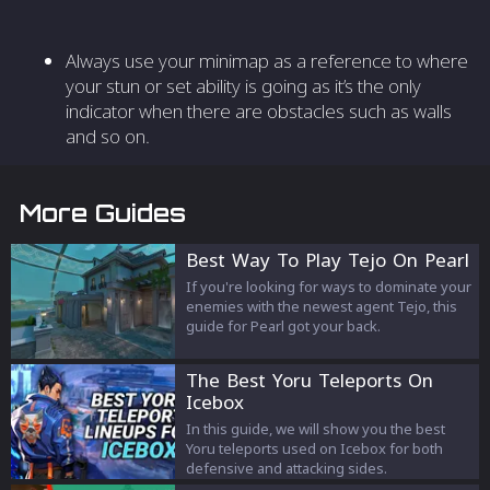
Always use your minimap as a reference to where
your stun or set ability is going as it’s the only
indicator when there are obstacles such as walls
and so on.
More Guides
Best Way To Play Tejo On Pearl
If you're looking for ways to dominate your
enemies with the newest agent Tejo, this
guide for Pearl got your back.
The Best Yoru Teleports On
Icebox
In this guide, we will show you the best
Yoru teleports used on Icebox for both
defensive and attacking sides.