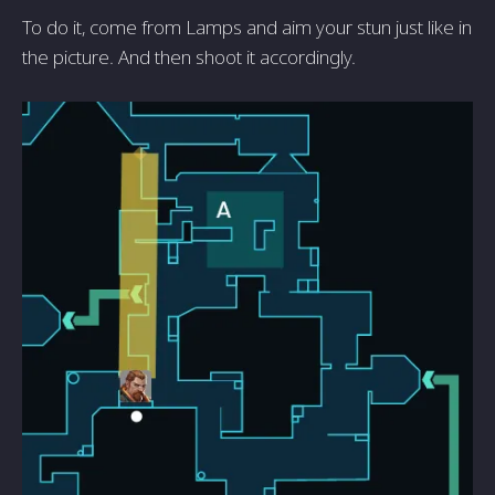
To do it, come from Lamps and aim your stun just like in
the picture. And then shoot it accordingly.