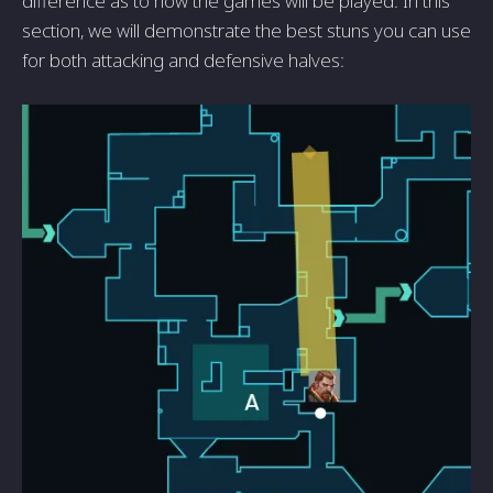
difference as to how the games will be played. In this
section, we will demonstrate the best stuns you can use
for both attacking and defensive halves: