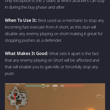
only exception is the 2 sides at which attackers can stay
in during the buy phase and after.
When To Use It:
Best used as a mechanic to stop any
incoming fast execute from A short, as this stun will
disable any enemy playing on short making it great for
stopping pushes as a defender.
What Makes It Good:
What sets it apart is the fact
that any enemy playing on Short will be affected and
that will enable you to gain kills or forcefully stop any
push.