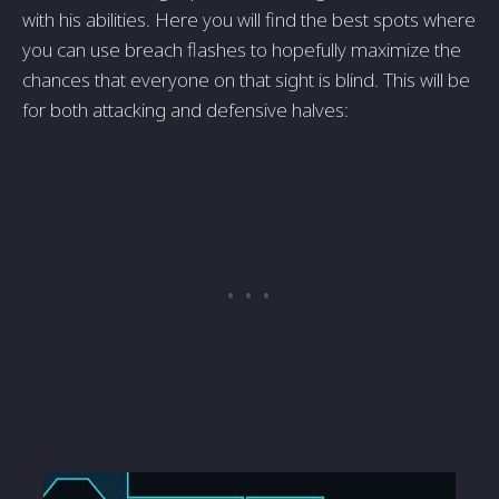
with his abilities. Here you will find the best spots where
you can use breach flashes to hopefully maximize the
chances that everyone on that sight is blind. This will be
for both attacking and defensive halves: