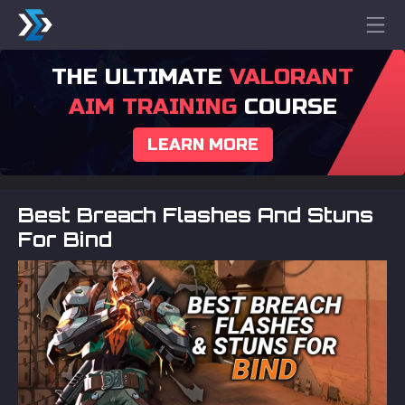
THE ULTIMATE
VALORANT
AIM TRAINING
COURSE
LEARN MORE
Best Breach Flashes And Stuns
For Bind