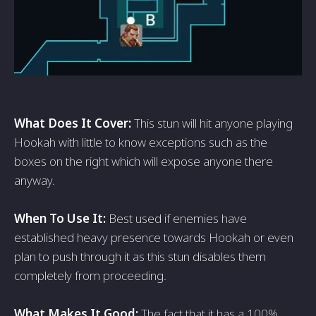
What Does It Cover:
This stun will hit anyone playing
Hookah with little to know exceptions such as the
boxes on the right which will expose anyone there
anyway.
When To Use It:
Best used if enemies have
established heavy presence towards Hookah or even
plan to push through it as this stun disables them
completely from proceeding.
What Makes It Good:
The fact that it has a 100%