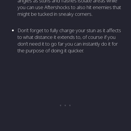
angles as stuns and flashes isolate areas while
you can use Aftershocks to also hit enemies that
might be tucked in sneaky corners.
Don’t forget to fully charge your stun as it affects
to what distance it extends to, of course if you
don’t need it to go far you can instantly do it for
the purpose of doing it quicker.