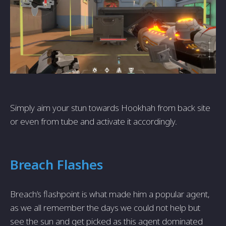
Simply aim your stun towards Hookhah from back site
or even from tube and activate it accordingly.
Breach Flashes
Breach’s flashpoint is what made him a popular agent,
as we all remember the days we could not help but
see the sun and get picked as this agent dominated