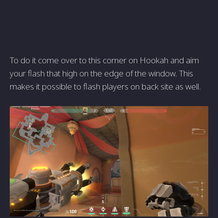
To do it come over to this corner on Hookah and aim
your flash that high on the edge of the window. This
makes it possible to flash players on back site as well.