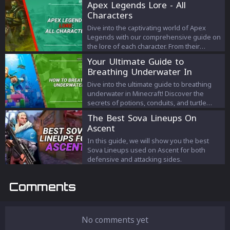
Apex Legends Lore - All
Characters
Dive into the captivating world of Apex
Legends with our comprehensive guide on
the lore of each character. From their
origins to their motivations, discover the
Your Ultimate Guide to
intricate tales that shape the legends of the
Breathing Underwater In
arena. Experience the depth of 'apex
Minecraft
legends lore' like never before and
Dive into the ultimate guide to breathing
connect with your favorite characters on a
underwater in Minecraft! Discover the
profound level.
secrets of potions, conduits, and turtle
helmets and conquer the ocean depths like
The Best Sova Lineups On
a pro. Explore the realms beneath the
Ascent
waves like never before!
In this guide, we will show you the best
Sova Lineups used on Ascent for both
defensive and attacking sides.
Comments
No comments yet