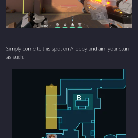
Simply come to this spot on A lobby and aim your stun
as such.