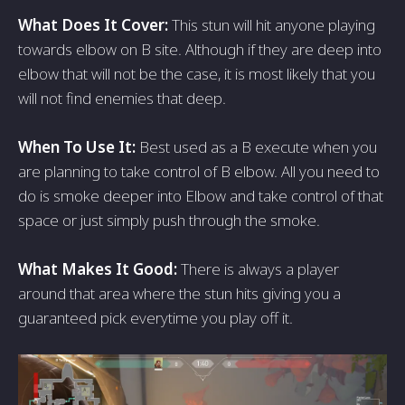
What Does It Cover:
This stun will hit anyone playing
towards elbow on B site. Although if they are deep into
elbow that will not be the case, it is most likely that you
will not find enemies that deep.
When To Use It:
Best used as a B execute when you
are planning to take control of B elbow. All you need to
do is smoke deeper into Elbow and take control of that
space or just simply push through the smoke.
What Makes It Good:
There is always a player
around that area where the stun hits giving you a
guaranteed pick everytime you play off it.