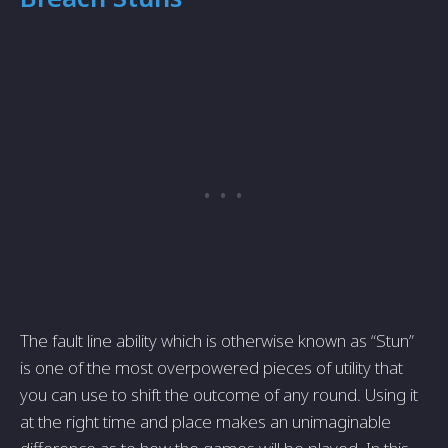
The fault line ability which is otherwise known as “Stun”
is one of the most overpowered pieces of utility that
you can use to shift the outcome of any round. Using it
at the right time and place makes an unimaginable