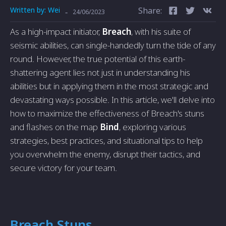
Written by:
Wei
Share:
-
24/06/2023
As a high-impact initiator,
Breach
, with his suite of
seismic abilities, can single-handedly turn the tide of any
round. However, the true potential of this earth-
shattering agent lies not just in understanding his
abilities but in applying them in the most strategic and
devastating ways possible. In this article, we'll delve into
how to maximize the effectiveness of Breach's stuns
and flashes on the map
Bind
, exploring various
strategies, best practices, and situational tips to help
you overwhelm the enemy, disrupt their tactics, and
secure victory for your team.
Breach Stuns