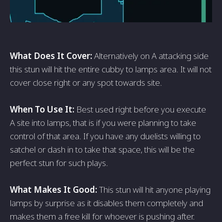
What Does It Cover:
Alternatively on A attacking side
this stun will hit the entire cubby to lamps area. It will not
cover close right or any spot towards site.
When To Use It:
Best used right before you execute
A site into lamps, that is if you were planning to take
control of that area. If you have any duelists willing to
satchel or dash in to take that space, this will be the
perfect stun for such plays.
What Makes It Good:
This stun will hit anyone playing
lamps by surprise as it disables them completely and
makes them a free kill for whoever is pushing after.