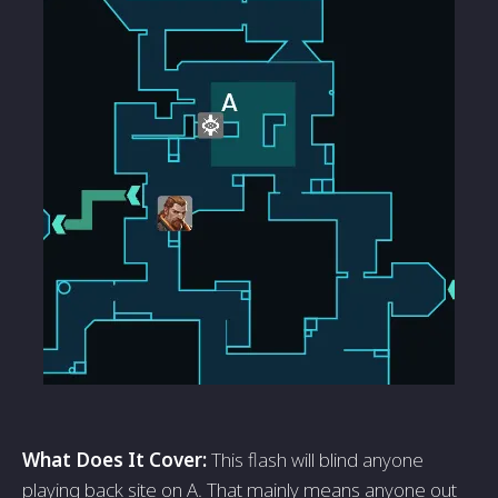
What Does It Cover:
This flash will blind anyone
playing back site on A. That mainly means anyone out