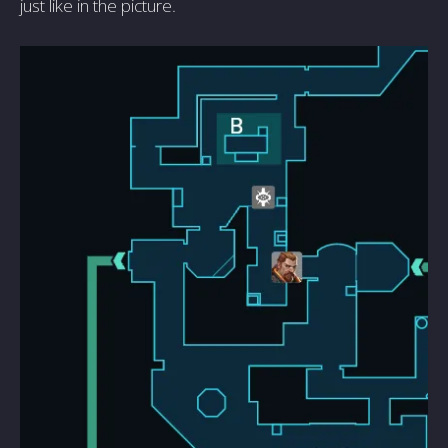
just like in the picture.