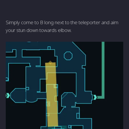
Simply come to B long next to the teleporter and aim
your stun down towards elbow.