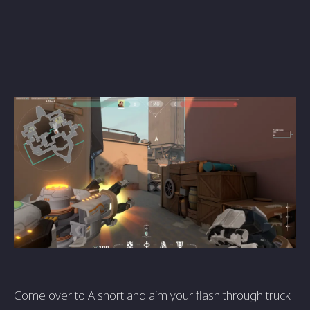
Come over to A short and aim your flash through truck