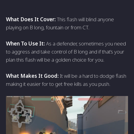
What Does It Cover:
This flash will blind anyone
playing on B long, fountain or from CT.
When To Use It:
As a defender, sometimes you need
to aggress and take control of B long and if that’s your
plan this flash will be a golden choice for you.
What Makes It Good:
It will be a hard to dodge flash
making it easier for to get free kills as you push.