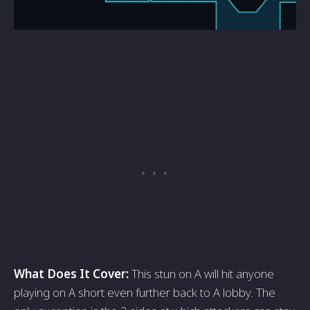
What Does It Cover:
This stun on A will hit anyone
playing on A short even further back to A lobby. The