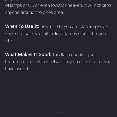
of lamps or CT, or even towards heaven. It will not blind
anyone around the dices area.
When To Use It:
Best used if you are planning to take
control of back site either from lamps or just through
site.
What Makes It Good:
This flash enables your
teammates to get free kills as they enter right after you
have used it.