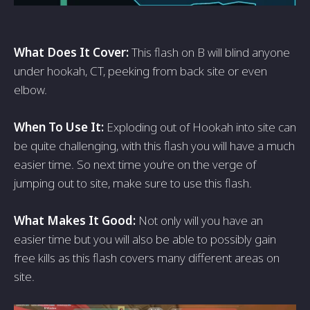
What Does It Cover:
This flash on B will blind anyone
under hookah, CT, peeking from back site or even
elbow.
When To Use It:
Exploding out of Hookah into site can
be quite challenging, with this flash you will have a much
easier time. So next time you’re on the verge of
jumping out to site, make sure to use this flash.
What Makes It Good:
Not only will you have an
easier time but you will also be able to possibly gain
free kills as this flash covers many different areas on
site.