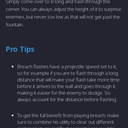
Simply come over to B long and flash through this
corner. You can always adjust the height of it to surprise
enemies, but never too low as that will not get past the
fountain.
Pro Tips
Breach flashes have a projectile speed set to it,
so for example if you are to flash through a long
distance that will make your flash take more time
before it arrives to the wall and goes through it,
making it easier for the enemy to dodge. So
always account for the distance before flashing.
To get the full benefit from playing breach, make
sure to combine his utility to clear out different