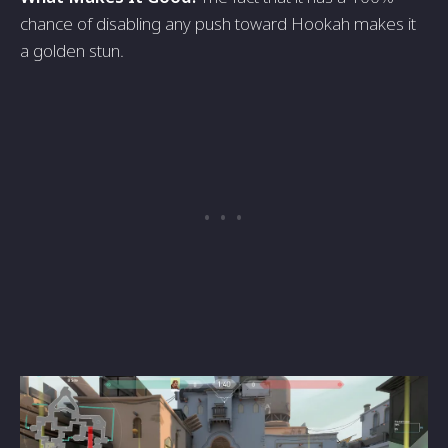
chance of disabling any push toward Hookah makes it
a golden stun.