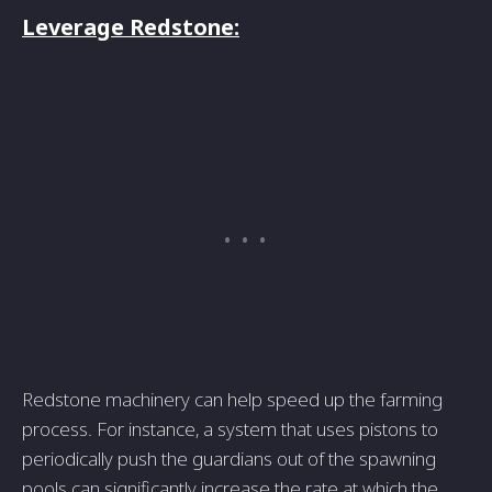
Leverage Redstone:
Redstone machinery can help speed up the farming
process. For instance, a system that uses pistons to
periodically push the guardians out of the spawning
pools can significantly increase the rate at which the