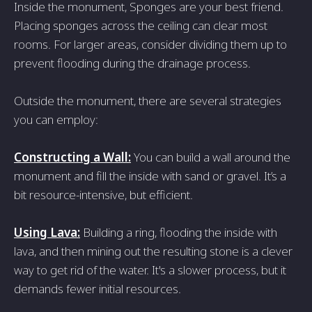
Inside the monument, Sponges are your best friend.
Placing sponges across the ceiling can clear most
rooms. For larger areas, consider dividing them up to
prevent flooding during the drainage process.
Outside the monument, there are several strategies
you can employ:
Constructing a Wall:
You can build a wall around the
monument and fill the inside with sand or gravel. It’s a
bit resource-intensive, but efficient.
Using Lava:
Building a ring, flooding the inside with
lava, and then mining out the resulting stone is a clever
way to get rid of the water. It's a slower process, but it
demands fewer initial resources.