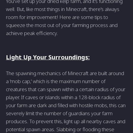
You've set up your dried kelp farm, and it's functioning
well. But, like most things in Minecraft, there's always
room for improvement! Here are some tips to
squeeze the most out of your farming process and
achieve peak efficiency.
Light Up Your Surroundings:
The spawning mechanics of Minecraft are built around
a 'mob cap,' which is the maximum number of
creatures that can spawn within a certain radius of your
player. If caves or islands within a 128-block radius of
your farm are dark and filled with hostile mobs, this can
severely limit the number of guardians your farm
produces. To prevent this, light up all nearby caves and
potential spawn areas. Slabbing or flooding these