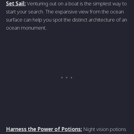
Set Sail:
Venturing out on a boat is the simplest way to
start your search. The expansive view from the ocean
surface can help you spot the distinct architecture of an
ocean monument.
Harness the Power of Potions:
Night vision potions