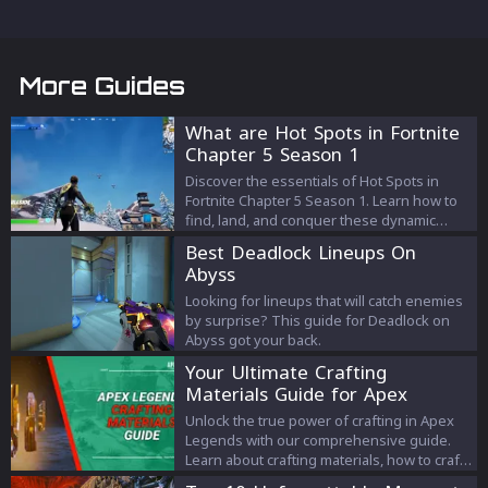
More Guides
What are Hot Spots in Fortnite
Chapter 5 Season 1
Discover the essentials of Hot Spots in
Fortnite Chapter 5 Season 1. Learn how to
find, land, and conquer these dynamic
areas for an edge in your game.
Best Deadlock Lineups On
Abyss
Looking for lineups that will catch enemies
by surprise? This guide for Deadlock on
Abyss got your back.
Your Ultimate Crafting
Materials Guide for Apex
Legends
Unlock the true power of crafting in Apex
Legends with our comprehensive guide.
Learn about crafting materials, how to craft,
the costs involved, and tips to optimize