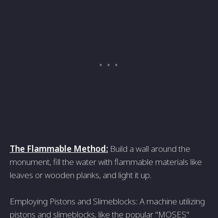
The Flammable Method:
Build a wall around the
monument, fill the water with flammable materials like
leaves or wooden planks, and light it up.
Employing Pistons and Slimeblocks: A machine utilizing
pistons and slimeblocks, like the popular "MOSES"