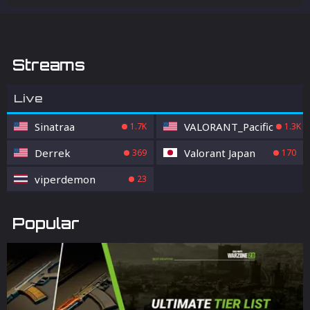
Streams
Live
Sinatraa
VALORANT_Pacific
1.7K
1.3K
Derrek
Valorant Japan
369
170
viperdemon
23
Popular