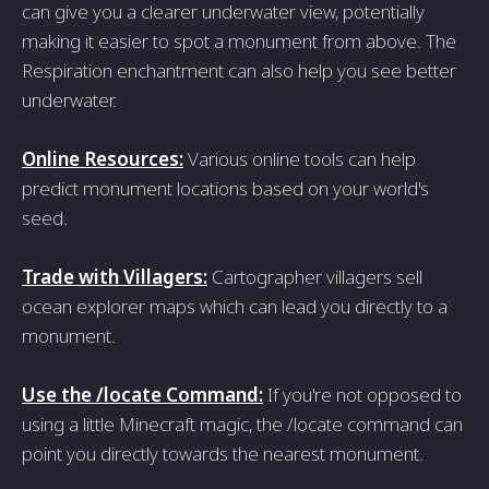
can give you a clearer underwater view, potentially
making it easier to spot a monument from above. The
Respiration enchantment can also help you see better
underwater.
Online Resources:
Various online tools can help
predict monument locations based on your world's
seed.
Trade with Villagers:
Cartographer villagers sell
ocean explorer maps which can lead you directly to a
monument.
Use the /locate Command:
If you're not opposed to
using a little Minecraft magic, the /locate command can
point you directly towards the nearest monument.