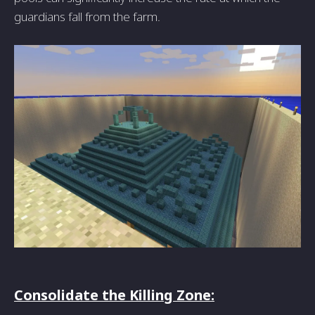
guardians fall from the farm.
Consolidate the Killing Zone: