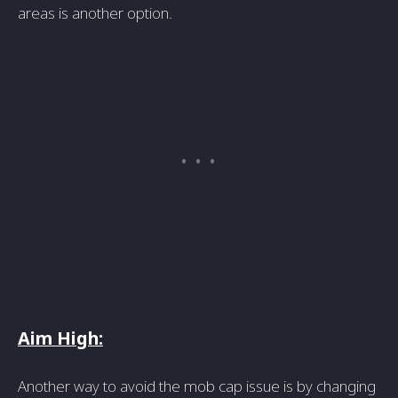
areas is another option.
Aim High:
Another way to avoid the mob cap issue is by changing