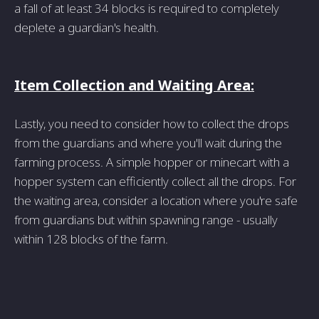
a fall of at least 34 blocks is required to completely
deplete a guardian's health.
Item Collection and Waiting Area:
Lastly, you need to consider how to collect the drops
from the guardians and where you'll wait during the
farming process. A simple hopper or minecart with a
hopper system can efficiently collect all the drops. For
the waiting area, consider a location where you're safe
from guardians but within spawning range - usually
within 128 blocks of the farm.