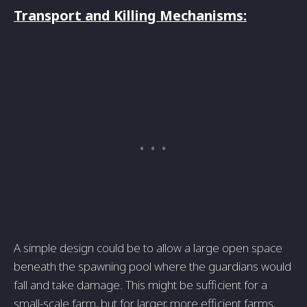
Transport and Killing Mechanisms:
A simple design could be to allow a large open space
beneath the spawning pool where the guardians would
fall and take damage. This might be sufficient for a
small-scale farm, but for larger, more efficient farms,