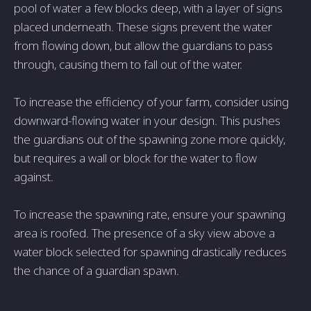
pool of water a few blocks deep, with a layer of signs
placed underneath. These signs prevent the water
from flowing down, but allow the guardians to pass
through, causing them to fall out of the water.
To increase the efficiency of your farm, consider using
downward-flowing water in your design. This pushes
the guardians out of the spawning zone more quickly,
but requires a wall or block for the water to flow
against.
To increase the spawning rate, ensure your spawning
area is roofed. The presence of a sky view above a
water block selected for spawning drastically reduces
the chance of a guardian spawn.