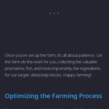
Once you've set up the farm, it's all about patience. Let
the farm do the work for you, collecting the valuable
prismarine, fish, and most importantly, the ingredients
for our target: dried kelp blocks. Happy farming!
Optimizing the Farming Process