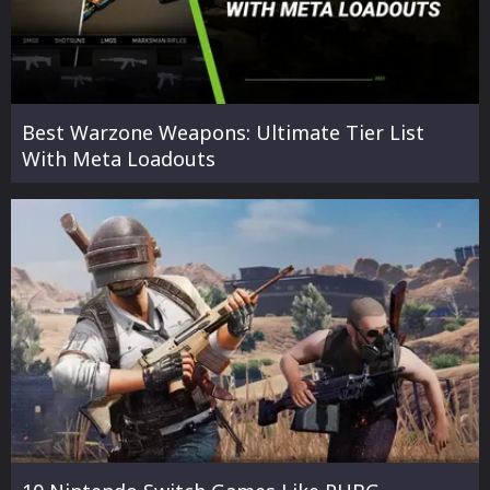
Best Warzone Weapons: Ultimate Tier List
With Meta Loadouts