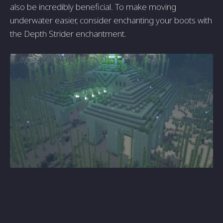
also be incredibly beneficial. To make moving
underwater easier, consider enchanting your boots with
the Depth Strider enchantment.