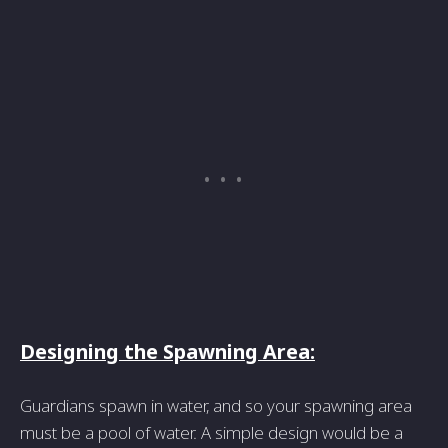
Designing the Spawning Area:
Guardians spawn in water, and so your spawning area
must be a pool of water. A simple design would be a