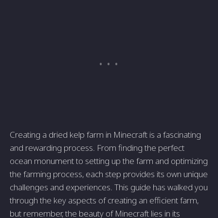
Creating a dried kelp farm in Minecraft is a fascinating
and rewarding process. From finding the perfect
ocean monument to setting up the farm and optimizing
the farming process, each step provides its own unique
challenges and experiences. This guide has walked you
through the key aspects of creating an efficient farm,
but remember, the beauty of Minecraft lies in its