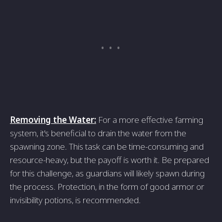
Removing the Water:
For a more effective farming
system, it's beneficial to drain the water from the
spawning zone. This task can be time-consuming and
resource-heavy, but the payoff is worth it. Be prepared
for this challenge, as guardians will likely spawn during
the process. Protection, in the form of good armor or
invisibility potions, is recommended.