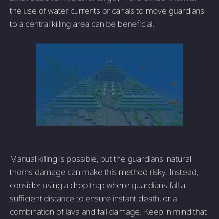
the use of water currents or canals to move guardians
to a central killing area can be beneficial.
Manual killing is possible, but the guardians' natural
thorns damage can make this method risky. Instead,
consider using a drop trap where guardians fall a
sufficient distance to ensure instant death, or a
combination of lava and fall damage. Keep in mind that