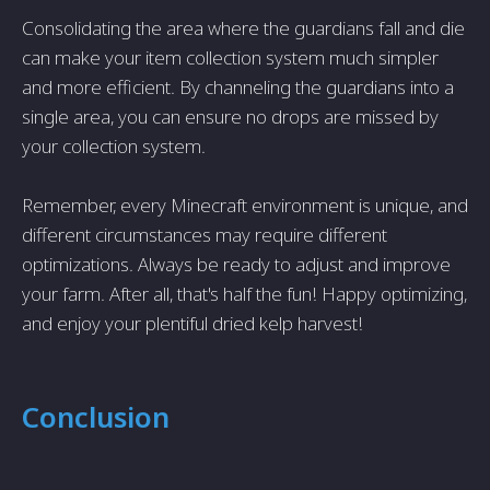
Consolidating the area where the guardians fall and die
can make your item collection system much simpler
and more efficient. By channeling the guardians into a
single area, you can ensure no drops are missed by
your collection system.
Remember, every Minecraft environment is unique, and
different circumstances may require different
optimizations. Always be ready to adjust and improve
your farm. After all, that's half the fun! Happy optimizing,
and enjoy your plentiful dried kelp harvest!
Conclusion