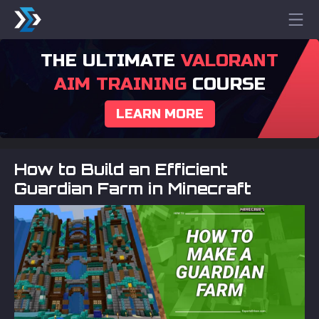
THE ULTIMATE
VALORANT
AIM TRAINING
COURSE
LEARN MORE
How to Build an Efficient
Guardian Farm in Minecraft