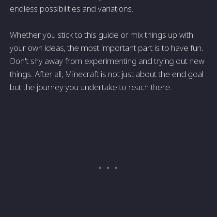
endless possibilities and variations.
Whether you stick to this guide or mix things up with
your own ideas, the most important part is to have fun.
Don't shy away from experimenting and trying out new
things. After all, Minecraft is not just about the end goal
but the journey you undertake to reach there.