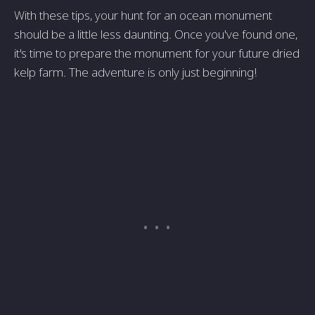
With these tips, your hunt for an ocean monument
should be a little less daunting. Once you've found one,
it's time to prepare the monument for your future dried
kelp farm. The adventure is only just beginning!