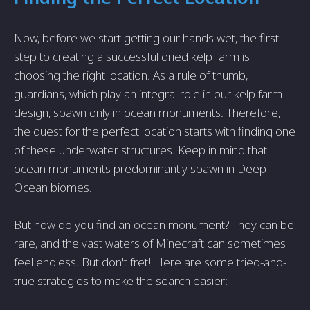
Now, before we start getting our hands wet, the first
step to creating a successful dried kelp farm is
choosing the right location. As a rule of thumb,
guardians, which play an integral role in our kelp farm
design, spawn only in ocean monuments. Therefore,
the quest for the perfect location starts with finding one
of these underwater structures. Keep in mind that
ocean monuments predominantly spawn in Deep
Ocean biomes.
But how do you find an ocean monument? They can be
rare, and the vast waters of Minecraft can sometimes
feel endless. But don't fret! Here are some tried-and-
true strategies to make the search easier: