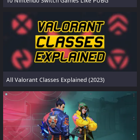
10 Nintendo Switch Games Like PUBG
All Valorant Classes Explained (2023)