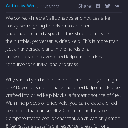
Written by:
Wei
Share:
-
11/07/2023
Welcome, Minecraft aficionados and novices alike!
Today, we're going to delve into an often
underappreciated aspect of the Minecraft universe -
the humble, yet versatile, dried kelp. This is more than
just an undersea plant. In the hands of a
knowledgeable player, dried kelp can be a key
resource for survival and progress.
Why should you be interested in dried kelp, you might
ask? Beyond its nutritional value, dried kelp can also be
crafted into dried kelp blocks, a fantastic source of fuel.
With nine pieces of dried kelp, you can create a dried
kelp block that can smelt 20 items in the furnace.
Compare that to coal or charcoal, which can only smelt
8 items! It's a sustainable resource, great for long