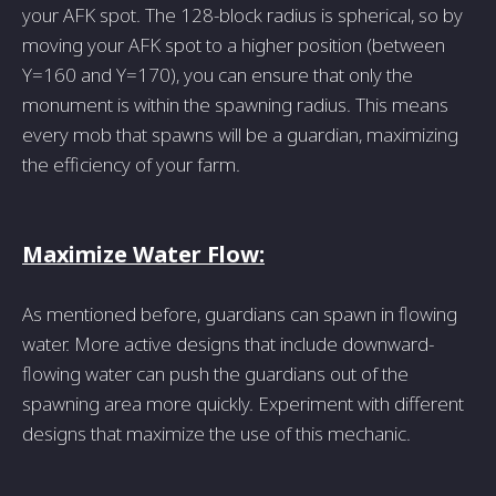
your AFK spot. The 128-block radius is spherical, so by
moving your AFK spot to a higher position (between
Y=160 and Y=170), you can ensure that only the
monument is within the spawning radius. This means
every mob that spawns will be a guardian, maximizing
the efficiency of your farm.
Maximize Water Flow:
As mentioned before, guardians can spawn in flowing
water. More active designs that include downward-
flowing water can push the guardians out of the
spawning area more quickly. Experiment with different
designs that maximize the use of this mechanic.