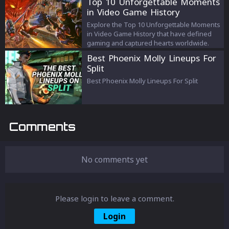
Top 10 Unforgettable Moments
your materials for a personalized gaming
in Video Game History
experience. Boost your gameplay today!
Explore the Top 10 Unforgettable Moments
in Video Game History that have defined
gaming and captured hearts worldwide.
Best Phoenix Molly Lineups For
Split
Best Phoenix Molly Lineups For Split
Comments
No comments yet
Please login to leave a comment.
Login