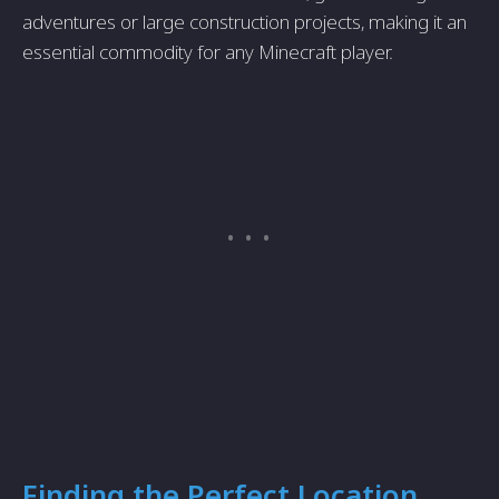
adventures or large construction projects, making it an
essential commodity for any Minecraft player.
Finding the Perfect Location