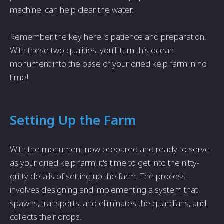
machine, can help clear the water.
Remember, the key here is patience and preparation.
With these two qualities, you'll turn this ocean
monument into the base of your dried kelp farm in no
time!
Setting Up the Farm
With the monument now prepared and ready to serve
as your dried kelp farm, it's time to get into the nitty-
gritty details of setting up the farm. The process
involves designing and implementing a system that
spawns, transports, and eliminates the guardians, and
collects their drops.