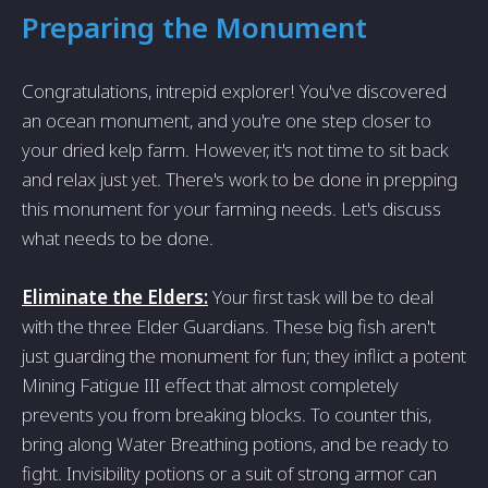
Preparing the Monument
Congratulations, intrepid explorer! You've discovered
an ocean monument, and you're one step closer to
your dried kelp farm. However, it's not time to sit back
and relax just yet. There's work to be done in prepping
this monument for your farming needs. Let's discuss
what needs to be done.
Eliminate the Elders:
Your first task will be to deal
with the three Elder Guardians. These big fish aren't
just guarding the monument for fun; they inflict a potent
Mining Fatigue III effect that almost completely
prevents you from breaking blocks. To counter this,
bring along Water Breathing potions, and be ready to
fight. Invisibility potions or a suit of strong armor can