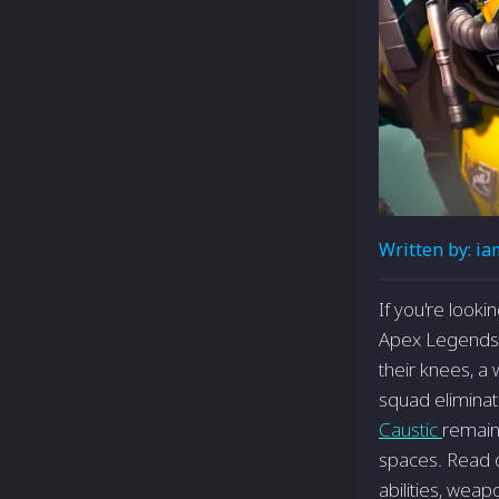
Written by:
ia
If you're look
Apex Legends, C
their knees, a 
squad eliminat
Caustic
remain
spaces. Read on
abilities, wea