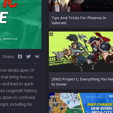
Tips And Tricks For Phoenix In
Valorant
Share:
tense landscapes of
 that bring foes to
2XKO Project L: Everything You N
e and lead to quick
to Know
pex Legends' history,
s down to confined
gist, including his