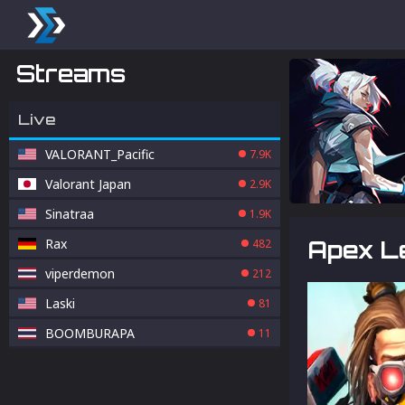
Streams
Live
VALORANT_Pacific
7.9K
Valorant Japan
2.9K
Sinatraa
1.9K
Rax
Apex Le
482
viperdemon
212
Laski
81
BOOMBURAPA
11