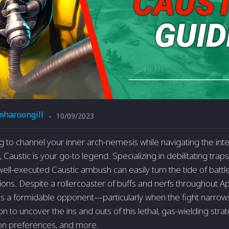
mharoongill
10/09/2023
-
ing to channel your inner arch-nemesis while navigating the in
austic is your go-to legend. Specializing in debilitating traps
well-executed Caustic ambush can easily turn the tide of battl
ions. Despite a rollercoaster of buffs and nerfs throughout A
s a formidable opponent—particularly when the fight narrow
 to uncover the ins and outs of this lethal, gas-wielding strate
pon preferences, and more.