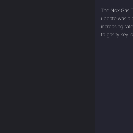
The Nox Gas Tr
update was a b
increasing rat
to gasify key l