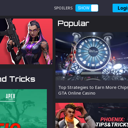
Logi
SPOILERS
SHOW
Popular
nd Tricks
Top Strategies to Earn More Chip
GTA Online Casino