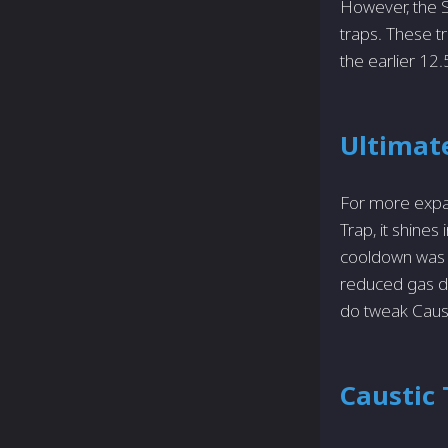
However, the S
traps. These t
the earlier 12.
Ultimate
For more expan
Trap, it shine
cooldown was a
reduced gas du
do tweak Caust
Caustic