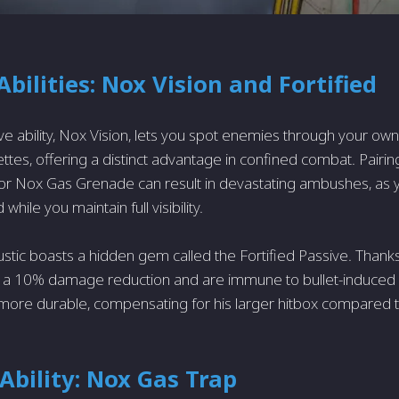
Abilities: Nox Vision and Fortified
ive ability, Nox Vision, lets you spot enemies through your ow
ttes, offering a distinct advantage in confined combat. Pairing 
r Nox Gas Grenade can result in devastating ambushes, as y
 while you maintain full visibility.
ustic boasts a hidden gem called the Fortified Passive. Thanks
oy a 10% damage reduction and are immune to bullet-induced
e more durable, compensating for his larger hitbox compared 
 Ability: Nox Gas Trap