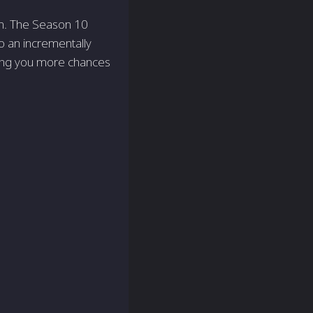
on. The Season 10
o an incrementally
ving you more chances