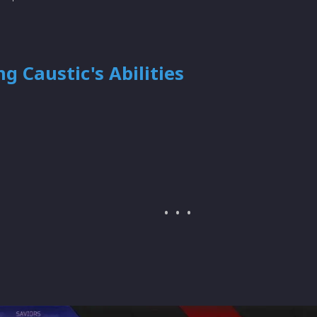
g Caustic's Abilities