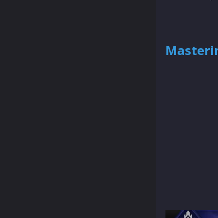
Masterin