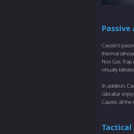
Passive 
Caustic's pass
thermal silhoue
Nox Gas Trap o
virtually blinded
In addition, Ca
Gibraltar enj
Caustic all th
Tactical