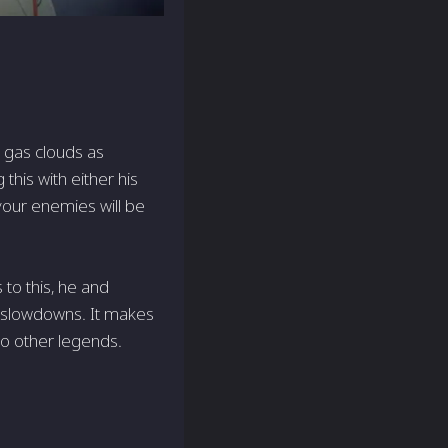
n gas clouds as
this with either his
our enemies will be
 to this, he and
 slowdowns. It makes
to other legends.