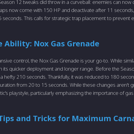
eason 12 tweaks did throw in a curveball: enemies can now 
raps now come with 150 HP and deactivate after 11 seconds,
5 seconds. This calls for strategic trap placement to prevent 
 Ability: Nox Gas Grenade
sive control, the Nox Gas Grenade is your go-to. While simil
s in its quicker deployment and longer range. Before the Seas
 hefty 210 seconds. Thankfully, it was reduced to 180 seconds
ration from 20 to 15 seconds. While these changes aren't g
ic's playstyle, particularly emphasizing the importance of ga
 Tips and Tricks for Maximum Carn