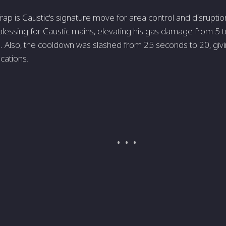
ap is Caustic's signature move for area control and disrupti
lessing for Caustic mains, elevating his gas damage from 5 t
e. Also, the cooldown was slashed from 25 seconds to 20, gi
ocations.