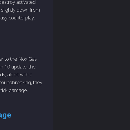
destroy activated
 slightly down from
easy counterplay.
ar to the Nox Gas
on 10 update, the
, albeit with a
roundbreaking, they
s tick damage.
age