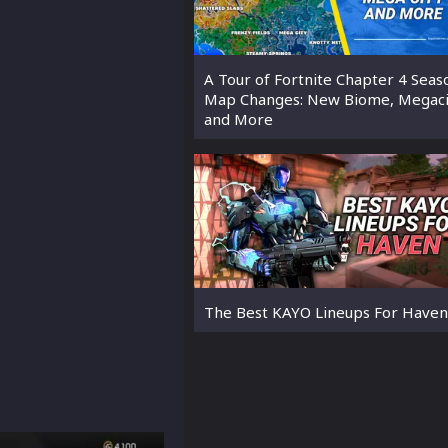
A Tour of Fortnite Chapter 4 Seas
Map Changes: New Biome, Megaci
and More
The Best KAYO Lineups For Haven