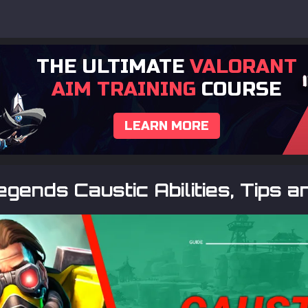
THE ULTIMATE
VALORANT
AIM TRAINING
COURSE
LEARN MORE
gends Caustic Abilities, Tips a