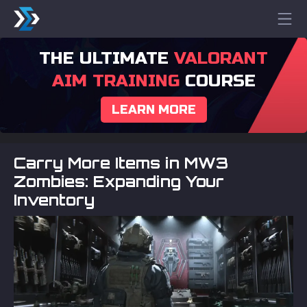
THE ULTIMATE
VALORANT
AIM TRAINING
COURSE
LEARN MORE
Carry More Items in MW3
Zombies: Expanding Your
Inventory