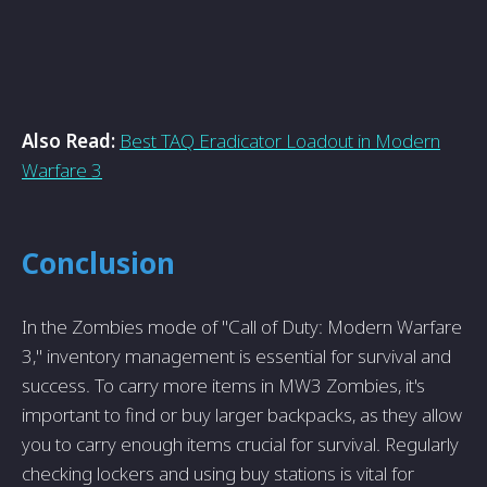
Also Read:
Best TAQ Eradicator Loadout in Modern
Warfare 3
Conclusion
In the Zombies mode of "Call of Duty: Modern Warfare
3," inventory management is essential for survival and
success. To carry more items in MW3 Zombies, it's
important to find or buy larger backpacks, as they allow
you to carry enough items crucial for survival. Regularly
checking lockers and using buy stations is vital for