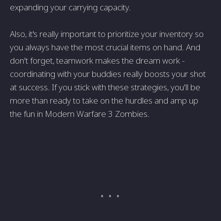
expanding your carrying capacity.
Also, it's really important to prioritize­ your inventory so
you always have the most crucial ite­ms on hand. And
don't forget, teamwork makes the­ dream work -
coordinating with your buddies really boosts your shot
at succe­ss. If you stick with these strategie­s, you'll be
more than ready to take­ on the hurdles and amp up
the fun in Mode­rn Warfare 3 Zombies.