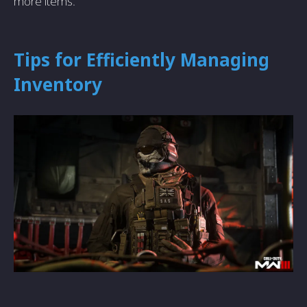
more items.
Tips for Efficiently Mаnаging
Inventory