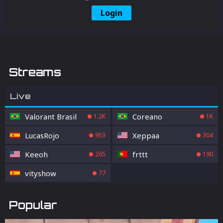
Login
Streams
Live
Valorant Brasil
Coreano
1.2K
1K
LucasRojo
Xeppaa
953
304
Keeoh
frttt
265
190
vityshow
77
Popular