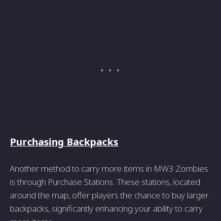
Purchasing Backpacks
Another method to carry more items in MW3 Zombies
is through Purchase Stations. These stations, located
around the map, offer players the chance to buy larger
backpacks, significantly enhancing your ability to carry