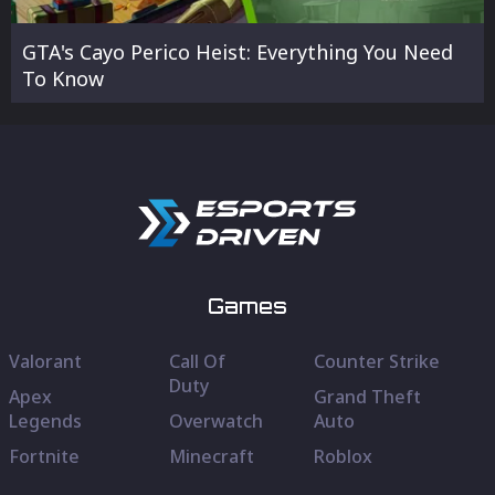
GTA's Cayo Perico Heist: Everything You Need
To Know
Games
Valorant
Call Of
Counter Strike
Duty
Apex
Grand Theft
Legends
Overwatch
Auto
Fortnite
Minecraft
Roblox