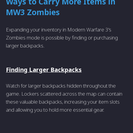
Ways to Carry More Items in
MW3 Zombies
Expanding your inventory in Modern Warfare 3's
Zombies mode is possible by finding or purchasing
larger backpacks.
Finding Larger Backpacks
Watch for larger backpacks hidden throughout the
game. Lockers scattered across the map can contain
these valuable backpacks, increasing your item slots
and allowing you to hold more essential gear.