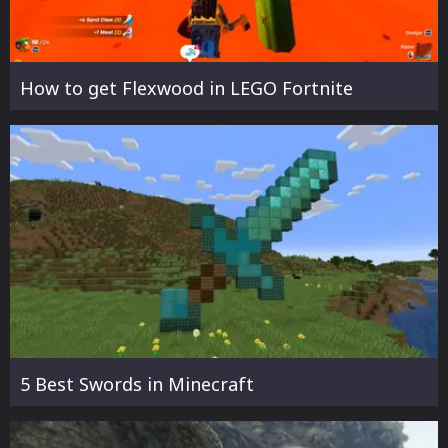
How to get Flexwood in LEGO Fortnite
5 Best Swords in Minecraft