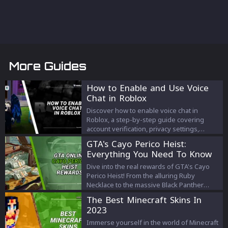
More Guides
How to Enable and Use Voice
Chat in Roblox
Discover how to enable voice chat in
Roblox, a step-by-step guide covering
account verification, privacy settings,
joining voice chats, etiquette, and safety
GTA's Cayo Perico Heist:
measures for a seamless gaming
Everything You Need To Know
experience.
Dive into the real rewards of GTA's Cayo
Perico Heist! From the alluring Ruby
Necklace to the massive Black Panther
Statue, discover how much you can truly
The Best Minecraft Skins In
earn. Get the details now!
2023
Immerse yourself in the world of Minecraft