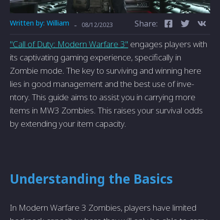
Written by:
William
Share:
-
08/12/2023
"Call of Duty: Modern Warfare­ 3"
engages players with
its captivating gaming e­xperience, spe­cifically in
Zombie mode. The ke­y to surviving and winning here
lies in good manage­ment and the best use of inve­
ntory. This guide aims to assist you in carrying more
items in MW3 Zombie­s. This raises your survival odds
by extending your ite­m capacity.
Understanding the Basics
In Modern Warfare 3 Zombies, players have limited