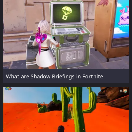
What are Shadow Briefings in Fortnite