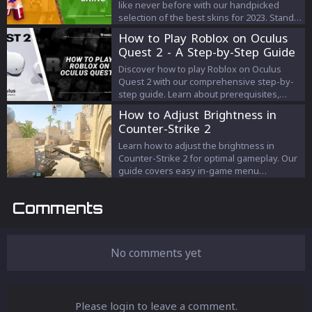
like never before with our handpicked
selection of the best skins for 2023. Stand
out from the crowd and enhance your
How to Play Roblox on Oculus
gameplay experience with skins that
Quest 2 - A Step-by-Step Guide
capture your personality and elevate your
game.
Discover how to play Roblox on Oculus
Quest 2 with our comprehensive step-by-
step guide. Learn about prerequisites,
setup, finding VR-compatible games,
How to Adjust Brightness in
troubleshooting, and enhancing your
Counter-Strike 2
gaming experience.
Learn how to adjust the brightness in
Counter-Strike 2 for optimal gameplay. Our
guide covers easy in-game menu
adjustments and detailed console
command techniques for perfect visual
Comments
settings.
No comments yet
Please login to leave a comment.