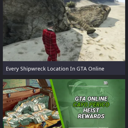
Every Shipwreck Location In GTA Online