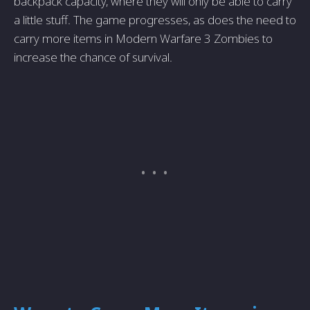
backpack capacity, where they will only be able to carry
a little stuff. The game progresses, as does the need to
carry more items in Modern Warfare 3 Zombies to
increase the chance of survival.