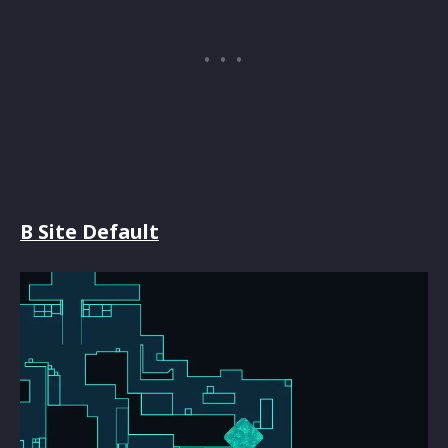
B Site Default