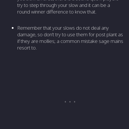
try to step through your slow and it can be a
round winner difference to know that.
Remember that your slows do not deal any
damage, so don’t try to use them for post plant as
if they are mollies; a common mistake sage mains
resort to.