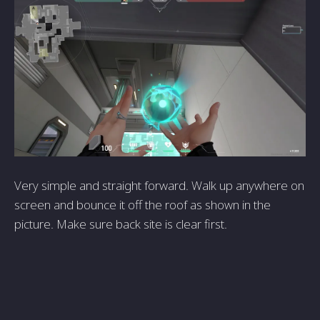
Very simple and straight forward. Walk up anywhere on
screen and bounce it off the roof as shown in the
picture. Make sure back site is clear first.