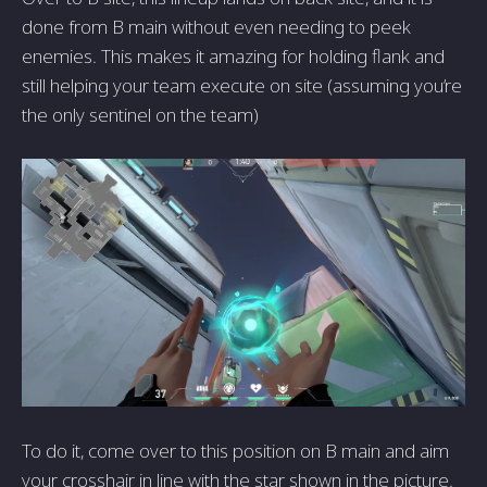
done from B main without even needing to peek
enemies. This makes it amazing for holding flank and
still helping your team execute on site (assuming you’re
the only sentinel on the team)
To do it, come over to this position on B main and aim
your crosshair in line with the star shown in the picture.