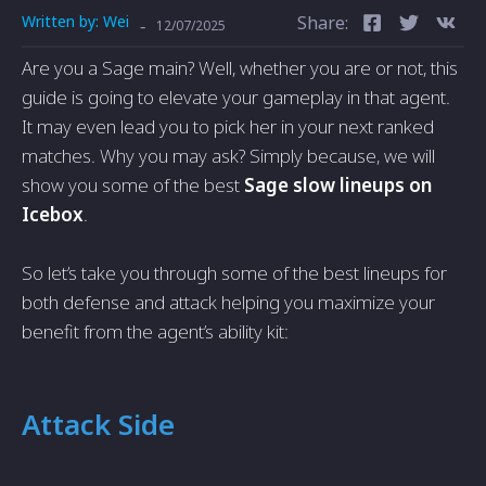
Written by:
Wei
Share:
-
12/07/2025
Are you a Sage main? Well, whether you are or not, this
guide is going to elevate your gameplay in that agent.
It may even lead you to pick her in your next ranked
matches. Why you may ask? Simply because, we will
show you some of the best
Sage slow lineups on
Icebox
.
So let’s take you through some of the best lineups for
both defense and attack helping you maximize your
benefit from the agent’s ability kit:
Attack Side