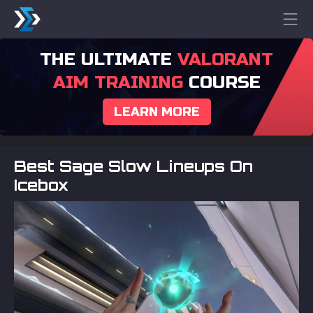
THE ULTIMATE
VALORANT
AIM TRAINING
COURSE
LEARN MORE
Best Sage Slow Lineups On
Icebox