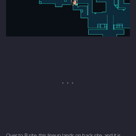
Over to B site, this lineup lands on back site, and it is