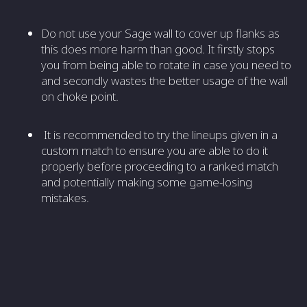
Do not use your Sage wall to cover up flanks as
this does more harm than good. It firstly stops
you from being able to rotate in case you need to
and secondly wastes the better usage of the wall
on choke point.
It is recommended to try the lineups given in a
custom match to ensure you are able to do it
properly before proceeding to a ranked match
and potentially making some game-losing
mistakes.