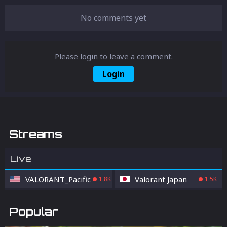
No comments yet
Please login to leave a comment.
Login
Streams
Live
VALORANT_Pacific
Valorant Japan
1.8K
1.5K
Popular