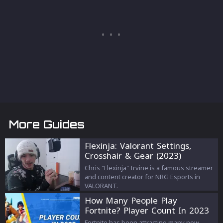
More Guides
Flexinja: Valorant Settings,
Crosshair & Gear (2023)
Chris "Flexinja" Irvine is a famous streamer
and content creator for NRG Esports in
VALORANT.
How Many People Play
Fortnite? Player Count In 2023
Fortnite has been attracting many new