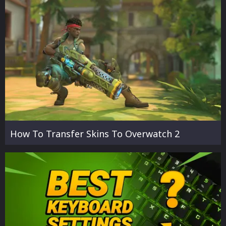
How To Transfer Skins To Overwatch 2