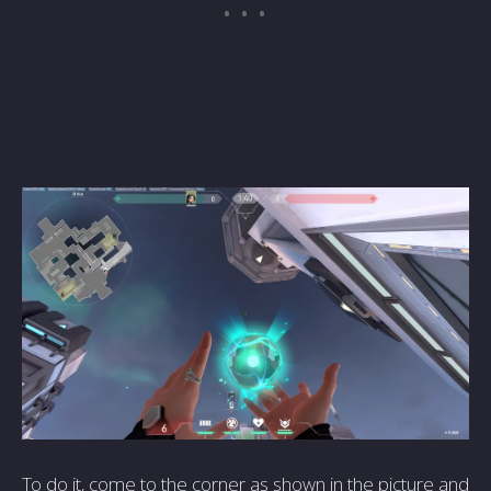
To do it, come to the corner as shown in the picture and