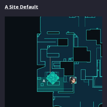
A Site Default