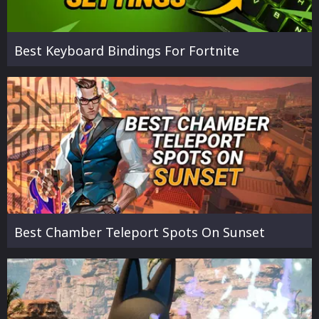
Best Keyboard Bindings For Fortnite
Best Chamber Teleport Spots On Sunset