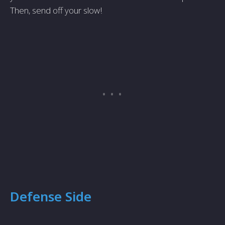
Then, send off your slow!
Defense Side