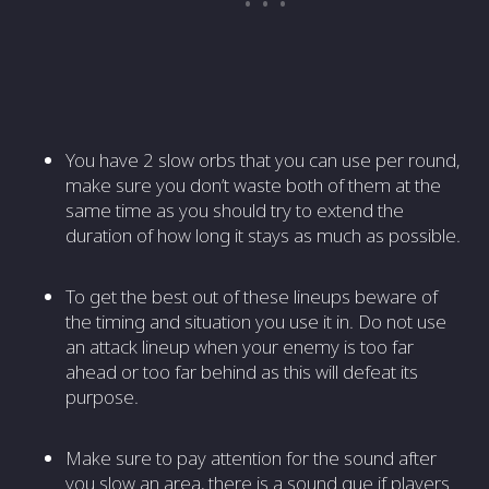
You have 2 slow orbs that you can use per round,
make sure you don’t waste both of them at the
same time as you should try to extend the
duration of how long it stays as much as possible.
To get the best out of these lineups beware of
the timing and situation you use it in. Do not use
an attack lineup when your enemy is too far
ahead or too far behind as this will defeat its
purpose.
Make sure to pay attention for the sound after
you slow an area, there is a sound que if players