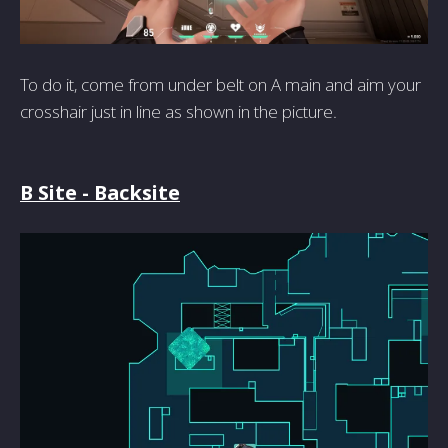
To do it, come from under belt on A main and aim your
crosshair just in line as shown in the picture.
B Site - Backsite