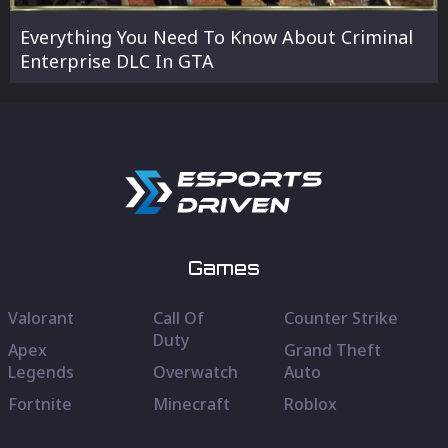
Everything You Need To Know About Criminal
Enterprise DLC In GTA
Games
Valorant
Call Of
Counter Strike
Duty
Apex
Grand Theft
Legends
Overwatch
Auto
Fortnite
Minecraft
Roblox