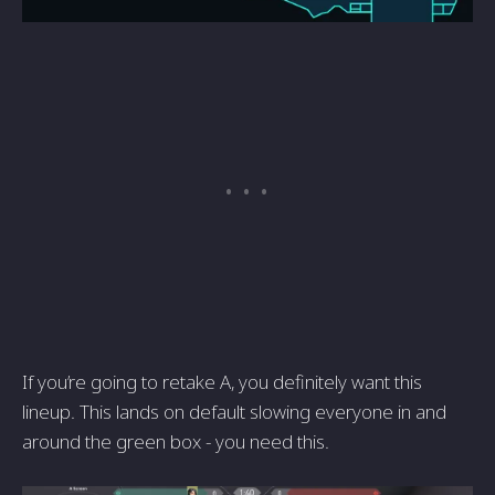
If you’re going to retake A, you definitely want this
lineup. This lands on default slowing everyone in and
around the green box - you need this.