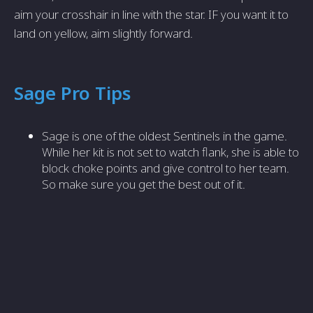
aim your crosshair in line with the star. IF you want it to
land on yellow, aim slightly forward.
Sage Pro Tips
Sage is one of the oldest Sentinels in the game.
While her kit is not set to watch flank, she is able to
block choke points and give control to her team.
So make sure you get the best out of it.