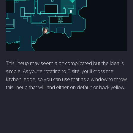
This lineup may seem a bit complicated but the idea is
simple: As you’re rotating to B site, you’ll cross the
kitchen ledge, so you can use that as a window to throw
this lineup that will land either on default or back yellow.