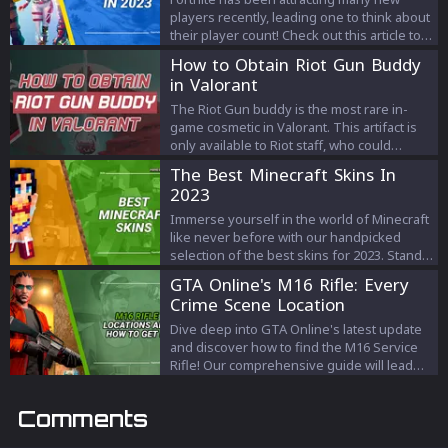
players recently, leading one to think about
their player count! Check out this article to
know all about it!
How to Obtain Riot Gun Buddy
in Valorant
The Riot Gun buddy is the most rare in-
game cosmetic in Valorant. This artifact is
only available to Riot staff, who could
present it to their favorite team players if
The Best Minecraft Skins In
they want. Because of its rarity and official
2023
status, it's a coveted item in Valorant, and
people are often looking for methods to
Immerse yourself in the world of Minecraft
get their hands on one.
like never before with our handpicked
selection of the best skins for 2023. Stand
out from the crowd and enhance your
GTA Online's M16 Rifle: Every
gameplay experience with skins that
Crime Scene Location
capture your personality and elevate your
game.
Dive deep into GTA Online's latest update
and discover how to find the M16 Service
Rifle! Our comprehensive guide will lead
you through every crime scene, ensuring
you snag this elusive weapon.
Comments