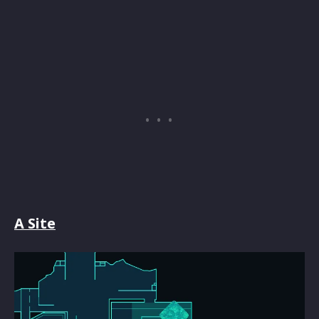
A Site