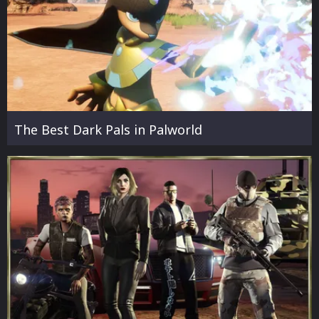
The Best Dark Pals in Palworld