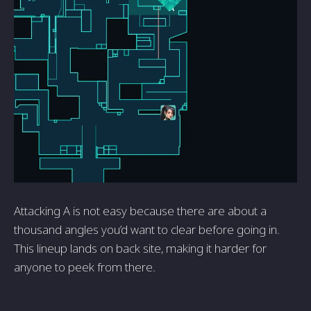
Attacking A is not easy because there are about a
thousand angles you’d want to clear before going in.
This lineup lands on back site, making it harder for
anyone to peek from there.