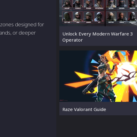
r zones designed for
lands, or deeper
Unlock Every Modern Warfare 3
Operator
Raze Valorant Guide