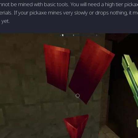
not be mined with basic tools. You will need a high tier picka
ials. If your pickaxe mines very slowly or drops nothing, it m
 yet.