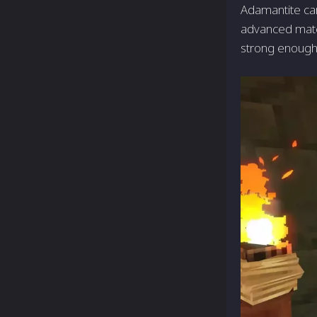
Adamantite can
advanced mater
strong enough