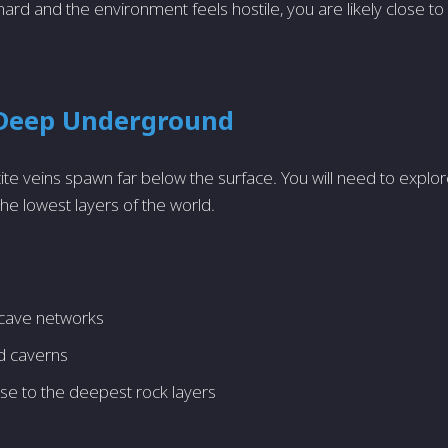
 hard and the environment feels hostile, you are likely close 
 Deep Underground
e veins spawn far below the surface. You will need to expl
he lowest layers of the world.
cave networks
ed caverns
se to the deepest rock layers