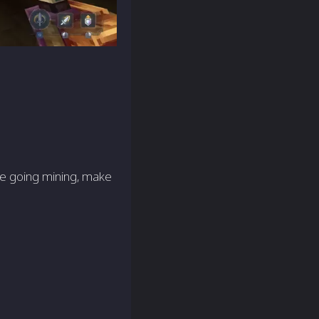
re going mining, make