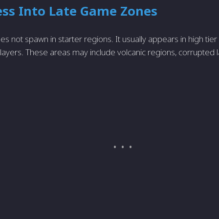
ess Into Late Game Zones
s not spawn in starter regions. It usually appears in high tie
ayers. These areas may include volcanic regions, corrupted 