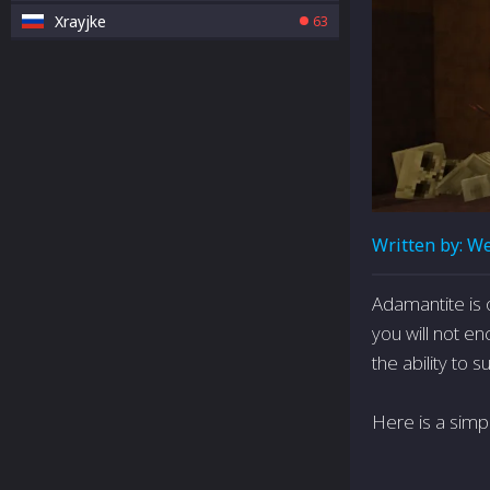
Xrayjke
63
Written by:
We
Adamantite is 
you will not en
the ability to 
Here is a simp