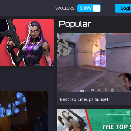
Logi
SPOILERS
SHOW
Popular
Best Iso Lineups Sunset