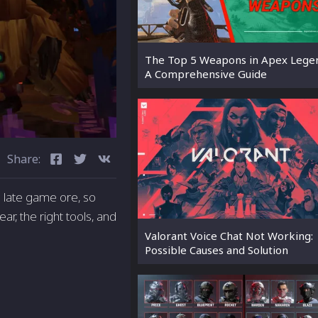
The Top 5 Weapons in Apex Lege
A Comprehensive Guide
Share:
s a late game ore, so
ear, the right tools, and
Valorant Voice Chat Not Working:
Possible Causes and Solution