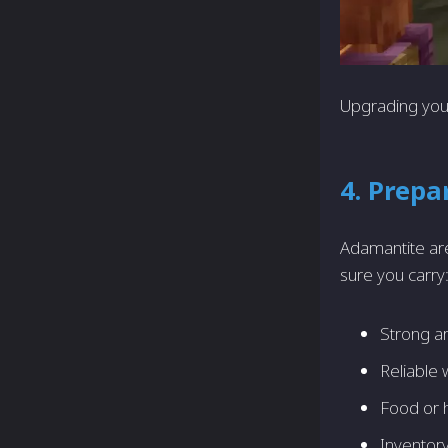
Upgrading your
4. Prepa
Adamantite ar
sure you carry
Strong a
Reliable
Food or 
Inventor