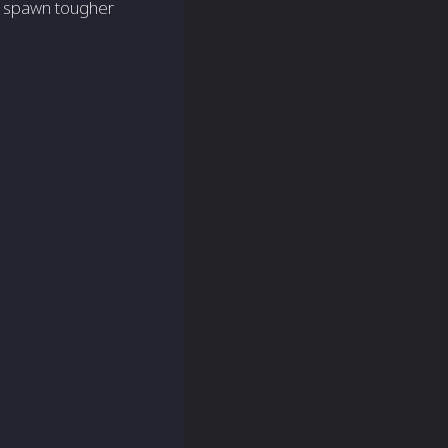
en spawn tougher