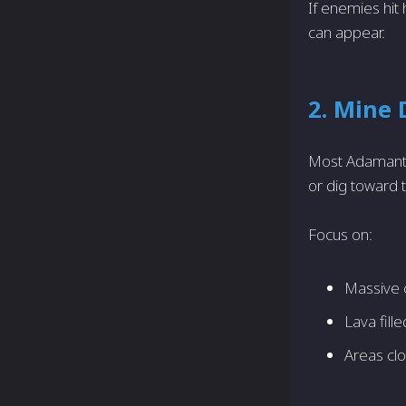
If enemies hit
can appear.
2. Mine
Most Adamantit
or dig toward t
Focus on:
Massive 
Lava fill
Areas clo