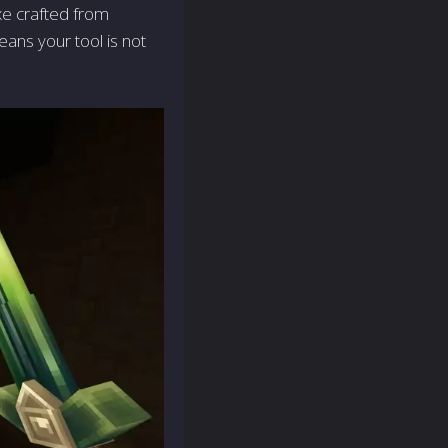
xe crafted from
eans your tool is not