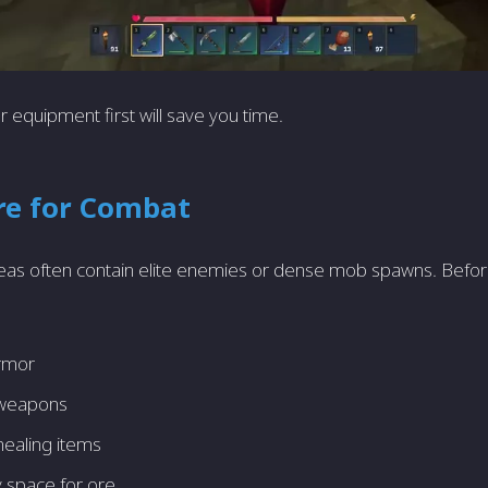
 equipment first will save you time.
re for Combat
eas often contain elite enemies or dense mob spawns. Befo
:
rmor
 weapons
healing items
y space for ore