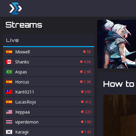
Streams
Live
Mixwell
5K
Shanks
4.5K
Aspas
2.9K
Horcus
How to 
1.3K
Kant0211
505
LucasRojo
412
Xeppaa
223
viperdemon
190
Karagii
143