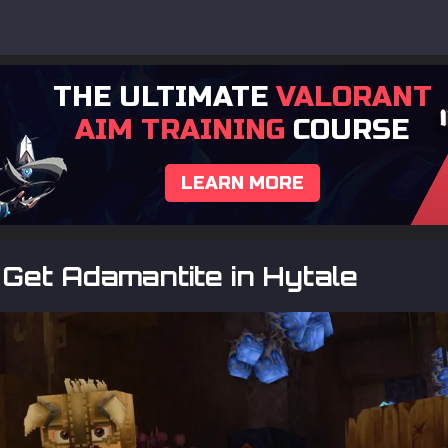
THE ULTIMATE
VALORANT
AIM TRAINING
COURSE
LEARN MORE
Get Adamantite in Hytale