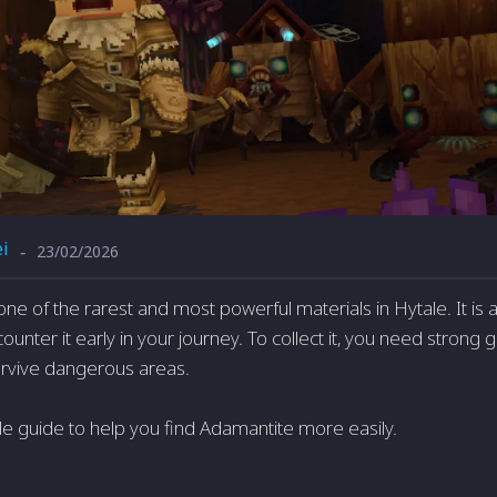
i
23/02/2026
-
one of the rarest and most powerful materials in
Hytale
. It i
counter it early in your journey. To collect it, you need strong g
survive dangerous areas.
le guide to help you find Adamantite more easily.