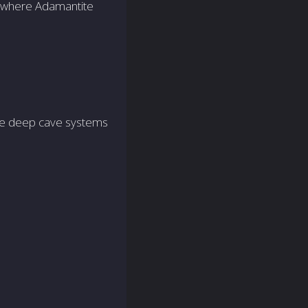
to where Adamantite
ore deep cave systems