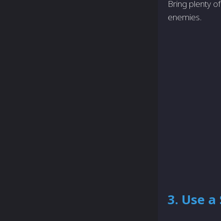
Bring plenty o
enemies.
3. Use a