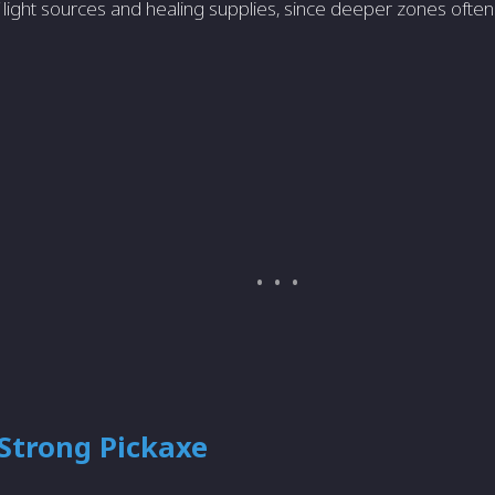
f light sources and healing supplies, since deeper zones oft
 Strong Pickaxe