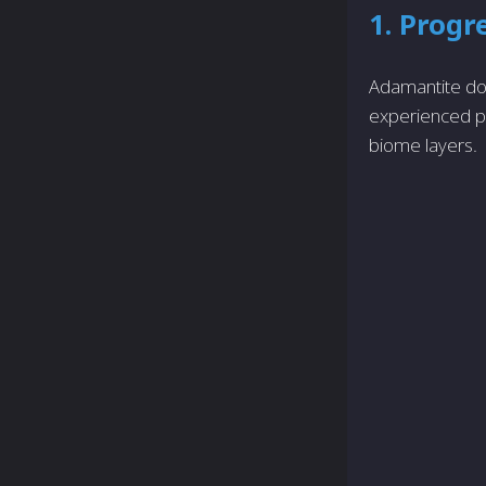
1. Progr
Adamantite doe
experienced pl
biome layers.