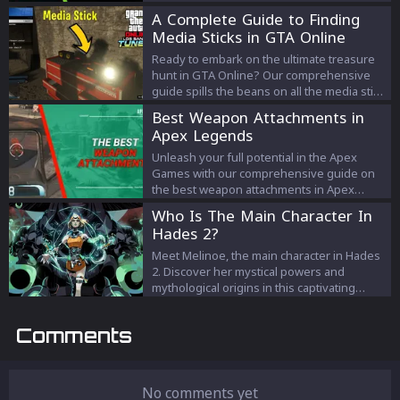
them!
A Complete Guide to Finding
Media Sticks in GTA Online
Ready to embark on the ultimate treasure
hunt in GTA Online? Our comprehensive
guide spills the beans on all the media stick
locations, how to find them, and what
Best Weapon Attachments in
fabulous rewards await you. Get the scoop
Apex Legends
now!
Unleash your full potential in the Apex
Games with our comprehensive guide on
the best weapon attachments in Apex
Legends. Discover how to strategically
Who Is The Main Character In
equip your firearms, from the Gold
Hades 2?
Extended Magazines to the unique hop-
ups like the Kinetic Feeder. Dominate the
Meet Melinoe, the main character in Hades
battlefield by mastering the use of these
2. Discover her mystical powers and
game-changing attachments and enhance
mythological origins in this captivating
your journey towards Champion status.
sequel.
Stay ready for battle and ahead of your
Comments
competition with our up-to-date attachment
breakdown.
No comments yet