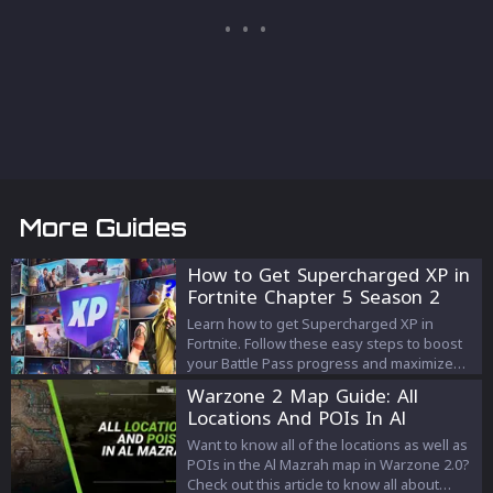
More Guides
How to Get Supercharged XP in
Fortnite Chapter 5 Season 2
Learn how to get Supercharged XP in
Fortnite. Follow these easy steps to boost
your Battle Pass progress and maximize
your XP gains.
Warzone 2 Map Guide: All
Locations And POIs In Al
Mazrah
Want to know all of the locations as well as
POIs in the Al Mazrah map in Warzone 2.0?
Check out this article to know all about