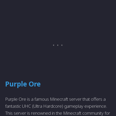
Purple Ore
Purple Ore is a famous Minecraft server that offers a
fantastic UHC (Ultra Hardcore) gameplay experience.
This server is renowned in the Minecraft community for