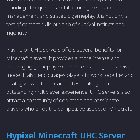
standing. It requires careful planning, resource
management, and strategic gameplay. It is not only a
test of combat skills but also of survival instincts and
ingenuity.
Playing on UHC servers offers several benefits for
Minecraft players. It provides a more intense and
challenging gameplay experience than regular survival
mode. It also encourages players to work together and
strategize with their teammates, making it an
outstanding multiplayer experience. UHC servers also
attract a community of dedicated and passionate
players who enjoy the competitive aspect of Minecraft.
Hypixel Minecraft UHC Server