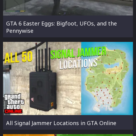
GTA 6 Easter Eggs: Bigfoot, UFOs, and the
Pennywise
All Signal Jammer Locations in GTA Online