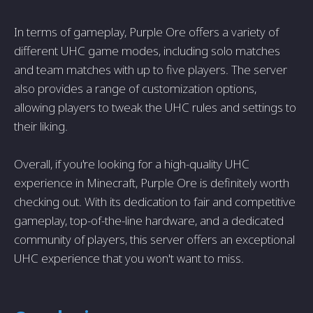
In terms of gameplay, Purple Ore offers a variety of
different UHC game modes, including solo matches
and team matches with up to five players. The server
also provides a range of customization options,
allowing players to tweak the UHC rules and settings to
their liking.
Overall, if you're looking for a high-quality UHC
experience in Minecraft, Purple Ore is definitely worth
checking out. With its dedication to fair and competitive
gameplay, top-of-the-line hardware, and a dedicated
community of players, this server offers an exceptional
UHC experience that you won't want to miss.