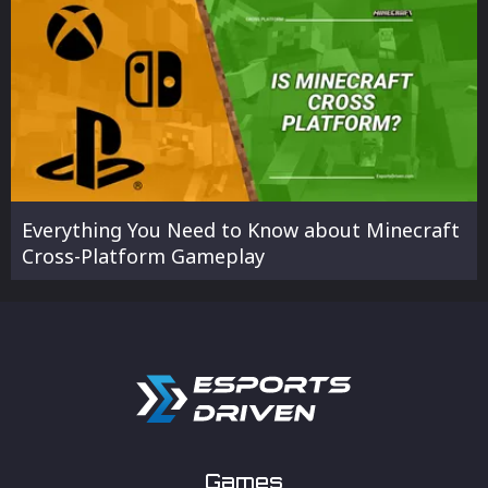
Everything You Need to Know about Minecraft
Cross-Platform Gameplay
Games