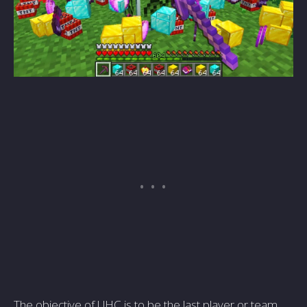
The objective of UHC is to be the last player or team