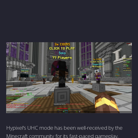
Hypixel's UHC mode has been well-received by the
Minecraft community for its fast-paced gameplay,