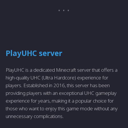
PlayUHC server
PlayUHC is a dedicated Minecraft server that offers a
high-quality UHC (Ultra Hardcore) experience for
players. Established in 2016, this server has been
providing players with an exceptional UHC gameplay
experience for years, making it a popular choice for
those who want to enjoy this game mode without any
unnecessary complications.