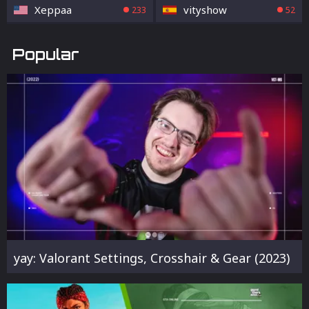
Xeppaa
vityshow
233
52
Popular
yay: Valorant Settings, Crosshair & Gear (2023)