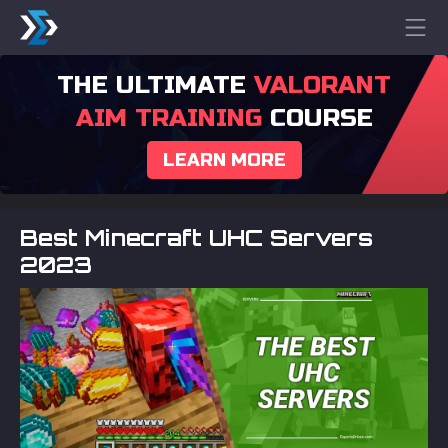
THE ULTIMATE
VALORANT
AIM TRAINING
COURSE
LEARN MORE
Best Minecraft UHC Servers
2023