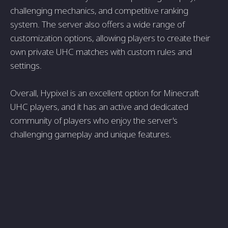
challenging mechanics, and competitive ranking
system. The server also offers a wide range of
customization options, allowing players to create their
own private UHC matches with custom rules and
settings.
Overall, Hypixel is an excellent option for Minecraft
UHC players, and it has an active and dedicated
community of players who enjoy the server's
challenging gameplay and unique features.