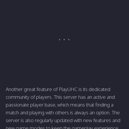
Another great feature of PlayUHC is its dedicated
community of players. This server has an active and
passionate player base, which means that finding a
match and playing with others is always an option. The
server is also regularly updated with new features and
new game modes to keep the gameplay experience