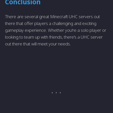
Conclusion
There are several great Minecraft UHC servers out
there that offer players a challenging and exciting
gameplay experience. Whether you're a solo player or
looking to team up with friends, there's a UHC server
out there that will meet your needs.