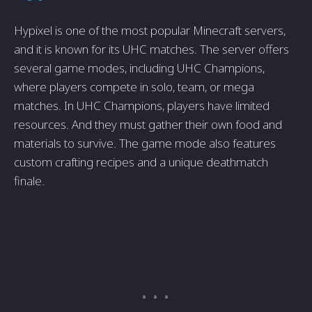
Hypixel is one of the most popular Minecraft servers,
and it is known for its UHC matches. The server offers
several game modes, including UHC Champions,
where players compete in solo, team, or mega
matches. In UHC Champions, players have limited
resources. And they must gather their own food and
materials to survive. The game mode also features
custom crafting recipes and a unique deathmatch
finale.