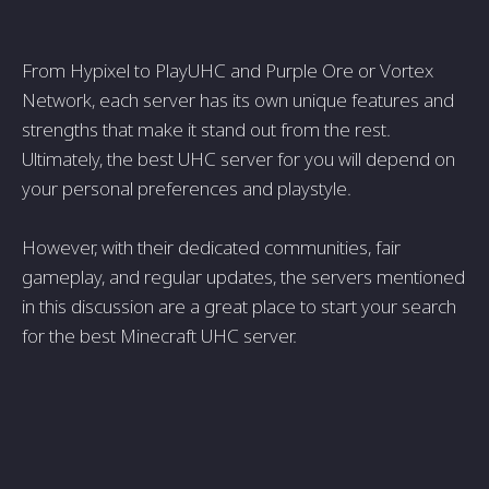
From Hypixel to PlayUHC and Purple Ore or Vortex
Network, each server has its own unique features and
strengths that make it stand out from the rest.
Ultimately, the best UHC server for you will depend on
your personal preferences and playstyle.
However, with their dedicated communities, fair
gameplay, and regular updates, the servers mentioned
in this discussion are a great place to start your search
for the best Minecraft UHC server.