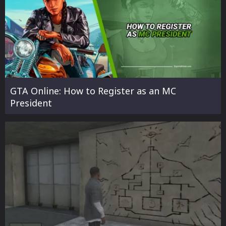
GTA Online: How to Register as an MC
President