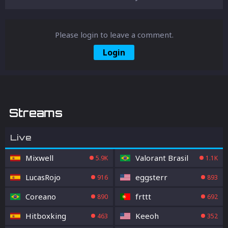
Please login to leave a comment.
Login
Streams
Live
Mixwell
Valorant Brasil
5.9K
1.1K
LucasRojo
eggsterr
916
893
Coreano
frttt
890
692
Hitboxking
Keeoh
463
352