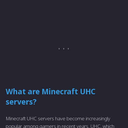
What are Minecraft UHC
servers?
Minecraft UHC servers have become increasingly
popular among gamers in recent years. UHC, which