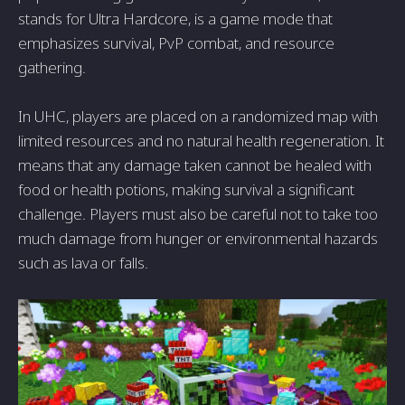
stands for Ultra Hardcore, is a game mode that
emphasizes survival, PvP combat, and resource
gathering.
In UHC, players are placed on a randomized map with
limited resources and no natural health regeneration. It
means that any damage taken cannot be healed with
food or health potions, making survival a significant
challenge. Players must also be careful not to take too
much damage from hunger or environmental hazards
such as lava or falls.