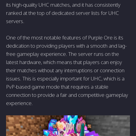
its high-quality UHC matches, and it has consistently
ranked at the top of dedicated server lists for UHC
servers.
One of the most notable features of Purple Ore is its
dedication to providing players with a smooth and lag-
free gameplay experience. The server runs on the
latest hardware, which means that players can enjoy
their matches without any interruptions or connection
issues. This is especially important for UHC, which is a
PvP-based game mode that requires a stable
connection to provide a fair and competitive gameplay
experience.