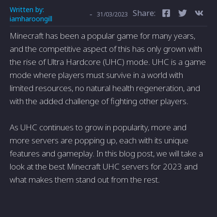
Written by:
Share:
-
31/03/2023
iamharoongill
Minecraft has been a popular game for many years,
and the competitive aspect of this has only grown with
the rise of Ultra Hardcore (UHC) mode. UHC is a game
mode where players must survive in a world with
limited resources, no natural health regeneration, and
with the added challenge of fighting other players.
As UHC continues to grow in popularity, more and
more servers are popping up, each with its unique
features and gameplay. In this blog post, we will take a
look at the best Minecraft UHC servers for 2023 and
what makes them stand out from the rest.