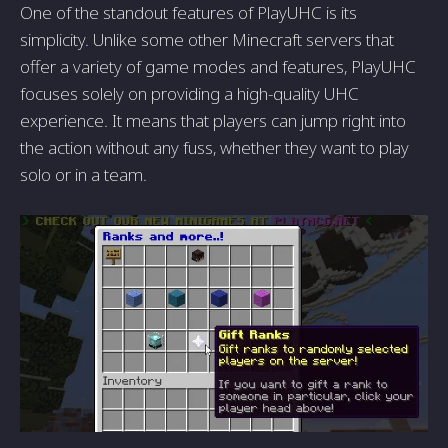
One of the standout features of PlayUHC is its
simplicity. Unlike some other Minecraft servers that
offer a variety of game modes and features, PlayUHC
focuses solely on providing a high-quality UHC
experience. It means that players can jump right into
the action without any fuss, whether they want to play
solo or in a team.