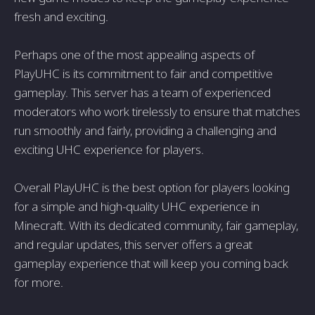
fresh and exciting.
Perhaps one of the most appealing aspects of
PlayUHC is its commitment to fair and competitive
gameplay. This server has a team of experienced
moderators who work tirelessly to ensure that matches
run smoothly and fairly, providing a challenging and
exciting UHC experience for players.
Overall PlayUHC is the best option for players looking
for a simple and high-quality UHC experience in
Minecraft. With its dedicated community, fair gameplay,
and regular updates, this server offers a great
gameplay experience that will keep you coming back
for more.