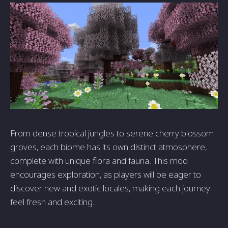
From dense tropical jungles to serene cherry blossom
groves, each biome has its own distinct atmosphere,
complete with unique flora and fauna. This mod
encourages exploration, as players will be eager to
discover new and exotic locales, making each journey
feel fresh and exciting.