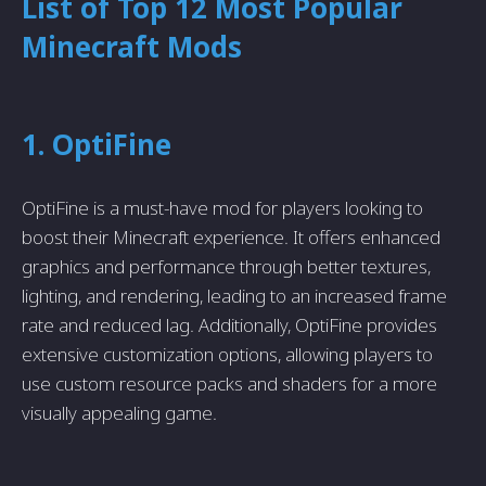
List of Top 12 Most Popular
Minecraft Mods
1. OptiFine
OptiFine is a must-have mod for players looking to
boost their Minecraft experience. It offers enhanced
graphics and performance through better textures,
lighting, and rendering, leading to an increased frame
rate and reduced lag. Additionally, OptiFine provides
extensive customization options, allowing players to
use custom resource packs and shaders for a more
visually appealing game.