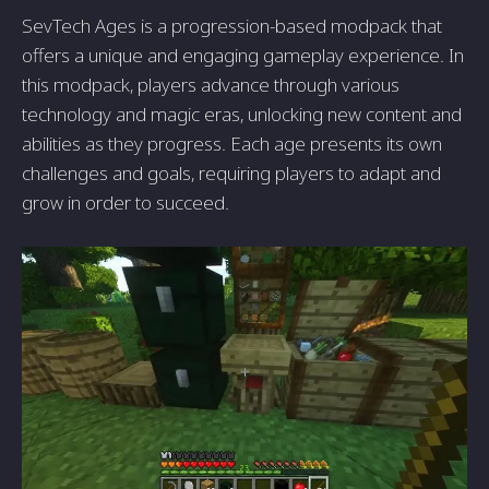
SevTech Ages is a progression-based modpack that
offers a unique and engaging gameplay experience. In
this modpack, players advance through various
technology and magic eras, unlocking new content and
abilities as they progress. Each age presents its own
challenges and goals, requiring players to adapt and
grow in order to succeed.