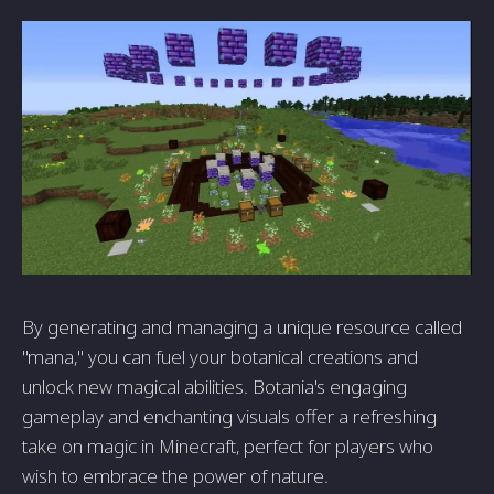
By generating and managing a unique resource called
"mana," you can fuel your botanical creations and
unlock new magical abilities. Botania's engaging
gameplay and enchanting visuals offer a refreshing
take on magic in Minecraft, perfect for players who
wish to embrace the power of nature.