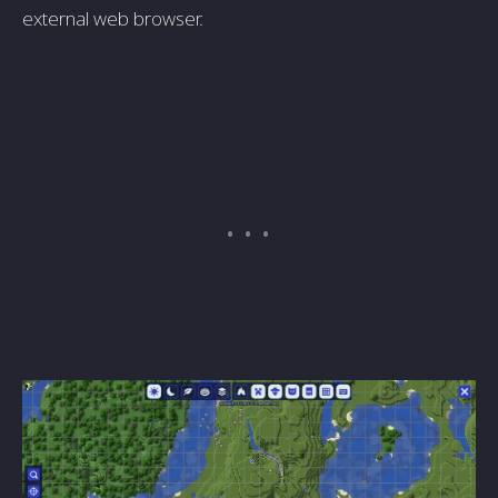
external web browser.