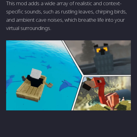
This mod adds a wide array of realistic and context-
specific sounds, such as rustling leaves, chirping birds,
and ambient cave noises, which breathe life into your
virtual surroundings.