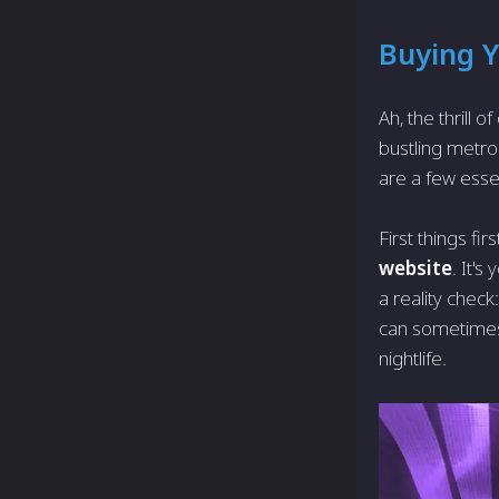
Buying Y
Ah, the thrill 
bustling metro
are a few essen
First things fi
website
. It's
a reality chec
can sometimes 
nightlife.