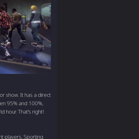
r show. It has a direct
ween 95% and 100%,
 hour. That's right!
nt players, Sporting