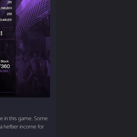
role in this game. Some
 a heftier income for