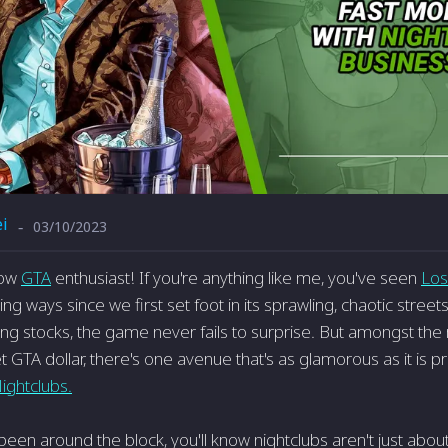
i
03/10/2023
-
low
GTA
enthusiast! If you're anything like me, you've seen
Los
ing ways since we first set foot in its sprawling, chaotic stre
ing stocks, the game never fails to surprise. But amongst the
 GTA dollar, there's one avenue that's as glamorous as it is pr
ightclubs.
been around the block, you'll know nightclubs aren't just about