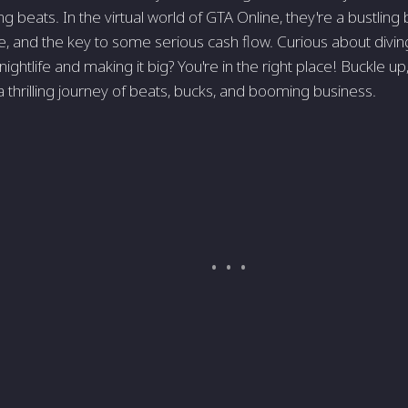
g beats. In the virtual world of GTA Online, they're a bustling 
, and the key to some serious cash flow. Curious about divin
nightlife and making it big? You're in the right place! Buckle 
 thrilling journey of beats, bucks, and booming business.