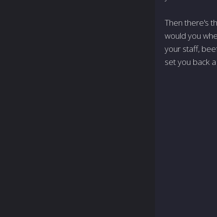
Then there's th
would you when
your staff, bee
set you back a