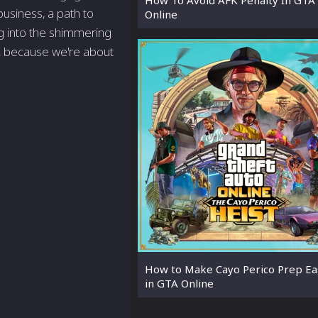
business, a path to
Online
g into the shimmering
up, because we're about
How to Make Cayo Perico Prep Ea
in GTA Online