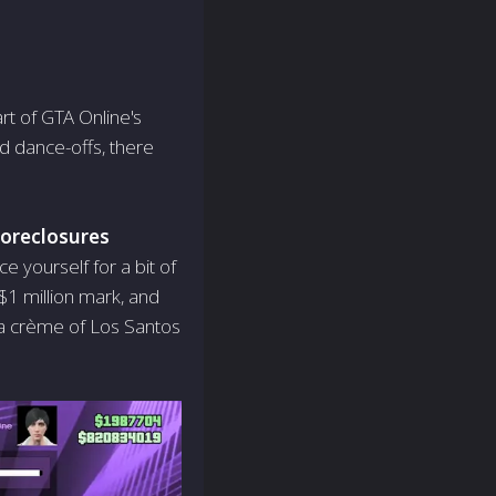
art of GTA Online's
d dance-offs, there
oreclosures
e yourself for a bit of
$1 million mark, and
la crème of Los Santos