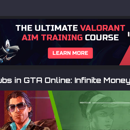
THE ULTIMATE
VALORANT
AIM TRAINING
COURSE
LEARN MORE
ubs in GTA Online: Infinite Mone