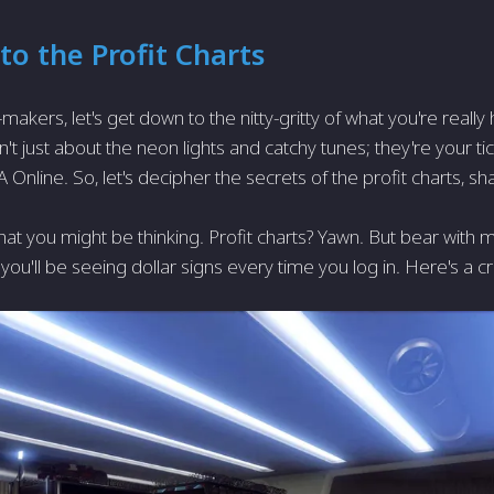
to the Profit Charts
makers, let's get down to the nitty-gritty of what you're really
't just about the neon lights and catchy tunes; they're your t
 Online. So, let's decipher the secrets of the profit charts, sha
at you might be thinking. Profit charts? Yawn. But bear with 
you'll be seeing dollar signs every time you log in. Here's a c