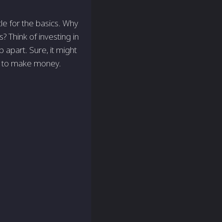
tle for the basics. Why
 Think of investing in
b apart. Sure, it might
ey to make money.