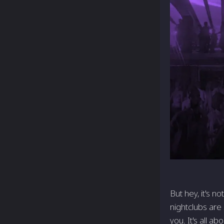
But hey, it's n
nightclubs are 
you. It's all ab