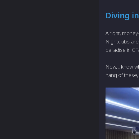
Diving in
Alright, money-
Nightclubs aren
paradise in GTA
Now, I know wh
hang of these, 