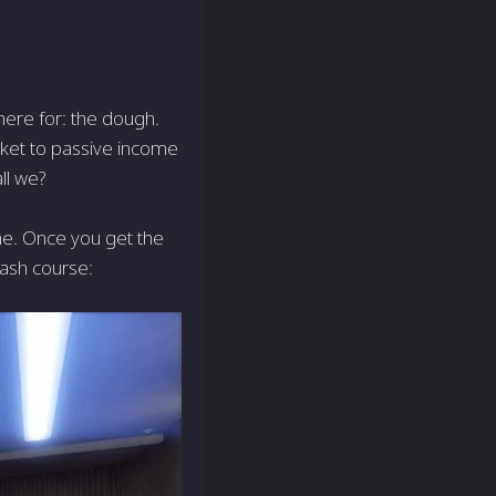
 here for: the dough.
icket to passive income
ll we?
me. Once you get the
rash course: