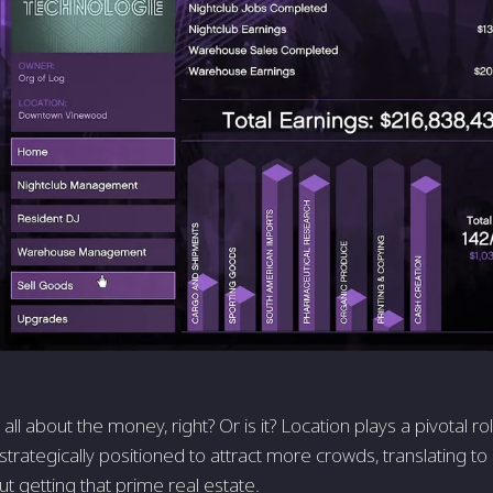
ot all about the money, right? Or is it? Location plays a pivotal 
strategically positioned to attract more crowds, translating to
out getting that prime real estate.