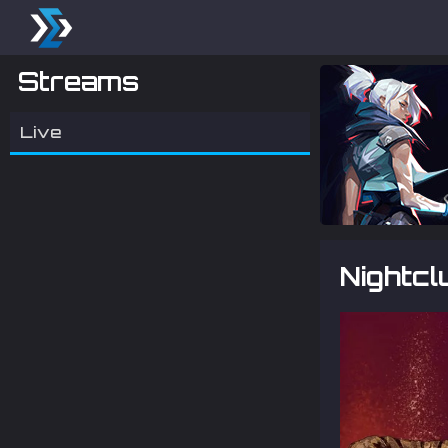
Streams
Live
Nightcl