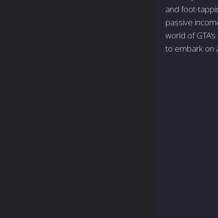
and foot-tappin
passive income
world of GTA's 
to embark on a