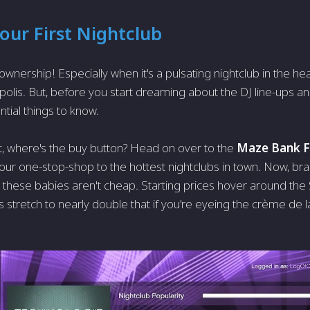
our First Nightclub
of ownership! Especially when it's a pulsating nightclub in the he
polis. But, before you start dreaming about the DJ line-ups an
tial things to know.
rst, where's the buy button? Head on over to the
Maze Bank F
 your one-stop-shop to the hottest nightclubs in town. Now, brac
k: these babies aren't cheap. Starting prices hover around the 
stretch to nearly double that if you're eyeing the crème de 