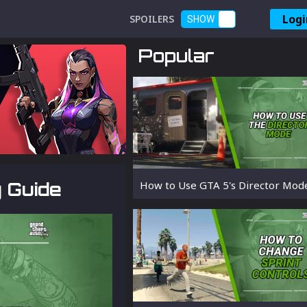
Logi
SPOILERS
SHOW
Popular
y Guide
How to Use GTA 5's Director Mod