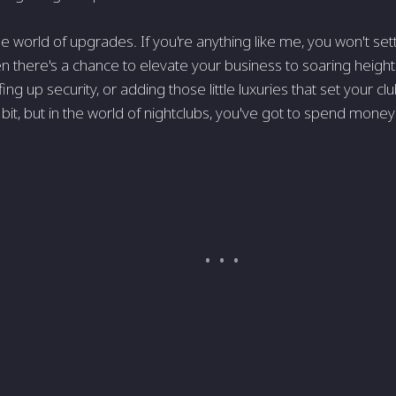
e world of upgrades. If you're anything like me, you won't set
 there's a chance to elevate your business to soaring heights?
fing up security, or adding those little luxuries that set your clu
 bit, but in the world of nightclubs, you've got to spend mon