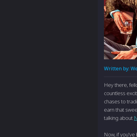
Written by:
We
Hey there, fel
countless excit
chases to trad
earn that sweet
talking about
N
Now, if you've 