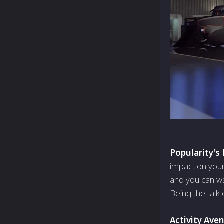
Popularity's
impact on you
and you can wa
Being the talk o
Activity Ave