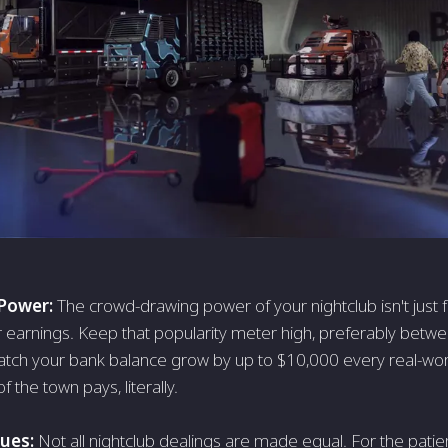
 Power:
The crowd-drawing power of your nightclub isn't just fo
r earnings. Keep that popularity meter high, preferably bet
tch your bank balance grow by up to $10,000 every real-world
f the town pays, literally.
nues:
Not all nightclub dealings are made equal. For the patie