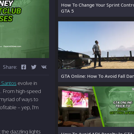
How To Change Your Sprint Contro
GTA 5
Share:
GTA Online: How To Avoid Fall D
 Santos
evolve in
ets. From high-speed
 myriad of ways to
ofitable – yep, I'm
 the dazzling lights
How To Avoid AFK Penalty In GTA