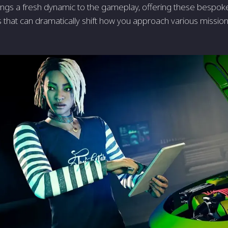
ngs a fresh dynamic to the gameplay, offering these bespoke
hat can dramatically shift how you approach various mission