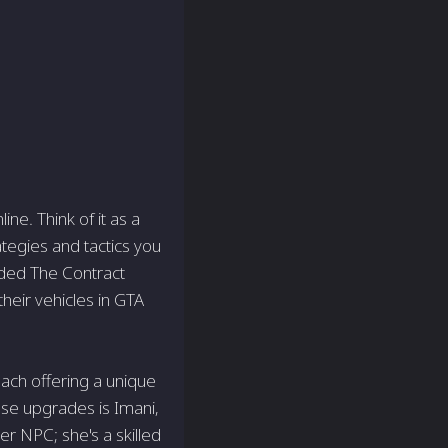
ne. Think of it as a
ategies and tactics you
uded The Contract
their vehicles in GTA
each offering a unique
ese upgrades is Imani,
r NPC; she's a skilled