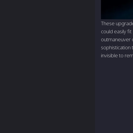
These upgrades
could easily fi
outmaneuver op
sophistication 
invisible to re