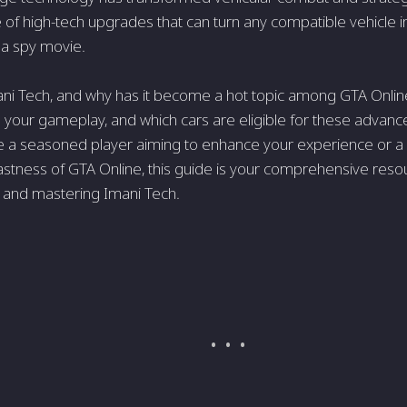
te of high-tech upgrades that can turn any compatible vehicle i
 a spy movie.
ani Tech, and why has it become a hot topic among GTA Onli
 your gameplay, and which cars are eligible for these adva
e a seasoned player aiming to enhance your experience or a
astness of GTA Online, this guide is your comprehensive reso
 and mastering Imani Tech.