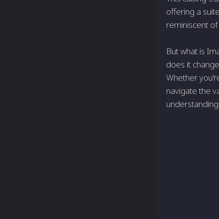
offering a sui
reminiscent of
But what is Im
does it change
Whether you'r
navigate the v
understanding