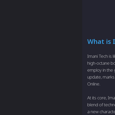
What is 
Imani Tech is l
high-octane boo
employ in the 
update, marks a
Online.
At its core, I
blend of techn
a new characte