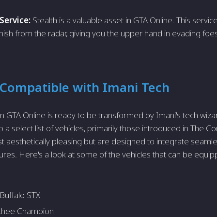
Service:
Stealth is a valuable asset in GTA Online. This servic
nish from the radar, giving you the upper hand in evading foe
 Compatible with Imani Tech
in GTA Online is ready to be transformed by Imani's tech wiz
o a select list of vehicles, primarily those introduced in The 
st aesthetically pleasing but are designed to integrate seamle
res. Here's a look at some of the vehicles that can be equip
Buffalo STX
hee Champion