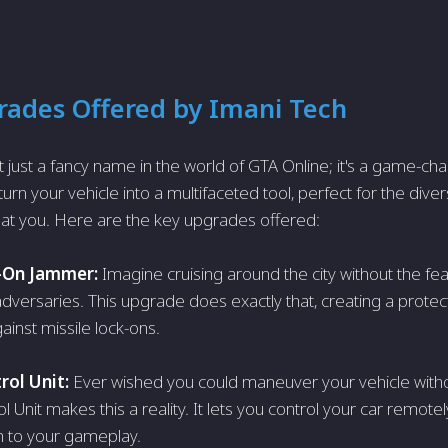
ades Offered by Imani Tech
t just a fancy name in the world of GTA Online; it's a game-chan
rn your vehicle into a multifaceted tool, perfect for the dive
at you. Here are the key upgrades offered:
-On Jammer:
Imagine cruising around the city without the fe
 adversaries. This upgrade does exactly that, creating a prote
ainst missile lock-ons.
ol Unit:
Ever wished you could maneuver your vehicle withou
Unit makes this a reality. It lets you control your car remotel
h to your gameplay.