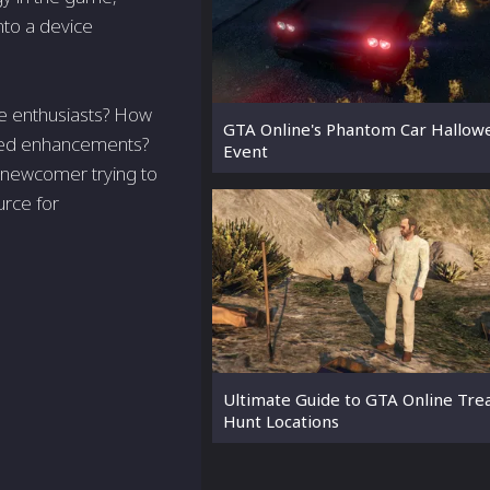
nto a device
ne enthusiasts? How
GTA Online's Phantom Car Hallow
nced enhancements?
Event
 newcomer trying to
urce for
Ultimate Guide to GTA Online Tre
Hunt Locations