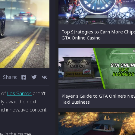
Top Strategies to Earn More Chip
GTA Online Casino
Share:
s of
Los Santos
aren't
Player's Guide to GTA Online's Ne
ly await the next
Taxi Business
nd innovative content,
y in the game,