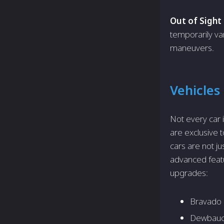
Out of Sight 
temporarily va
maneuvers.
Vehicles
Not every car 
are exclusive t
cars are not ju
advanced featu
upgrades:
Bravado 
Dewbauc