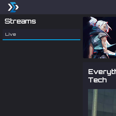
Streams
Live
Everyth
Tech