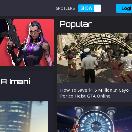
Logi
SPOILERS
SHOW
Popular
A Imani
How To Save $1.5 Million In Cayo
Perico Heist GTA Online