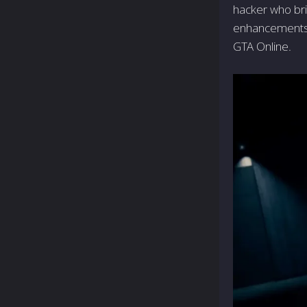
hacker who bri
enhancements t
GTA Online.