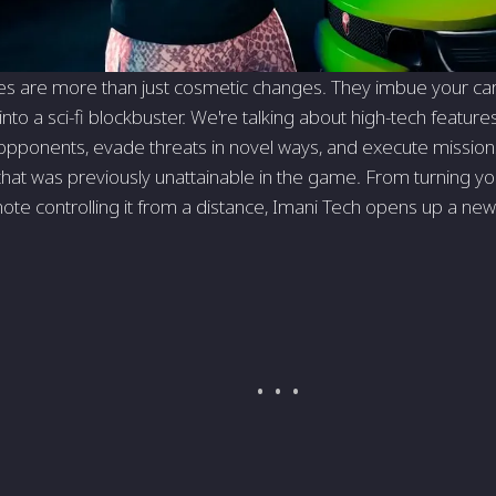
 are more than just cosmetic changes. They imbue your car w
t into a sci-fi blockbuster. We're talking about high-tech feature
ponents, evade threats in novel ways, and execute missions 
that was previously unattainable in the game. From turning your
mote controlling it from a distance, Imani Tech opens up a new 