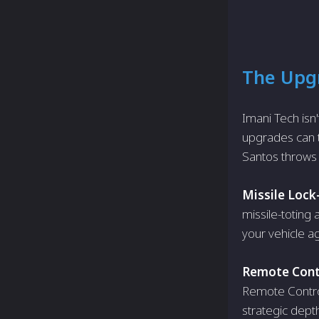
The Upgr
Imani Tech isn'
upgrades can tu
Santos throws 
Missile Lock
missile-toting
your vehicle ag
Remote Contr
Remote Control 
strategic dept