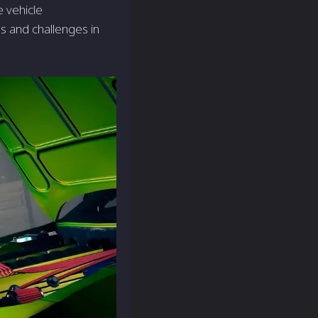
 vehicle
s and challenges in