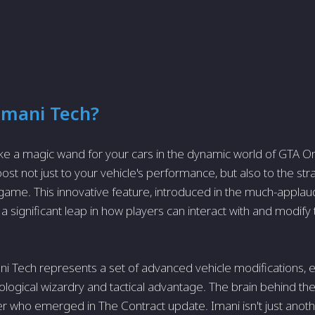
Imani Tech?
ike a magic wand for your cars in the dynamic world of GTA Onli
st not just to your vehicle's performance, but also to the str
game. This innovative feature, introduced in the much-appla
 significant leap in how players can interact with and modify 
mani Tech represents a set of advanced vehicle modifications, 
ological wizardry and tactical advantage. The brain behind th
r who emerged in The Contract update. Imani isn't just anothe