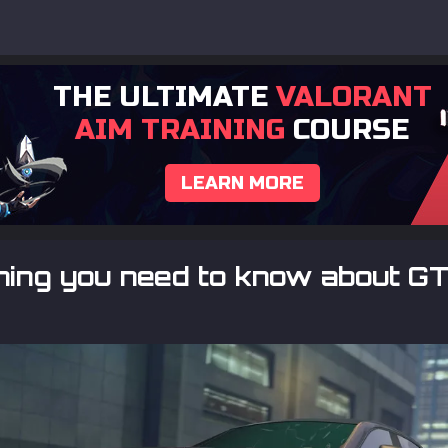
THE ULTIMATE
VALORANT
AIM TRAINING
COURSE
LEARN MORE
ing you need to know about GT