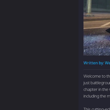
Written by:
We
Welcome to the
just battlegrou
chapter in the
including the 
This cutting-e