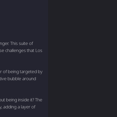
ger. This suite of
rse challenges that Los
ar of being targeted by
ctive bubble around
t being inside it? The
y, adding a layer of