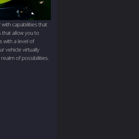
ith capabilities that
s that allow you to
with a level of
 vehicle virtually
realm of possibilities.