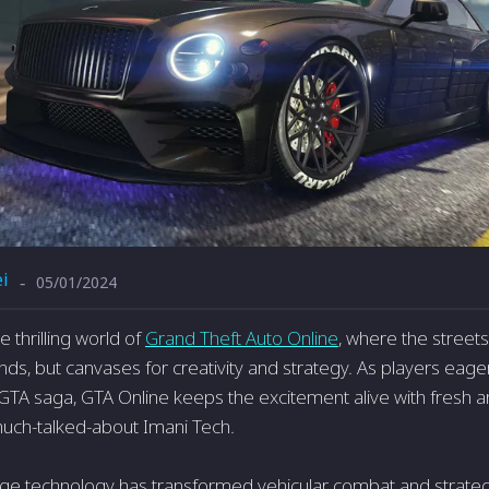
i
05/01/2024
-
 thrilling world of
Grand Theft Auto Online
, where the street
nds, but canvases for creativity and strategy. As players eager
 GTA saga, GTA Online keeps the excitement alive with fresh a
much-talked-about Imani Tech.
dge technology has transformed vehicular combat and strateg