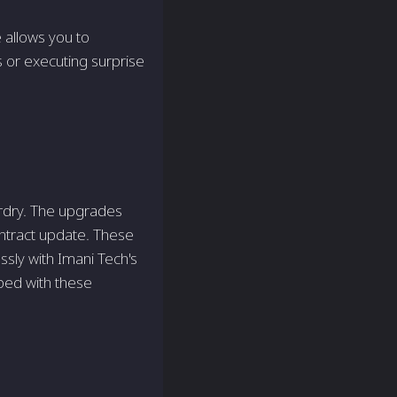
e allows you to
s or executing surprise
ardry. The upgrades
Contract update. These
ssly with Imani Tech's
ped with these