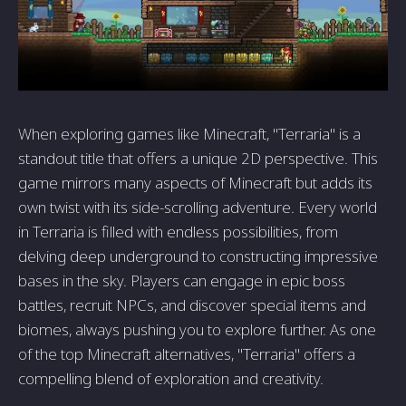
When exploring games like Minecraft, "Terraria" is a
standout title that offers a unique 2D perspective. This
game mirrors many aspects of Minecraft but adds its
own twist with its side-scrolling adventure. Every world
in Terraria is filled with endless possibilities, from
delving deep underground to constructing impressive
bases in the sky. Players can engage in epic boss
battles, recruit NPCs, and discover special items and
biomes, always pushing you to explore further. As one
of the top Minecraft alternatives, "Terraria" offers a
compelling blend of exploration and creativity.