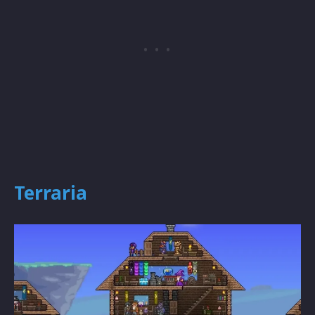
Terraria