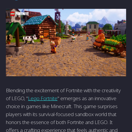
Blending the excitement of Fortnite with the creativity
of LEGO, "
Lego Fortnite
" emerges as an innovative
choice in games like Minecraft. This game surprises
players with its survival-focused sandbox world that
honors the essence of both Fortnite and LEGO. It
offers a crafting experience that feels authentic and