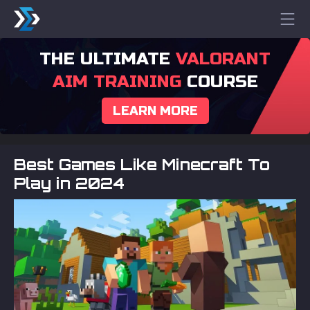
THE ULTIMATE
VALORANT
AIM TRAINING
COURSE
LEARN MORE
Best Games Like Minecraft To
Play in 2024