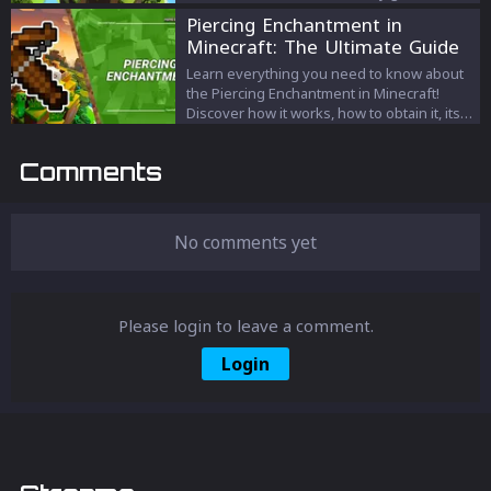
teleportation!
Piercing Enchantment in
Minecraft: The Ultimate Guide
Learn everything you need to know about
the Piercing Enchantment in Minecraft!
Discover how it works, how to obtain it, its
advantages and disadvantages, and tips
for using it in combat. Master this powerful
Comments
Enchantment and take down groups of
enemies with a single shot.
No comments yet
Please login to leave a comment.
Login