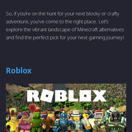
So, if you're on the hunt for your next blocky or crafty
adventure, you've come to the right place. Let's
explore the vibrant landscape of Minecraft alternatives
and find the perfect pick for your next gaming journey!
Roblox