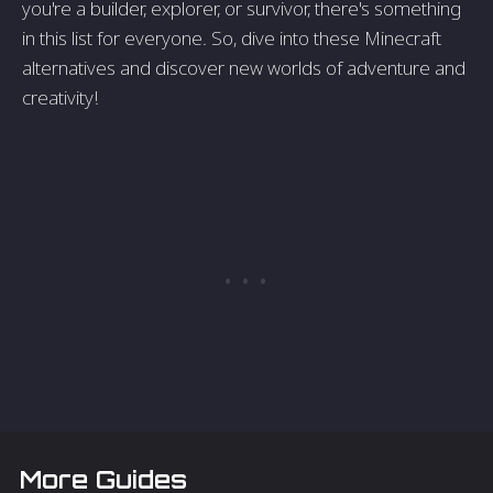
you're a builder, explorer, or survivor, there's something
in this list for everyone. So, dive into these Minecraft
alternatives and discover new worlds of adventure and
creativity!
More Guides