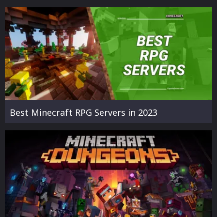
Best Minecraft RPG Servers in 2023