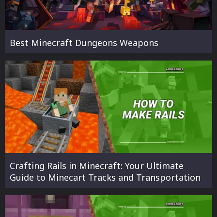
Best Minecraft Dungeons Weapons
Crafting Rails in Minecraft: Your Ultimate
Guide to Minecart Tracks and Transportation