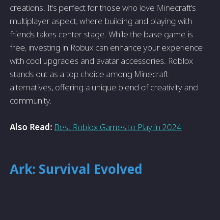
creations. It's perfect for those who love Minecraft's
multiplayer aspect, where building and playing with
friends takes center stage. While the base game is
free, investing in Robux can enhance your experience
with cool upgrades and avatar accessories. Roblox
stands out as a top choice among Minecraft
alternatives, offering a unique blend of creativity and
community.
Also Read:
Best Roblox Games to Play in 2024
Ark: Survival Evolved