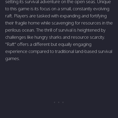
setting its survival adventure on the open seas. Unique
to this game is its focus on a small, constantly evolving
raft. Players are tasked with expanding and fortifying
their fragile home while scavenging for resources in the
perilous ocean. The thrill of survival is heightened by
challenges like hungry sharks and resource scarcity.
"Raft" offers a different but equally engaging
experience compared to traditional land-based survival
games.