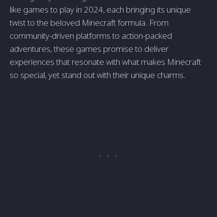
like games to play in 2024, each bringing its unique
twist to the beloved Minecraft formula. From
community-driven platforms to action-packed
adventures, these games promise to deliver
experiences that resonate with what makes Minecraft
so special, yet stand out with their unique charms.