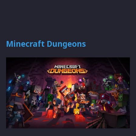
Minecraft Dungeons