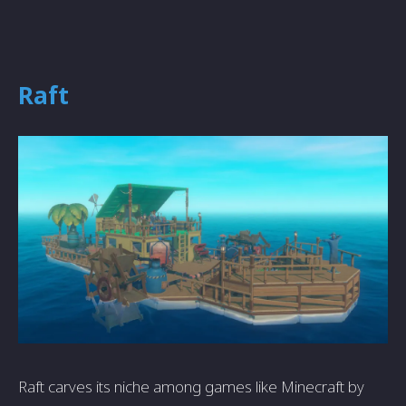
Raft
Raft carves its niche among games like Minecraft by