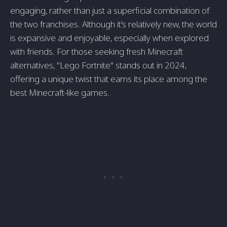
engaging, rather than just a superficial combination of
the two franchises. Although it's relatively new, the world
is expansive and enjoyable, especially when explored
with friends. For those seeking fresh Minecraft
alternatives, "Lego Fortnite" stands out in 2024,
offering a unique twist that earns its place among the
best Minecraft-like games.