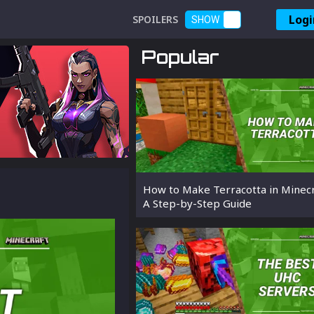
Logi
SPOILERS
SHOW
Popular
How to Make Terracotta in Minecr
A Step-by-Step Guide