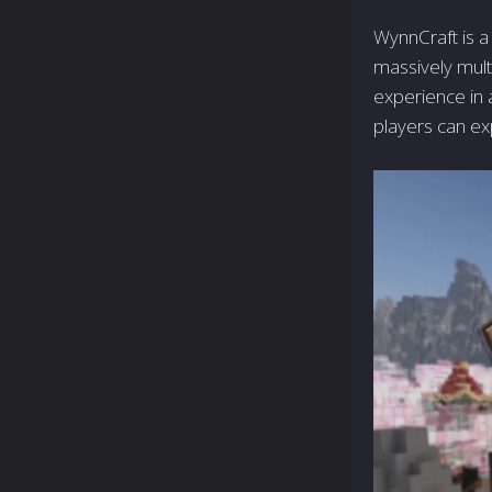
WynnCraft is a
massively mult
experience in 
players can ex