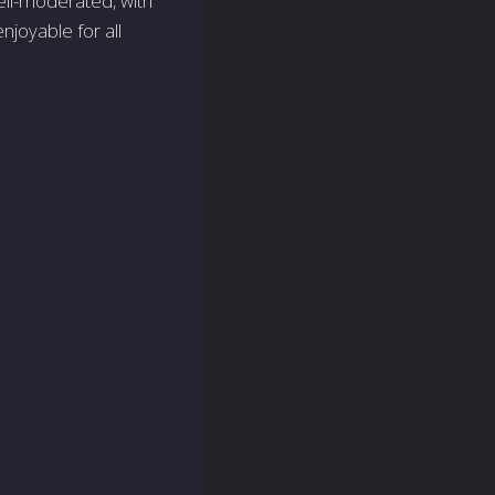
well-moderated, with
joyable for all