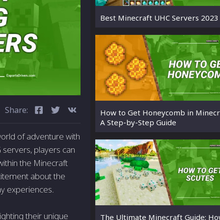
Best Minecraft UHC Servers 2023
Share:
How to Get Honeycomb in Minecra
A Step-by-Step Guide
orld of adventure with
G servers, players can
ithin the Minecraft
citement about the
ay experiences.
ighting their unique
The Ultimate Minecraft Guide: Ho