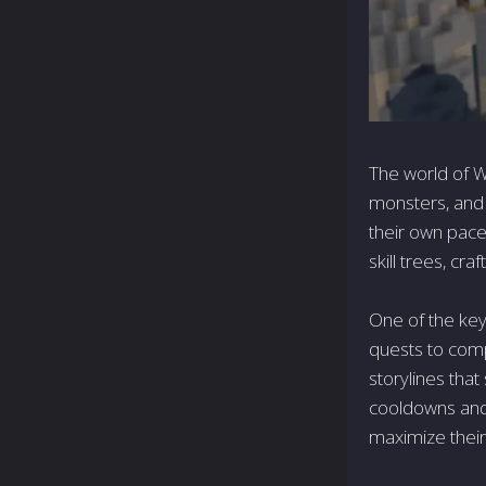
The world of Wy
monsters, and t
their own pace
skill trees, cra
One of the key 
quests to comp
storylines tha
cooldowns and 
maximize their 