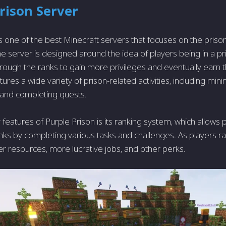
rison Server
is one of the best Minecraft servers that focuses on the pris
e server is designed around the idea of players being in a pr
hrough the ranks to gain more privileges and eventually earn 
ures a wide variety of prison-related activities, including mini
, and completing quests.
 features of Purple Prison is its ranking system, which allows
nks by completing various tasks and challenges. As players ra
er resources, more lucrative jobs, and other perks.