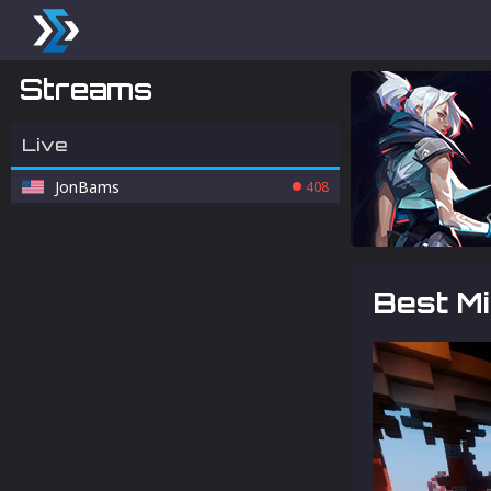
Streams
Live
JonBams
408
Best M