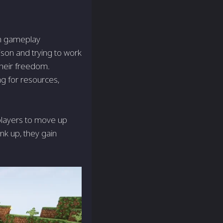
on gameplay
ison and trying to work
their freedom.
ng for resources,
 players to move up
nk up, they gain