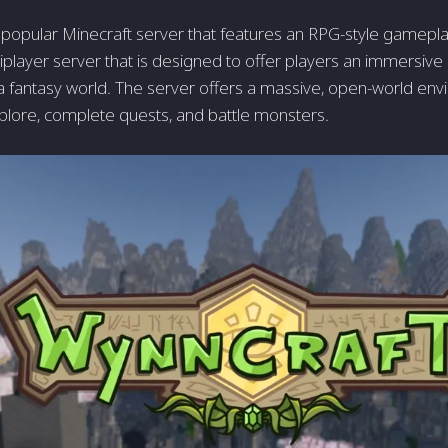
 popular Minecraft server that features an RPG-style gameplay
iplayer server that is designed to offer players an immersive 
a fantasy world. The server offers a massive, open-world en
plore, complete quests, and battle monsters.