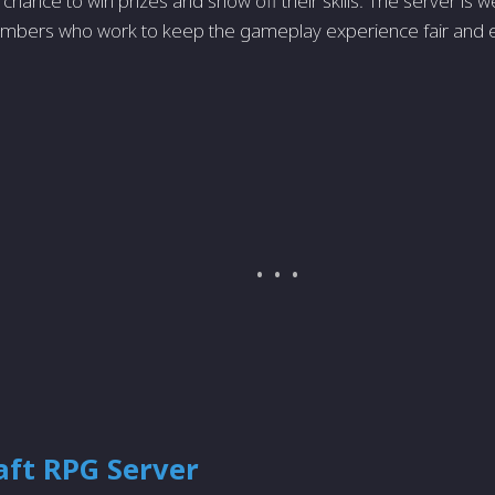
 chance to win prizes and show off their skills. The server is 
embers who work to keep the gameplay experience fair and en
ft RPG Server