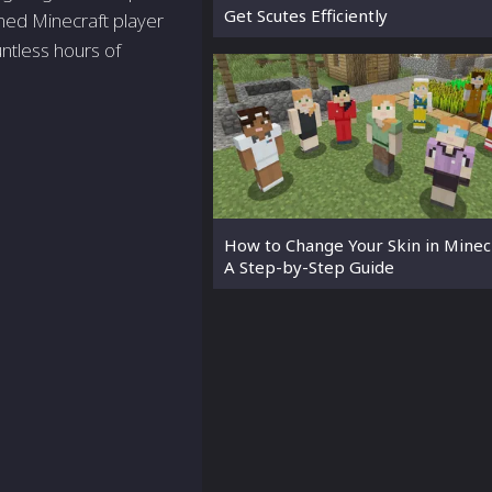
Get Scutes Efficiently
ned Minecraft player
ntless hours of
How to Change Your Skin in Minecr
A Step-by-Step Guide