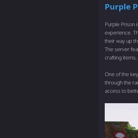
Purple P
Purple Prison 
experience. Th
their way up t
The server feat
crafting items
One of the key
through the ra
access to bett