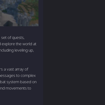
 set of quests,
d explore the world at
cluding leveling up,
s a vast array of
 messages to complex
ombat system based on
s and movements to