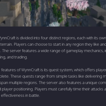
nnCraft is divided into four distinct regions, each with its own
errain. Players can choose to start in any region they like an
. The server features a wide range of gameplay mechanics, in
fting, and trading.
features of WynnCraft is its quest system, which offers player
lete. These quests range from simple tasks like delivering
t span multiple regions. The server also features a unique c
player positioning. Players must carefully time their attack
effectiveness in battle.