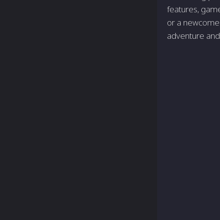
features, game
or a newcomer 
adventure and