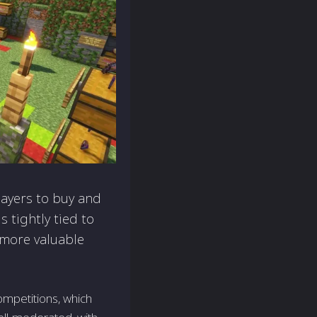
layers to buy and
 tightly tied to
 more valuable
ompetitions, which