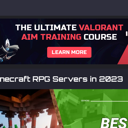
THE ULTIMATE
VALORANT
AIM TRAINING
COURSE
LEARN MORE
inecraft RPG Servers in 2023