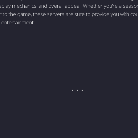
play mechanics, and overall appeal. Whether you're a seaso
to the game, these servers are sure to provide you with cou
 entertainment.