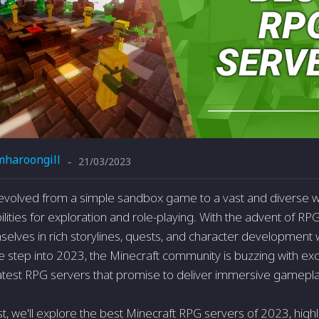
mharoongill
21/03/2023
-
evolved from a simple sandbox game to a vast and diverse w
lities for exploration and role-playing. With the advent of RP
lves in rich storylines, quests, and character development w
e step into 2023, the Minecraft community is buzzing with ex
atest RPG servers that promise to deliver immersive gamepl
st, we'll explore the best Minecraft RPG servers of 2023, highl