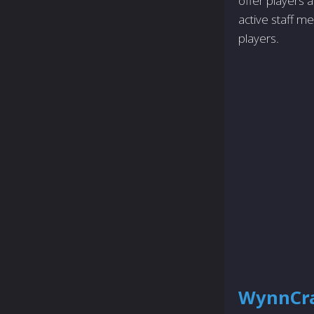
offer players a
active staff m
players.
WynnCra