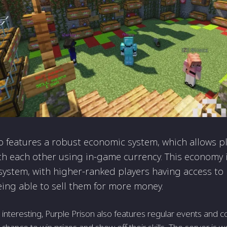
o features a robust economic system, which allows p
ith each other using in-game currency. This economy is
system, with higher-ranked players having access to
ing able to sell them for more money.
 interesting, Purple Prison also features regular events and c