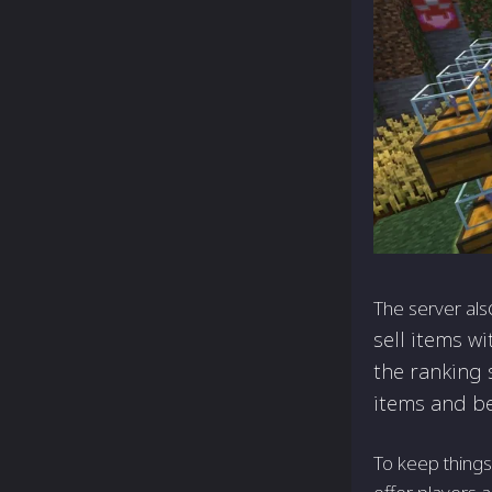
The server als
sell items w
the ranking 
items and be
To keep things