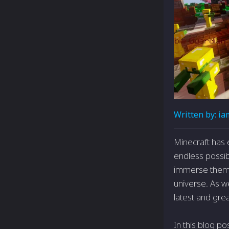
Written by:
ia
Minecraft has 
endless possibi
immerse themse
universe. As w
latest and gre
In this blog po