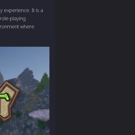
 experience. It is a
role-playing
vironment where