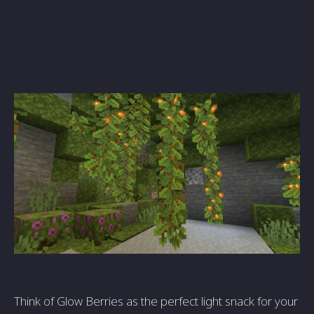
Think of Glow Berries as the perfect light snack for your