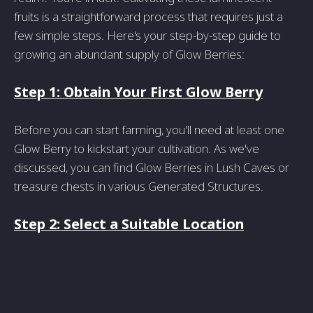
fruits is a straightforward process that requires just a
few simple steps. Here's your step-by-step guide to
growing an abundant supply of Glow Berries:
Step 1: Obtain Your First Glow Berry
Before you can start farming, you'll need at least one
Glow Berry to kickstart your cultivation. As we've
discussed, you can find Glow Berries in Lush Caves or
treasure chests in various Generated Structures.
Step 2: Select a Suitable Location