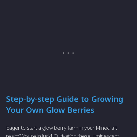
Step-by-step Guide to Growing
Your Own Glow Berries
Eager to start a glow berry farm in your Minecraft
realm? You're in luck! Cultivating these luminescent