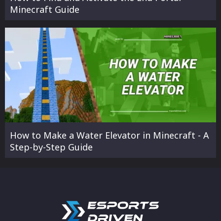
Minecraft Guide
How to Make a Water Elevator in Minecraft - A
Step-by-Step Guide