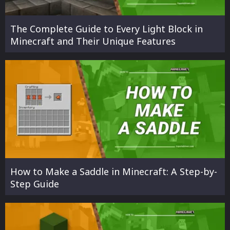
The Complete Guide to Every Light Block in
Minecraft and Their Unique Features
How to Make a Saddle in Minecraft: A Step-by-
Step Guide