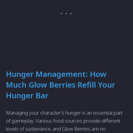
Hunger Management: How
Much Glow Berries Refill Your
Hunger Bar
Managing your character's hunger is an essential part
of gameplay. Various food sources provide different
levels of sustenance, and Glow Berries are no