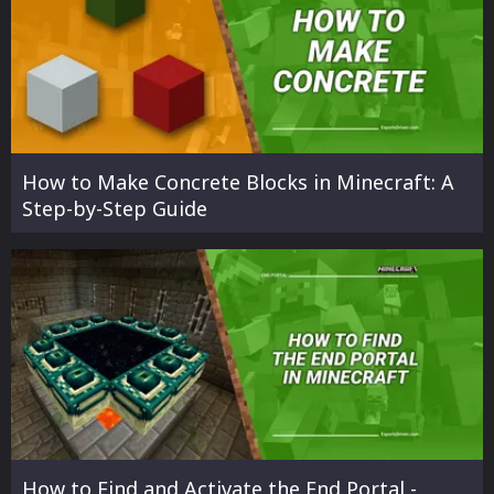
How to Make Concrete Blocks in Minecraft: A
Step-by-Step Guide
How to Find and Activate the End Portal -