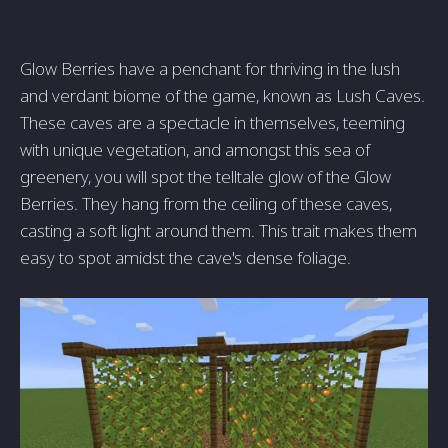
Glow Berries have a penchant for thriving in the lush
and verdant biome of the game, known as Lush Caves.
These caves are a spectacle in themselves, teeming
with unique vegetation, and amongst this sea of
greenery, you will spot the telltale glow of the Glow
Berries. They hang from the ceiling of these caves,
casting a soft light around them. This trait makes them
easy to spot amidst the cave's dense foliage.