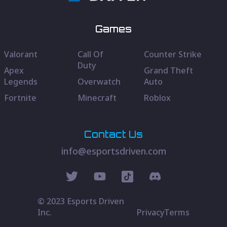
Games
Valorant
Call Of
Counter Strike
Duty
Apex
Grand Theft
Legends
Overwatch
Auto
Fortnite
Minecraft
Roblox
Contact Us
info@esportsdriven.com
© 2023 Esports Driven
Inc.
Privacy
Terms