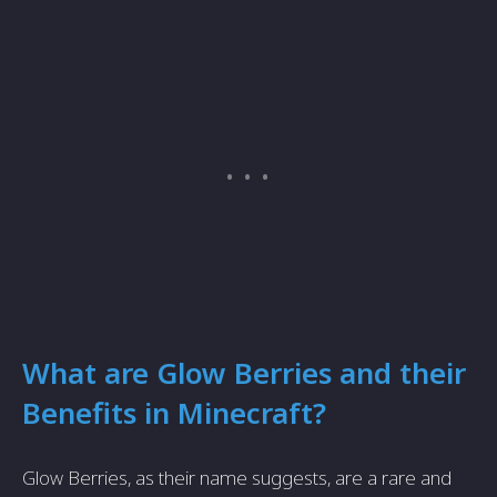
What are Glow Berries and their
Benefits in Minecraft?
Glow Berries, as their name suggests, are a rare and