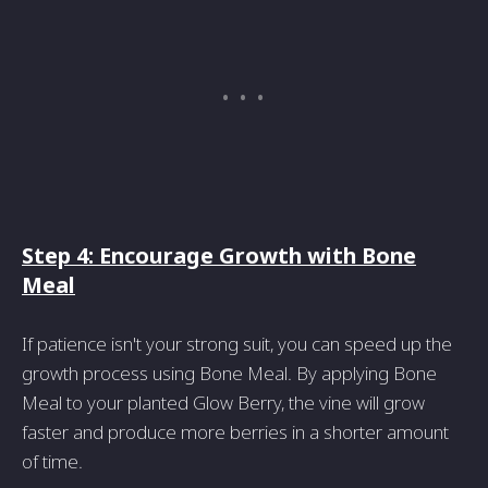
Step 4: Encourage Growth with Bone
Meal
If patience isn't your strong suit, you can speed up the
growth process using Bone Meal. By applying Bone
Meal to your planted Glow Berry, the vine will grow
faster and produce more berries in a shorter amount
of time.