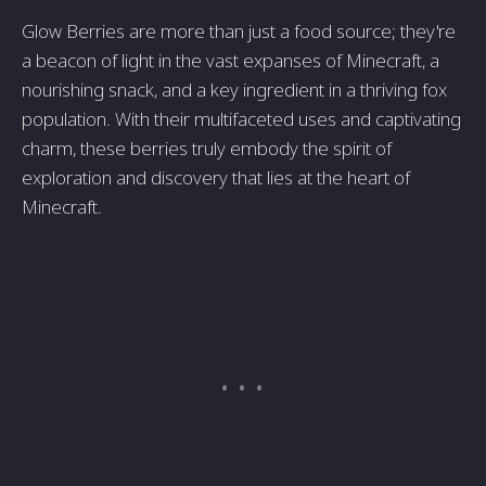
Glow Berries are more than just a food source; they're
a beacon of light in the vast expanses of Minecraft, a
nourishing snack, and a key ingredient in a thriving fox
population. With their multifaceted uses and captivating
charm, these berries truly embody the spirit of
exploration and discovery that lies at the heart of
Minecraft.