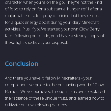
character when you're on the go. They're not the kind
of food to rely on for a substantial hunger refill after a
major battle or a long day of mining, but they're great
for a quick energy boost during your daily Minecraft
activities. Plus, if you've started your own Glow Berry
farm following our guide, you'll have a steady supply of
these light snacks at your disposal.
Conclusion
And there you have it, fellow Minecrafters - your
comprehensive guide to the enchanting world of Glow
Berries. We've journeyed through lush caves, explored
the radiance of these unique fruits, and learned how to
cultivate our own glowing gardens.