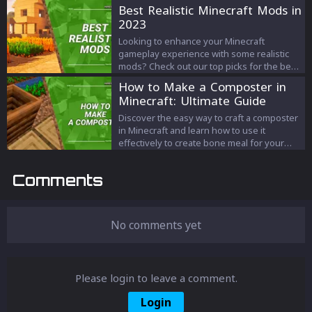
and create records with our
Best Realistic Minecraft Mods in
comprehensive guide. Step-by-step
2023
instructions, insider tips, and more – it’s all
here!
Looking to enhance your Minecraft
gameplay experience with some realistic
mods? Check out our top picks for the best
realistic Minecraft mods in 2023, featuring
How to Make a Composter in
stunning graphics, immersive gameplay,
Minecraft: Ultimate Guide
and endless possibilities! From dynamic
weather systems to realistic animal
Discover the easy way to craft a composter
behaviors, these mods will take your
in Minecraft and learn how to use it
Minecraft adventure to the next level. Don't
effectively to create bone meal for your
miss out on these must-have mods for any
farming needs. Follow our step-by-step
Minecraft player.
guide to become a Minecraft pro.
Comments
No comments yet
Please login to leave a comment.
Login