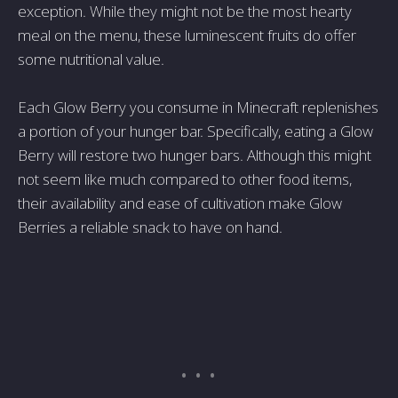
exception. While they might not be the most hearty
meal on the menu, these luminescent fruits do offer
some nutritional value.
Each Glow Berry you consume in Minecraft replenishes
a portion of your hunger bar. Specifically, eating a Glow
Berry will restore two hunger bars. Although this might
not seem like much compared to other food items,
their availability and ease of cultivation make Glow
Berries a reliable snack to have on hand.