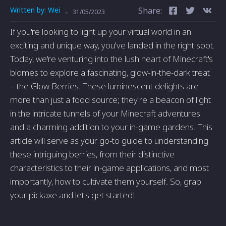
Written by:
Wei
Share:
-
31/05/2023
If you're looking to light up your virtual world in an
exciting and unique way, you've landed in the right spot.
Today, we're venturing into the lush heart of Minecraft's
biomes to explore a fascinating, glow-in-the-dark treat
– the Glow Berries. These luminescent delights are
more than just a food source; they're a beacon of light
in the intricate tunnels of your Minecraft adventures
and a charming addition to your in-game gardens. This
article will serve as your go-to guide to understanding
these intriguing berries, from their distinctive
characteristics to their in-game applications, and most
importantly, how to cultivate them yourself. So, grab
your pickaxe and let's get started!