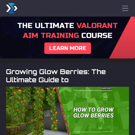
THE ULTIMATE
VALORANT
AIM TRAINING
COURSE
LEARN MORE
Growing Glow Berries: The
Ultimate Guide to