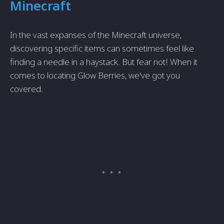
Minecraft
In the vast expanses of the Minecraft universe,
discovering specific items can sometimes feel like
finding a needle in a haystack. But fear not! When it
comes to locating Glow Berries, we've got you
covered.