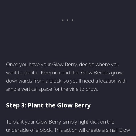
Once you have your Glow Berry, decide where you
want to plant it. Keep in mind that Glow Berries grow
downwards from a block, so you'll need a location with
ample vertical space for the vine to grow.
Step 3: Plant the Glow Berry
To plant your Glow Berry, simply right-click on the
underside of a block. This action will create a small Glow