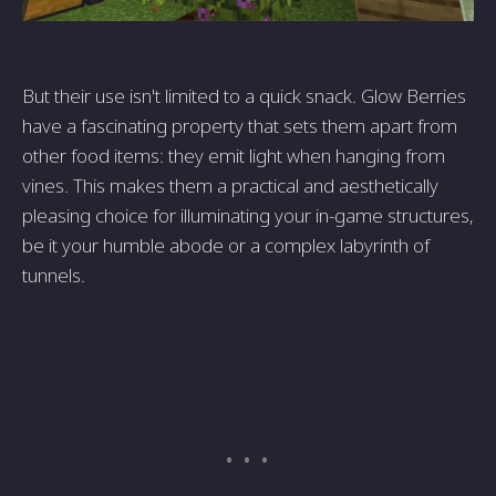
But their use isn't limited to a quick snack. Glow Berries
have a fascinating property that sets them apart from
other food items: they emit light when hanging from
vines. This makes them a practical and aesthetically
pleasing choice for illuminating your in-game structures,
be it your humble abode or a complex labyrinth of
tunnels.