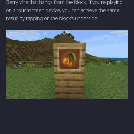
Berry vine that hangs from the block. If you're playing
on a touchscreen device, you can achieve the same
result by tapping on the block's underside.