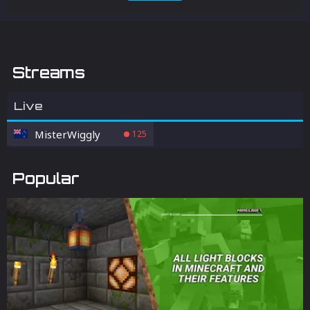
Streams
Live
MisterWiggly
125
Popular