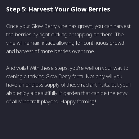
Step 5: Harvest Your Glow Berries
Once your Glow Berry vine has grown, you can harvest
the berries by right-clicking or tapping on them. The
vine will remain intact, allowing for continuous growth
and harvest of more berries over time.
And voila! With these steps, you're well on your way to
owning a thriving Glow Berry farm. Not only will you
have an endless supply of these radiant fruits, but you'll
also enjoy a beautifully lit garden that can be the envy
of all Minecraft players. Happy farming!