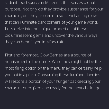
radiant food source in Minecraft that serves a dual
purpose. Not only do they provide sustenance for your
character, but they also emit a soft, enchanting glow
that can illuminate dark corners of your game world.
Let's delve into the unique properties of these
bioluminescent gems and uncover the various ways
they can benefit you in Minecraft.
First and foremost, Glow Berries are a source of
nourishment in the game. While they might not be the
most filling option on the menu, they can certainly help
you out in a pinch. Consuming these luminous berries
will restore a portion of your hunger bar, keeping your
character energized and ready for the next challenge.