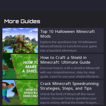
More Guides
Top 10 Halloween Minecraft
Mods
Explore the spookiest top 10 Halloween
Minecraft Mods to transform your game
into a haunted adventure.
How to Craft a Shield in
Minecraft: Ultimate Guide
Discover how to craft a shield in Minecraft
with our comprehensive, step-by-step
guide. Learn to use your shield effectively
to block attacks and level up your
Crack Minecraft Speedrunning:
gameplay!
Strategies, Steps, and Tips
Unlock the thrill of Minecraft like never
before. Discover how to speedrun your
way to victory, defeat the Ender Dragon,