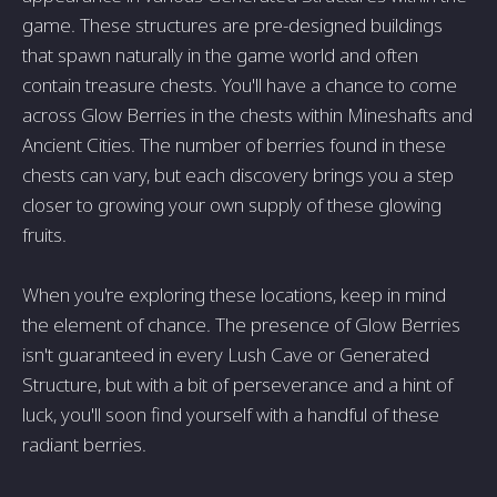
game. These structures are pre-designed buildings
that spawn naturally in the game world and often
contain treasure chests. You'll have a chance to come
across Glow Berries in the chests within Mineshafts and
Ancient Cities. The number of berries found in these
chests can vary, but each discovery brings you a step
closer to growing your own supply of these glowing
fruits.
When you're exploring these locations, keep in mind
the element of chance. The presence of Glow Berries
isn't guaranteed in every Lush Cave or Generated
Structure, but with a bit of perseverance and a hint of
luck, you'll soon find yourself with a handful of these
radiant berries.