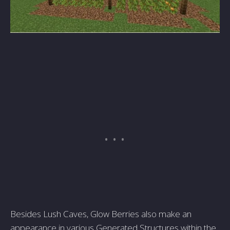
Besides Lush Caves, Glow Berries also make an
appearance in various Generated Structures within the