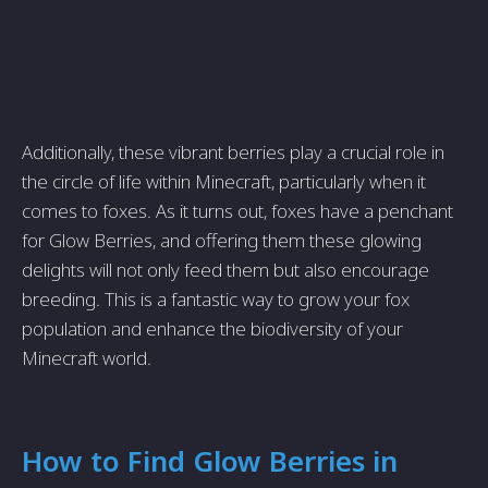
Additionally, these vibrant berries play a crucial role in
the circle of life within Minecraft, particularly when it
comes to foxes. As it turns out, foxes have a penchant
for Glow Berries, and offering them these glowing
delights will not only feed them but also encourage
breeding. This is a fantastic way to grow your fox
population and enhance the biodiversity of your
Minecraft world.
How to Find Glow Berries in