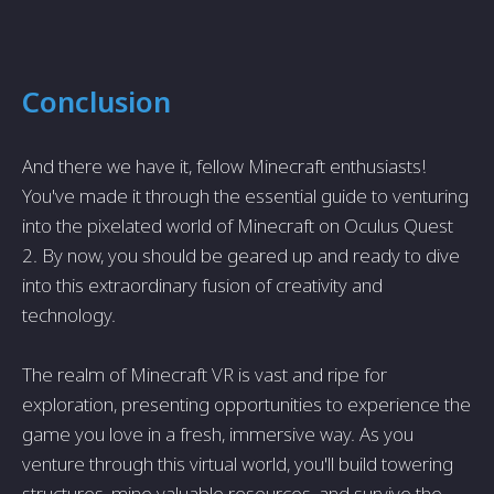
Conclusion
And there we have it, fellow Minecraft enthusiasts!
You've made it through the essential guide to venturing
into the pixelated world of Minecraft on Oculus Quest
2. By now, you should be geared up and ready to dive
into this extraordinary fusion of creativity and
technology.
The realm of Minecraft VR is vast and ripe for
exploration, presenting opportunities to experience the
game you love in a fresh, immersive way. As you
venture through this virtual world, you'll build towering
structures, mine valuable resources, and survive the