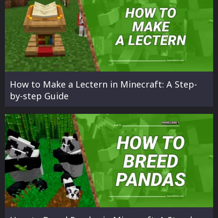
How to Make a Lectern in Minecraft: A Step-
by-step Guide