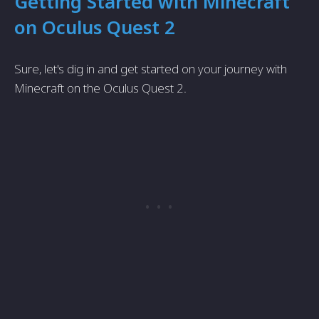
Getting Started with Minecraft
on Oculus Quest 2
Sure, let's dig in and get started on your journey with
Minecraft on the Oculus Quest 2.