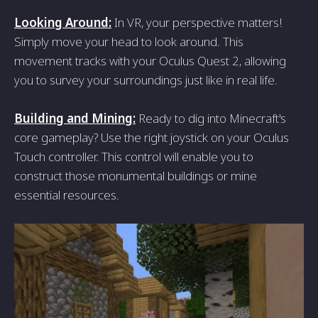
Looking Around:
In VR, your perspective matters!
Simply move your head to look around. This
movement tracks with your Oculus Quest 2, allowing
you to survey your surroundings just like in real life.
Building and Mining:
Ready to dig into Minecraft's
core gameplay? Use the right joystick on your Oculus
Touch controller. This control will enable you to
construct those monumental buildings or mine
essential resources.