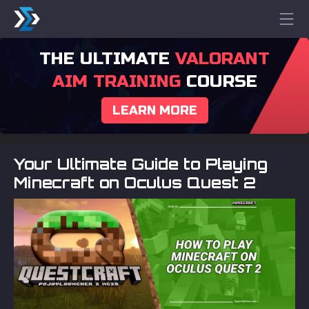
THE ULTIMATE
VALORANT
AIM TRAINING
COURSE
LEARN MORE
Your Ultimate Guide to Playing
Minecraft on Oculus Quest 2