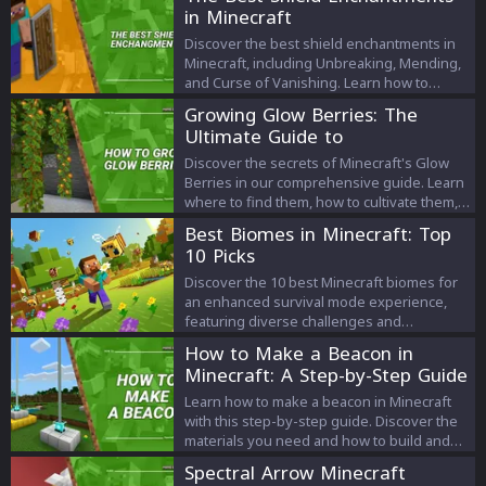
in Minecraft
Discover the best shield enchantments in
Minecraft, including Unbreaking, Mending,
and Curse of Vanishing. Learn how to
obtain and apply them to create powerful
Growing Glow Berries: The
and long-lasting shields for your
Ultimate Guide to
adventures.
Discover the secrets of Minecraft's Glow
Berries in our comprehensive guide. Learn
where to find them, how to cultivate them,
and their in-game uses. Let's light up your
Best Biomes in Minecraft: Top
Minecraft world together!
10 Picks
Discover the 10 best Minecraft biomes for
an enhanced survival mode experience,
featuring diverse challenges and
resources.
How to Make a Beacon in
Minecraft: A Step-by-Step Guide
Learn how to make a beacon in Minecraft
with this step-by-step guide. Discover the
materials you need and how to build and
activate your beacon, granting special
Spectral Arrow Minecraft
abilities to your player. Start exploring the