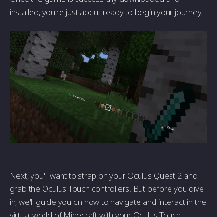
installed, you're just about ready to begin your journey.
Next, you'll want to strap on your Oculus Quest 2 and
grab the Oculus Touch controllers. But before you dive
in, we'll guide you on how to navigate and interact in the
virtual world of Minecraft with your Oculus Touch