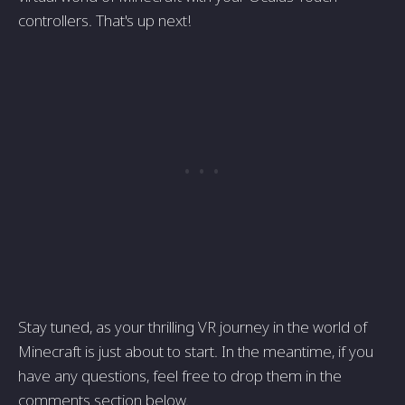
controllers. That's up next!
Stay tuned, as your thrilling VR journey in the world of
Minecraft is just about to start. In the meantime, if you
have any questions, feel free to drop them in the
comments section below.