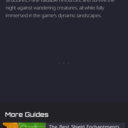
night against wandering creatures, all while fully
immersed in the game's dynamic landscapes.
More Guides
The Best Shield Enchantments