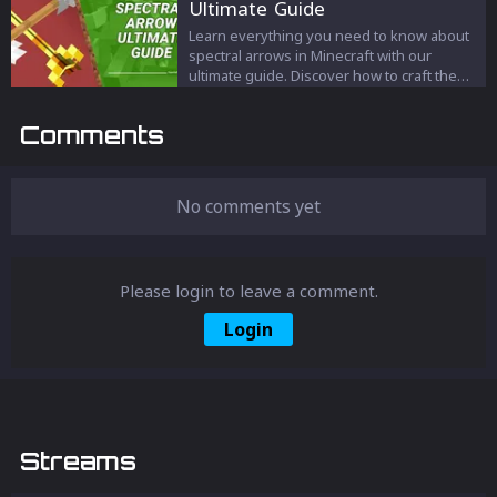
Ultimate Guide
game with an advantage and unleash the
full potential of Minecraft!
Learn everything you need to know about
spectral arrows in Minecraft with our
ultimate guide. Discover how to craft them,
their unique properties, and how to use
them in combat, hunting, and illuminating
Comments
dark areas. Master the use of spectral
arrows and gain an advantage in your
Minecraft gameplay.
No comments yet
Please login to leave a comment.
Login
Streams