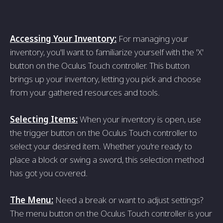
Accessing Your Inventory:
For managing your
inventory, you'll want to familiarize yourself with the 'X'
button on the Oculus Touch controller. This button
brings up your inventory, letting you pick and choose
from your gathered resources and tools.
Selecting Items:
When your inventory is open, use
the trigger button on the Oculus Touch controller to
select your desired item. Whether you're ready to
place a block or swing a sword, this selection method
has got you covered.
The Menu:
Need a break or want to adjust settings?
The menu button on the Oculus Touch controller is your