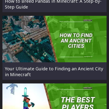
How to Breed Pandas in Minecraft: A Step-by-
Step Guide
Your Ultimate Guide to Finding an Ancient City
in Minecraft