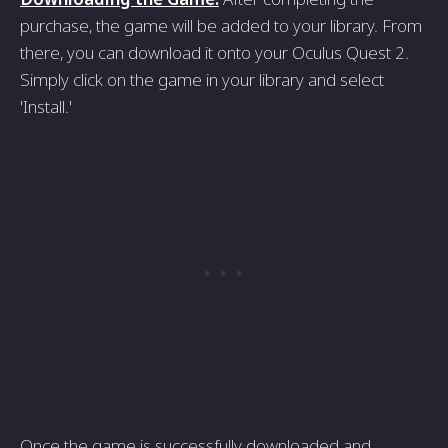
purchase, the game will be added to your library. From
there, you can download it onto your Oculus Quest 2.
Simply click on the game in your library and select
'Install.'
Once the game is successfully downloaded and