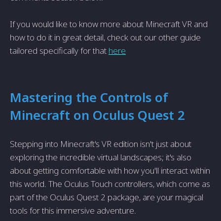
If you would like to know more about Minecraft VR and
how to do it in great detail, check out our other guide
tailored specifically for that
here
Mastering the Controls of
Minecraft on Oculus Quest 2
Stepping into Minecraft's VR edition isn't just about
exploring the incredible virtual landscapes; it's also
about getting comfortable with how you'll interact within
this world. The Oculus Touch controllers, which come as
part of the Oculus Quest 2 package, are your magical
tools for this immersive adventure.