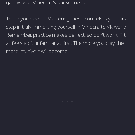
gateway to Minecraft's pause menu.
There you have it! Mastering these controls is your first
step in truly immersing yourself in Minecraft's VR world.
Remember, practice makes perfect, so don't worry if it
all feels a bit unfamiliar at first. The more you play, the
more intuitive it will become.