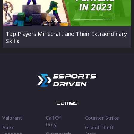
Top Players Minecraft and Their Extraordinary
Skills
Games
Valorant
Call Of
Counter Strike
Duty
Apex
Grand Theft
Legends
Overwatch
Auto