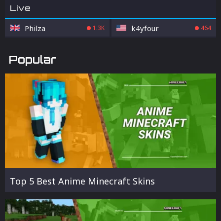
Live
Philza
k4yfour
1.3K
464
Popular
Top 5 Best Anime Minecraft Skins