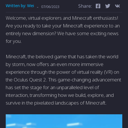
Written by:
Wei
Share:
-
07/06/2023
Welcome, virtual explorers and Minecraft enthusiasts!
Are you ready to take your Minecraft experience to an
entirely new dimension? We have some exciting news
for you.
Minecraft, the beloved game that has taken the world
by storm, now offers an even more immersive
experience through the power of virtual reality (VR) on
the Oculus Quest 2. This game-changing advancement
has set the stage for an unparalleled level of
interaction, transforming how we build, explore, and
survive in the pixelated landscapes of Minecraft.