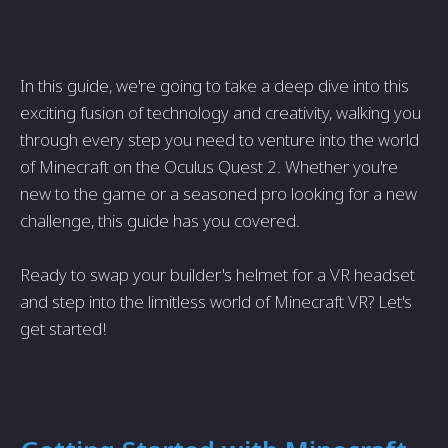
In this guide, we're going to take a deep dive into this
exciting fusion of technology and creativity, walking you
through every step you need to venture into the world
of Minecraft on the Oculus Quest 2. Whether you're
new to the game or a seasoned pro looking for a new
challenge, this guide has you covered.
Ready to swap your builder's helmet for a VR headset
and step into the limitless world of Minecraft VR? Let's
get started!