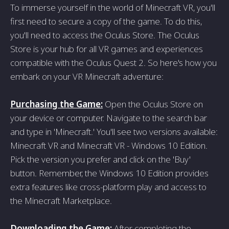
To immerse yourself in the world of Minecraft VR, you'll
first need to secure a copy of the game. To do this,
you'll need to access the Oculus Store. The Oculus
Store is your hub for all VR games and experiences
compatible with the Oculus Quest 2. So here's how you
embark on your VR Minecraft adventure:
Purchasing the Game:
Open the Oculus Store on
your device or computer. Navigate to the search bar
and type in 'Minecraft.' You'll see two versions available:
Minecraft VR and Minecraft VR - Windows 10 Edition.
Pick the version you prefer and click on the 'Buy'
button. Remember, the Windows 10 Edition provides
extra features like cross-platform play and access to
the Minecraft Marketplace.
Downloading the Game:
After completing the