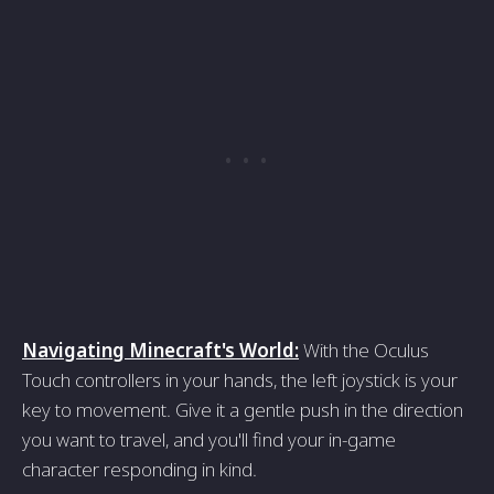
Navigating Minecraft's World:
With the Oculus
Touch controllers in your hands, the left joystick is your
key to movement. Give it a gentle push in the direction
you want to travel, and you'll find your in-game
character responding in kind.