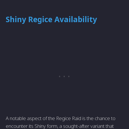
Shiny Regice Availability
A notable aspect of the Regice Raid is the chance to
encounter its Shiny form, a sought-after variant that