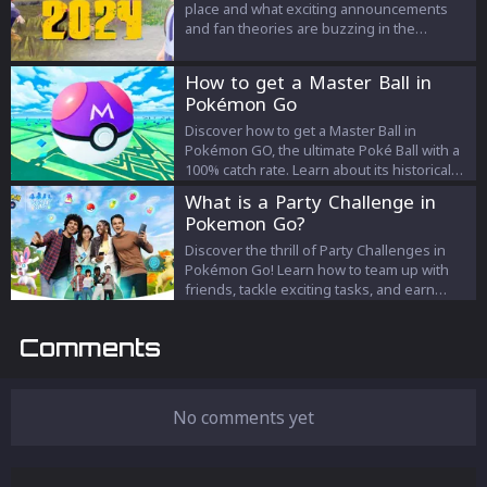
place and what exciting announcements
and fan theories are buzzing in the
community. Join the celebration on Feb 27!
How to get a Master Ball in
Pokémon Go
Discover how to get a Master Ball in
Pokémon GO, the ultimate Poké Ball with a
100% catch rate. Learn about its historical
availability, strategic usage, and future
What is a Party Challenge in
prospects in the game.
Pokemon Go?
Discover the thrill of Party Challenges in
Pokémon Go! Learn how to team up with
friends, tackle exciting tasks, and earn
fantastic rewards in Party Play mode.
Comments
No comments yet