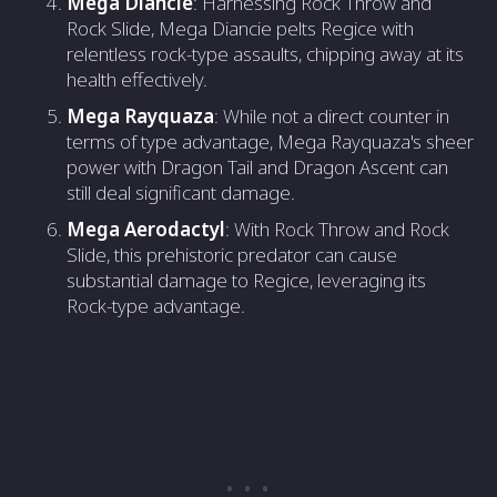
Mega Diancie
: Harnessing Rock Throw and
Rock Slide, Mega Diancie pelts Regice with
relentless rock-type assaults, chipping away at its
health effectively.
Mega Rayquaza
: While not a direct counter in
terms of type advantage, Mega Rayquaza's sheer
power with Dragon Tail and Dragon Ascent can
still deal significant damage.
Mega Aerodactyl
: With Rock Throw and Rock
Slide, this prehistoric predator can cause
substantial damage to Regice, leveraging its
Rock-type advantage.