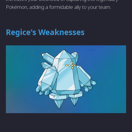
Pokémon, adding a formidable ally to your team.
Regice's Weaknesses