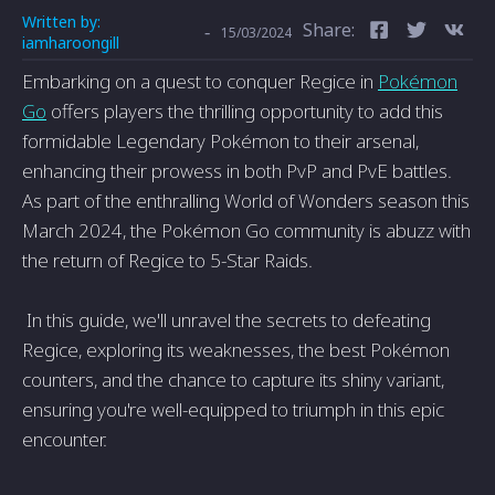
Written by:
Share:
-
15/03/2024
iamharoongill
Embarking on a quest to conquer Regice in
Pokémon
Go
offers players the thrilling opportunity to add this
formidable Legendary Pokémon to their arsenal,
enhancing their prowess in both PvP and PvE battles.
As part of the enthralling World of Wonders season this
March 2024, the Pokémon Go community is abuzz with
the return of Regice to 5-Star Raids.
In this guide, we'll unravel the secrets to defeating
Regice, exploring its weaknesses, the best Pokémon
counters, and the chance to capture its shiny variant,
ensuring you're well-equipped to triumph in this epic
encounter.