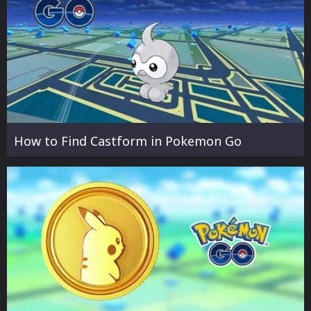
How to Find Castform in Pokemon Go