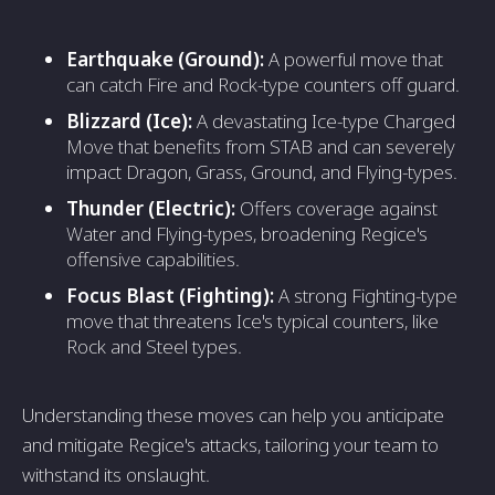
Earthquake (Ground):
A powerful move that
can catch Fire and Rock-type counters off guard.
Blizzard (Ice):
A devastating Ice-type Charged
Move that benefits from STAB and can severely
impact Dragon, Grass, Ground, and Flying-types.
Thunder (Electric):
Offers coverage against
Water and Flying-types, broadening Regice's
offensive capabilities.
Focus Blast (Fighting):
A strong Fighting-type
move that threatens Ice's typical counters, like
Rock and Steel types.
Understanding these moves can help you anticipate
and mitigate Regice's attacks, tailoring your team to
withstand its onslaught.