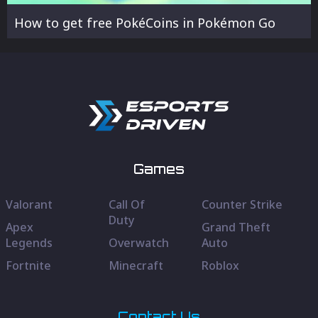
How to get free PokéCoins in Pokémon Go
Games
Valorant
Call Of
Counter Strike
Duty
Apex
Grand Theft
Legends
Overwatch
Auto
Fortnite
Minecraft
Roblox
Contact Us