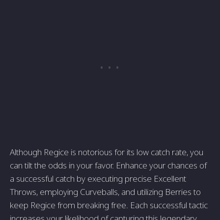
Although Regice is notorious for its low catch rate, you
can tilt the odds in your favor. Enhance your chances of
a successful catch by executing precise Excellent
Throws, employing Curveballs, and utilizing Berries to
keep Regice from breaking free. Each successful tactic
increases your likelihood of capturing this legendary