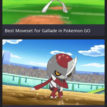
Best Moveset for Gallade in Pokemon GO