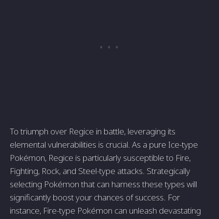
To triumph over Regice in battle, leveraging its
elemental vulnerabilities is crucial. As a pure Ice-type
Pokémon, Regice is particularly susceptible to Fire,
Fighting, Rock, and Steel-type attacks. Strategically
selecting Pokémon that can harness these types will
significantly boost your chances of success. For
instance, Fire-type Pokémon can unleash devastating