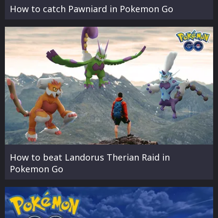
How to catch Pawniard in Pokemon Go
How to beat Landorus Therian Raid in
Pokemon Go