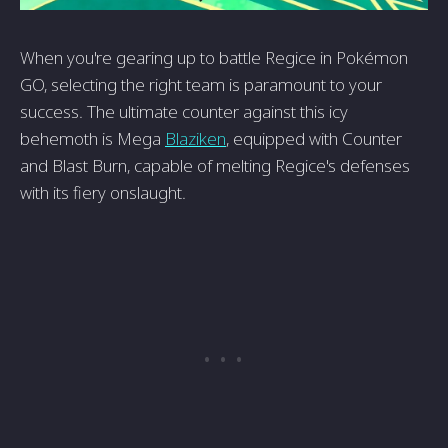
When you're gearing up to battle Regice in Pokémon
GO, selecting the right team is paramount to your
success. The ultimate counter against this icy
behemoth is Mega
Blaziken
, equipped with Counter
and Blast Burn, capable of melting Regice's defenses
with its fiery onslaught.