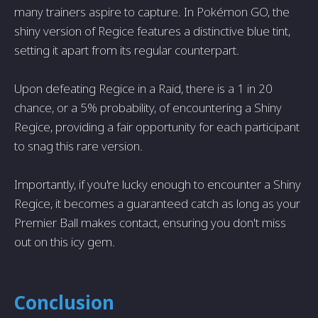
many trainers aspire to capture. In Pokémon GO, the
shiny version of Regice features a distinctive blue tint,
setting it apart from its regular counterpart.
Upon defeating Regice in a Raid, there is a 1 in 20
chance, or a 5% probability, of encountering a Shiny
Regice, providing a fair opportunity for each participant
to snag this rare version.
Importantly, if you're lucky enough to encounter a Shiny
Regice, it becomes a guaranteed catch as long as your
Premier Ball makes contact, ensuring you don't miss
out on this icy gem.
Conclusion