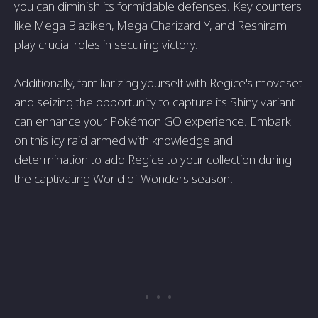
you can diminish its formidable defenses. Key counters
like Mega Blaziken, Mega Charizard Y, and Reshiram
play crucial roles in securing victory.
Additionally, familiarizing yourself with Regice's moveset
and seizing the opportunity to capture its Shiny variant
can enhance your Pokémon GO experience. Embark
on this icy raid armed with knowledge and
determination to add Regice to your collection during
the captivating World of Wonders season.