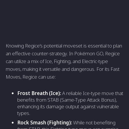
Knowing Regice's potential moveset is essential to plan
an effective counter-strategy. In Pokémon GO, Regice
can utilize a mix of Ice, Fighting, and Electric-type
moves, making it versatile and dangerous. For its Fast
Moves, Regice can use:
Frost Breath (Ice):
A reliable Ice-type move that
benefits from STAB (Same-Type Attack Bonus),
enhancing its damage output against vulnerable
types.
Rock Smash (Fighting):
While not benefiting