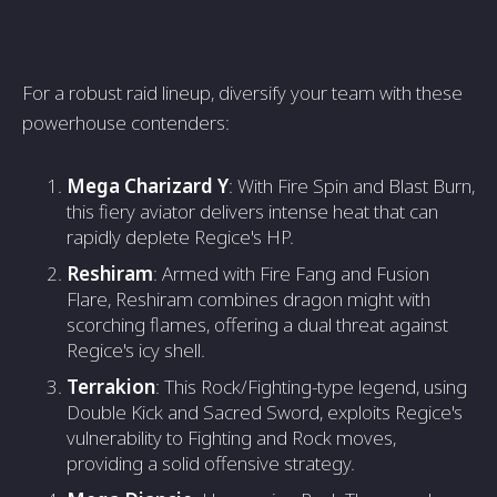
For a robust raid lineup, diversify your team with these
powerhouse contenders:
Mega Charizard Y
: With Fire Spin and Blast Burn,
this fiery aviator delivers intense heat that can
rapidly deplete Regice's HP.
Reshiram
: Armed with Fire Fang and Fusion
Flare, Reshiram combines dragon might with
scorching flames, offering a dual threat against
Regice's icy shell.
Terrakion
: This Rock/Fighting-type legend, using
Double Kick and Sacred Sword, exploits Regice's
vulnerability to Fighting and Rock moves,
providing a solid offensive strategy.