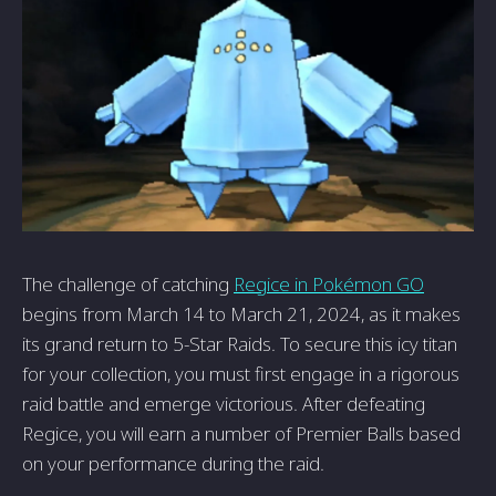
The challenge of catching
Regice in Pokémon GO
begins from March 14 to March 21, 2024, as it makes
its grand return to 5-Star Raids. To secure this icy titan
for your collection, you must first engage in a rigorous
raid battle and emerge victorious. After defeating
Regice, you will earn a number of Premier Balls based
on your performance during the raid.