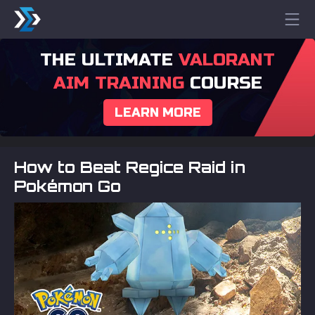
THE ULTIMATE
VALORANT
AIM TRAINING
COURSE
LEARN MORE
How to Beat Regice Raid in
Pokémon Go