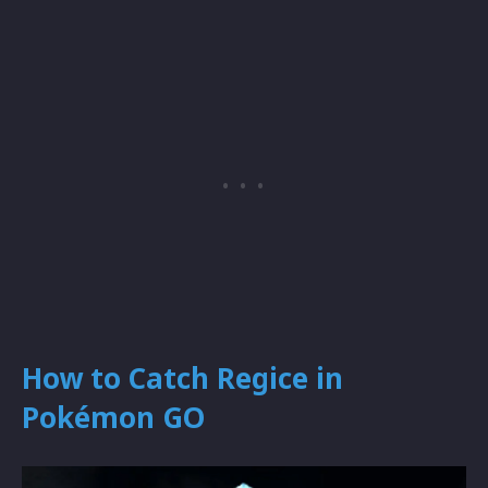
How to Catch Regice in
Pokémon GO