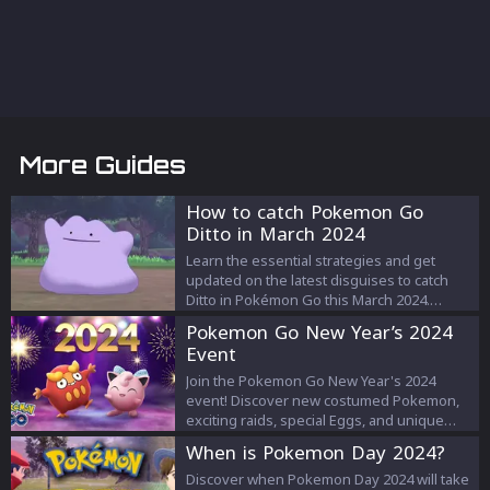
More Guides
How to catch Pokemon Go
Ditto in March 2024
Learn the essential strategies and get
updated on the latest disguises to catch
Ditto in Pokémon Go this March 2024.
Discover how to spot, capture, and possibly
Pokemon Go New Year’s 2024
find a shiny Ditto in your quest to become a
Event
Pokémon Master!
Join the Pokemon Go New Year's 2024
event! Discover new costumed Pokemon,
exciting raids, special Eggs, and unique
bonuses from January 1-3.
When is Pokemon Day 2024?
Discover when Pokemon Day 2024 will take