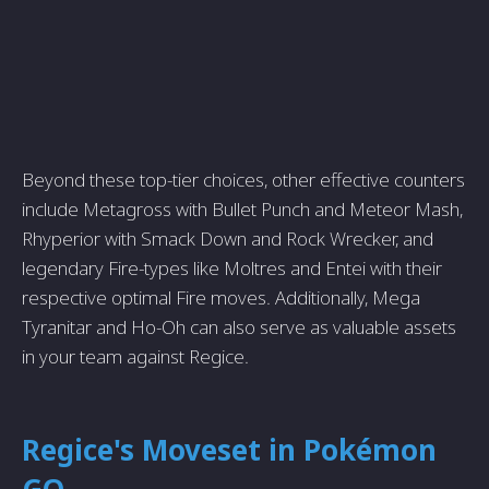
Beyond these top-tier choices, other effective counters
include Metagross with Bullet Punch and Meteor Mash,
Rhyperior with Smack Down and Rock Wrecker, and
legendary Fire-types like Moltres and Entei with their
respective optimal Fire moves. Additionally, Mega
Tyranitar and Ho-Oh can also serve as valuable assets
in your team against Regice.
Regice's Moveset in Pokémon