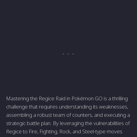
Mastering the Regice Raid in Pokémon GO is a thrilling
challenge that requires understanding its weaknesses,
assembling a robust team of counters, and executing a
strategic battle plan. By leveraging the vulnerabilities of
Regice to Fire, Fighting, Rock, and Steel-type moves