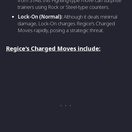
from STAB, this Fighting-type move can surprise
trainers using Rock or Steel-type counters.
Lock-On (Normal):
Although it deals minimal
damage, Lock-On charges Regice's Charged
Moves rapidly, posing a strategic threat.
Regice's Charged Moves include: