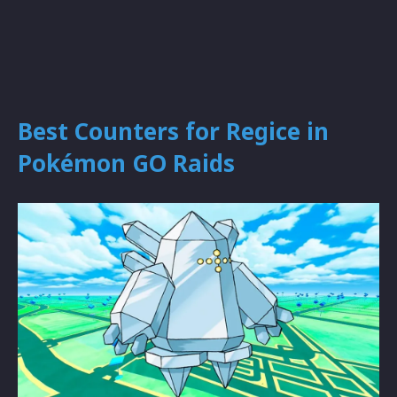
Best Counters for Regice in
Pokémon GO Raids