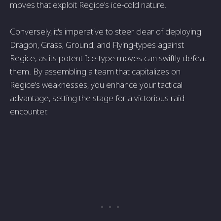
moves that exploit Regice's ice-cold nature.
Conversely, it's imperative to steer clear of deploying
Dragon, Grass, Ground, and Flying-types against
Regice, as its potent Ice-type moves can swiftly defeat
them. By assembling a team that capitalizes on
Regice's weaknesses, you enhance your tactical
advantage, setting the stage for a victorious raid
encounter.