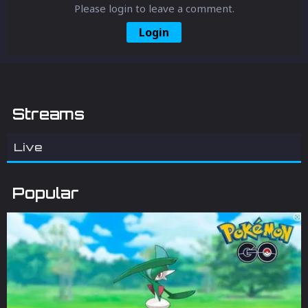
Please login to leave a comment.
Login
Streams
Live
Popular