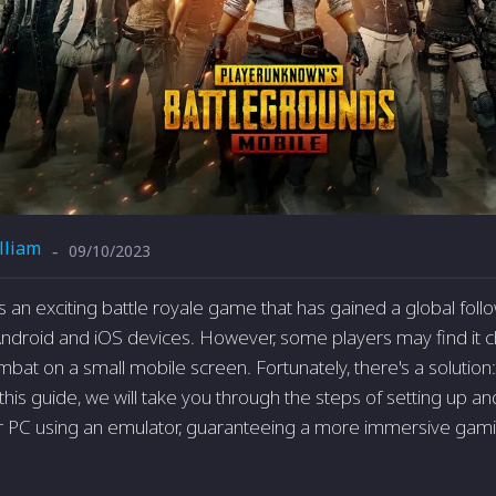
lliam
09/10/2023
-
an exciting battle royale game that has gained a global follow
ndroid and iOS devices. However, some players may find it c
mbat on a small mobile screen. Fortunately, there's a solution
 this guide, we will take you through the steps of setting up 
r PC using an emulator, guaranteeing a more immersive gam