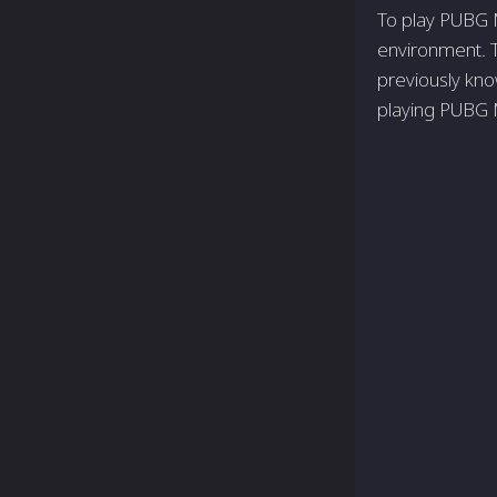
To play PUBG M
environment. 
previously kn
playing PUBG M