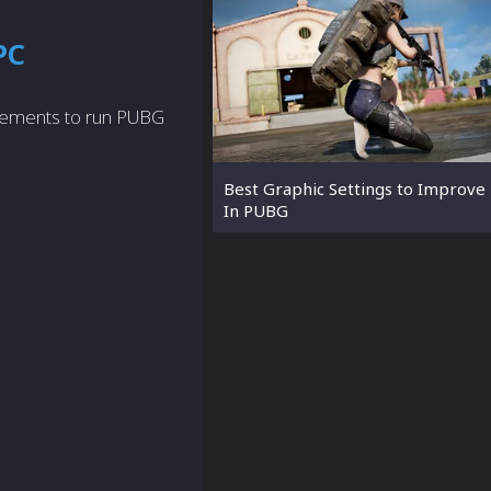
PC
rements to run PUBG
Best Graphic Settings to Improve
In PUBG