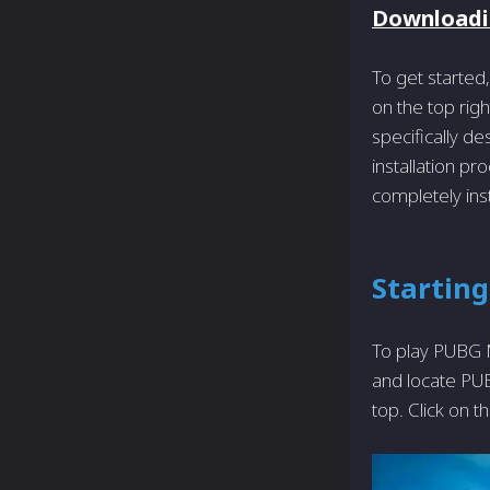
Downloadi
To get started,
on the top righ
specifically de
installation pr
completely ins
Startin
To play PUBG M
and locate PUBG
top. Click on t