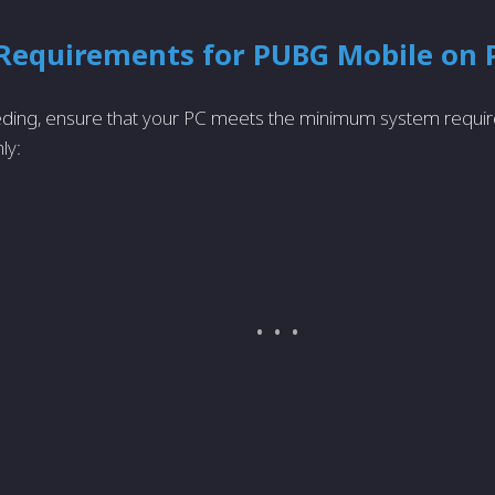
Requirements for PUBG Mobile on 
ding, ensure that your PC meets the minimum system requi
ly: