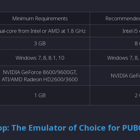
Minimum Requirements
Recommended
al-core from Intel or AMD at 1.8 GHz
Intel i5
3 GB
8
Windows 7, 8, 8.1, 10
Windows 7, 8, 
NVIDIA GeForce 8600/9600GT,
NVIDIA GeF
ATI/AMD Radeon HD2600/3600
1 GB
2
p: The Emulator of Choice for PUB