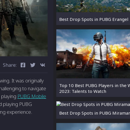
Best Drop Spots in PUBG Erangel
Share:
ing. It was originally
Top 10 Best PUBG Players in the 
hallenging to navigate
2023: Talents to Watch
: playing
PUBG Mobile
and playing PUBG
ing experience.
Best Drop Spots in PUBG Mirama