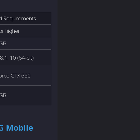
 Requirements
 or higher
 GB
8.1, 10 (64-bit)
orce GTX 660
 GB
G Mobile