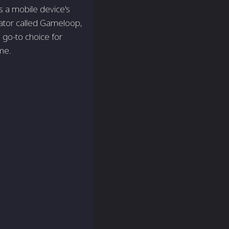
 a mobile device's
ator called Gameloop,
go-to choice for
me.