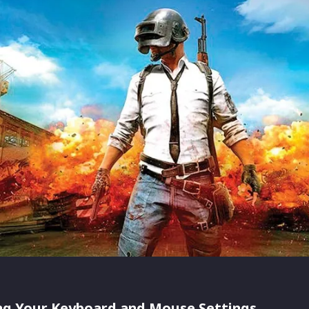
ng Your Keyboard and Mouse Settings