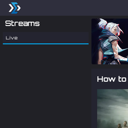
Streams
Live
How to