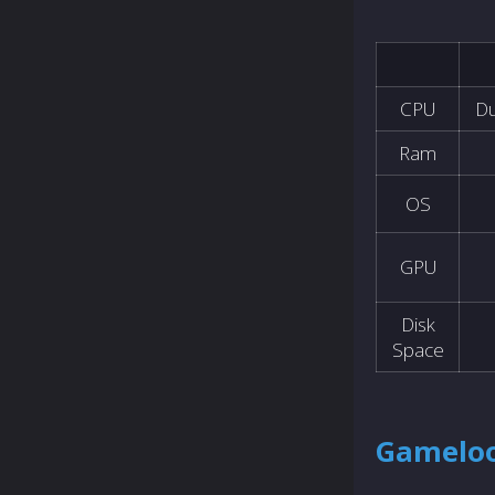
CPU
Du
Ram
OS
GPU
Disk
Space
Gameloo