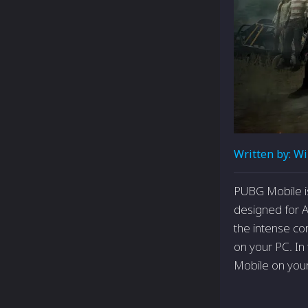
Written by:
Wi
PUBG Mobile is 
designed for A
the intense co
on your PC. In
Mobile on you