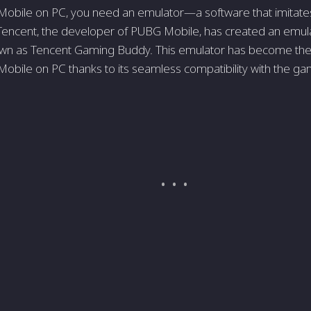
obile on PC, you need an emulator—a software that imitates
Tencent, the developer of PUBG Mobile, has created an emul
own as Tencent Gaming Buddy. This emulator has become the 
obile on PC thanks to its seamless compatibility with the ga