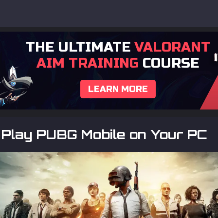
THE ULTIMATE
VALORANT
AIM TRAINING
COURSE
LEARN MORE
 Play PUBG Mobile on Your PC