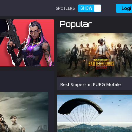
Logi
SPOILERS
SHOW
Popular
Best Snipers in PUBG Mobile