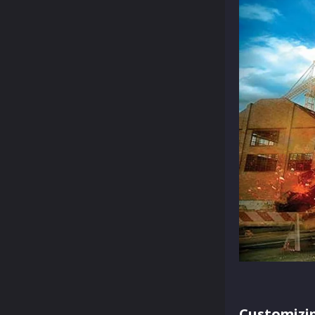
Customizi