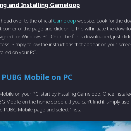
ng and Installing Gameloop
 head over to the official
Gameloop
website. Look for the do
t corner of the page and click on it. This will initiate the downl
signed for Windows PC. Once the file is downloaded, just click 
ocess. Simply follow the instructions that appear on your scre
talled on your PC.
g PUBG Mobile on PC
obile on your PC, start by installing Game­loop. Once instal
 Mobile on the home­ screen. If you can't find it, simply use 
he PUBG Mobile­ page and select "install."