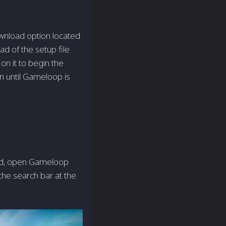
wnload option located
oad of the setup file
on it to begin the
en until Gameloop is
led, open Game­loop
the­ search bar at the