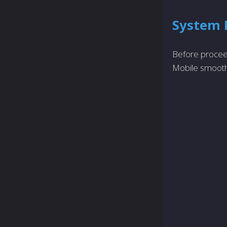
System 
Before procee
Mobile smooth