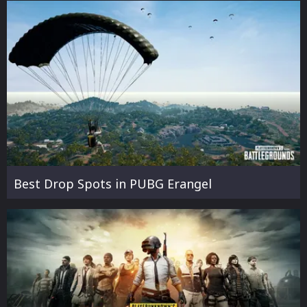
Best Drop Spots in PUBG Erangel