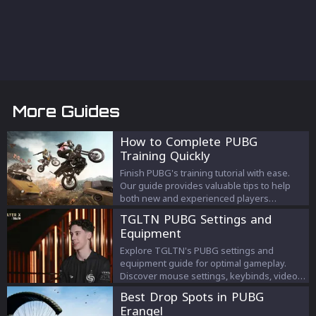
More Guides
How to Complete PUBG
Training Quickly
Finish PUBG's training tutorial with ease.
Our guide provides valuable tips to help
both new and experienced players
complete the training swiftly.
TGLTN PUBG Settings and
Equipment
Explore TGLTN's PUBG settings and
equipment guide for optimal gameplay.
Discover mouse settings, keybinds, video
settings, and recommended gear.
Best Drop Spots in PUBG
Erangel