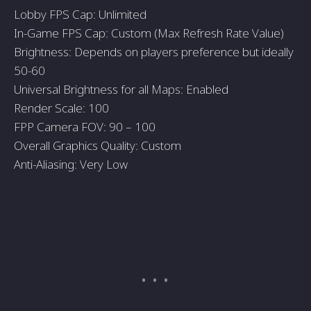
Lobby FPS Cap: Unlimited
In-Game FPS Cap: Custom (Max Refresh Rate Value)
Brightness: Depends on players preference but ideally
50-60
Universal Brightness for all Maps: Enabled
Render Scale: 100
FPP Camera FOV: 90 – 100
Overall Graphics Quality: Custom
Anti-Aliasing: Very Low