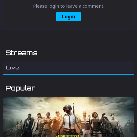
Please login to leave a comment.
Login
Streams
Live
Popular