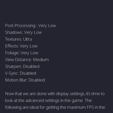
Post-Processing : Very Low
Shadows: Very Low
Textures: Ultra
Effects: Very Low
Foliage: Very Low
View Distance: Medium
Sharpen: Disabled
V-Sync: Disabled
Motion Blur: Disabled
Now that we are done with display settings, it’s time to
look at the advanced settings in the game. The
following are ideal for getting the maximum FPS in the