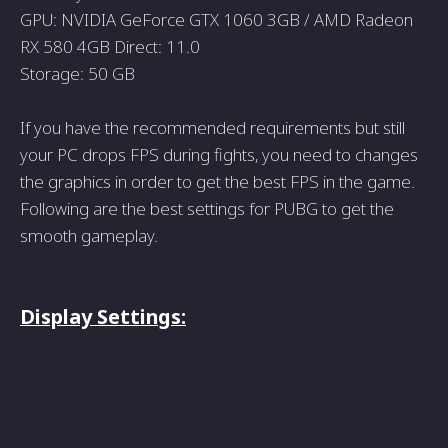
GPU: NVIDIA GeForce GTX 1060 3GB / AMD Radeon
RX 580 4GB Direct: 11.0
Storage: 50 GB
If you have the recommended requirements but still
your PC drops FPS during fights, you need to changes
the graphics in order to get the best FPS in the game.
Following are the best settings for PUBG to get the
smooth gameplay.
Display Settings: