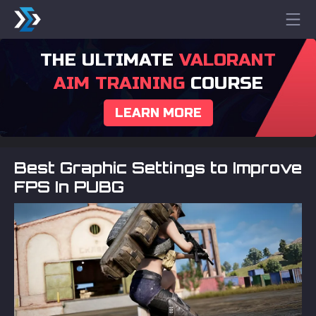
THE ULTIMATE
VALORANT
AIM TRAINING
COURSE
LEARN MORE
Best Graphic Settings to Improve
FPS In PUBG