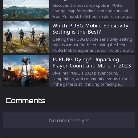
Discover the best drop spots in PUBG
Erangel map for optimal loot and survival.
From Primorsk to School, explore strategic
locations and gear up for victory.
Which PUBG Mobile Sensitivity
Setting is the Best?
Getting the PUBG Mobile sensitivity setting
right is a must for the enjoying the best
PUBG Mobile experience, so find out how
to find the perfect one
Is PUBG Dying? Unpacking
Player Count and More in 2023
Dive into PUBG's 2023 player count,
competition, and community events to see
if the game is still thriving or facing a
decline.
Comments
No comments yet