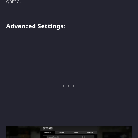
game.
Advanced Settings: