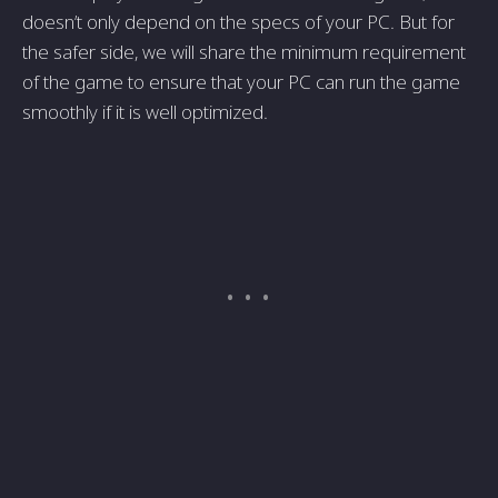
doesn’t only depend on the specs of your PC. But for
the safer side, we will share the minimum requirement
of the game to ensure that your PC can run the game
smoothly if it is well optimized.