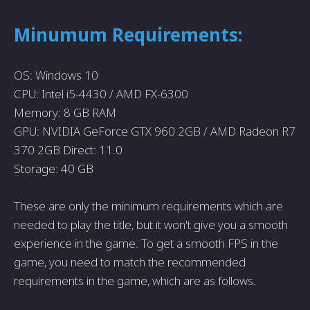
Minumum Requirements:
OS: Windows 10
CPU: Intel i5-4430 / AMD FX-6300
Memory: 8 GB RAM
GPU: NVIDIA GeForce GTX 960 2GB / AMD Radeon R7
370 2GB Direct: 11.0
Storage: 40 GB
These are only the minimum requirements which are
needed to play the title, but it won't give you a smooth
experience in the game. To get a smooth FPS in the
game, you need to match the recommended
requirements in the game, which are as follows.