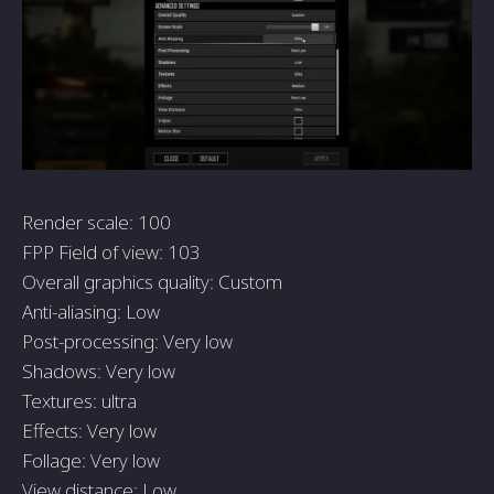
Render scale: 100
FPP Field of view: 103
Overall graphics quality: Custom
Anti-aliasing: Low
Post-processing: Very low
Shadows: Very low
Textures: ultra
Effects: Very low
Follage: Very low
View distance: Low