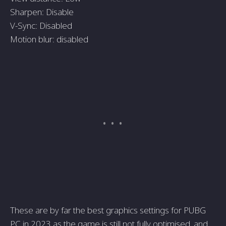
Sharpen: Disable
V-Sync: Disabled
Motion blur: disabled
These are by far the best graphics settings for PUBG
PC in 2023 as the game is still not fully optimised, and