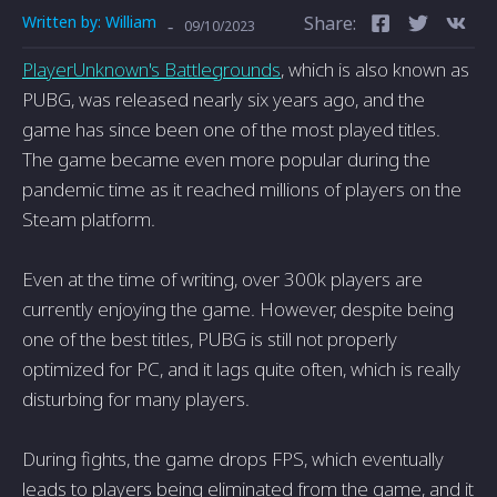
Written by:
William
Share:
-
09/10/2023
PlayerUnknown's Battlegrounds
, which is also known as
PUBG, was released nearly six years ago, and the
game has since been one of the most played titles.
The game became even more popular during the
pandemic time as it reached millions of players on the
Steam platform.
Even at the time of writing, over 300k players are
currently enjoying the game. However, despite being
one of the best titles, PUBG is still not properly
optimized for PC, and it lags quite often, which is really
disturbing for many players.
During fights, the game drops FPS, which eventually
leads to players being eliminated from the game, and it