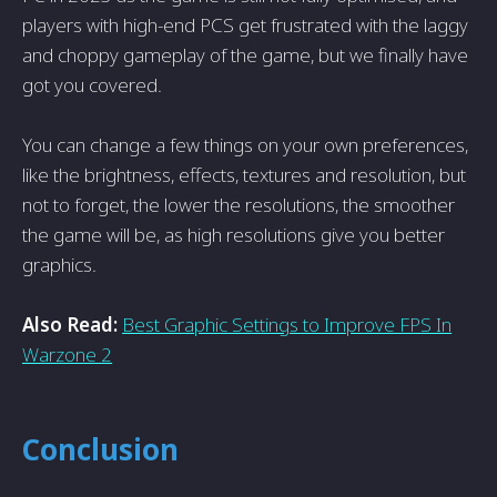
players with high-end PCS get frustrated with the laggy
and choppy gameplay of the game, but we finally have
got you covered.
You can change a few things on your own preferences,
like the brightness, effects, textures and resolution, but
not to forget, the lower the resolutions, the smoother
the game will be, as high resolutions give you better
graphics.
Also Read:
Best Graphic Settings to Improve FPS In
Warzone 2
Conclusion