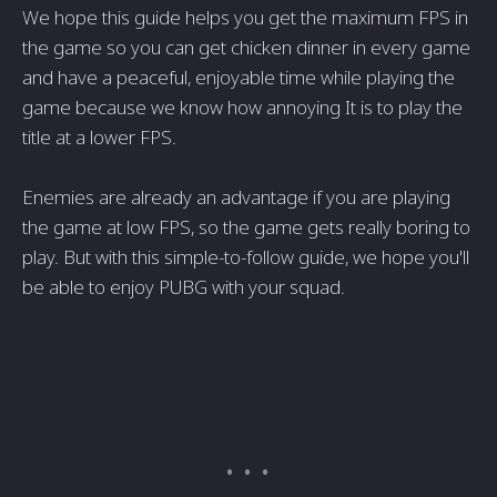
We hope this guide helps you get the maximum FPS in
the game so you can get chicken dinner in every game
and have a peaceful, enjoyable time while playing the
game because we know how annoying It is to play the
title at a lower FPS.
Enemies are already an advantage if you are playing
the game at low FPS, so the game gets really boring to
play. But with this simple-to-follow guide, we hope you'll
be able to enjoy PUBG with your squad.