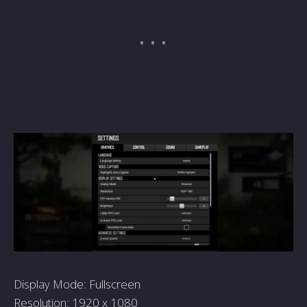
Display Mode: Fullscreen
Resolution: 1920 x 1080