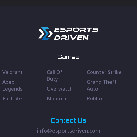
Games
Valorant
Call Of
Counter Strike
Duty
Apex
Grand Theft
Legends
Overwatch
Auto
Fortnite
Minecraft
Roblox
Contact Us
info@esportsdriven.com