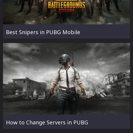
Best Snipers in PUBG Mobile
How to Change Servers in PUBG