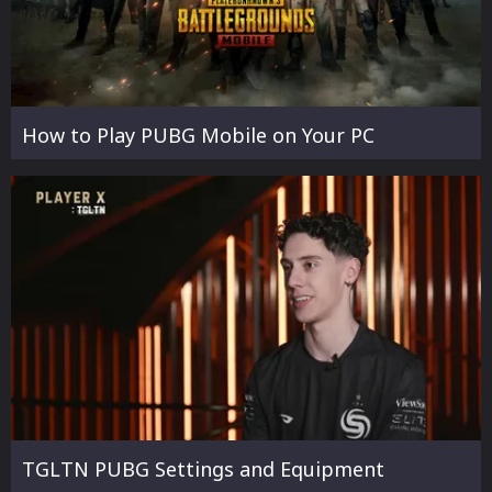
How to Play PUBG Mobile on Your PC
TGLTN PUBG Settings and Equipment