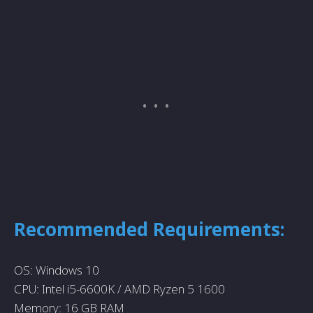
Recommended Requirements:
OS: Windows 10
CPU: Intel i5-6600K / AMD Ryzen 5 1600
Memory: 16 GB RAM