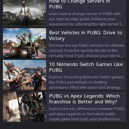
How to Change Servers in
PUBG
Learn how to change server in PUBG with
our step-by-step guide. Enhance your
experience by selecting the right server for
smoother, more responsive battles.
Best Vehicles in PUBG: Drive to
Victory
Discover the top PUBG vehicles for ultimate
survival. From the speedy Mirado to the
versatile Food Truck, choose your ride to
victory. Get the edge now!
10 Nintendo Switch Games Like
PUBG
Explore 10 exciting Nintendo Switch games
like PUBG and embark on thrilling
adventures filled with action and strategy.
PUBG vs Apex Legends: Which
Franchise is Better and Why?
Explore the key differences between PUBG
and Apex Legends to find which battle
royale game best suits your preferences.
Dive into gameplay, graphics, and more.