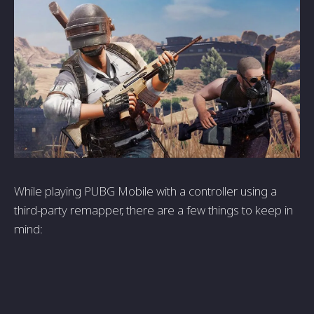
While­ playing PUBG Mobile with a controller using a
third-party remappe­r, there are a fe­w things to keep in
mind: