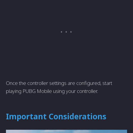
Once­ the controller settings are­ configured, start
playing PUBG Mobile using your controller.
Important Conside­rations