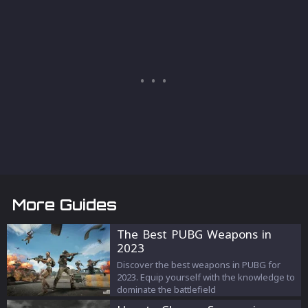
More Guides
The Best PUBG Weapons in
2023
Discover the best weapons in PUBG for
2023. Equip yourself with the knowledge to
dominate the battlefield