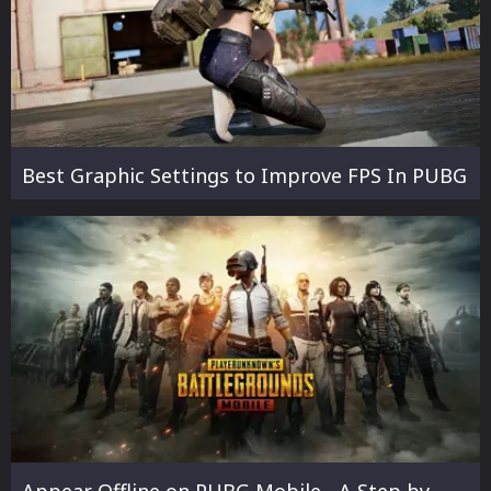
Best Graphic Settings to Improve FPS In PUBG
Appear Offline on PUBG Mobile - A Step by