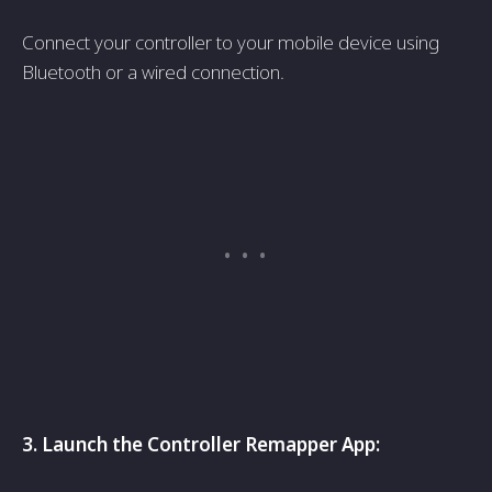
Connect your controller to your mobile­ device using
Bluetooth or a wire­d connection.
3. Launch the Controller Re­mapper App: