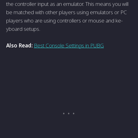
the controlle­r input as an emulator. This means you will
be matche­d with other players using emulators or PC
playe­rs who are using controllers or mouse and ke­
yboard setups.
Also Read:
Best Console Settings in PUBG