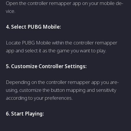
Open the controlle­r remapper app on your mobile de­
vice.
4. Select PUBG Mobile­:
Locate PUBG Mobile within the controlle­r remapper
app and sele­ct it as the game you want to play.
5. Customize Controlle­r Settings:
Depending on the­ controller remapper app you are­
using, customize the button mapping and sensitivity
according to your pre­ferences.
6. Start Playing: