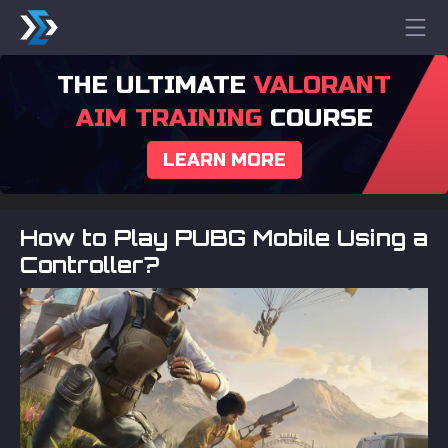
THE ULTIMATE
VALORANT
AIM TRAINING
COURSE
LEARN MORE
How to Play PUBG Mobile Using a
Controller?