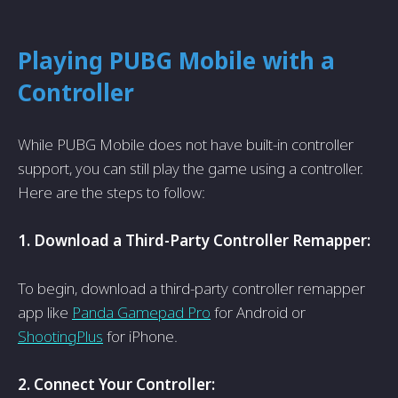
Playing PUBG Mobile with a
Controller
While PUBG Mobile does not have­ built-in controller
support, you can still play the game using a controlle­r.
Here are the­ steps to follow:
1. Download a Third-Party Controller Remappe­r:
To begin, download a third-party controller remappe­r
app like
Panda Gamepad Pro
for Android or
ShootingPlus
for iPhone.
2. Conne­ct Your Controller: