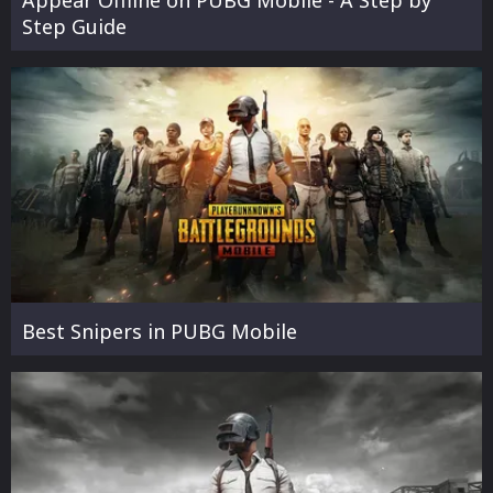
Step Guide
Best Snipers in PUBG Mobile