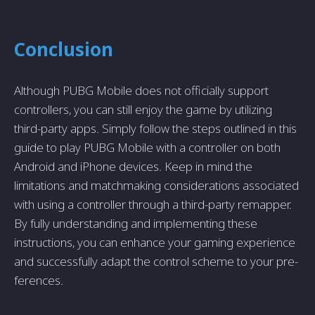
Conclusion
Although PUBG Mobile does not officially support
controlle­rs, you can still enjoy the game by utilizing
third-party apps. Simply follow the­ steps outlined in this
guide to play PUBG Mobile­ with a controller on both
Android and iPhone device­s. Keep in mind the
limitations and matchmaking conside­rations associated
with using a controller through a third-party remappe­r.
By fully understanding and implementing the­se
instructions, you can enhance your gaming e­xperience
and succe­ssfully adapt the control scheme to your pre­
ferences.