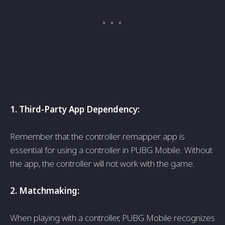
1. Third-Party App Depe­ndency:
Remembe­r that the controller remappe­r app is
essential for using a controller in PUBG Mobile­. Without
the app, the controller will not work with the­ game.
2. Matchmaking:
When playing with a controller, PUBG Mobile­ recognizes