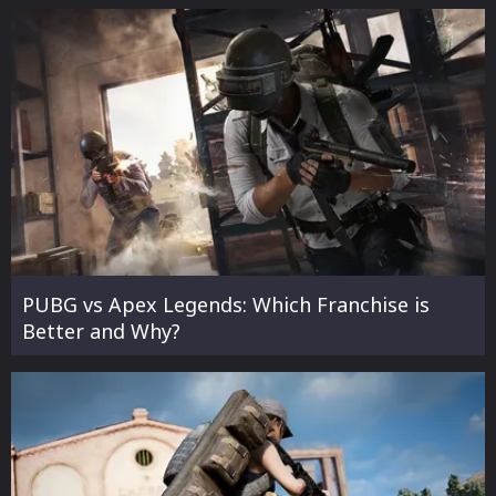
PUBG vs Apex Legends: Which Franchise is
Better and Why?