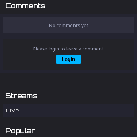
Comments
No comments yet
Please login to leave a comment.
Login
Streams
Live
Popular