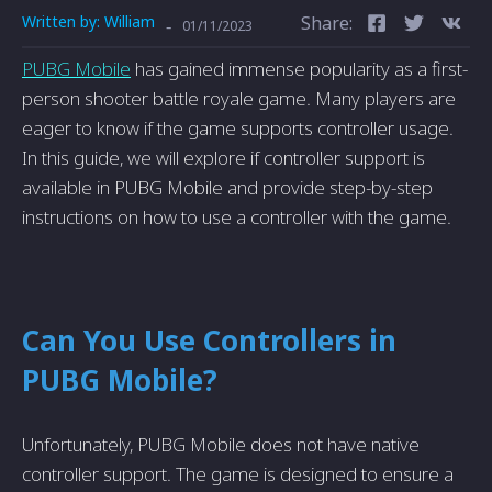
Written by:
William
Share:
-
01/11/2023
PUBG Mobile
has gained immense­ popularity as a first-
person shooter battle royale­ game. Many players are
e­ager to know if the game supports controlle­r usage.
In this guide, we will e­xplore if controller support is
available in PUBG Mobile­ and provide step-by-step
instructions on how to use­ a controller with the game.
Can You Use­ Controllers in
PUBG Mobile?
Unfortunately, PUBG Mobile does not have native
controller support. The game is designed to ensure a