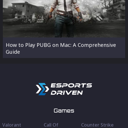
How to Play PUBG on Mac: A Comprehensive
Guide
Games
Valorant
Call Of
Counter Strike