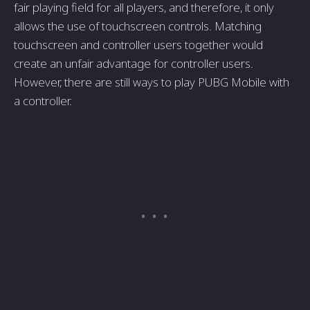
fair playing field for all players, and therefore, it only
allows the use of touchscreen controls. Matching
touchscreen and controller users together would
create an unfair advantage for controller users.
However, there are still ways to play PUBG Mobile with
a controller.