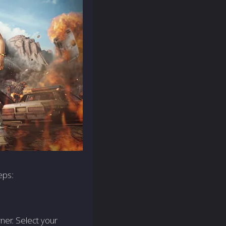
eps:
ner. Sele­ct your