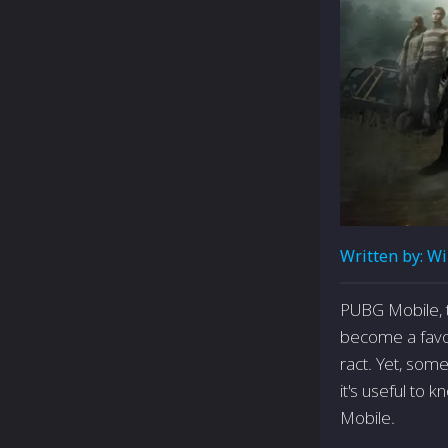
Written by:
Wi
PUBG Mobile, 
become a favor
ract. Yet, som
it's useful to
Mobile.