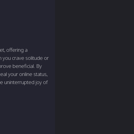
t, offering a
 you crave solitude­ or
prove beneficial. By
ceal your online status,
e uninterrupted joy of