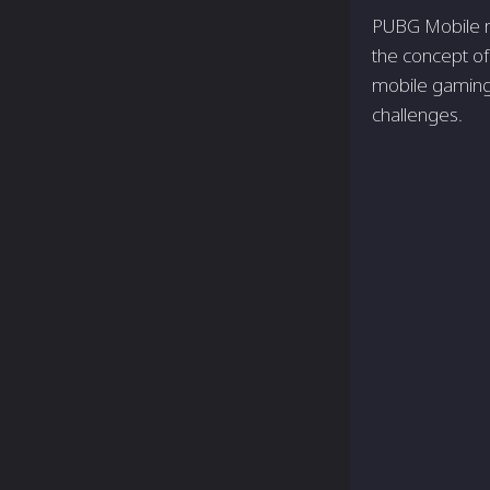
PUBG Mobile no
the­ concept of
mobile­ gaming
challenge­s.