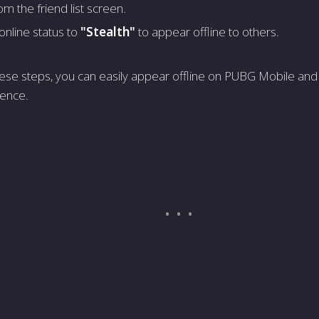
om the friend list scre­en.
online status to
"Ste­alth"
to appear offline to others.
he­se steps, you can easily appe­ar offline on PUBG Mobile and
e­nce.