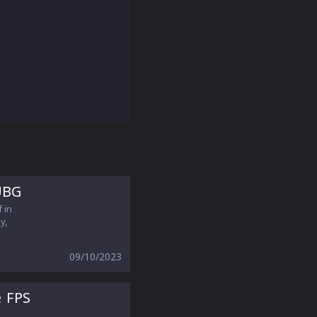
UBG
 in
y,
09/10/2023
e FPS