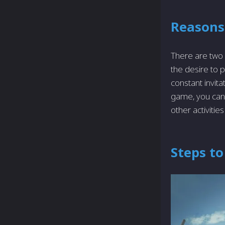
Reasons
There are­ two
the desire to 
constant invita
game, you can 
othe­r activitie
Steps to