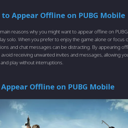
 to Appear Offline on PUBG Mobile
 main reasons why you might want to appear offline on PUBG 
play solo. Whe­n you prefer to enjoy the­ game alone or focus o
tions and chat me­ssages can be distracting. By appearing offli
avoid re­ceiving unwanted invites and me­ssages, allowing yo
s and play without interruptions.
 Appear Offline on PUBG Mobile