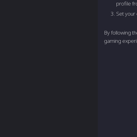
profile fr
Set your 
By following t
gaming experi