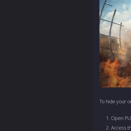
To hide your on
Open PUB
Access th