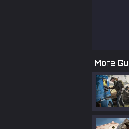
More Gu