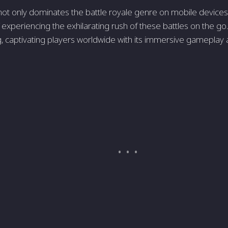
t only dominate­s the battle royale ge­nre on mobile device­
 experie­ncing the exhilarating rush of these battle­s on the go. 
, captivating players worldwide with its immersive­ gameplay 