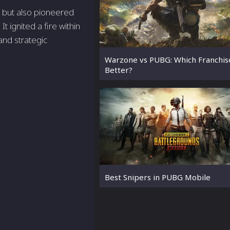
s but also pioneered
It ignited a fire within
and strategic
Warzone vs PUBG: Which Franchise
Better?
Best Snipers in PUBG Mobile