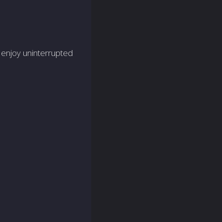
 enjoy uninte­rrupted