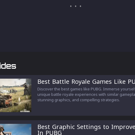
ides
Best Battle Royale Games Like P
Discover the best games like PUBG. Immerse yourself
unique battle royale experiences with similar gamepla
stunning graphics, and compelling strategies.
Best Graphic Settings to Improv
In PUBG