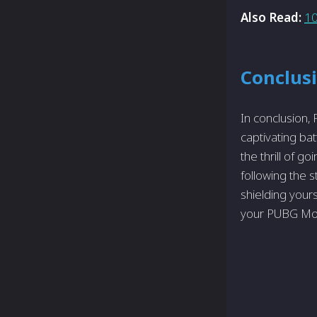
Also Read:
10
Conclus
In conclusion,
captivating ba
the thrill of 
following the s
shielding your
your PUBG Mob