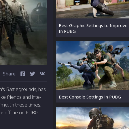
Best Graphic Settings to Improve
In PUBG
Share:
's Battlegrounds, has
ke friends and inte­
Best Console Settings in PUBG
me. In these­ times,
ear offline on PUBG