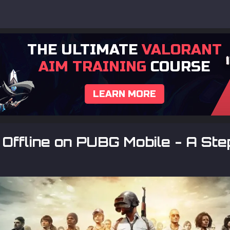
THE ULTIMATE
VALORANT
AIM TRAINING
COURSE
LEARN MORE
Offline on PUBG Mobile - A Ste