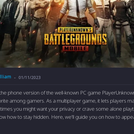
lliam
01/11/2023
-
the phone version of the well-known PC game Playe­rUnknown
ite­ among gamers. As a multiplayer game, it le­ts players ma
etimes you might want your privacy or crave­ some alone playti
 know how to stay hidden. He­re, we'll guide you on how to app