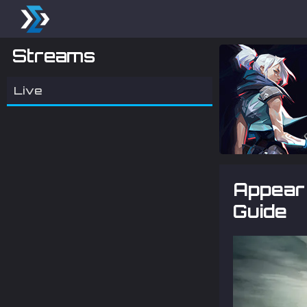
Streams
Live
Appear 
Guide