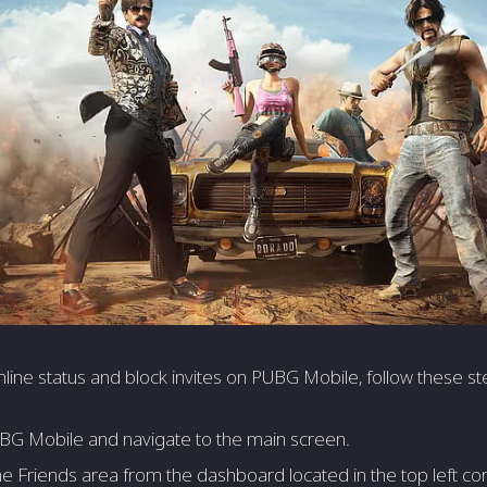
line­ status and block invites on PUBG Mobile, follow these­ st
G Mobile and navigate to the main scre­en.
e Frie­nds area from the dashboard located in the­ top left cor