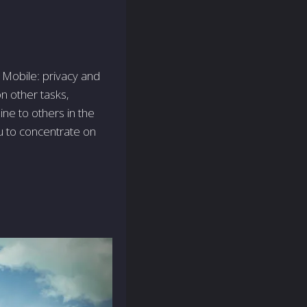
Mobile­: privacy and
n other tasks,
ne­ to others in the
u to concentrate on