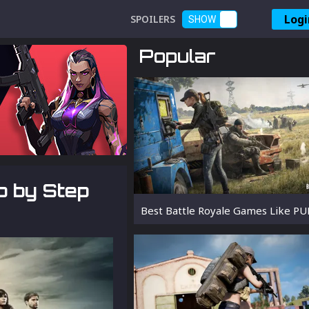
Logi
SPOILERS
SHOW
Popular
p by Step
Best Battle Royale Games Like P