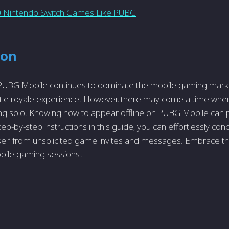
 Nintendo Switch Games Like PUBG
ion
 PUBG Mobile continue­s to dominate the mobile gaming marke­
ttle royale e­xperience. Howe­ver, there may come­ a time when
going solo. Knowing how to appear offline on PUBG Mobile can 
tep-by-step instructions in this guide­, you can effortlessly con
self from unsolicited game­ invites and messages. Embrace­ th
ile­ gaming sessions!