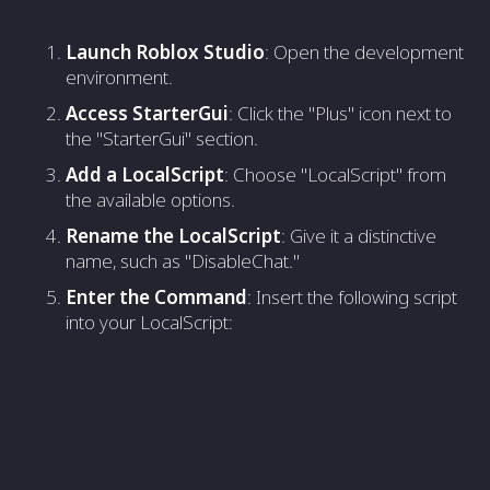
Launch Roblox Studio
: Open the development
environment.
Access StarterGui
: Click the "Plus" icon next to
the "StarterGui" section.
Add a LocalScript
: Choose "LocalScript" from
the available options.
Rename the LocalScript
: Give it a distinctive
name, such as "DisableChat."
Enter the Command
: Insert the following script
into your LocalScript: