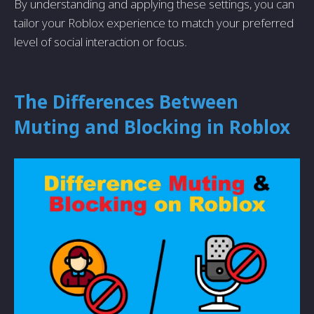
By understanding and applying these settings, you can
tailor your Roblox experience to match your preferred
level of social interaction or focus.
The Differences Between
Muting and Blocking in Roblox