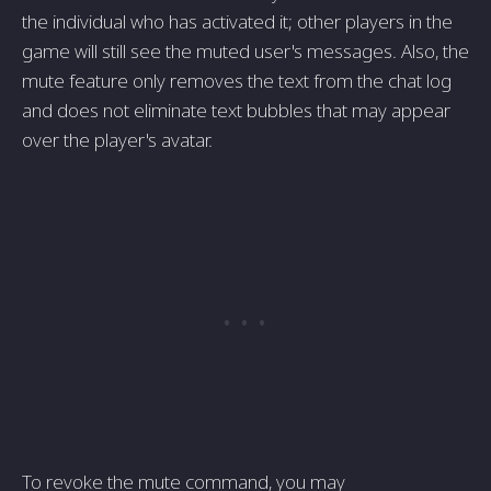
the individual who has activated it; other players in the
game will still see the muted user's messages. Also, the
mute feature only removes the text from the chat log
and does not eliminate text bubbles that may appear
over the player's avatar.
To revoke the mute command, you may