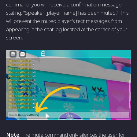
command, you will receive a confirmation message
stating, "Speaker [player name] has been muted." This
will prevent the muted player's text messages from
appearing in the chat log located at the corner of your
screen.
Note
: The mute command only silences the user for