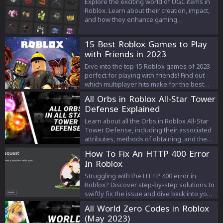
Explore the exciting world of UGC items in
Roblox. Learn about their creation, impact,
and how they enhance gaming
experiences. Dive into the creativity and
economy of Roblox's UGC.
15 Best Roblox Games to Play
with Friends in 2023
Dive into the top 15 Roblox games of 2023
perfect for playing with friends! Find out
which multiplayer hits make for the best
group adventures and create
All Orbs in Roblox All-Star Tower
unforgettable gaming moments.
Defense Explained
Learn about all the Orbs in Roblox All-Star
Tower Defense, including their associated
attributes, methods of obtaining, and the
units they are required for. Discover which
How To Fix An HTTP 400 Error
Orbs can boost your damage, lower unit
In Roblox
deployment cost, or even transform your
units into new forms. Get all the
Struggling with the HTTP 400 error in
information you need to make the most out
Roblox? Discover step-by-step solutions to
of your gameplay experience.
swiftly fix the issue and dive back into your
game. Learn how to troubleshoot and Fix
All World Zero Codes in Roblox
Roblox 400 Errors seamlessly.
(May 2023)