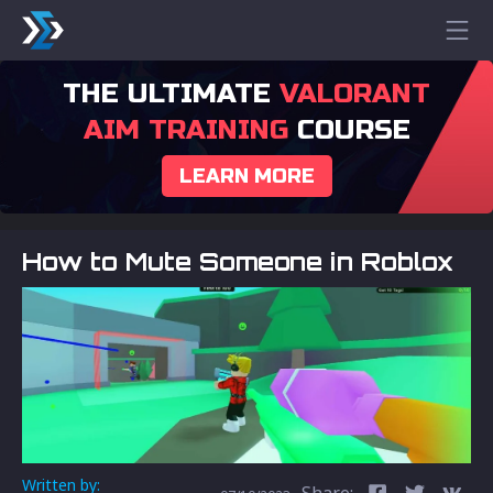
THE ULTIMATE
VALORANT
AIM TRAINING
COURSE
LEARN MORE
How to Mute Someone in Roblox
Written by:
Share: