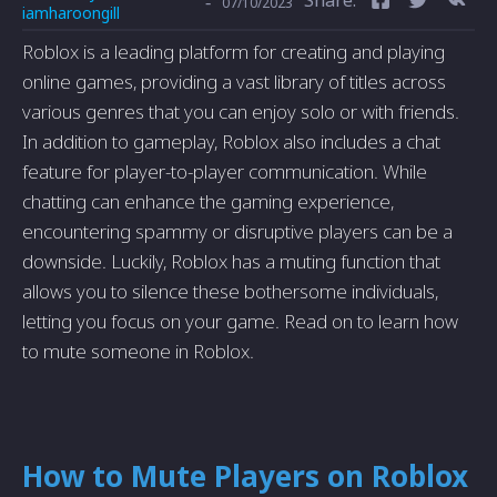
-
07/10/2023
iamharoongill
Roblox is a leading platform for creating and playing
online games, providing a vast library of titles across
various genres that you can enjoy solo or with friends.
In addition to gameplay, Roblox also includes a chat
feature for player-to-player communication. While
chatting can enhance the gaming experience,
encountering spammy or disruptive players can be a
downside. Luckily, Roblox has a muting function that
allows you to silence these bothersome individuals,
letting you focus on your game. Read on to learn how
to mute someone in Roblox.
How to Mute Players on Roblox