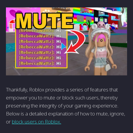
Thankfully, Roblox provides a series of features that
empower you to mute or block such users, thereby
preserving the integrity of your gaming experience.
Below is a detailed explanation of how to mute, ignore,
or
block users on Roblox.