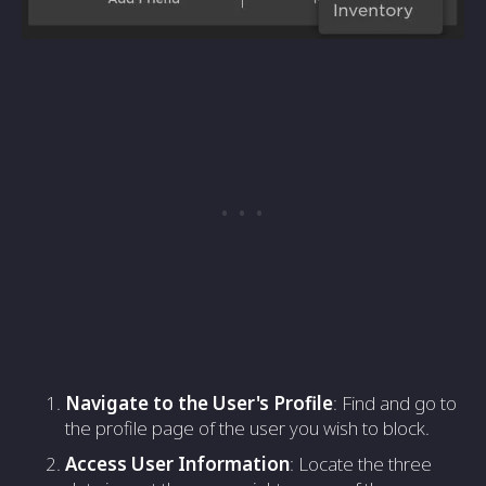
Navigate to the User's Profile
: Find and go to
the profile page of the user you wish to block.
Access User Information
: Locate the three