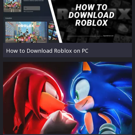
How to Download Roblox on PC