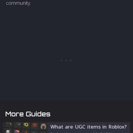
community.
More Guides
What are UGC items in Roblox?