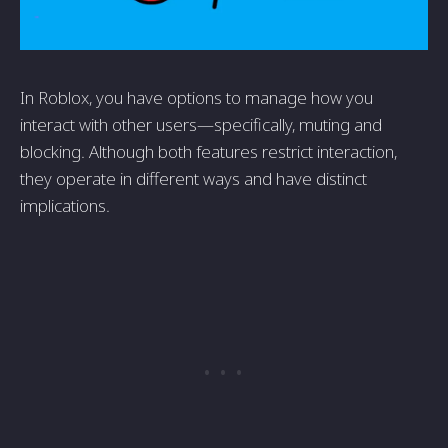
In Roblox, you have options to manage how you
interact with other users—specifically, muting and
blocking. Although both features restrict interaction,
they operate in different ways and have distinct
implications.