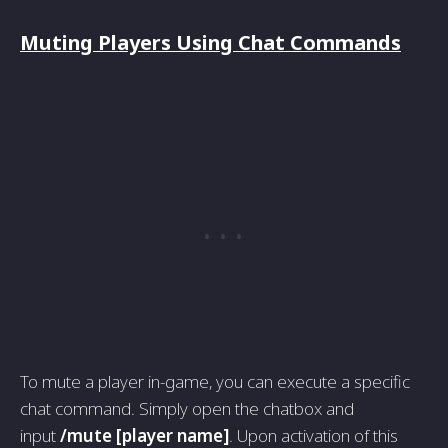
Muting Players Using Chat Commands
To mute a player in-game, you can execute a specific
chat command. Simply open the chatbox and
input
/mute [player name]
. Upon activation of this