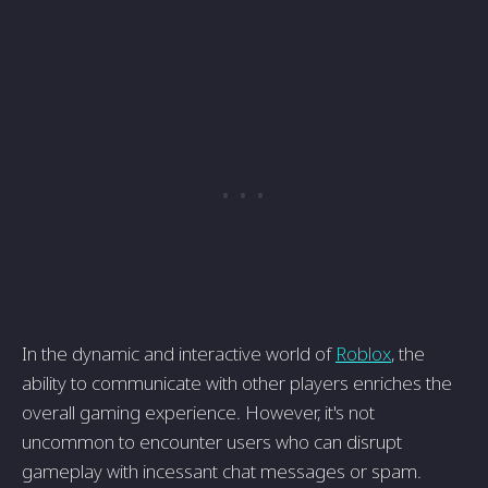
In the dynamic and interactive world of
Roblox
, the
ability to communicate with other players enriches the
overall gaming experience. However, it's not
uncommon to encounter users who can disrupt
gameplay with incessant chat messages or spam.