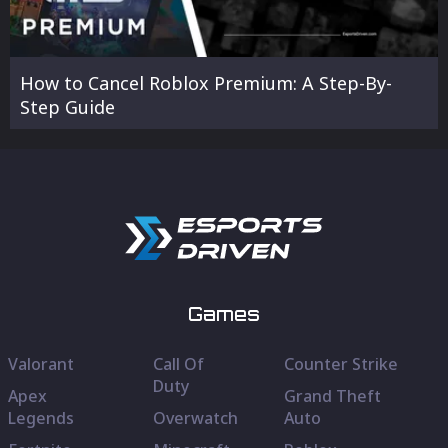
How to Cancel Roblox Premium: A Step-By-
Step Guide
Games
Valorant
Call Of
Counter Strike
Duty
Apex
Grand Theft
Legends
Overwatch
Auto