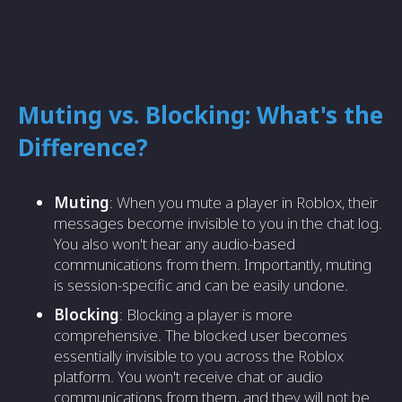
Muting vs. Blocking: What's the
Difference?
Muting
: When you mute a player in Roblox, their
messages become invisible to you in the chat log.
You also won't hear any audio-based
communications from them. Importantly, muting
is session-specific and can be easily undone.
Blocking
: Blocking a player is more
comprehensive. The blocked user becomes
essentially invisible to you across the Roblox
platform. You won't receive chat or audio
communications from them, and they will not be