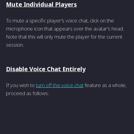
Mute Individual Players
To mute a specific player's voice chat, click on the
microphone icon that appears over the avatar's head.
Note that this will only mute the player for the current
session.
Disable Voice Chat Entirely
If you wish to
turn off the voice chat
feature as a whole,
proceed as follows: