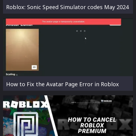
Roblox: Sonic Speed Simulator codes May 2024
How to Fix the Avatar Page Error in Roblox