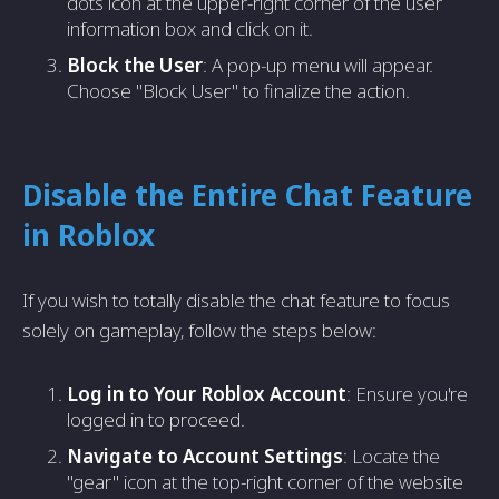
dots icon at the upper-right corner of the user
information box and click on it.
Block the User
: A pop-up menu will appear.
Choose "Block User" to finalize the action.
Disable the Entire Chat Feature
in Roblox
If you wish to totally disable the chat feature to focus
solely on gameplay, follow the steps below:
Log in to Your Roblox Account
: Ensure you're
logged in to proceed.
Navigate to Account Settings
: Locate the
"gear" icon at the top-right corner of the website