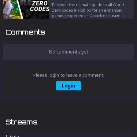
Discover the ultimate guide to all World
Zero codes in Roblox for an enhanced
gaming experience. Unlock exclusive
rewards, boosts, and cosmetic upgrades to
dominate the MMORPG world. Stay
Comments
updated and elevate your Roblox
adventure with these must-have codes.
No comments yet
Please login to leave a comment.
Login
Streams
Live