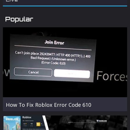
Popular
How To Fix Roblox Error Code 610