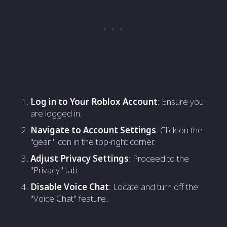
Log in to Your Roblox Account
: Ensure you
are logged in.
Navigate to Account Settings
: Click on the
"gear" icon in the top-right corner.
Adjust Privacy Settings
: Proceed to the
"Privacy" tab.
Disable Voice Chat
: Locate and turn off the
"Voice Chat" feature.