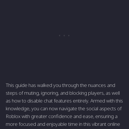
This guide has walked you through the nuances and
steps of muting, ignoring, and blocking players, as well
as how to disable chat features entirely. Armed with this
knowledge, you can now navigate the social aspects of
Roblox with greater confidence and ease, ensuring a
more focused and enjoyable time in this vibrant online