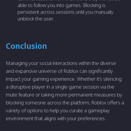
able to follow you into games. Blocking is
persistent across sessions until you manually
unblock the user.
Conclusion
Managing your social interactions within the diverse
and expansive universe of Roblox can significantly
impact your gaming experience. Whether it's silencing
a disruptive player in a single game session via the
mute feature or taking more permanent measures by
blocking someone across the platform, Roblox offers a
variety of options to help you curate a gameplay
environment that aligns with your preferences.