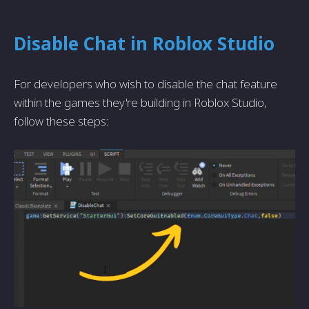
Disable Chat in Roblox Studio
For developers who wish to disable the chat feature
within the games they're building in Roblox Studio,
follow these steps: