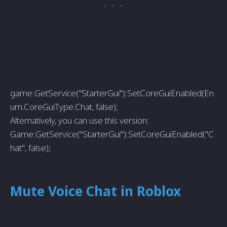
game:GetService("StarterGui"):SetCoreGuiEnabled(En
um.CoreGuiType.Chat, false);
Alternatively, you can use this version:
Game:GetService("StarterGui"):SetCoreGuiEnabled("C
hat", false);
Mute Voice Chat in Roblox