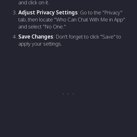
and click on it.
Adjust Privacy Settings
: Go to the "Privacy"
tab, then locate "Who Can Chat With Me in App"
and select "No One."
Save Changes
: Don't forget to click "Save" to
apply your settings.