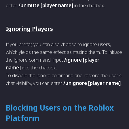
enter
/unmute [player name]
in the chatbox.
Ignoring Players
If you prefer, you can also choose to ignore users,
which yields the same effect as muting them. To initiate
the ignore command, input
/ignore [player
name]
into the chatbox.
To disable the ignore command and restore the user's
chat visibility, you can enter
/unignore [player name]
.
Blocking Users on the Roblox
Platform