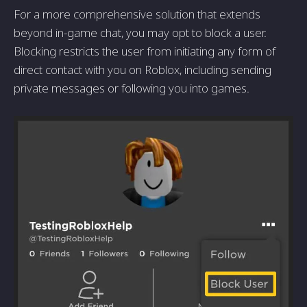
For a more comprehensive solution that extends
beyond in-game chat, you may opt to block a user.
Blocking restricts the user from initiating any form of
direct contact with you on Roblox, including sending
private messages or following you into games.