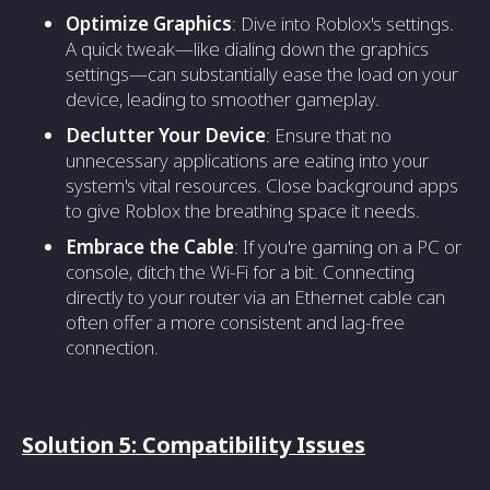
Optimize Graphics
: Dive into Roblox's settings.
A quick tweak—like dialing down the graphics
settings—can substantially ease the load on your
device, leading to smoother gameplay.
Declutter Your Device
: Ensure that no
unnecessary applications are eating into your
system's vital resources. Close background apps
to give Roblox the breathing space it needs.
Embrace the Cable
: If you're gaming on a PC or
console, ditch the Wi-Fi for a bit. Connecting
directly to your router via an Ethernet cable can
often offer a more consistent and lag-free
connection.
Solution 5: Compatibility Issues