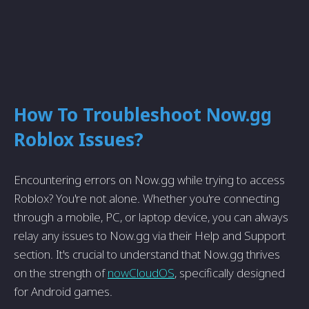
How To Troubleshoot Now.gg
Roblox Issues?
Encountering errors on Now.gg while trying to access
Roblox? You're not alone. Whether you're connecting
through a mobile, PC, or laptop device, you can always
relay any issues to Now.gg via their Help and Support
section. It's crucial to understand that Now.gg thrives
on the strength of
nowCloudOS
, specifically designed
for Android games.