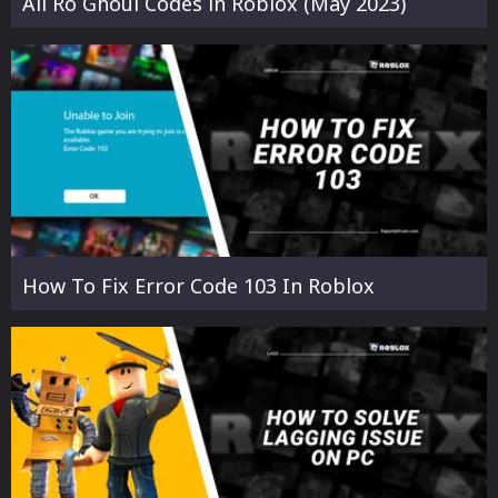
All Ro Ghoul Codes in Roblox (May 2023)
How To Fix Error Code 103 In Roblox