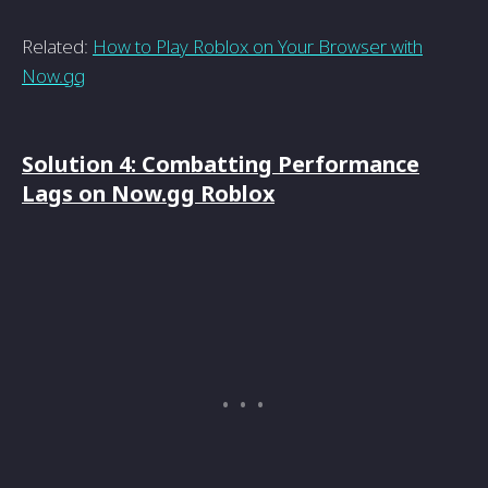
Related:
How to Play Roblox on Your Browser with
Now.gg
Solution 4: Combatting Performance
Lags on Now.gg Roblox