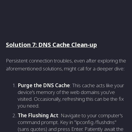
Solution 7: DNS Cache Clean-up
Persistent connection troubles, even after exploring the
aforementioned solutions, might call for a deeper dive:
Purge the DNS Cache
: This cache acts like your
device's memory of the web domains you've
visited. Occasionally, refreshing this can be the fix
you need.
The Flushing Act
: Navigate to your computer's
command prompt. Key in "ipconfig /flushdns"
(sans quotes) and press Enter. Patiently await the