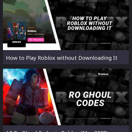
How to Play Roblox without Downloading It