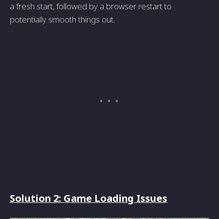
a fresh start, followed by a browser restart to
potentially smooth things out.
Solution 2: Game Loading Issues