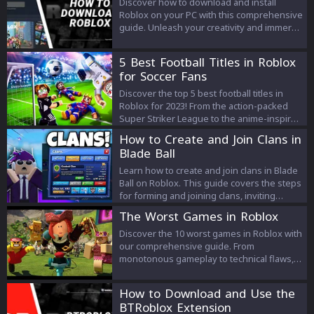
Discover how to download and install
Roblox on your PC with this comprehensive
guide. Unleash your creativity and immerse
yourself in a world of limitless possibilities,
adventure, and fun by joining millions of
5 Best Football Titles in Roblox
players worldwide on the Roblox platform.
for Soccer Fans
Discover the top 5 best football titles in
Roblox for 2023! From the action-packed
Super Striker League to the anime-inspired
Blue Locked League, explore the best
How to Create and Join Clans in
games for soccer fans on Roblox.
Blade Ball
Learn how to create and join clans in Blade
Ball on Roblox. This guide covers the steps
for forming and joining clans, inviting
players, and the benefits of teamwork.
The Worst Games in Roblox
Discover the 10 worst games in Roblox with
our comprehensive guide. From
monotonous gameplay to technical flaws,
we unveil the most disappointing
experiences to avoid for a better gaming
How to Download and Use the
journey.
BTRoblox Extension