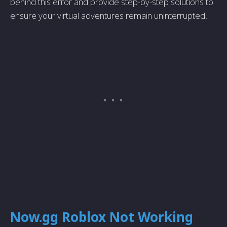
behind this error and provide step-by-step solutions to
ensure your virtual adventures remain uninterrupted.
Now.gg Roblox Not Working