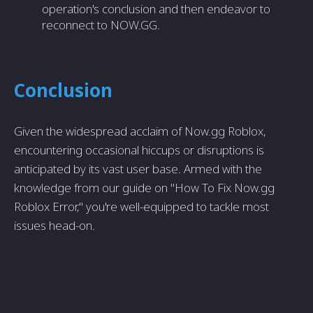
operation's conclusion and then endeavor to
reconnect to NOW.GG.
Conclusion
Given the widespread acclaim of Now.gg Roblox,
encountering occasional hiccups or disruptions is
anticipated by its vast user base. Armed with the
knowledge from our guide on "How To Fix Now.gg
Roblox Error," you're well-equipped to tackle most
issues head-on.