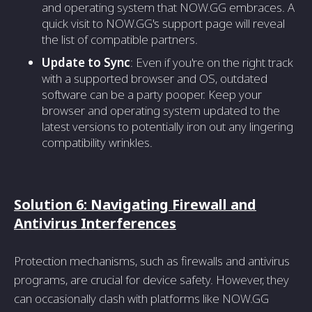
and operating system that NOW.GG embraces. A
quick visit to NOW.GG's support page will reveal
the list of compatible partners.
Update to Sync
: Even if you're on the right track
with a supported browser and OS, outdated
software can be a party pooper. Keep your
browser and operating system updated to the
latest versions to potentially iron out any lingering
compatibility wrinkles.
Solution 6: Navigating Firewall and
Antivirus Interferences
Protection mechanisms, such as firewalls and antivirus
programs, are crucial for device safety. However, they
can occasionally clash with platforms like NOW.GG