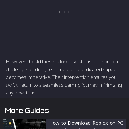
However, should these tailored solutions fall short or if
challenges endure, reaching out to dedicated support
becomes imperative. Their intervention ensures you
swiftly return to a seamless gaming journey, minimizing
any downtime.
More Guides
How to Download Roblox on PC