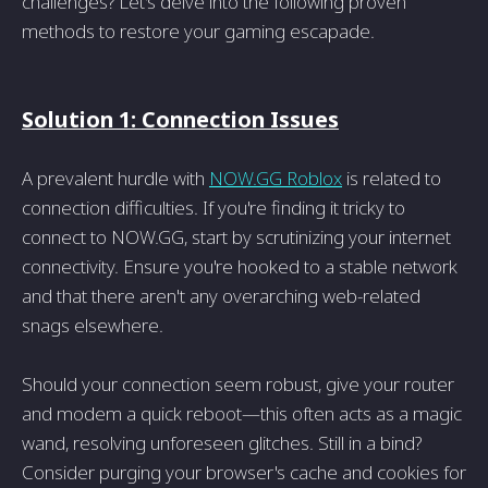
challenges? Let's delve into the following proven
methods to restore your gaming escapade.
Solution 1: Connection Issues
A prevalent hurdle with
NOW.GG Roblox
is related to
connection difficulties. If you're finding it tricky to
connect to NOW.GG, start by scrutinizing your internet
connectivity. Ensure you're hooked to a stable network
and that there aren't any overarching web-related
snags elsewhere.
Should your connection seem robust, give your router
and modem a quick reboot—this often acts as a magic
wand, resolving unforeseen glitches. Still in a bind?
Consider purging your browser's cache and cookies for