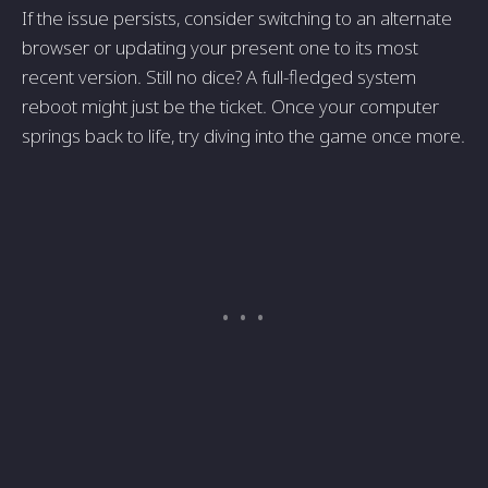
If the issue persists, consider switching to an alternate
browser or updating your present one to its most
recent version. Still no dice? A full-fledged system
reboot might just be the ticket. Once your computer
springs back to life, try diving into the game once more.