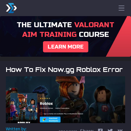
THE ULTIMATE
VALORANT
AIM TRAINING
COURSE
LEARN MORE
How To Fix Now.gg Roblox Error
Written by:
Share: