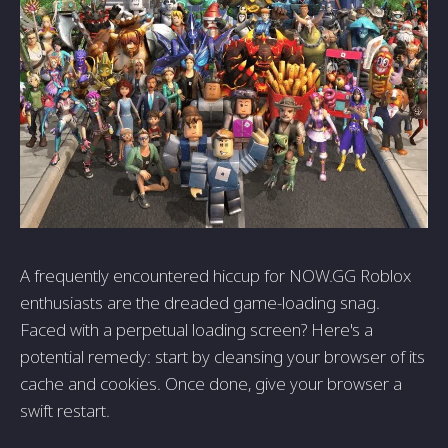
A frequently encountered hiccup for NOW.GG Roblox
enthusiasts are the dreaded game-loading snag.
Faced with a perpetual loading screen? Here's a
potential remedy: start by cleansing your browser of its
cache and cookies. Once done, give your browser a
swift restart.