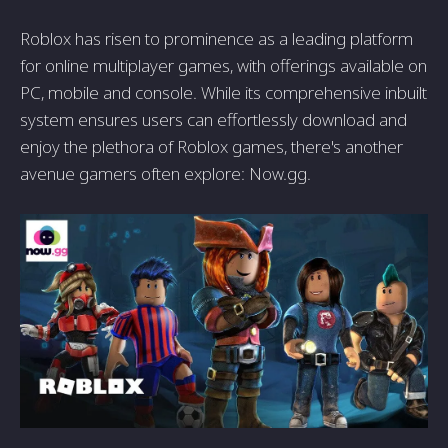
Roblox has risen to prominence as a leading platform
for online multiplayer games, with offerings available on
PC, mobile and console. While its comprehensive inbuilt
system ensures users can effortlessly download and
enjoy the plethora of Roblox games, there's another
avenue gamers often explore: Now.gg.