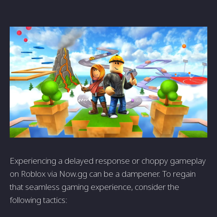
Experiencing a delayed response or choppy gameplay
on Roblox via Now.gg can be a dampener. To regain
that seamless gaming experience, consider the
following tactics: