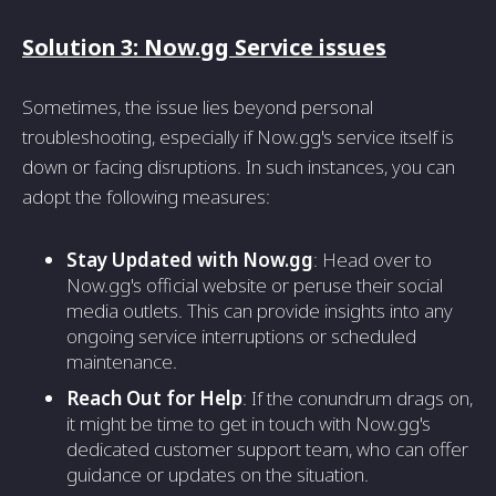
Solution 3: Now.gg Service issues
Sometimes, the issue lies beyond personal
troubleshooting, especially if Now.gg's service itself is
down or facing disruptions. In such instances, you can
adopt the following measures:
Stay Updated with Now.gg
: Head over to
Now.gg's official website or peruse their social
media outlets. This can provide insights into any
ongoing service interruptions or scheduled
maintenance.
Reach Out for Help
: If the conundrum drags on,
it might be time to get in touch with Now.gg's
dedicated customer support team, who can offer
guidance or updates on the situation.