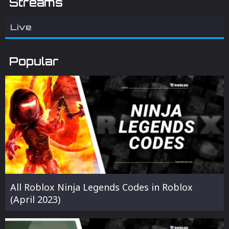
Streams
Live
Popular
All Roblox Ninja Legends Codes in Roblox
(April 2023)