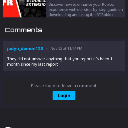
Discover how to enhance your Roblox
experience with our step-by-step guide on
downloading and using the BTRoblox
extension. Learn about its game-changing
features, easy installation process, and
Comments
how it can make your online gaming more
engaging and user-friendly.
-
jadyn_demon123
Nov 25 at 11:14 PM
They did not answer anything that you report it's been 1
month since my last report
Please login to leave a comment.
Login