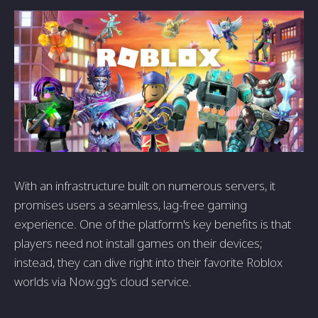
With an infrastructure built on numerous servers, it
promises users a seamless, lag-free gaming
experience. One of the platform's key benefits is that
players need not install games on their devices;
instead, they can dive right into their favorite Roblox
worlds via Now.gg's cloud service.