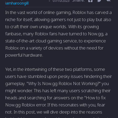
-
07/10/2023
iamharoongill
In the vast world of online gaming, Roblox has carved a
niche for itself, allowing gamers not just to play but also
to craft their own unique worlds. With its growing
fanbase, many Roblox fans have turned to Now.gg, a
state-of-the-art cloud gaming service, to experience
Roblox on a variety of devices without the need for
powerful hardware.
Yet, in the intertwining of these two platforms, some
users have stumbled upon pesky issues hindering their
gameplay. "Why Is Now.gg Roblox Not Working?" you
might wonder. This has left many users scratching their
heads and searching for answers on the "How to fix
Now.gg Roblox error. If this resonates with you, fear
not. In this post, we will dive deep into the reasons