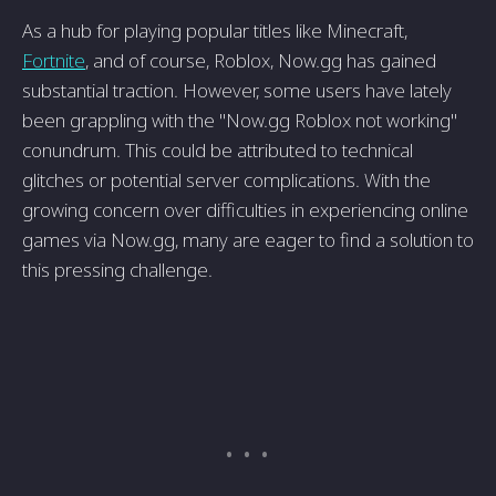
As a hub for playing popular titles like Minecraft,
Fortnite
, and of course, Roblox, Now.gg has gained
substantial traction. However, some users have lately
been grappling with the "Now.gg Roblox not working"
conundrum. This could be attributed to technical
glitches or potential server complications. With the
growing concern over difficulties in experiencing online
games via Now.gg, many are eager to find a solution to
this pressing challenge.