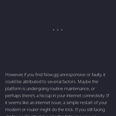
However, if you find Now.gg unresponsive or faulty, it
could be attributed to several factors. Maybe the
platform is undergoing routine maintenance, or
perhaps there's a hiccup in your internet connectivity. If
it seems like an internet issue, a simple restart of your
modem or router might do the trick. If you still facing