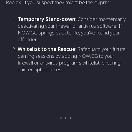
Roblox. If you suspect they might be the culprits:
Temporary Stand-down
: Consider momentarily
deactivating your firewall or antivirus software. If
NOW.GG springs back to life, you've found your
offender.
Whitelist to the Rescue
: Safeguard your future
gaming sessions by adding NOW.GG to your
firewall or antivirus program's whitelist, ensuring
uninterrupted access.