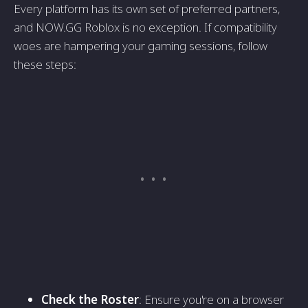
Every platform has its own set of preferred partners,
and NOW.GG Roblox is no exception. If compatibility
woes are hampering your gaming sessions, follow
these steps:
Check the Roster
: Ensure you're on a browser