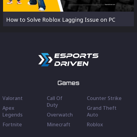
How to Solve Roblox Lagging Issue on PC
Games
Valorant
Call Of
Counter Strike
Duty
Apex
Grand Theft
Legends
Overwatch
Auto
Fortnite
Minecraft
Roblox