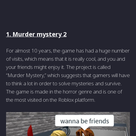
1. Murder mystery 2
For almost 10 years, the game has had a huge number
of visits, which means that it is really cool, and you and
your friends might enjoy it. The project is called
“Murder Mystery,” which suggests that gamers will have
to think a lot in order to solve mysteries and survive.
The game is made in the horror genre and is one of
the most visited on the Roblox platform.