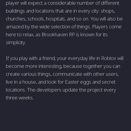
player will expect a considerable number of different
buildings and locations that are in every city: shops,
churches, schools, hospitals, and so on. You will also be
amazed by the wide selection of things. Players come
here to relax, as Brookhaven RP is known for its
simplicity.
If you play with a friend, your everyday life in Roblox will
become more interesting, because together you can
create various things, communicate with other users,
live in a house, and look for Easter eggs and secret
locations. The developers update the project every
three weeks.