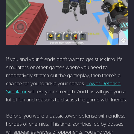
If you and your friends don’t want to get stuck into life
simulators or other games where you need to
meditatively stretch out the gameplay, then there’s a
chance for you to tickle your nerves.
Tower Defense
Simulator
will test your strength. And this will give you a
lot of fun and reasons to discuss the game with friends.
Before, you were a classic tower defense with endless
hordes of enemies. This time, zombies led by bosses
will appear as waves of opponents. You and your