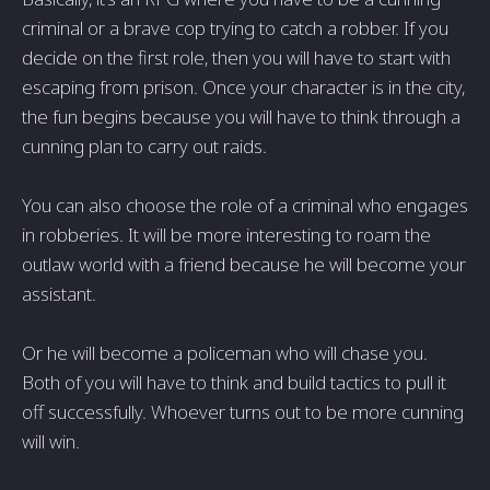
criminal or a brave cop trying to catch a robber. If you
decide on the first role, then you will have to start with
escaping from prison. Once your character is in the city,
the fun begins because you will have to think through a
cunning plan to carry out raids.
You can also choose the role of a criminal who engages
in robberies. It will be more interesting to roam the
outlaw world with a friend because he will become your
assistant.
Or he will become a policeman who will chase you.
Both of you will have to think and build tactics to pull it
off successfully. Whoever turns out to be more cunning
will win.