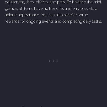
equipment, titles, effects, and pets. To balance the mini-
games, all items have no benefits and only provide a
unique appearance. You can also receive some
rewards for ongoing events and completing daily tasks.