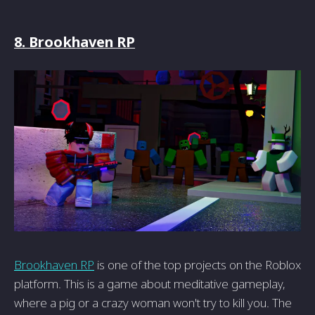
8. Brookhaven RP
Brookhaven RP
is one of the top projects on the Roblox
platform. This is a game about meditative gameplay,
where a pig or a crazy woman won't try to kill you. The