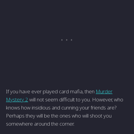
If you have ever played card mafia, then
Murder
Mystery 2
will not seem difficult to you. However, who
knows how insidious and cunning your friends are?
Perhaps they will be the ones who will shoot you
somewhere around the corner.