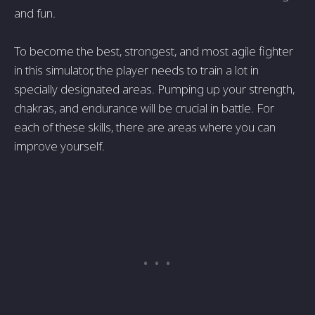
and fun.
To become the best, strongest, and most agile fighter
in this simulator, the player needs to train a lot in
specially designated areas. Pumping up your strength,
chakras, and endurance will be crucial in battle. For
each of these skills, there are areas where you can
improve yourself.