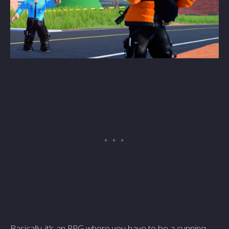
Basically, it's an RPG where you have to be a cunning