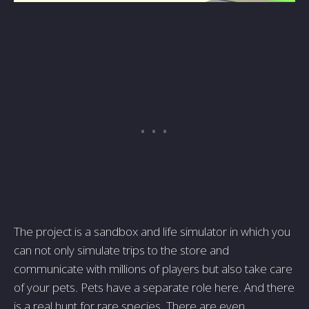
The project is a sandbox and life simulator in which you
can not only simulate trips to the store and
communicate with millions of players but also take care
of your pets. Pets have a separate role here. And there
is a real hunt for rare species. There are even