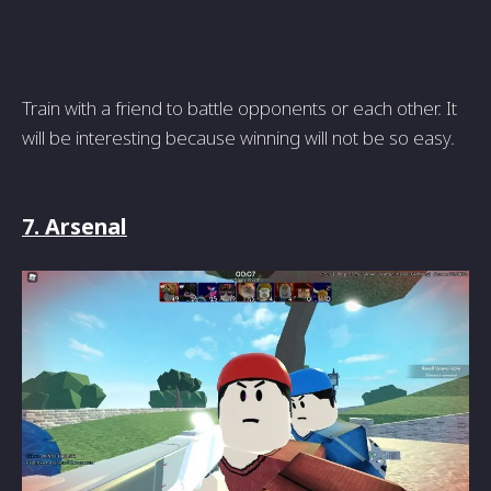
Train with a friend to battle opponents or each other. It
will be interesting because winning will not be so easy.
7. Arsenal