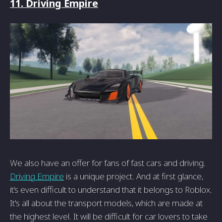
11. Driving Empire
We also have an offer for fans of fast cars and driving.
Driving Empire
is a unique project. And at first glance,
it’s even difficult to understand that it belongs to Roblox.
It's all about the transport models, which are made at
the highest level. It will be difficult for car lovers to take