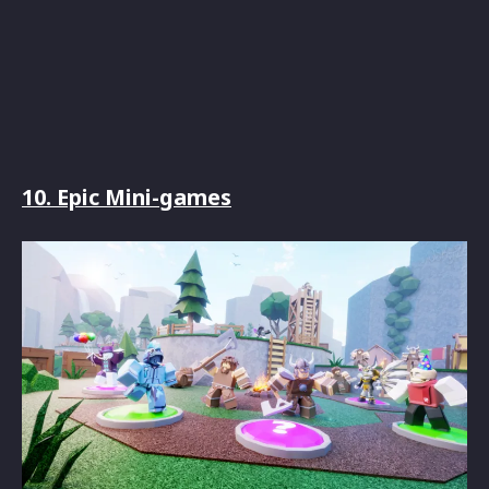
10. Epic Mini-games