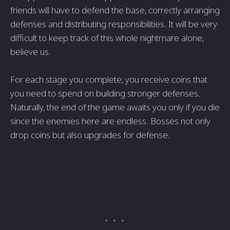
friends will have to defend the base, correctly arranging
defenses and distributing responsibilities. It will be very
difficult to keep track of this whole nightmare alone,
believe us.
For each stage you complete, you receive coins that
you need to spend on building stronger defenses.
Naturally, the end of the game awaits you only if you die
since the enemies here are endless. Bosses not only
drop coins but also upgrades for defense.