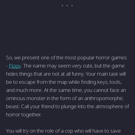
So, we present one of the most popular horror games
-
Piggy
. The name may seem very cute, but the game
hides things that are not at all funny. Your main task will
be to escape from the map while finding keys, tools,
and much more. At the same time, you cannot face an
ominous monster in the form of an anthropomorphic
beast. Call your friend to plunge into the atmosphere of
horror together.
You will try on the role of a cop who will have to save