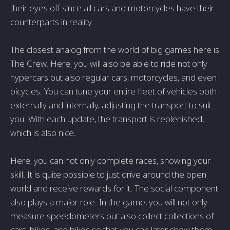
their eyes off since all cars and motorcycles have their
counterparts in reality.
The closest analog from the world of big games here is
The Crew. Here, you will also be able to ride not only
hypercars but also regular cars, motorcycles, and even
bicycles. You can tune your entire fleet of vehicles both
externally and internally, adjusting the transport to suit
you. With each update, the transport is replenished,
which is also nice.
Here, you can not only complete races, showing your
skill. It is quite possible to just drive around the open
world and receive rewards for it. The social component
also plays a major role. In the game, you will not only
measure speedometers but also collect collections of
cars, bikes, and bikes so that you can later show them