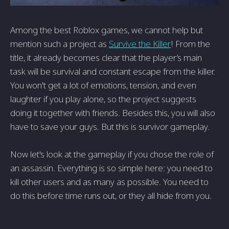
Among the best Roblox games, we cannot help but
mention such a project as
Survive the Killer
! From the
title, it already becomes clear that the player’s main
task will be survival and constant escape from the killer.
You won't get a lot of emotions, tension, and even
laughter if you play alone, so the project suggests
doing it together with friends. Besides this, you will also
have to save your guys. But this is survivor gameplay.
Now let's look at the gameplay if you chose the role of
an assassin. Everything is so simple here: you need to
kill other users and as many as possible. You need to
do this before time runs out, or they all hide from you.