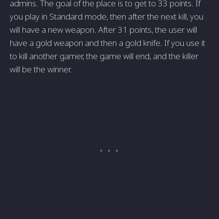
admins. The goal of the place is to get to 33 points. If
you play in Standard mode, then after the next kill, you
will have a new weapon. After 31 points, the user will
have a gold weapon and then a gold knife. If you use it
to kill another gamer, the game will end, and the killer
will be the winner.