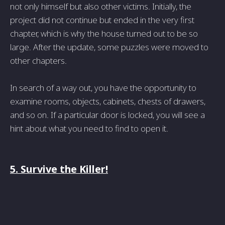
not only himself but also other victims. Initially, the
project did not continue but ended in the very first
chapter, which is why the house turned out to be so
large. After the update, some puzzles were moved to
other chapters.
In search of a way out, you have the opportunity to
examine rooms, objects, cabinets, chests of drawers,
and so on. If a particular door is locked, you will see a
hint about what you need to find to open it.
5. Survive the Killer!