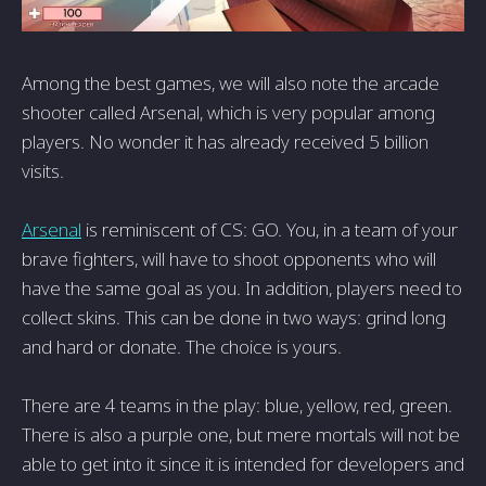
Among the best games, we will also note the arcade
shooter called Arsenal, which is very popular among
players. No wonder it has already received 5 billion
visits.
Arsenal
is reminiscent of CS: GO. You, in a team of your
brave fighters, will have to shoot opponents who will
have the same goal as you. In addition, players need to
collect skins. This can be done in two ways: grind long
and hard or donate. The choice is yours.
There are 4 teams in the play: blue, yellow, red, green.
There is also a purple one, but mere mortals will not be
able to get into it since it is intended for developers and