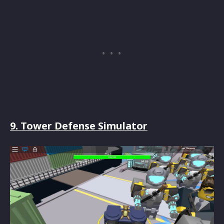
9. Tower Defense Simulator