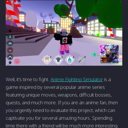
Well, it's time to fight.
Anime Fighting Simulator
is a
game inspired by several popular anime series
featuring unique moves, weapons, difficult bosses,
quests, and much more. If you are an anime fan, then
you urgently need to evaluate this project, which can
captivate you for several amazing hours. Spending
time there with a friend will be much more interesting