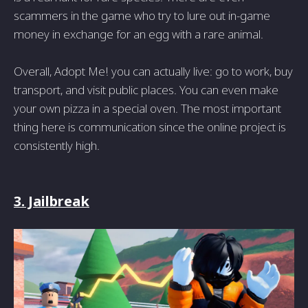
scammers in the game who try to lure out in-game
money in exchange for an egg with a rare animal.
Overall, Adopt Me! you can actually live: go to work, buy
transport, and visit public places. You can even make
your own pizza in a special oven. The most important
thing here is communication since the online project is
consistently high.
3. Jailbreak