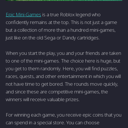
Epic Mini-Games
is a true Roblox legend who
confidently remains at the top. This is not just a game
but a collection of more than a hundred mini-games,
just like on the old Sega or Dandy cartridges.
When you start the play, you and your friends are taken
to one of the mini-games. The choice here is huge, but
you get to them randomly. Here, you will find puzzles,
races, quests, and other entertainment in which you will
not have time to get bored. The rounds move quickly,
and since these are competitive mini-games, the
winners will receive valuable prizes.
For winning each game, you receive epic coins that you
can spend in a special store. You can choose