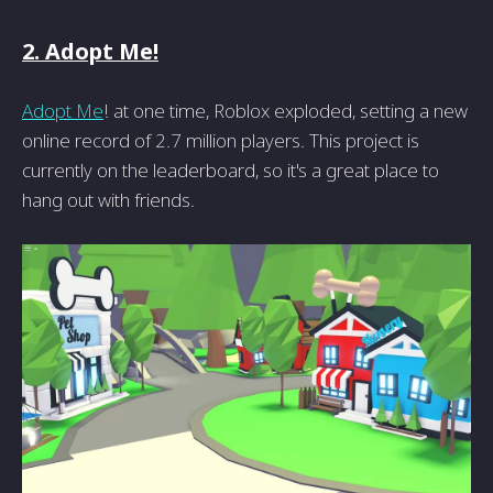
2. Adopt Me!
Adopt Me
! at one time, Roblox exploded, setting a new
online record of 2.7 million players. This project is
currently on the leaderboard, so it's a great place to
hang out with friends.