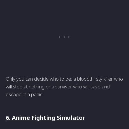
Only you can decide who to be: a bloodthirsty killer who
will stop at nothing or a survivor who will save and
escape in a panic.
6. Anime Fighting Simulator