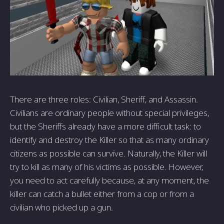
There are three roles: Civilian, Sheriff, and Assassin.
Civilians are ordinary people without special privileges,
but the Sheriffs already have a more difficult task: to
identify and destroy the Killer so that as many ordinary
citizens as possible can survive. Naturally, the Killer will
try to kill as many of his victims as possible. However,
you need to act carefully because, at any moment, the
killer can catch a bullet either from a cop or from a
civilian who picked up a gun.