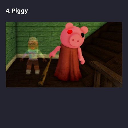
4. Piggy