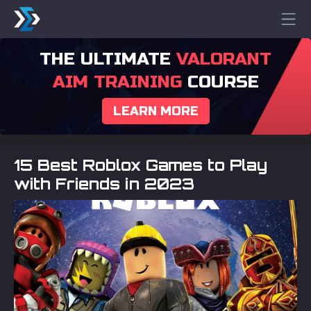
THE ULTIMATE
VALORANT
AIM TRAINING
COURSE
LEARN MORE
15 Best Roblox Games to Play
with Friends in 2023