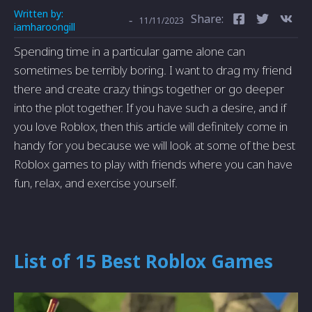
Written by:
Share:
-
11/11/2023
iamharoongill
Spending time in a particular game alone can
sometimes be terribly boring. I want to drag my friend
there and create crazy things together or go deeper
into the plot together. If you have such a desire, and if
you love Roblox, then this article will definitely come in
handy for you because we will look at some of the best
Roblox games to play with friends where you can have
fun, relax, and exercise yourself.
List of 15 Best Roblox Games