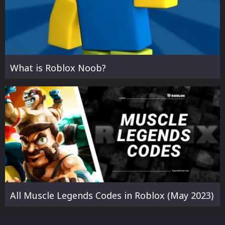
What is Roblox Noob?
All Muscle Legends Codes in Roblox (May 2023)