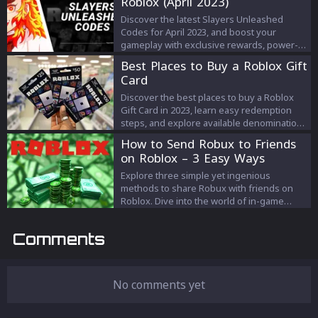
Roblox (April 2023)
changing codes.
Discover the latest Slayers Unleashed
Codes for April 2023, and boost your
gameplay with exclusive rewards, power-
ups, and items. Stay ahead in the game by
Best Places to Buy a Roblox Gift
redeeming these time-limited codes!
Card
Discover the best places to buy a Roblox
Gift Card in 2023, learn easy redemption
steps, and explore available denominations
for the ideal gaming gift.
How to Send Robux to Friends
on Roblox – 3 Easy Ways
Explore three simple yet ingenious
methods to share Robux with friends on
Roblox. Dive into the world of in-game
donations, Game Pass creations, and group
fund distributions. Find your perfect way to
Comments
gift and connect!
No comments yet