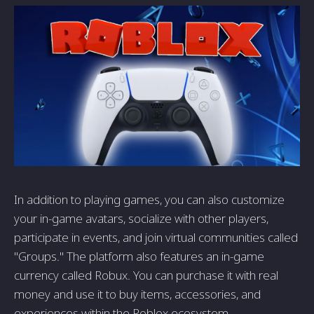
In addition to playing games, you can also customize
your in-game avatars, socialize with other players,
participate in events, and join virtual communities called
"Groups." The platform also features an in-game
currency called Robux. You can purchase it with real
money and use it to buy items, accessories, and
experiences within the Roblox ecosystem.