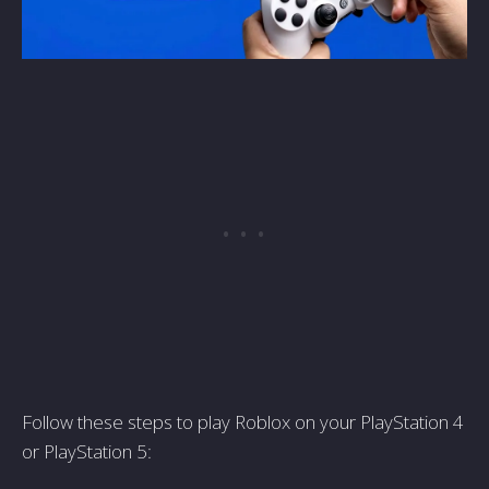
Follow these steps to play Roblox on your PlayStation 4
or PlayStation 5: