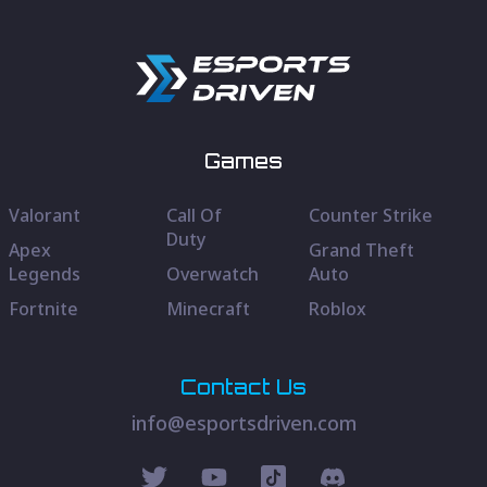
Games
Valorant
Call Of
Counter Strike
Duty
Apex
Grand Theft
Legends
Overwatch
Auto
Fortnite
Minecraft
Roblox
Contact Us
info@esportsdriven.com