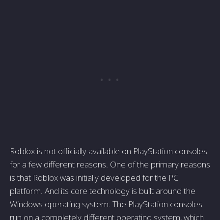
Roblox is not officially available on PlayStation consoles
for a few different reasons. One of the primary reasons
is that Roblox was initially developed for the PC
platform. And its core technology is built around the
Windows operating system. The PlayStation consoles
run on a completely different operating system, which