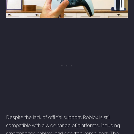
Despite the lack of official support, Roblox is still
compatible with a wide range of platforms, including
smartphones, tablets, and desktop computers. The