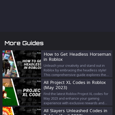
More Guides
How to Get Headless Horseman
in Roblox
Unleash your creativity and stand out in
Roblox by embracing the headless style!
This comprehensive guide explores the
origins of the headless look, a step-by-
All Project XL Codes in Roblox
step process to achieve it using the official
(May 2023)
'Headless Head' or the free glitch method,
and how to troubleshoot common issues.
Find the latest Roblox Project XL codes for
Dive in to discover a new level of fun and
May 2023 and enhance your gaming
expression in your Roblox gaming
experience with exclusive rewards and
experience.
bonuses. Stay updated and dominate the
All Slayers Unleashed Codes in
world of Project XL with these game-