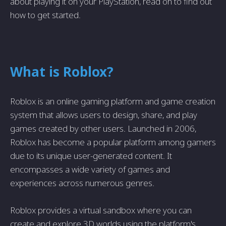
about playing it on your PlayStation, read on to find out
how to get started.
What is Roblox?
Roblox is an online gaming platform and game creation
system that allows users to design, share, and play
games created by other users. Launched in 2006,
Roblox has become a popular platform among gamers
due to its unique user-generated content. It
encompasses a wide variety of games and
experiences across numerous genres.
Roblox provides a virtual sandbox where you can
create and explore 3D worlds using the platform's