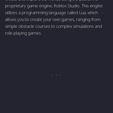
proprietary game engine, Roblox Studio. This engine
utilizes a programming language called Lua, which
allows you to create your own games, ranging from
simple obstacle courses to complex simulations and
role-playing games.