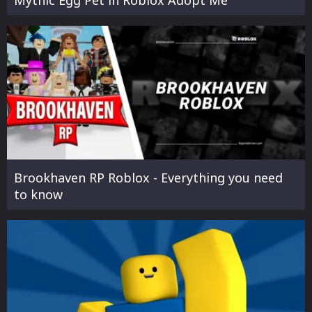
Mythic Egg Pet in Roblox Adopt Me
Brookhaven RP Roblox - Everything you need
to know