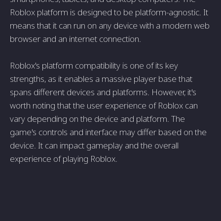
Roblox platform is designed to be platform-agnostic. It
means that it can run on any device with a modern web
browser and an internet connection.
Roblox's platform compatibility is one of its key
strengths, as it enables a massive player base that
spans different devices and platforms. However, it's
worth noting that the user experience of Roblox can
vary depending on the device and platform. The
game's controls and interface may differ based on the
device. It can impact gameplay and the overall
experience of playing Roblox.