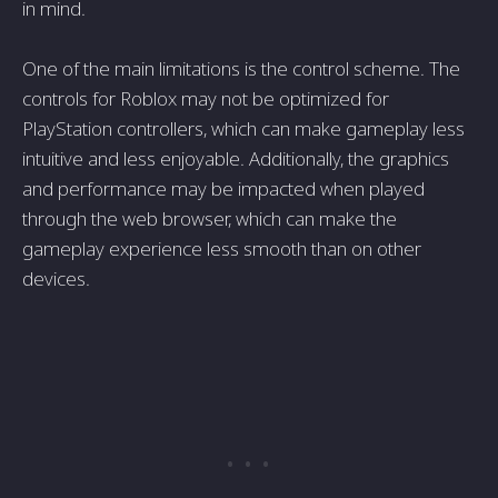
in mind.
One of the main limitations is the control scheme. The
controls for Roblox may not be optimized for
PlayStation controllers, which can make gameplay less
intuitive and less enjoyable. Additionally, the graphics
and performance may be impacted when played
through the web browser, which can make the
gameplay experience less smooth than on other
devices.