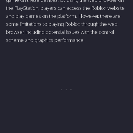
the PlayStation, players can access the Roblox website
and play games on the platform. However, there are
some limitations to playing Roblox through the web
browser, including potential issues with the control
scheme and graphics performance.