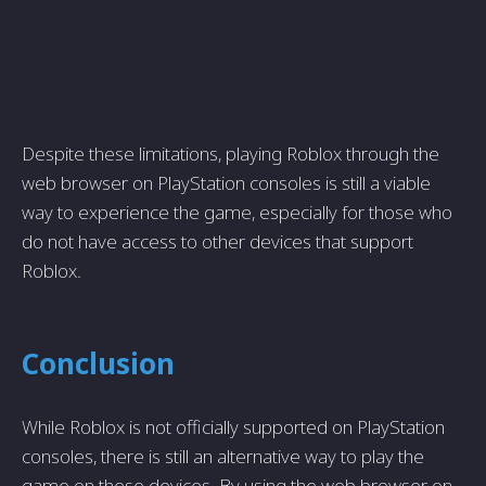
Despite these limitations, playing Roblox through the
web browser on PlayStation consoles is still a viable
way to experience the game, especially for those who
do not have access to other devices that support
Roblox.
Conclusion
While Roblox is not officially supported on PlayStation
consoles, there is still an alternative way to play the
game on these devices. By using the web browser on