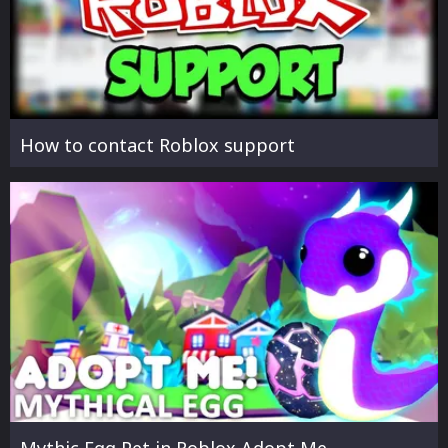
How to contact Roblox support