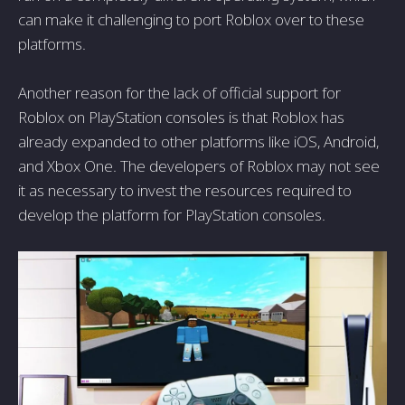
can make it challenging to port Roblox over to these
platforms.
Another reason for the lack of official support for
Roblox on PlayStation consoles is that Roblox has
already expanded to other platforms like iOS, Android,
and Xbox One. The developers of Roblox may not see
it as necessary to invest the resources required to
develop the platform for PlayStation consoles.