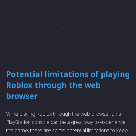
Potential limitations of playing
Roblox through the web
browser
While playing Roblox through the web browser on a
PlayStation console can be a great way to experience
the game, there are some potential limitations to keep