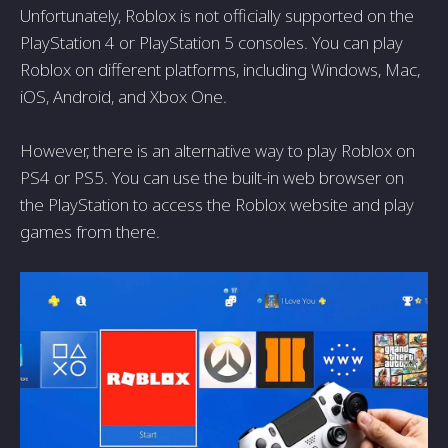
Unfortunately, Roblox is not officially supported on the
PlayStation 4 or PlayStation 5 consoles. You can play
Roblox on different platforms, including Windows, Mac,
iOS, Android, and Xbox One.
However, there is an alternative way to play Roblox on
PS4 or PS5. You can use the built-in web browser on
the PlayStation to access the Roblox website and play
games from there.