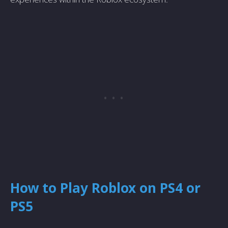
How to Play Roblox on PS4 or
PS5