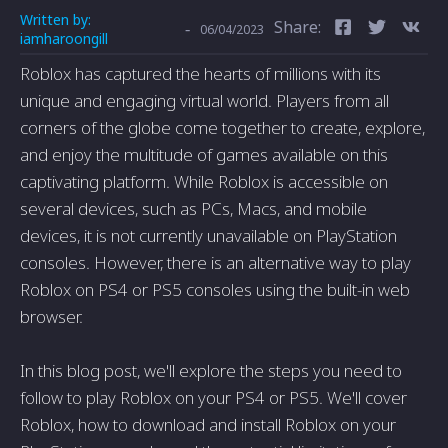
Written by:
Share:
-
06/04/2023
iamharoongill
Roblox has captured the hearts of millions with its
unique and engaging virtual world. Players from all
corners of the globe come together to create, explore,
and enjoy the multitude of games available on this
captivating platform. While Roblox is accessible on
several devices, such as PCs, Macs, and mobile
devices, it is not currently unavailable on PlayStation
consoles. However, there is an alternative way to play
Roblox on PS4 or PS5 consoles using the built-in web
browser.
In this blog post, we'll explore the steps you need to
follow to play Roblox on your PS4 or PS5. We'll cover
Roblox, how to download and install Roblox on your