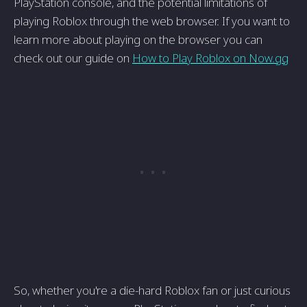
PlayStation console, and the potential limitations of
playing Roblox through the web browser. If you want to
learn more about playing on the browser you can
check out our guide on
How to Play Roblox on Now.gg
So, whether you're a die-hard Roblox fan or just curious