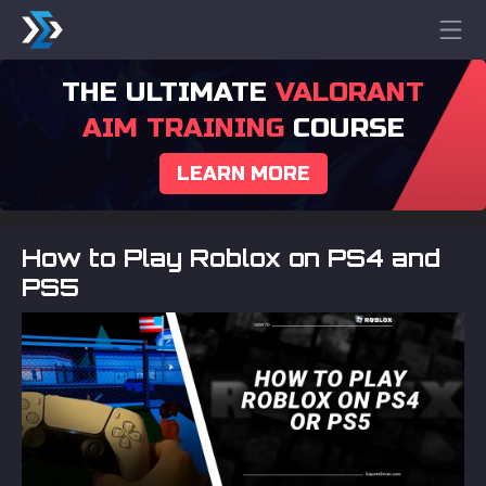
THE ULTIMATE
VALORANT
AIM TRAINING
COURSE
LEARN MORE
How to Play Roblox on PS4 and
PS5