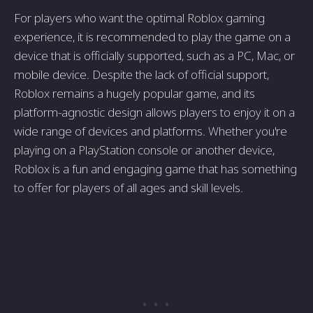
For players who want the optimal Roblox gaming
experience, it is recommended to play the game on a
device that is officially supported, such as a PC, Mac, or
mobile device. Despite the lack of official support,
Roblox remains a hugely popular game, and its
platform-agnostic design allows players to enjoy it on a
wide range of devices and platforms. Whether you're
playing on a PlayStation console or another device,
Roblox is a fun and engaging game that has something
to offer for players of all ages and skill levels.