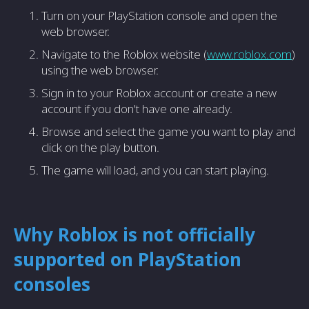
Turn on your PlayStation console and open the
web browser.
Navigate to the Roblox website (
www.roblox.com
)
using the web browser.
Sign in to your Roblox account or create a new
account if you don't have one already.
Browse and select the game you want to play and
click on the play button.
The game will load, and you can start playing.
Why Roblox is not officially
supported on PlayStation
consoles