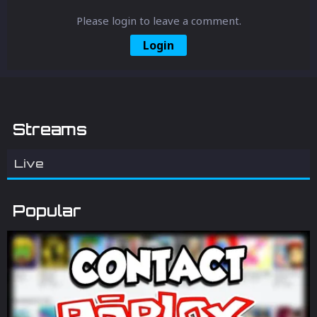
Please login to leave a comment.
Login
Streams
Live
Popular