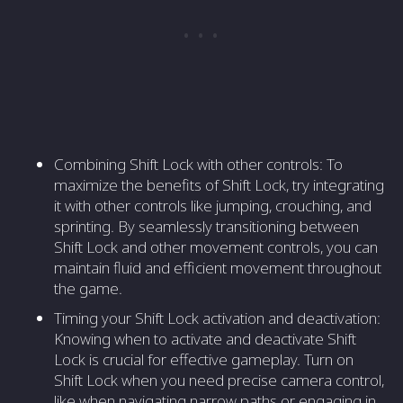
Combining Shift Lock with other controls: To
maximize the benefits of Shift Lock, try integrating
it with other controls like jumping, crouching, and
sprinting. By seamlessly transitioning between
Shift Lock and other movement controls, you can
maintain fluid and efficient movement throughout
the game.
Timing your Shift Lock activation and deactivation:
Knowing when to activate and deactivate Shift
Lock is crucial for effective gameplay. Turn on
Shift Lock when you need precise camera control,
like when navigating narrow paths or engaging in