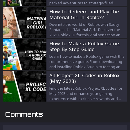
packed adventures to strategy-filled
challenges, our guide offers a variety of
How to Redeem and Play the
exciting games to keep your multiplayer
Material Girl in Roblox?
sessions fun, engaging, and memorable.
Whether you're a new or experienced
Dive into the world of Roblox with Saucy
player, find your next shared gaming
Santana's hit "Material Girl." Discover the
experience on Roblox with our curated list.
2023 Roblox ID for this viral sensation and
learn how to elevate your gaming
How to Make a Roblox Game:
experience with the tune's infectious
Step By Step Guide
beats. Music meets gaming like never
before!
Learn how to make a Roblox game with this
comprehensive guide. From downloading
and installing Roblox Studio to testing and
publishing your game, follow these easy
All Project XL Codes in Roblox
steps to create a unique and engaging
(May 2023)
game that will captivate players around the
globe. Start expressing your creativity and
Find the latest Roblox Project XL codes for
bring your vision to life today!
May 2023 and enhance your gaming
experience with exclusive rewards and
bonuses. Stay updated and dominate the
world of Project XL with these game-
Comments
changing codes.