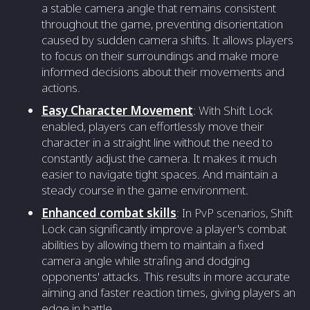
a stable camera angle that remains consistent
throughout the game, preventing disorientation
caused by sudden camera shifts. It allows players
to focus on their surroundings and make more
informed decisions about their movements and
actions.
Easy Character Movement
: With Shift Lock
enabled, players can effortlessly move their
character in a straight line without the need to
constantly adjust the camera. It makes it much
easier to navigate tight spaces. And maintain a
steady course in the game environment.
Enhanced combat skills
: In PvP scenarios, Shift
Lock can significantly improve a player's combat
abilities by allowing them to maintain a fixed
camera angle while strafing and dodging
opponents' attacks. This results in more accurate
aiming and faster reaction times, giving players an
edge in battle.