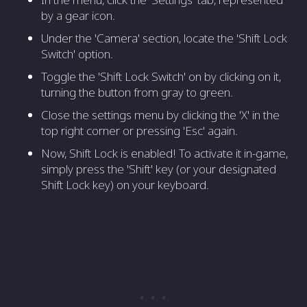
by a gear icon.
Under the 'Camera' section, locate the 'Shift Lock
Switch' option.
Toggle the 'Shift Lock Switch' on by clicking on it,
turning the button from gray to green.
Close the settings menu by clicking the 'X' in the
top right corner or pressing 'Esc' again.
Now, Shift Lock is enabled! To activate it in-game,
simply press the 'Shift' key (or your designated
Shift Lock key) on your keyboard.