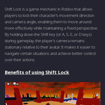
Shift Lock is a game mechanic in Roblox that allows
players to lock their character's movement direction
and camera angle, enabling them to move around
more effectively while maintaining a fixed perspective.
By holding down the Shift key (or A, S, E, or D keys)
during gameplay, the player's camera remains
stationary relative to their avatar. It makes it easier to
navigate certain situations and achieve better control
over their actions.
Benefits of using Shift Lock