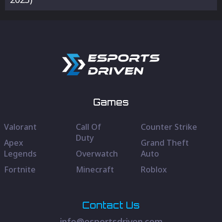
Games
Valorant
Call Of
Counter Strike
Duty
Apex
Grand Theft
Legends
Overwatch
Auto
Fortnite
Minecraft
Roblox
Contact Us
info@esportsdriven.com