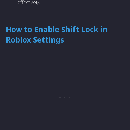
effectively.
How to Enable Shift Lock in
Roblox Settings