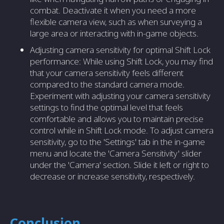
combat. Deactivate it when you need a more
flexible camera view, such as when surveying a
large area or interacting with in-game objects.
Adjusting camera sensitivity for optimal Shift Lock
performance: While using Shift Lock, you may find
that your camera sensitivity feels different
compared to the standard camera mode.
Experiment with adjusting your camera sensitivity
settings to find the optimal level that feels
comfortable and allows you to maintain precise
control while in Shift Lock mode. To adjust camera
sensitivity, go to the 'Settings' tab in the in-game
menu and locate the 'Camera Sensitivity' slider
under the 'Camera' section. Slide it left or right to
decrease or increase sensitivity, respectively.
Conclusion