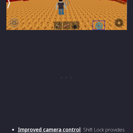
Improved camera control
: Shift Lock provides