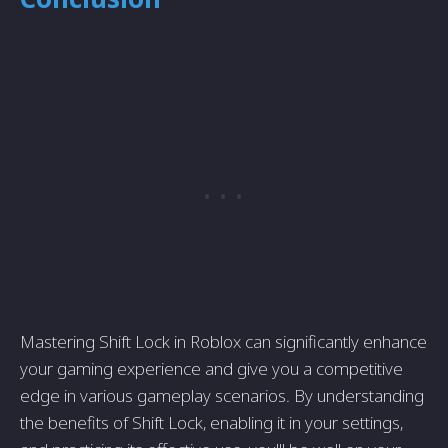
Mastering Shift Lock in Roblox can significantly enhance
your gaming experience and give you a competitive
edge in various gameplay scenarios. By understanding
the benefits of Shift Lock, enabling it in your settings,