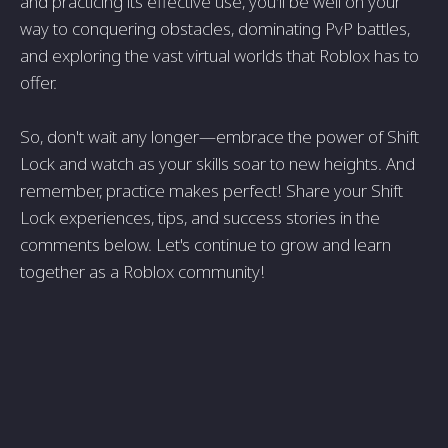
and practicing its effective use, you'll be well on your
way to conquering obstacles, dominating PvP battles,
and exploring the vast virtual worlds that Roblox has to
offer.
So, don't wait any longer—embrace the power of Shift
Lock and watch as your skills soar to new heights. And
remember, practice makes perfect! Share your Shift
Lock experiences, tips, and success stories in the
comments below. Let's continue to grow and learn
together as a Roblox community!