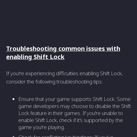
Troubleshooting common issues with
enabling Shift Lock
If you're experiencing difficulties enabling Shift Lock,
consider the following troubleshooting tips:
Ensure that your game supports Shift Lock: Some
game developers may choose to disable the Shift
Lock feature in their games. If you're unable to
enable Shift Lock, check if it's supported by the
game you're playing.