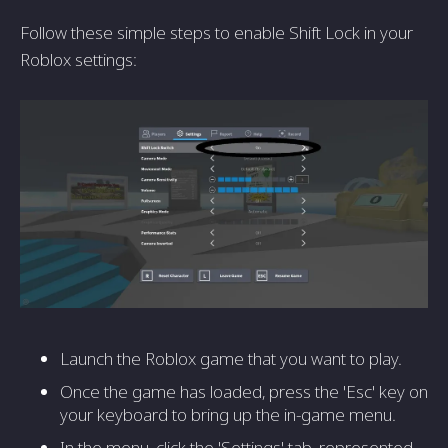
Follow these simple steps to enable Shift Lock in your
Roblox settings:
Launch the Roblox game that you want to play.
Once the game has loaded, press the 'Esc' key on
your keyboard to bring up the in-game menu.
In the menu, click the 'Settings' tab, represented