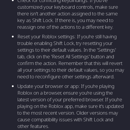
Check for conflicting keybindings: If you've
customized your keyboard controls, make sure
there isn't another action assigned to the same
key as Shift Lock. If there is, you may need to
reassign one of the actions to a different key.
Reset your Roblox settings: If you're still having
trouble enabling Shift Lock, try resetting your
settings to their default values. In the 'Settings'
tab, click on the 'Reset All Settings' button and
confirm the action. Remember that this will revert
all your settings to their default values, so you may
need to reconfigure other settings afterward.
Update your browser or app: If you're playing
Roblox on a browser, ensure you're using the
latest version of your preferred browser. If you're
playing on the Roblox app, make sure it's updated
to the most recent version. Older versions may
cause compatibility issues with Shift Lock and
other features.