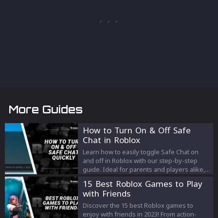
More Guides
How to Turn On & Off Safe
Chat in Roblox
Learn how to easily toggle Safe Chat on
and off in Roblox with our step-by-step
guide. Ideal for parents and players alike,
this guide helps you optimize your Roblox
15 Best Roblox Games to Play
chat settings for a safer and more
with Friends
engaging gaming experience.
Discover the 15 best Roblox games to
enjoy with friends in 2023! From action-