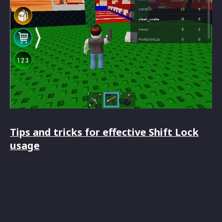
Tips and tricks for effective Shift Lock
usage