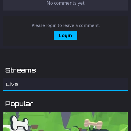
No comments yet
Please login to leave a comment.
Login
Streams
Live
Popular