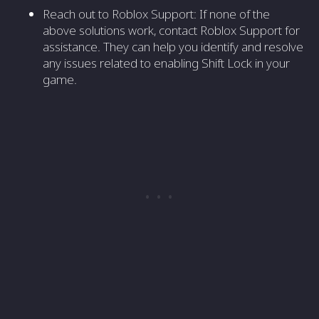
Reach out to Roblox Support: If none of the
above solutions work, contact Roblox Support for
assistance. They can help you identify and resolve
any issues related to enabling Shift Lock in your
game.