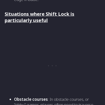
Situations where Shift Lock is
particularly useful
Obstacle courses
: In obstacle courses, or
"obby" games, players often need to traverse