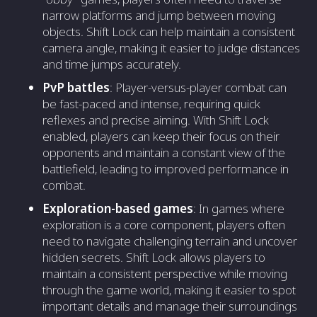
narrow platforms and jump between moving
objects. Shift Lock can help maintain a consistent
camera angle, making it easier to judge distances
and time jumps accurately.
PvP battles
: Player-versus-player combat can
be fast-paced and intense, requiring quick
reflexes and precise aiming. With Shift Lock
enabled, players can keep their focus on their
opponents and maintain a constant view of the
battlefield, leading to improved performance in
combat.
Exploration-based games
: In games where
exploration is a core component, players often
need to navigate challenging terrain and uncover
hidden secrets. Shift Lock allows players to
maintain a consistent perspective while moving
through the game world, making it easier to spot
important details and manage their surroundings