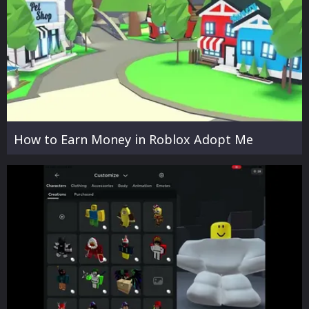
How to Earn Money in Roblox Adopt Me