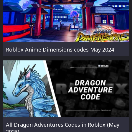
Roblox Anime Dimensions codes May 2024
All Dragon Adventures Codes in Roblox (May
2023)