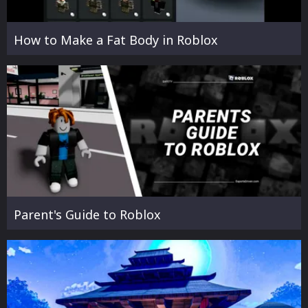
How to Make a Fat Body in Roblox
Parent's Guide to Roblox