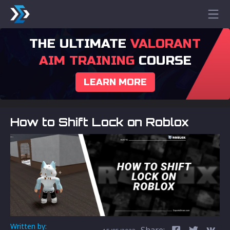
THE ULTIMATE
VALORANT
AIM TRAINING
COURSE
LEARN MORE
How to Shift Lock on Roblox
Written by:
Share: