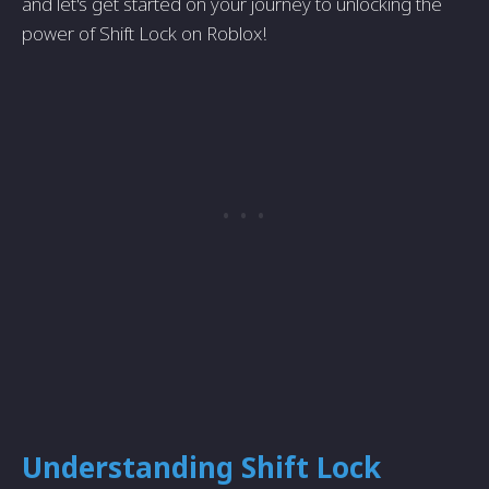
and let's get started on your journey to unlocking the
power of Shift Lock on Roblox!
Understanding Shift Lock