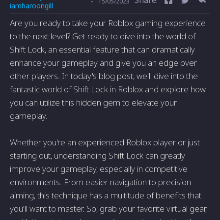
-
15/05/2023
iamharoongill
Are you ready to take your Roblox gaming experience
to the next level? Get ready to dive into the world of
Shift Lock, an essential feature that can dramatically
enhance your gameplay and give you an edge over
other players. In today's blog post, we'll dive into the
fantastic world of Shift Lock in Roblox and explore how
you can utilize this hidden gem to elevate your
gameplay.
Whether you're an experienced Roblox player or just
starting out, understanding Shift Lock can greatly
improve your gameplay, especially in competitive
environments. From easier navigation to precision
aiming, this technique has a multitude of benefits that
you'll want to master. So, grab your favorite virtual gear,