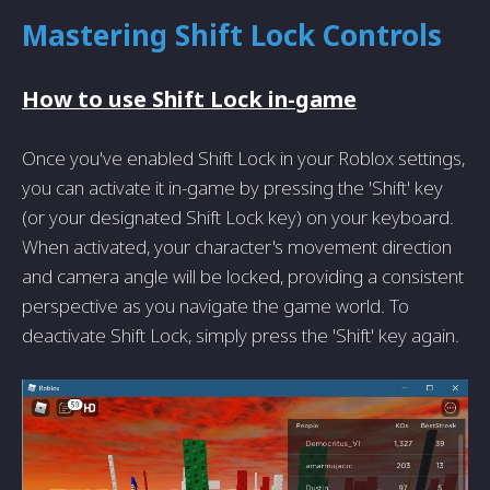
Mastering Shift Lock Controls
How to use Shift Lock in-game
Once you've enabled Shift Lock in your Roblox settings,
you can activate it in-game by pressing the 'Shift' key
(or your designated Shift Lock key) on your keyboard.
When activated, your character's movement direction
and camera angle will be locked, providing a consistent
perspective as you navigate the game world. To
deactivate Shift Lock, simply press the 'Shift' key again.