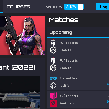
Logi
COURSES
SPOILERS
SHOW
Matches
Upcoming
FUT Esports
3
GIANTX
FUT Esports
rant (2022)
3
GIANTX
Eternal Fire
6
Joblife
KRÜ Esports
9
Sentinels