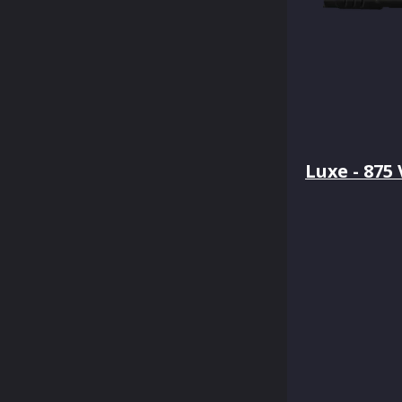
Luxe - 875