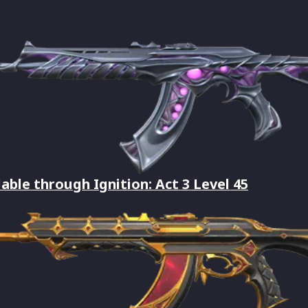
lable through Ignition: Act 3 Level 45