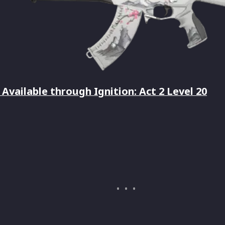
Available through Ignition: Act 2 Level 20