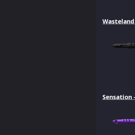
Wasteland 
Sensation 