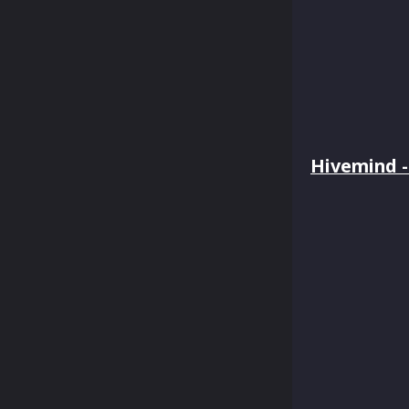
Hivemind - 