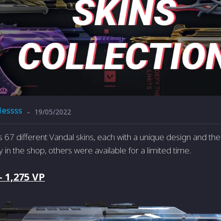
1essss
19/05/2022
-
67 different Vandal skins, each with a unique design and t
uy in the shop, others were available for a limited time.
- 1,275 VP