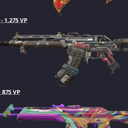
- 1,275 VP
- 875 VP