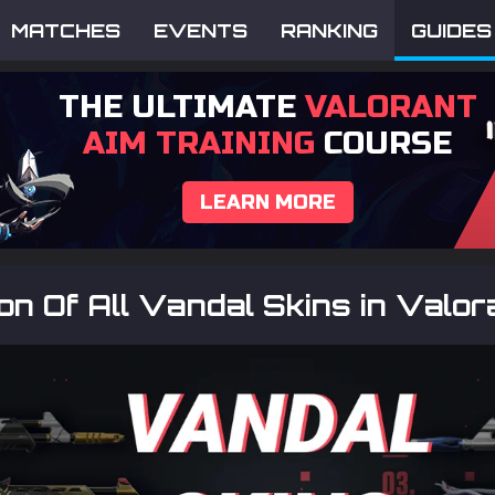
MATCHES
EVENTS
RANKING
GUIDES
THE ULTIMATE
VALORANT
AIM TRAINING
COURSE
LEARN MORE
ion Of All Vandal Skins in Valo