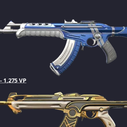
- 1,275 VP