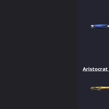
Aristocrat 