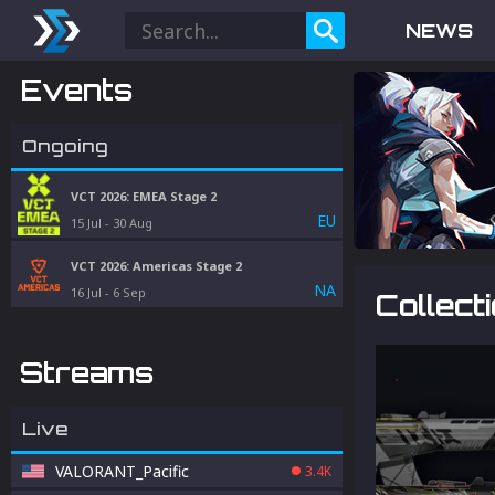
NEWS
Events
Ongoing
VCT 2026: EMEA Stage 2
EU
15 Jul
-
30 Aug
VCT 2026: Americas Stage 2
NA
16 Jul
-
6 Sep
Collect
Streams
Live
VALORANT_Pacific
3.4K