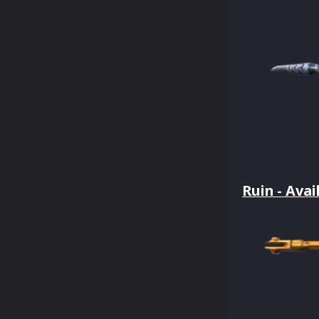
Ruin - Avai