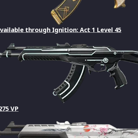
vailable through Ignition: Act 1 Level 45
,275 VP