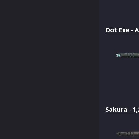
Dot Exe - A
Sakura - 1