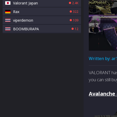
Valorant Japan
2.4K
Rax
322
viperdemon
109
BOOMBURAPA
12
Written by:
ar
VALORANT has 
you can still b
Avalanche 