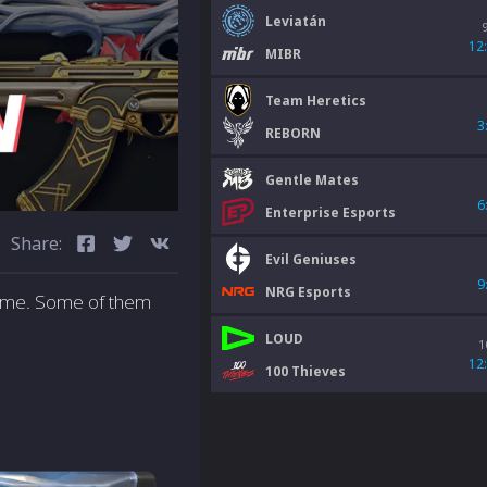
Leviatán
12
MIBR
Team Heretics
3
REBORN
Gentle Mates
6
Enterprise Esports
Share:
Evil Geniuses
9
NRG Esports
heme. Some of them
LOUD
1
12
100 Thieves