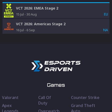
VCT 2026: EMEA Stage 2
EU
15 Jul
-
30 Aug
VCT 2026: Americas Stage 2
NA
16 Jul
-
6 Sep
Games
Valorant
Call Of
Counter Strike
Duty
Apex
Grand Theft
Legends
Overwatch
Auto