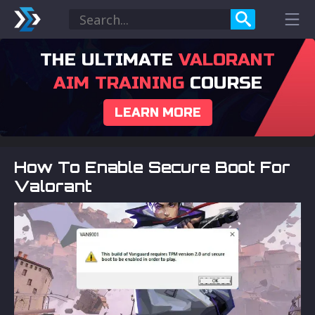
THE ULTIMATE
VALORANT
AIM TRAINING
COURSE
LEARN MORE
How To Enable Secure Boot For
Valorant