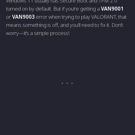
Windows 11 usually has Secure Boot and TPM 2.0
turned on by default. But if you’re getting a
VAN9001
or
VAN9003
error when trying to play VALORANT, that
means something is off, and you’ll need to fix it. Don’t
worry—it’s a simple process!