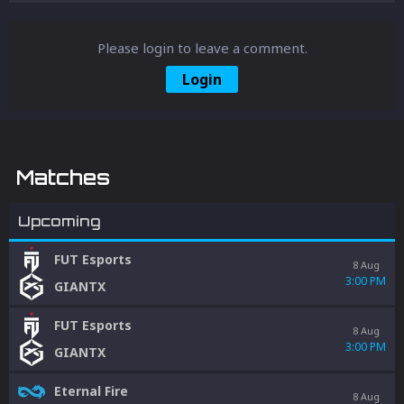
Please login to leave a comment.
Login
Matches
Upcoming
FUT Esports
8 Aug
3:00 PM
GIANTX
FUT Esports
8 Aug
3:00 PM
GIANTX
Eternal Fire
8 Aug