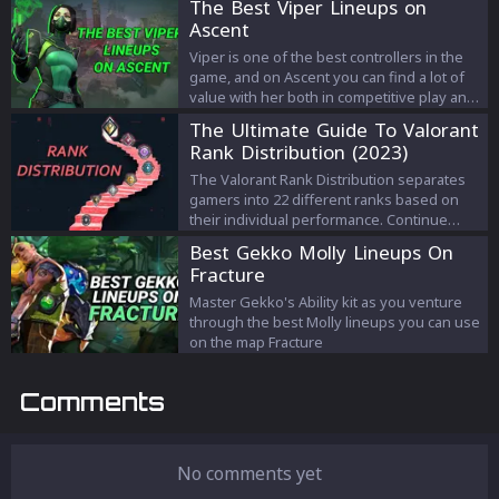
The Best Viper Lineups on
having a hard time dealing with. If you’re
Ascent
getting the “Invalid Access to Memory
Location” error, we created a guide that will
Viper is one of the best controllers in the
help you solve this issue.
game, and on Ascent you can find a lot of
value with her both in competitive play and
Ranked. In this article, we will look at the
The Ultimate Guide To Valorant
best, and most used Viper lineups on
Rank Distribution (2023)
Ascent.
The Valorant Rank Distribution separates
gamers into 22 different ranks based on
their individual performance. Continue
reading to learn how the Valorant rank
Best Gekko Molly Lineups On
distribution works.
Fracture
Master Gekko's Ability kit as you venture
through the best Molly lineups you can use
on the map Fracture
Comments
No comments yet