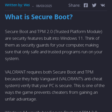
Written by:
Wei
Share:
-
08/03/2025
What is Secure Boot?
Secure Boot and TPM 2.0 (Trusted Platform Module)
are security features built into Windows 11. Think of
them as security guards for your computer, making
sure that only safe and trusted programs run on your
system.
VALORANT requires both Secure Boot and TPM
because they help Vanguard (VALORANT’s anti-cheat
system) verify that your PC is secure. This is one of the
ways the game prevents cheaters from gaining an
unfair advantage.