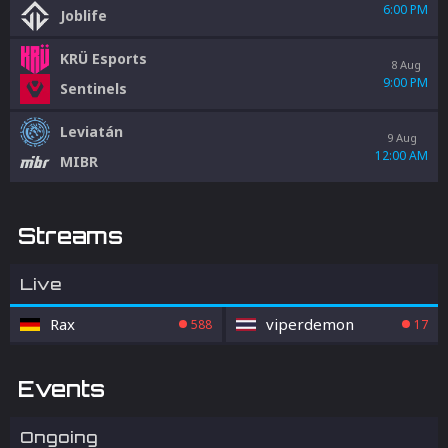
6:00 PM
Joblife
KRÜ Esports
8 Aug
9:00 PM
Sentinels
Leviatán
9 Aug
12:00 AM
MIBR
Streams
Live
Rax
viperdemon
588
17
Events
Ongoing