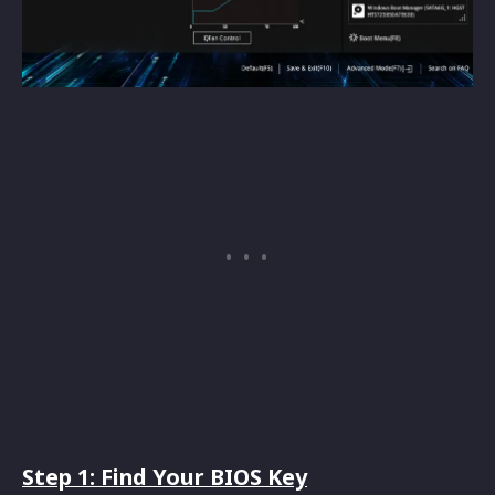
Step 1: Find Your BIOS Key