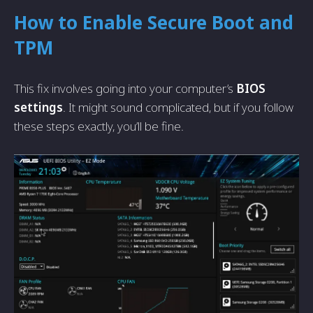
How to Enable Secure Boot and
TPM
This fix involves going into your computer’s
BIOS
settings
. It might sound complicated, but if you follow
these steps exactly, you’ll be fine.