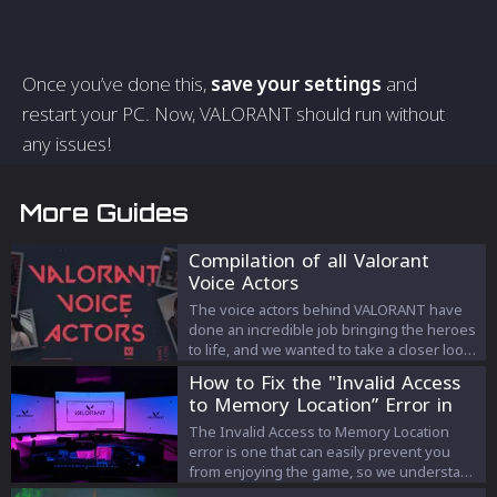
Once you’ve done this,
save your settings
and
restart your PC. Now, VALORANT should run without
any issues!
More Guides
Compilation of all Valorant
Voice Actors
The voice actors behind VALORANT have
done an incredible job bringing the heroes
to life, and we wanted to take a closer look
at the people that made this possible. In
How to Fix the "Invalid Access
this article we compile every agent’s voice
to Memory Location” Error in
actor.
Valorant
The Invalid Access to Memory Location
error is one that can easily prevent you
from enjoying the game, so we understand
why it might be something that you’re