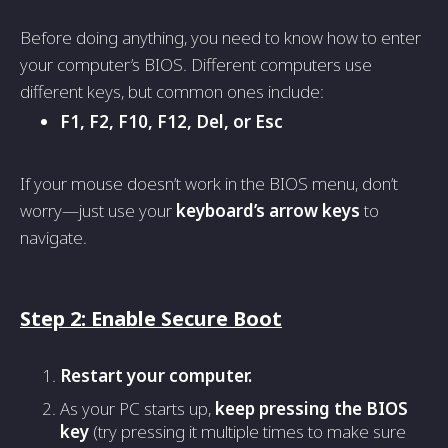
Before doing anything, you need to know how to enter
your computer’s BIOS. Different computers use
different keys, but common ones include:
F1, F2, F10, F12, Del, or Esc
If your mouse doesn’t work in the BIOS menu, don’t
worry—just use your
keyboard’s arrow keys
to
navigate.
Step 2: Enable Secure Boot
Restart your computer.
As your PC starts up,
keep pressing the BIOS
key
(try pressing it multiple times to make sure