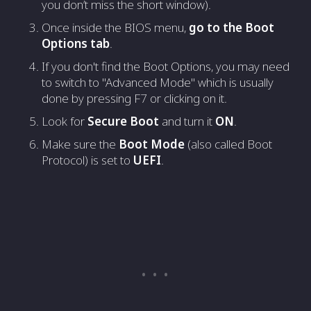
you don’t miss the short window).
Once inside the BIOS menu,
go to the Boot
Options tab
.
If you don't find the Boot Options, you may need
to switch to "Advanced Mode" which is usually
done by pressing F7 or clicking on it.
Look for
Secure Boot
and turn it
ON
.
Make sure the
Boot Mode
(also called Boot
Protocol) is set to
UEFI
.