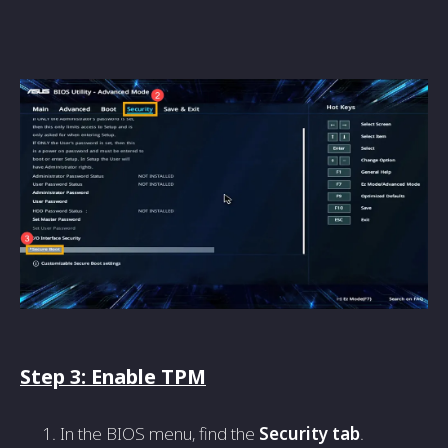
Step 3: Enable TPM
In the BIOS menu, find the
Security tab
.