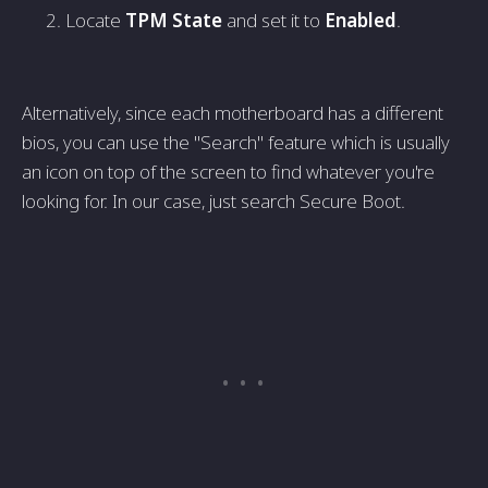
Locate
TPM State
and set it to
Enabled
.
Alternatively, since each motherboard has a different
bios, you can use the "Search" feature which is usually
an icon on top of the screen to find whatever you're
looking for. In our case, just search Secure Boot.