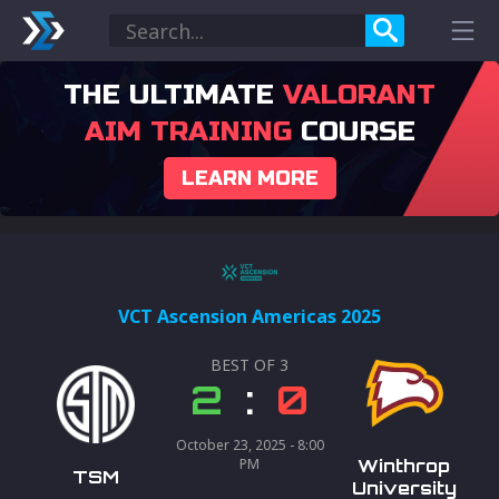
THE ULTIMATE
VALORANT
AIM TRAINING
COURSE
LEARN MORE
VCT Ascension Americas 2025
BEST OF
3
2
:
0
October 23, 2025 - 8:00
PM
Winthrop
TSM
University