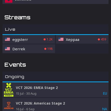
Streams
Live
eggsterr
Xeppaa
1.2K
459
Derrek
198
Events
Ongoing
VCT 2026: EMEA Stage 2
EU
15 Jul
-
30 Aug
VCT 2026: Americas Stage 2
NA
16 Jul
-
6 Sep