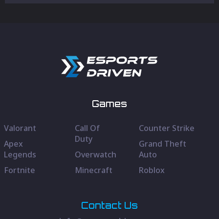
Games
Valorant
Call Of
Counter Strike
Duty
Apex
Grand Theft
Legends
Overwatch
Auto
Fortnite
Minecraft
Roblox
Contact Us