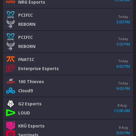
NRG Esports
PCIFIC
Today
3:00 PM
REBORN
PCIFIC
Today
3:00 PM
REBORN
FNATIC
Today
6:00 PM
Enterprise Esports
100 Thieves
Today
9:00 PM
Cloud9
G2 Esports
8 Aug
12:00 AM
LOUD
KRÜ Esports
8 Aug
9:00 PM
Sentinels