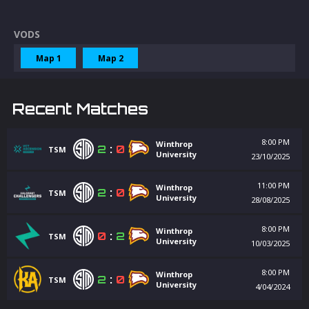
VODS
Map 1
Map 2
Recent Matches
8:00 PM
Winthrop
2
:
0
TSM
University
23/10/2025
11:00 PM
Winthrop
2
:
0
TSM
University
28/08/2025
8:00 PM
Winthrop
0
:
2
TSM
University
10/03/2025
8:00 PM
Winthrop
2
:
0
TSM
University
4/04/2024