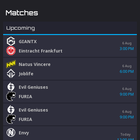
Matches
Upcoming
GIANTX
6 Aug
3:00 PM
Eintracht Frankfurt
Natus Vincere
6 Aug
6:00 PM
Joblife
Evil Geniuses
6 Aug
9:00 PM
FURIA
Evil Geniuses
6 Aug
9:00 PM
FURIA
Envy
Today
12:00 AM