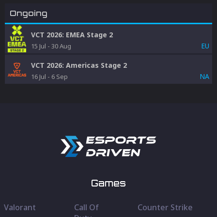
Ongoing
VCT 2026: EMEA Stage 2
EU
15 Jul
-
30 Aug
VCT 2026: Americas Stage 2
NA
16 Jul
-
6 Sep
Games
Valorant
Call Of
Counter Strike