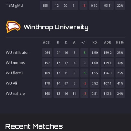
TSM gMd
155
12
20
6
-8
0.60
93.3
22
%
Winthrop University
ACS
K
D
A
+/-
KD
ADR
HS%
WU infiltrator
264
24
16
6
8
1.50
159.2
23
%
WU moobs
197
17
17
4
0
1.00
119.1
30
%
WU flare2
189
17
11
9
6
1.55
126.3
25
%
WU Ali
178
14
17
5
-3
0.82
107.1
41
%
WU nahsie
168
13
16
11
-3
0.81
113.6
24
%
Recent Matches