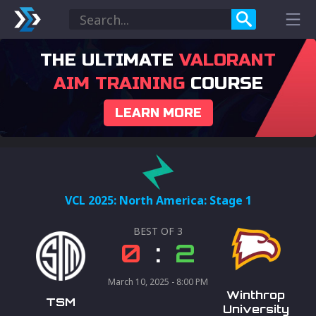
THE ULTIMATE
VALORANT
AIM TRAINING
COURSE
LEARN MORE
VCL 2025: North America: Stage 1
BEST OF
3
0
:
2
March 10, 2025 - 8:00 PM
Winthrop
TSM
University