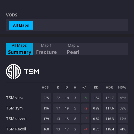
VODS
All Maps
All Maps
Map 1
Map 2
Summary
Fracture
Pearl
TSM
ACS
K
D
A
+/-
KD
ADR
HS%
TSM vora
225
22
14
3
8
1.57
161.7
48
%
TSM sym
196
17
19
5
-2
0.89
117.6
32
%
TSM seven
179
13
15
8
-2
0.87
116.3
17
%
TSM Recoil
168
13
17
2
-4
0.76
118.4
41
%