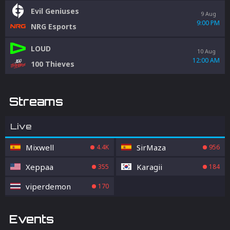
Evil Geniuses
9 Aug
9:00 PM
NRG Esports
LOUD
10 Aug
12:00 AM
100 Thieves
Streams
Live
Mixwell
SirMaza
4.4K
956
Xeppaa
Karagii
355
184
viperdemon
170
Events