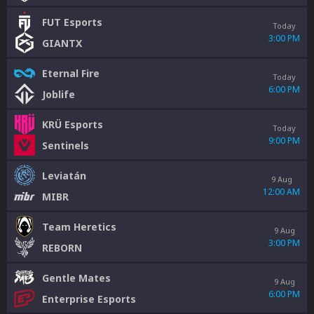
FUT Esports
Today
3:00 PM
GIANTX
Eternal Fire
Today
6:00 PM
Joblife
KRÜ Esports
Today
9:00 PM
Sentinels
Leviatán
9 Aug
12:00 AM
MIBR
Team Heretics
9 Aug
3:00 PM
REBORN
Gentle Mates
9 Aug
6:00 PM
Enterprise Esports