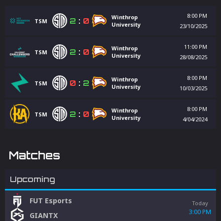
8:00 PM
Winthrop
2
:
0
TSM
University
23/10/2025
11:00 PM
Winthrop
2
:
0
TSM
University
28/08/2025
8:00 PM
Winthrop
0
:
2
TSM
University
10/03/2025
8:00 PM
Winthrop
2
:
0
TSM
University
4/04/2024
Matches
Upcoming
FUT Esports
Today
3:00 PM
GIANTX