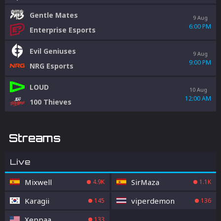
Gentle Mates
9 Aug
6:00 PM
Enterprise Esports
Evil Geniuses
9 Aug
9:00 PM
NRG Esports
LOUD
10 Aug
12:00 AM
100 Thieves
Streams
Live
Mixwell
SirMaza
4.9K
1.1K
Karagii
viperdemon
145
136
Xeppaa
133