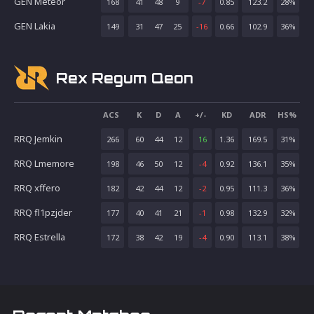
GEN Meteor
168
41
48
9
-7
0.85
123.2
28
%
GEN Lakia
149
31
47
25
-16
0.66
102.9
36
%
Rex Regum Qeon
ACS
K
D
A
+/-
KD
ADR
HS%
RRQ Jemkin
266
60
44
12
16
1.36
169.5
31
%
RRQ Lmemore
198
46
50
12
-4
0.92
136.1
35
%
RRQ xffero
182
42
44
12
-2
0.95
111.3
36
%
RRQ fl1pzjder
177
40
41
21
-1
0.98
132.9
32
%
RRQ Estrella
172
38
42
19
-4
0.90
113.1
38
%