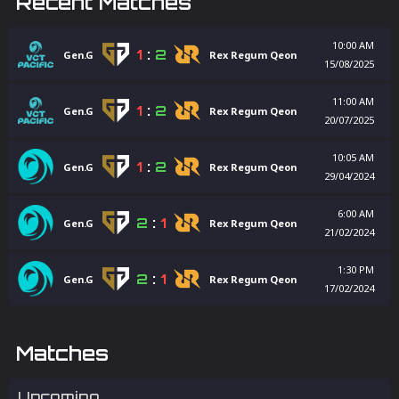
Recent Matches
10:00 AM
1
:
2
Gen.G
Rex Regum Qeon
15/08/2025
11:00 AM
1
:
2
Gen.G
Rex Regum Qeon
20/07/2025
10:05 AM
1
:
2
Gen.G
Rex Regum Qeon
29/04/2024
6:00 AM
2
:
1
Gen.G
Rex Regum Qeon
21/02/2024
1:30 PM
2
:
1
Gen.G
Rex Regum Qeon
17/02/2024
Matches
Upcoming