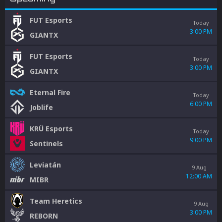
FUT Esports
Today
3:00 PM
GIANTX
FUT Esports
Today
3:00 PM
GIANTX
Eternal Fire
Today
6:00 PM
Joblife
KRÜ Esports
Today
9:00 PM
Sentinels
Leviatán
9 Aug
12:00 AM
MIBR
Team Heretics
9 Aug
3:00 PM
REBORN