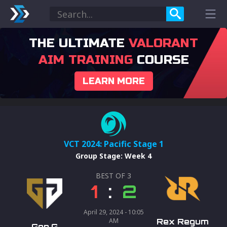
THE ULTIMATE
VALORANT
AIM TRAINING
COURSE
LEARN MORE
VCT 2024: Pacific Stage 1
Group Stage
:
Week 4
BEST OF
3
1
:
2
April 29, 2024 - 10:05
AM
Rex Regum
Gen.G