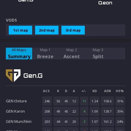
Qeon
VODS
1st map
2nd map
3rd map
All Maps
Map 1
Map 2
Map 3
Summary
Breeze
Ascent
Split
Gen.G
ACS
K
D
A
+/-
KD
ADR
HS%
GEN t3xture
246
56
45
12
11
1.24
158.6
31
%
GEN Karon
208
49
45
22
4
1.09
128.7
35
%
GEN Munchkin
203
44
41
20
3
1.07
161.2
24
%