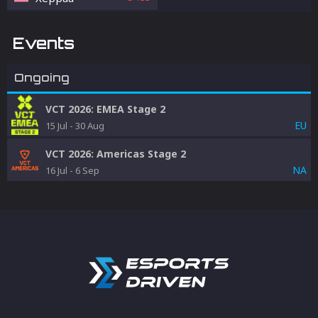
Events
Ongoing
VCT 2026: EMEA Stage 2
EU
15 Jul
-
30 Aug
VCT 2026: Americas Stage 2
NA
16 Jul
-
6 Sep