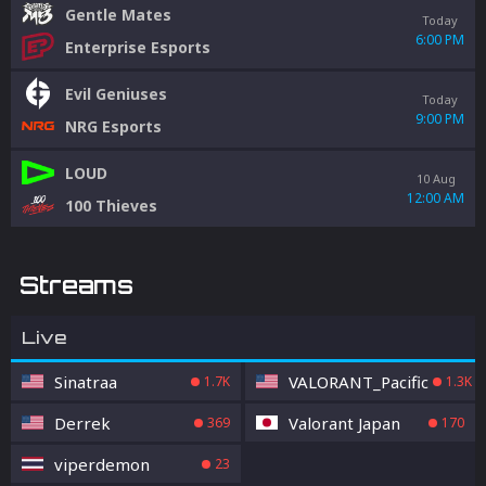
Gentle Mates
Today
6:00 PM
Enterprise Esports
Evil Geniuses
Today
9:00 PM
NRG Esports
LOUD
10 Aug
12:00 AM
100 Thieves
Streams
Live
Sinatraa
VALORANT_Pacific
1.7K
1.3K
Derrek
Valorant Japan
369
170
viperdemon
23