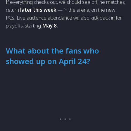
If everything checks out, we should see offline matches
return
later this week
— in the arena, on the new
PCs. Live audience attendance will also kick back in for
playoffs, starting
May 8
.
What about the fans who
showed up on April 24?