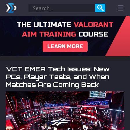
THE ULTIMATE
VALORANT
AIM TRAINING
COURSE
LEARN MORE
VCT EMEA Tech Issues: New
PCs, Player Tests, and When
Matches Are Coming Back