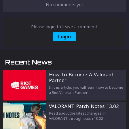
No comments yet
Please login to leave a comment.
Login
Recent News
How To Become A Valorant
Partner
In this article, you will learn how to become
a Riot Valorant Partner!
VALORANT Patch Notes 13.02
Read about the latest changes in
VALORANT through patch 13.02