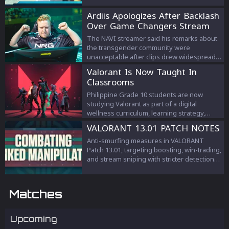
Ardiis Apologizes After Backlash
Over Game Changers Stream
Comments
The NAVI streamer said his remarks about
the transgender community were
unacceptable after clips drew widespread
criticism.
Valorant Is Now Taught In
Classrooms
Philippine Grade 10 students are now
studying Valorant as part of a digital
wellness curriculum, learning strategy,
teamwork, and esports management.
VALORANT 13.01 PATCH NOTES
Anti-smurfing measures in VALORANT
Patch 13.01, targeting boosting, win-trading,
and stream sniping with stricter detection
and penalties to protect competitive
integrity.
Matches
Upcoming