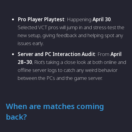
Pro Player Playtest
: Happening
April 30
.
Selected VCT pros will jump in and stress-test the
new setup, giving feedback and helping spot any
issues early.
Server and PC Interaction Audit
: From
April
28–30
, Riot’s taking a close look at both online and
offline server logs to catch any weird behavior
between the PCs and the game server.
When are matches coming
back?