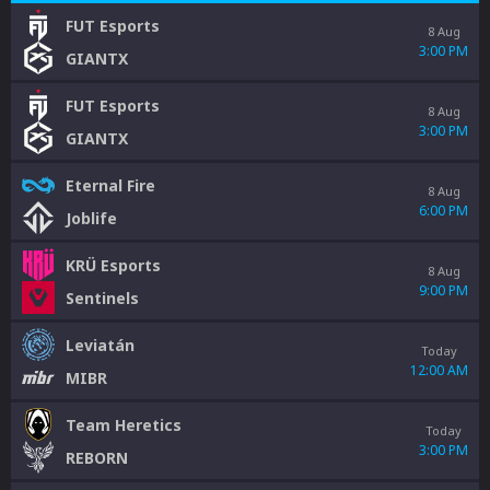
FUT Esports
8 Aug
3:00 PM
GIANTX
FUT Esports
8 Aug
3:00 PM
GIANTX
Eternal Fire
8 Aug
6:00 PM
Joblife
KRÜ Esports
8 Aug
9:00 PM
Sentinels
Leviatán
Today
12:00 AM
MIBR
Team Heretics
Today
3:00 PM
REBORN