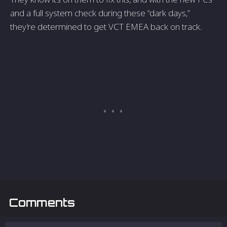
and a full system check during these “dark days,”
they’re determined to get VCT EMEA back on track.
Comments