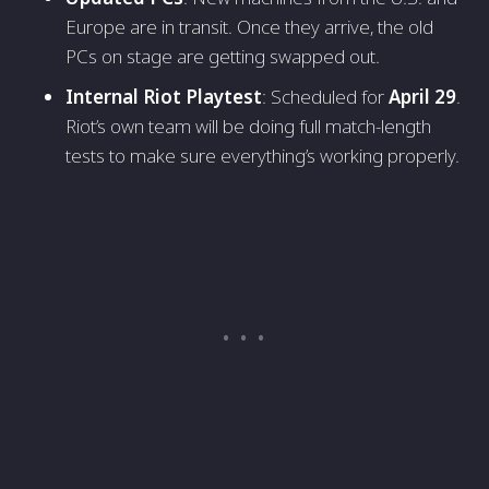
Europe are in transit. Once they arrive, the old
PCs on stage are getting swapped out.
Internal Riot Playtest
: Scheduled for
April 29
.
Riot’s own team will be doing full match-length
tests to make sure everything’s working properly.