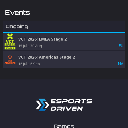
Events
Ongoing
VCT 2026: EMEA Stage 2
EU
15 Jul
-
30 Aug
VCT 2026: Americas Stage 2
NA
16 Jul
-
6 Sep
Games