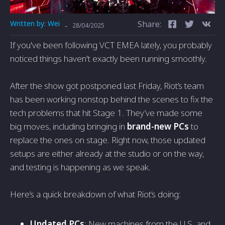
Written by:
Wei
Share:
-
28/04/2025
If you've been following VCT EMEA lately, you probably
noticed things haven't exactly been running smoothly.
After the show got postponed last Friday, Riot’s team
has been working nonstop behind the scenes to fix the
tech problems that hit Stage 1. They’ve made some
big moves, including bringing in
brand-new PCs
to
replace the ones on stage. Right now, those updated
setups are either already at the studio or on the way,
and testing is happening as we speak.
Here’s a quick breakdown of what Riot’s doing:
Updated PCs
: New machines from the U.S. and