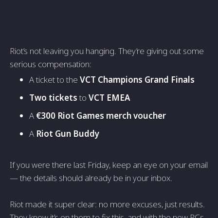
Riot’s not leaving you hanging. They’re giving out some
serious compensation:
A ticket to the
VCT Champions Grand Finals
Two tickets
to
VCT EMEA
A
€300 Riot Games merch voucher
A
Riot Gun Buddy
If you were there last Friday, keep an eye on your email
— the details should already be in your inbox.
Riot made it super clear: no more excuses, just results.
They know it’s on them to fix this, and with the new PCs