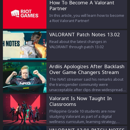
How To Become A Valorant
Partner
In this article, you will learn how to become
a Riot Valorant Partner!
VALORANT Patch Notes 13.02
Read about the latest changes in
VALORANT through patch 13.02
Ardiis Apologizes After Backlash
Over Game Changers Stream
Comments
The NAVI streamer said his remarks about
the transgender community were
unacceptable after clips drew widespread
criticism.
Valorant Is Now Taught In
Classrooms
Philippine Grade 10 students are now
studying Valorant as part of a digital
wellness curriculum, learning strategy,
teamwork, and esports management.