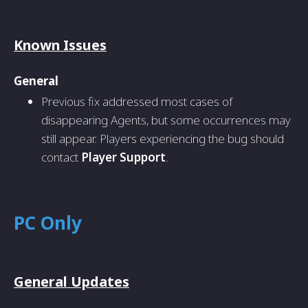
Known Issues
General
Previous fix addressed most cases of
disappearing Agents, but some occurrences may
still appear. Players experiencing the bug should
contact
Player Support
.
PC Only
General Updates