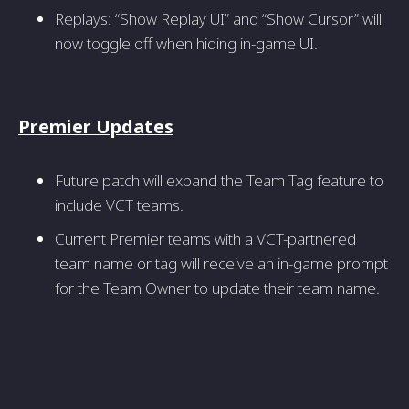
Replays: “Show Replay UI” and “Show Cursor” will
now toggle off when hiding in-game UI.
Premier Updates
Future patch will expand the Team Tag feature to
include VCT teams.
Current Premier teams with a VCT-partnered
team name or tag will receive an in-game prompt
for the Team Owner to update their team name.