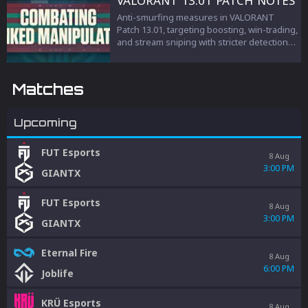
VALORANT 13.01 PATCH NOTES
Anti-smurfing measures in VALORANT
Patch 13.01, targeting boosting, win-trading,
and stream sniping with stricter detection
and penalties to protect competitive
integrity.
Matches
Upcoming
FUT Esports
8 Aug
3:00 PM
GIANTX
FUT Esports
8 Aug
3:00 PM
GIANTX
Eternal Fire
8 Aug
6:00 PM
Joblife
KRÜ Esports
8 Aug