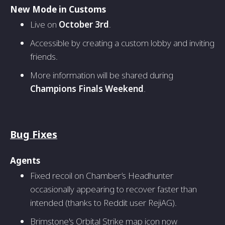
New Mode in Customs
Live on
October 3rd
.
Accessible by creating a custom lobby and inviting
friends.
More information will be shared during
Champions Finals Weekend
.
Bug Fixes
Agents
Fixed recoil on Chamber’s Headhunter
occasionally appearing to recover faster than
intended (thanks to Reddit user RejiAG).
Brimstone's Orbital Strike map icon now