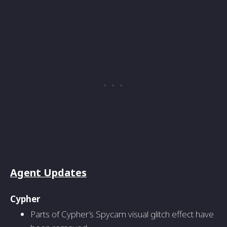
Agent Updates
Cypher
Parts of Cypher’s Spycam visual glitch effect have