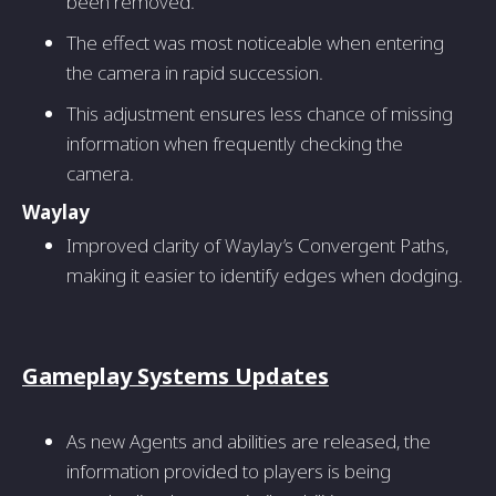
been removed.
The effect was most noticeable when entering
the camera in rapid succession.
This adjustment ensures less chance of missing
information when frequently checking the
camera.
Waylay
Improved clarity of Waylay’s Convergent Paths,
making it easier to identify edges when dodging.
Gameplay Systems Updates
As new Agents and abilities are released, the
information provided to players is being