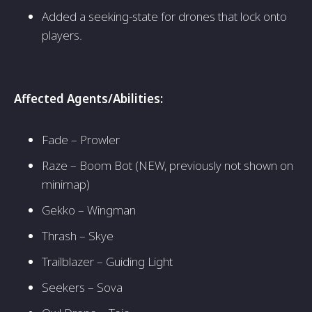
Added a seeking-state for drones that lock onto
players.
Affected Agents/Abilities:
Fade – Prowler
Raze – Boom Bot (NEW, previously not shown on
minimap)
Gekko – Wingman
Thrash – Skye
Trailblazer – Guiding Light
Seekers – Sova