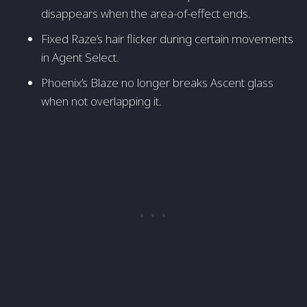
disappears when the area-of-effect ends.
Fixed Raze’s hair flicker during certain movements
in Agent Select.
Phoenix’s Blaze no longer breaks Ascent glass
when not overlapping it.