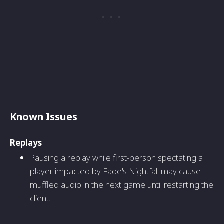
Known Issues
Replays
Pausing a replay while first-person spectating a
player impacted by Fade's Nightfall may cause
muffled audio in the next game until restarting the
client.