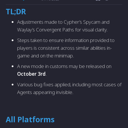
TL;DR
Adjustments made to Cypher’s Spycam and
Waylay’s Convergent Paths for visual clarity.
Steps taken to ensure information provided to
players is consistent across similar abilities in-
game and on the minimap.
A new mode in customs may be released on
October 3rd
.
Various bug fixes applied, including most cases of
Agents appearing invisible.
All Platforms