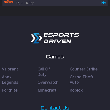
NA
16 Jul
-
6 Sep
Games
Valorant
Call Of
Counter Strike
Duty
Apex
Grand Theft
Legends
Overwatch
Auto
Fortnite
Minecraft
Roblox
Contact Us