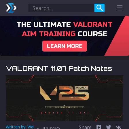
THE ULTIMATE
VALORANT
AIM TRAINING
COURSE
LEARN MORE
VALORANT 11.07 Patch Notes
Written by:
Wei
Share:
-
01/10/2025