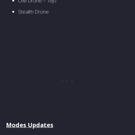
Owl Drone – Tejo
Stealth Drone
Modes Updates