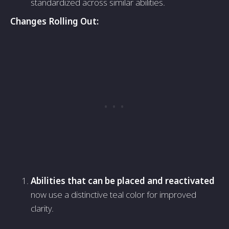
standardized across similar abilities.
Changes Rolling Out:
Abilities that can be placed and reactivated
now use a distinctive teal color for improved
clarity.