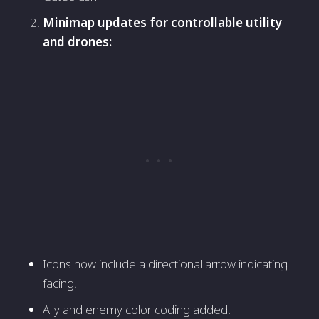
Minimap updates for controllable utility
and drones:
Icons now include a directional arrow indicating
facing.
Ally and enemy color coding added.