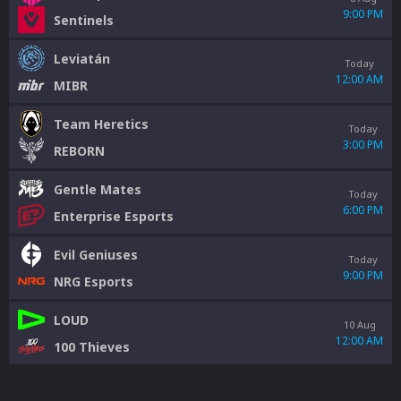
9:00 PM
Sentinels
Leviatán
Today
12:00 AM
MIBR
Team Heretics
Today
3:00 PM
REBORN
Gentle Mates
Today
6:00 PM
Enterprise Esports
Evil Geniuses
Today
9:00 PM
NRG Esports
LOUD
10 Aug
12:00 AM
100 Thieves