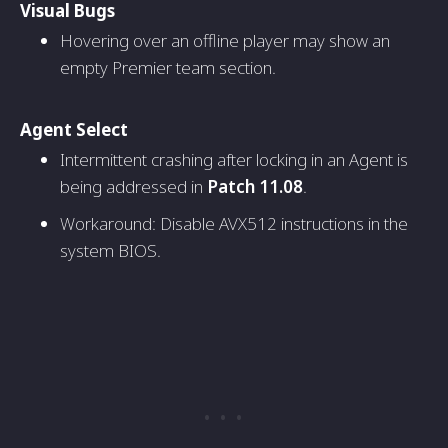
Visual Bugs
Hovering over an offline player may show an
empty Premier team section.
Agent Select
Intermittent crashing after locking in an Agent is
being addressed in
Patch 11.08
.
Workaround: Disable AVX512 instructions in the
system BIOS.