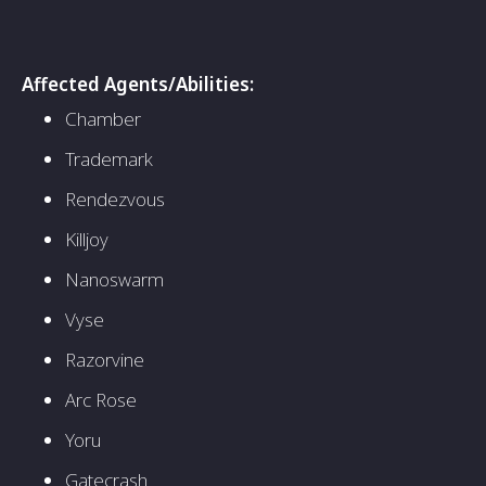
Affected Agents/Abilities:
Chamber
Trademark
Rendezvous
Killjoy
Nanoswarm
Vyse
Razorvine
Arc Rose
Yoru
Gatecrash