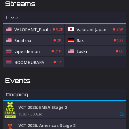
Streams
Live
VALORANT_Pacific
Valorant Japan
8.2K
2.9K
Sinatraa
Rax
2K
532
viperdemon
Laski
210
60
BOOMBURAPA
12
Events
Ongoing
VCT 2026: EMEA Stage 2
EU
15 Jul
-
30 Aug
VCT 2026: Americas Stage 2