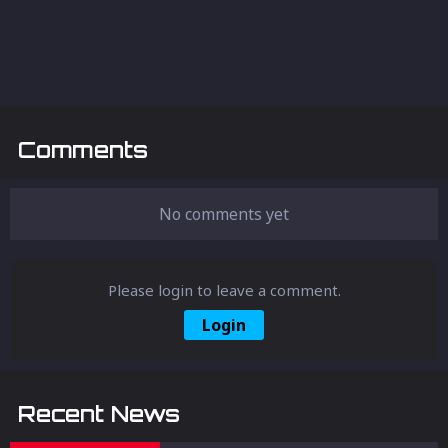
Comments
No comments yet
Please login to leave a comment.
Login
Recent News