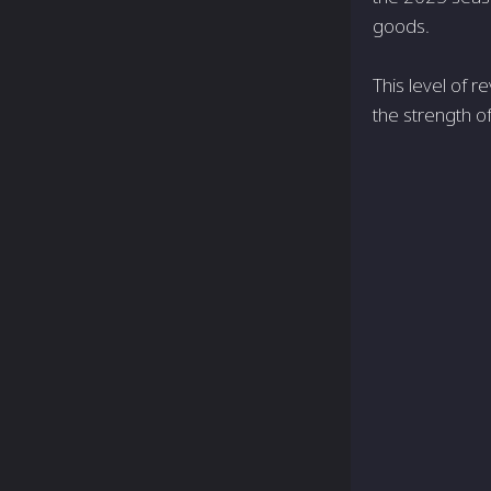
goods.
This level of 
the strength o