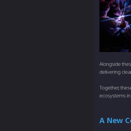
Alongside thes
delivering clea
Together, thes
ecosystems in
A New C