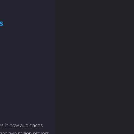
s
es in how audiences
han two million players