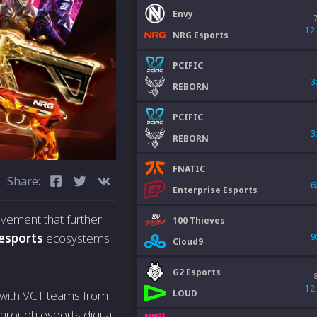
Envy
12
NRG Esports
PCIFIC
3
REBORN
PCIFIC
3
REBORN
FNATIC
Share:
6
Enterprise Esports
vement that further
100 Thieves
esports
ecosystems
9
Cloud9
G2 Esports
12
LOUD
 with VCT teams from
through esports digital