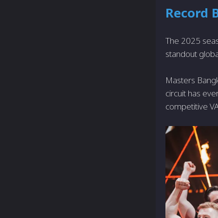
Record 
The 2025 seaso
standout globa
Masters Bang
circuit has e
competitive 