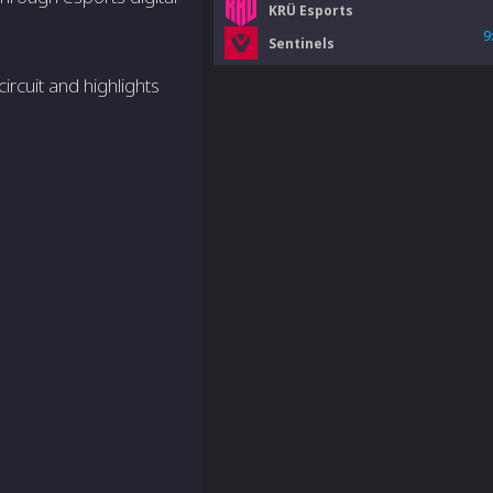
KRÜ Esports
9
Sentinels
rcuit and highlights