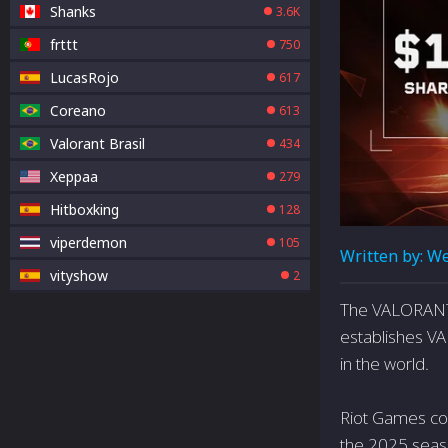
Shanks
3.6K
frttt
750
LucasRojo
617
Coreano
613
Valorant Brasil
434
Xeppaa
279
Hitboxking
128
viperdemon
105
Written by:
We
vityshow
2
The VALORANT 
establishes V
in the world.
Riot Games co
the 2025 seaso