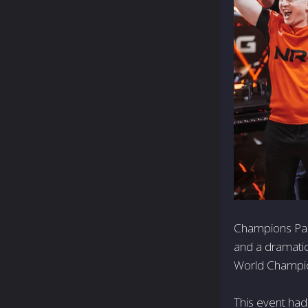
Champions Pari
and a dramati
World Champi
This event had