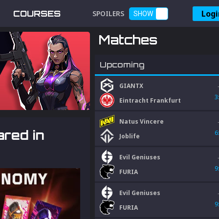
Logi
COURSES
SPOILERS
SHOW
Matches
Upcoming
GIANTX
3
Eintracht Frankfurt
Natus Vincere
ared in
6
Joblife
Evil Geniuses
9
FURIA
Evil Geniuses
9
FURIA