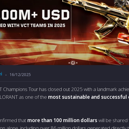
i
16/12/2025
-
Champions Tour has closed out 2025 with a landmark achie
ALORANT as one of the
most sustainable and successful 
nfirmed that
more than 100 million dollars
will be shared
n alone, including over 86 million dollars generated directly 