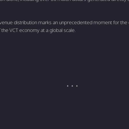
revenue distribution marks an unprecedented moment for the ci
f the VCT economy at a global scale.