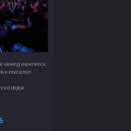
e viewing experience,
live interaction.
ced digital
6