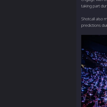
taking part d
Shotcall also m
predictions dur