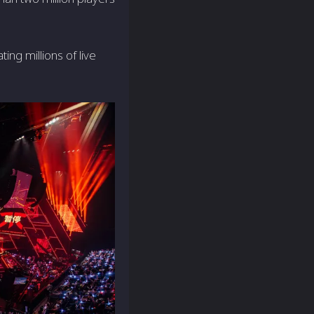
ing millions of live