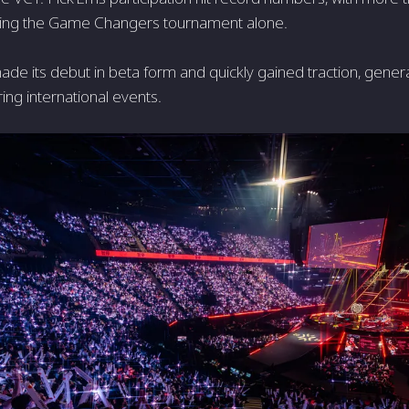
uring the Game Changers tournament alone.
ade its debut in beta form and quickly gained traction, generat
ing international events.