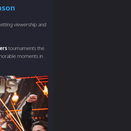
ason
setting viewership and
ers
tournaments the
memorable moments in