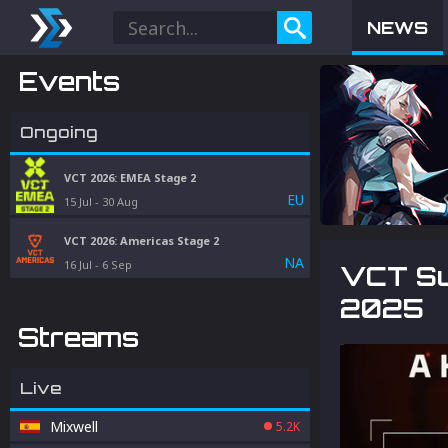
NEWS
Events
Ongoing
VCT 2026: EMEA Stage 2
EU
15 Jul
-
30 Aug
VCT 2026: Americas Stage 2
NA
16 Jul
-
6 Sep
VCT Sur
2025
Streams
Live
Mixwell
5.2K