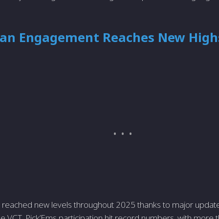
 Fan Engagement Reaches New High
n reached new levels throughout 2025 thanks to major updat
e VCT. Pick’Ems participation hit record numbers, with more t