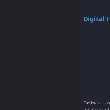
Digital
Fan interactio
engage with th