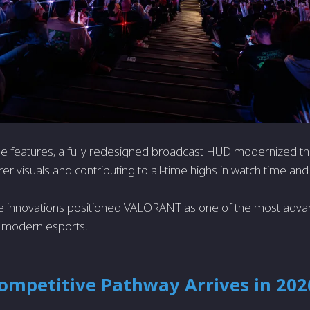
e features, a fully redesigned broadcast HUD modernized th
rer visuals and contributing to all-time highs in watch time and 
e innovations positioned VALORANT as one of the most advan
 modern esports.
ompetitive Pathway Arrives in 202