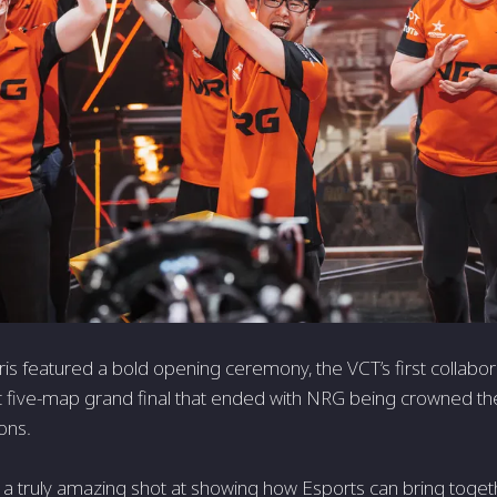
s featured a bold opening ceremony, the VCT’s first collabor
c five-map grand final that ended with NRG being crowned
ons.
 a truly amazing shot at showing how Esports can bring togeth