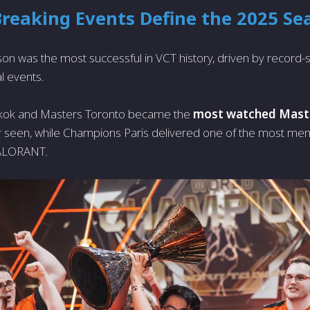
Breaking Events Define the 2025 Se
n was the most successful in VCT history, driven by record-
l events.
kok and Masters Toronto became the
most watched Mast
ver seen, while Champions Paris delivered one of the most 
VALORANT.