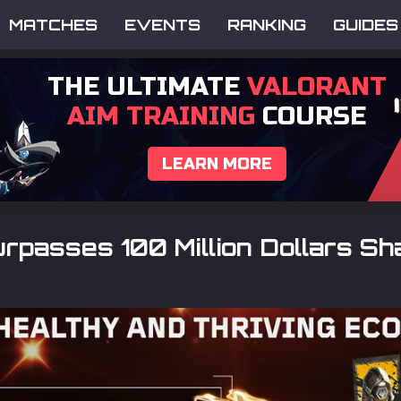
MATCHES
EVENTS
RANKING
GUIDES
THE ULTIMATE
VALORANT
AIM TRAINING
COURSE
LEARN MORE
passes 100 Million Dollars Sh