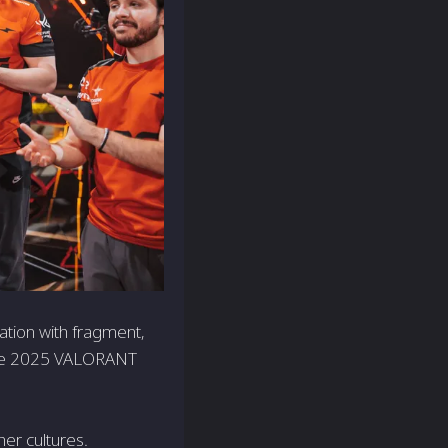
ation with fragment,
 the 2025 VALORANT
er cultures.