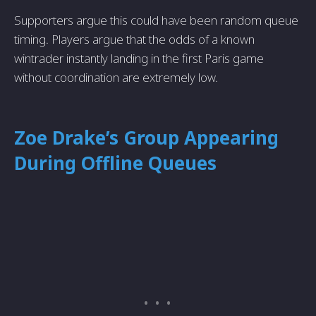
Supporters argue this could have been random queue
timing. Players argue that the odds of a known
wintrader instantly landing in the first Paris game
without coordination are extremely low.
Zoe Drake’s Group Appearing
During Offline Queues