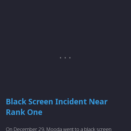
Black Screen Incident Near
Rank One
On December 29, Mooda went to a black screen