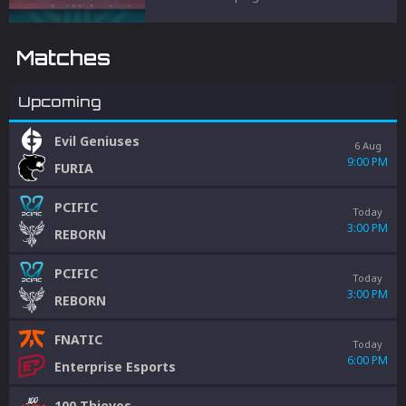
and penalties to protect competitive
integrity.
Matches
Upcoming
Evil Geniuses
6 Aug
9:00 PM
FURIA
PCIFIC
Today
3:00 PM
REBORN
PCIFIC
Today
3:00 PM
REBORN
FNATIC
Today
6:00 PM
Enterprise Esports
100 Thieves