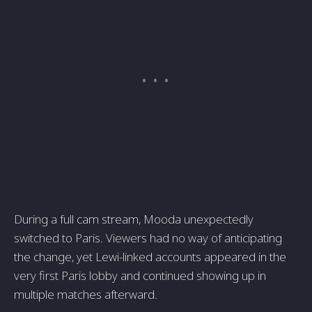
During a full cam stream, Mooda unexpectedly
switched to Paris. Viewers had no way of anticipating
the change, yet Lewi-linked accounts appeared in the
very first Paris lobby and continued showing up in
multiple matches afterward.