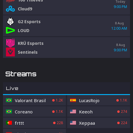
Today
9:00 PM
Cloud9
G2 Esports
8 Aug
12:00 AM
LOUD
KRÜ Esports
8 Aug
9:00 PM
Sentinels
Streams
Live
Valorant Brasil
LucasRojo
1.2K
1.1K
Coreano
Keeoh
1.1K
274
frttt
Xeppaa
228
224