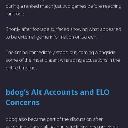
during a ranked match just two games before reaching
rank one.
Shortly after, footage surfaced showing what appeared
to be external game information on screen.
The timing immediately stood out, coming alongside
some of the most blatant wintrading accusations in the
entire timeline.
bdog’s Alt Accounts and ELO
Concerns
bdog also became part of the discussion after
accepting shared alt accounts, including one provided