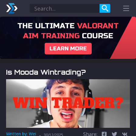
THE ULTIMATE
VALORANT
AIM TRAINING
COURSE
LEARN MORE
Is Mooda Wintrading?
Written by:
Wei
Share:
-
30/12/2025