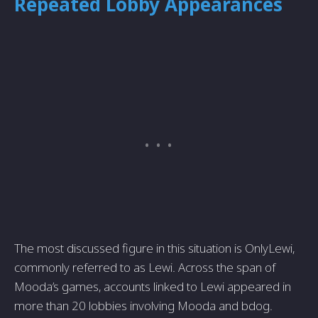
Repeated Lobby Appearances
The most discussed figure in this situation is OnlyLewi,
commonly referred to as Lewi. Across the span of
Mooda’s games, accounts linked to Lewi appeared in
more than 20 lobbies involving Mooda and bdog.