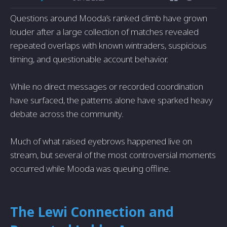
Questions around Mooda’s ranked climb have grown
louder after a large collection of matches revealed
repeated overlaps with known wintraders, suspicious
timing, and questionable account behavior.
While no direct messages or recorded coordination
have surfaced, the patterns alone have sparked heavy
debate across the community.
Much of what raised eyebrows happened live on
stream, but several of the most controversial moments
occurred while Mooda was queuing offline.
The Lewi Connection and