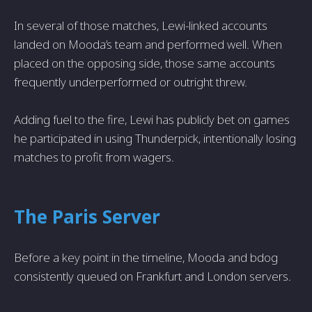
In several of those matches, Lewi-linked accounts
landed on Mooda’s team and performed well. When
placed on the opposing side, those same accounts
frequently underperformed or outright threw.
Adding fuel to the fire, Lewi has publicly bet on games
he participated in using Thunderpick, intentionally losing
matches to profit from wagers.
The Paris Server
Before a key point in the timeline, Mooda and bdog
consistently queued on Frankfurt and London servers.