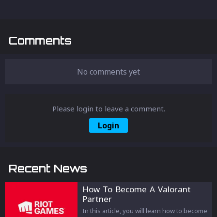
Comments
No comments yet
Please login to leave a comment.
Login
Recent News
How To Become A Valorant
Partner
In this article, you will learn how to become