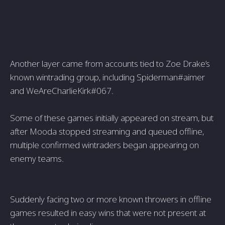
Another layer came from accounts tied to Zoe Drake’s
known wintrading group, including Spiderman#aimer
and WeAreCharlieKirk#067.
Some of these games initially appeared on stream, but
after Mooda stopped streaming and queued offline,
multiple confirmed wintraders began appearing on
enemy teams.
Suddenly facing two or more known throwers in offline
games resulted in easy wins that were not present at