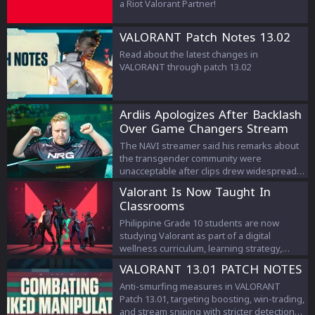
a Riot Valorant Partner!
VALORANT Patch Notes 13.02
Read about the latest changes in
VALORANT through patch 13.02
Ardiis Apologizes After Backlash
Over Game Changers Stream
Comments
The NAVI streamer said his remarks about
the transgender community were
unacceptable after clips drew widespread
criticism.
Valorant Is Now Taught In
Classrooms
Philippine Grade 10 students are now
studying Valorant as part of a digital
wellness curriculum, learning strategy,
teamwork, and esports management.
VALORANT 13.01 PATCH NOTES
Anti-smurfing measures in VALORANT
Patch 13.01, targeting boosting, win-trading,
and stream sniping with stricter detection