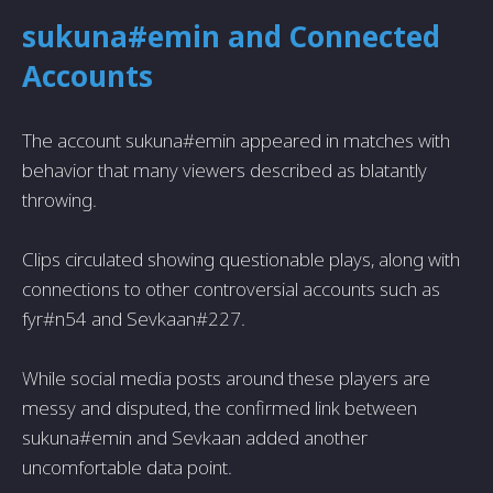
sukuna#emin and Connected
Accounts
The account sukuna#emin appeared in matches with
behavior that many viewers described as blatantly
throwing.
Clips circulated showing questionable plays, along with
connections to other controversial accounts such as
fyr#n54 and Sevkaan#227.
While social media posts around these players are
messy and disputed, the confirmed link between
sukuna#emin and Sevkaan added another
uncomfortable data point.