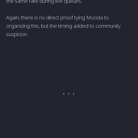
the same rate during live queues.
Again, there is no direct proof tying Mooda to
organizing this, but the timing added to community
suspicion.