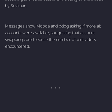
by Sevkaan.
Messages show Mooda and bdog asking if more alt
accounts were available, suggesting that account
swapping could reduce the number of wintraders
encountered.