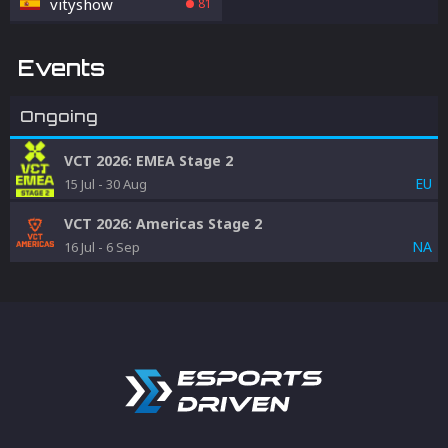
vityshow
81
Events
Ongoing
VCT 2026: EMEA Stage 2
EU
15 Jul
-
30 Aug
VCT 2026: Americas Stage 2
NA
16 Jul
-
6 Sep