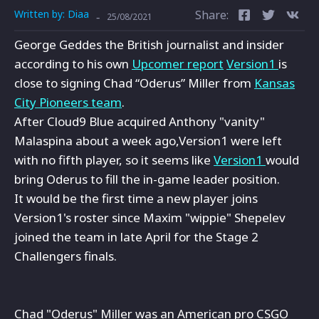
Written by:
Diaa
Share:
-
25/08/2021
George Geddes the British journalist and insider
according to his own
Upcomer report
Version1
is
close to signing Chad “Oderus” Miller from
Kansas
City Pioneers team
.
After Cloud9 Blue acquired Anthony "vanity"
Malaspina about a week ago,Version1 were left
with no fifth player, so it seems like
Version1
would
bring Oderus to fill the in-game leader position.
It would be the first time a new player joins
Version1's roster since Maxim "wippie" Shepelev
joined the team in late April for the Stage 2
Challengers finals.
Chad "Oderus" Miller was an American pro CSGO