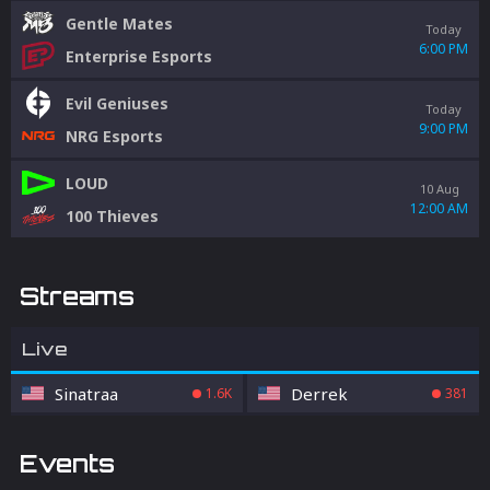
Gentle Mates
Today
6:00 PM
Enterprise Esports
Evil Geniuses
Today
9:00 PM
NRG Esports
LOUD
10 Aug
12:00 AM
100 Thieves
Streams
Live
Sinatraa
Derrek
1.6K
381
Events