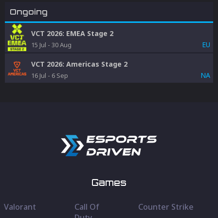
Ongoing
VCT 2026: EMEA Stage 2
EU
15 Jul
-
30 Aug
VCT 2026: Americas Stage 2
NA
16 Jul
-
6 Sep
Games
Valorant
Call Of
Counter Strike
Duty