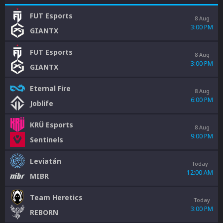
FUT Esports
8 Aug
3:00 PM
GIANTX
FUT Esports
8 Aug
3:00 PM
GIANTX
Eternal Fire
8 Aug
6:00 PM
Joblife
KRÜ Esports
8 Aug
9:00 PM
Sentinels
Leviatán
Today
12:00 AM
MIBR
Team Heretics
Today
3:00 PM
REBORN