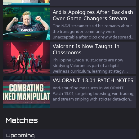
Ardiis Apologizes After Backlash
Over Game Changers Stream
Comments
The NAVI streamer said his remarks about
the transgender community were
unacceptable after clips drew widespread
criticism.
Valorant Is Now Taught In
Classrooms
Philippine Grade 10 students are now
studying Valorant as part of a digital
wellness curriculum, learning strategy,
teamwork, and esports management.
VALORANT 13.01 PATCH NOTES
Anti-smurfing measures in VALORANT
Patch 13.01, targeting boosting, win-trading,
and stream sniping with stricter detection
and penalties to protect competitive
integrity.
Matches
Upcoming