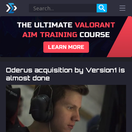
THE ULTIMATE
VALORANT
AIM TRAINING
COURSE
LEARN MORE
Oderus acquisition by Version1 is
almost done