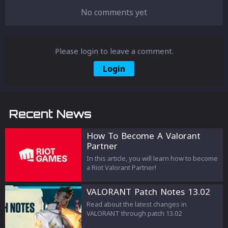
No comments yet
Please login to leave a comment.
Login
Recent News
How To Become A Valorant
Partner
In this article, you will learn how to become
a Riot Valorant Partner!
VALORANT Patch Notes 13.02
Read about the latest changes in
VALORANT through patch 13.02