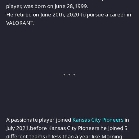
player, was born on June 28,1999.
He retired on June 20th, 2020 to pursue a career in
VALORANT.
A passionate player joined
Kansas City Pioneers
in
July 2021,before Kansas City Pioneers he joined 5
different teams in less than a year like Morning