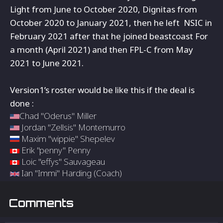
Light from
June to October 2020, Dignitas from
October 2020 to January 2021, then he left NSIC in
February 2021 after that he joined beastcoast For
a month (April 2021) and then
FPL-C from May
2021 to June 2021.
Version1’s roster would be like this if the deal is
done :
Chad "Oderus" Miller
Jordan "Zellsis" Montemurro
Maxim "wippie" Shepelev
Erik "penny" Penny
Loic "effys" Sauvageau
Ian "Immi" Harding (Coach)
Comments