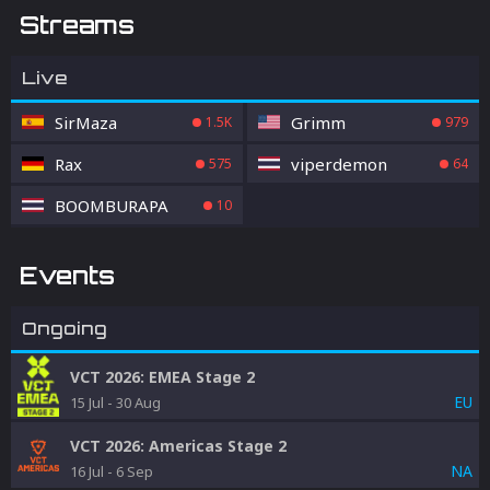
Streams
Live
SirMaza
Grimm
1.5K
979
Rax
viperdemon
575
64
BOOMBURAPA
10
Events
Ongoing
VCT 2026: EMEA Stage 2
EU
15 Jul
-
30 Aug
VCT 2026: Americas Stage 2
NA
16 Jul
-
6 Sep