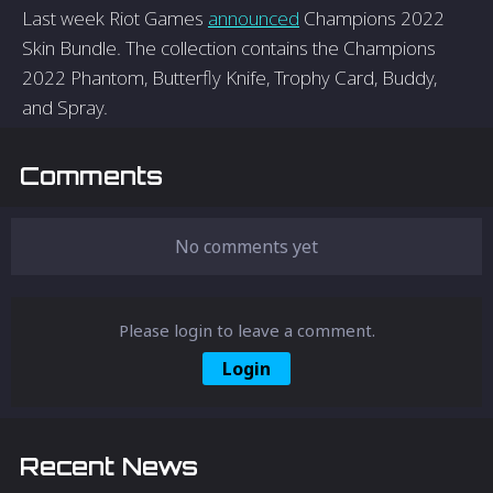
Last week Riot Games
announced
Champions 2022
Skin Bundle. The collection contains the Champions
2022 Phantom, Butterfly Knife, Trophy Card, Buddy,
and Spray.
Comments
No comments yet
Please login to leave a comment.
Login
Recent News