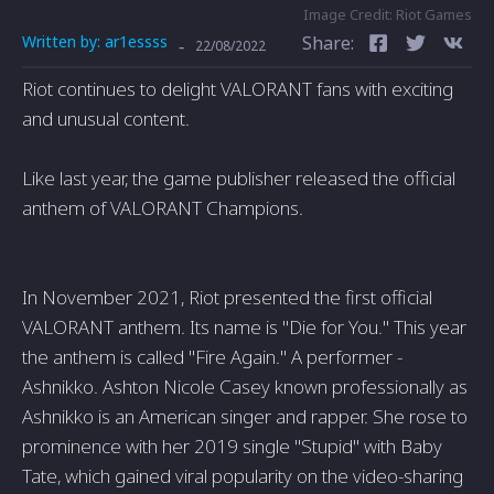
Image Credit: Riot Games
Written by:
ar1essss
Share:
-
22/08/2022
Riot continues to delight VALORANT fans with exciting
and unusual content.
Like last year, the game publisher released the official
anthem of VALORANT Champions.
In November 2021, Riot presented the first official
VALORANT anthem. Its name is "Die for You." This year
the anthem is called "Fire Again." A performer -
Ashnikko. Ashton Nicole Casey known professionally as
Ashnikko is an American singer and rapper. She rose to
prominence with her 2019 single "Stupid" with Baby
Tate, which gained viral popularity on the video-sharing