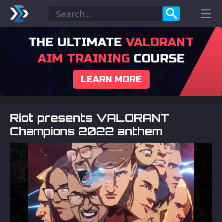
THE ULTIMATE
VALORANT
AIM TRAINING
COURSE
LEARN MORE
Riot presents VALORANT
Champions 2022 anthem