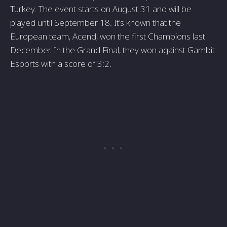
Turkey. The event starts on August 31 and will be
played until September 18. It's known that the
European team, Acend, won the first Champions last
December. In the Grand Final, they won against Gambit
Esports with a score of 3:2.