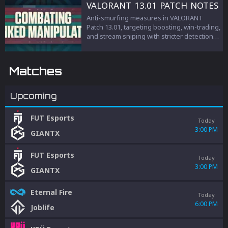
VALORANT 13.01 PATCH NOTES
Anti-smurfing measures in VALORANT
Patch 13.01, targeting boosting, win-trading,
and stream sniping with stricter detection
and penalties to protect competitive
integrity.
Matches
Upcoming
FUT Esports
Today
3:00 PM
GIANTX
FUT Esports
Today
3:00 PM
GIANTX
Eternal Fire
Today
6:00 PM
Joblife