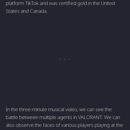
platform TikTok and was certified gold in the United
States and Canada.
In the three-minute musical video, we can see the
battle between multiple agents in VALORANT. We can
also observe the faces of various players playing at the