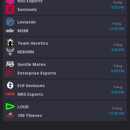
KRÜ Esports
Today
9:00 PM
Sentinels
Leviatán
9 Aug
12:00 AM
MIBR
Team Heretics
9 Aug
3:00 PM
REBORN
Gentle Mates
9 Aug
6:00 PM
Enterprise Esports
Evil Geniuses
9 Aug
9:00 PM
NRG Esports
LOUD
10 Aug
12:00 AM
100 Thieves