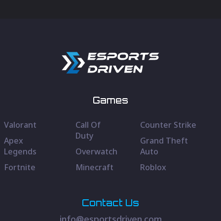
Games
Valorant
Call Of
Counter Strike
Duty
Apex
Grand Theft
Legends
Overwatch
Auto
Fortnite
Minecraft
Roblox
Contact Us
info@esportsdriven.com