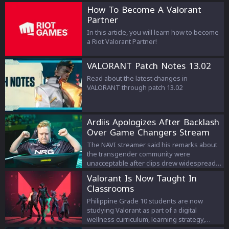
How To Become A Valorant
Partner
In this article, you will learn how to become
a Riot Valorant Partner!
VALORANT Patch Notes 13.02
Read about the latest changes in
VALORANT through patch 13.02
Ardiis Apologizes After Backlash
Over Game Changers Stream
Comments
The NAVI streamer said his remarks about
the transgender community were
unacceptable after clips drew widespread
criticism.
Valorant Is Now Taught In
Classrooms
Philippine Grade 10 students are now
studying Valorant as part of a digital
wellness curriculum, learning strategy,
teamwork, and esports management.