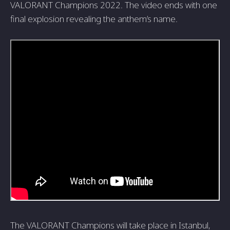
VALORANT Champions 2022. The video ends with one
final explosion revealing the anthem’s name.
The VALORANT Champions will take place in Istanbul,