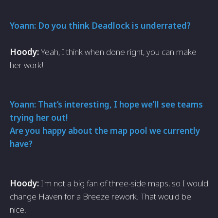
Yoann: Do you think Deadlock is underrated?
Hoody:
Yeah, I think when done right, you can make
her work!
Yoann: That’s interesting, I hope we’ll see teams
trying her out!
Are you happy about the map pool we currently
have?
Hoody:
I'm not a big fan of three-side maps, so I would
change Haven for a Breeze rework. That would be
nice.