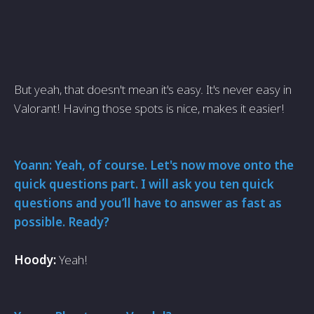
But yeah, that doesn't mean it's easy. It's never easy in
Valorant! Having those spots is nice, makes it easier!
Yoann: Yeah, of course. Let's now move onto the
quick questions part. I will ask you ten quick
questions and you’ll have to answer as fast as
possible. Ready?
Hoody:
Yeah!