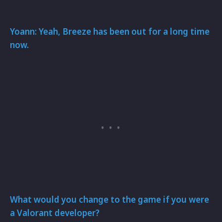
Yoann: Yeah, Breeze has been out for a long time
now.
What would you change to the game if you were
a Valorant developer?