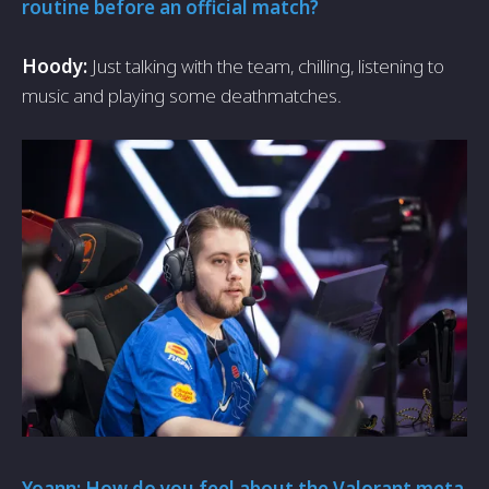
routine before an official match?
Hoody:
Just talking with the team, chilling, listening to
music and playing some deathmatches.
Yoann: How do you feel about the Valorant meta