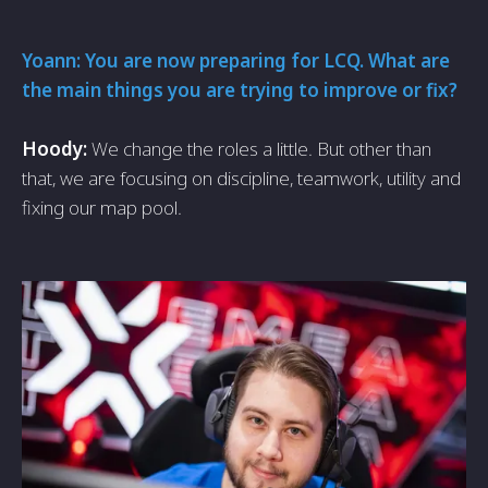
Yoann: You are now preparing for LCQ. What are
the main things you are trying to improve or fix?
Hoody:
We change the roles a little. But other than
that, we are focusing on discipline, teamwork, utility and
fixing our map pool.