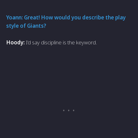
Yoann: Great! How would you describe the play
style of Giants?
Hoody:
I’d say discipline is the keyword.