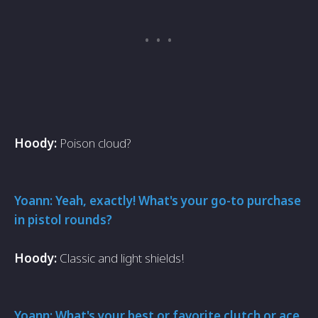
Hoody:
Poison cloud?
Yoann: Yeah, exactly! What's your go-to purchase
in pistol rounds?
Hoody:
Classic and light shields!
Yoann: What's your best or favorite clutch or ace