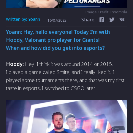
Image Credit: Insomnia
Written by:
Yoann
Share:
-
16/07/2023
Yoann: Hey, hello everyone! Today I'm with
Hoody, Valorant pro player for Giants!
When and how did you get into esports?
Hoody:
Hey! I think it was around 2014 or 2015.
I played a game called Smite, and I really liked it. I
played some tournaments there, and that was my first
taste in esports, I switched to CSGO later.