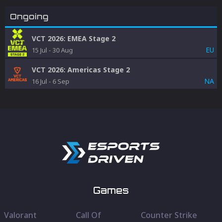
Ongoing
VCT 2026: EMEA Stage 2
EU
15 Jul
-
30 Aug
VCT 2026: Americas Stage 2
NA
16 Jul
-
6 Sep
Games
Valorant
Call Of
Counter Strike