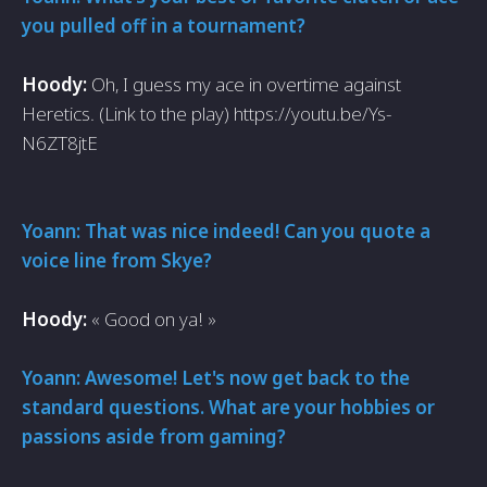
you pulled off in a tournament?
Hoody:
Oh, I guess my ace in overtime against
Heretics. (Link to the play) https://youtu.be/Ys-
N6ZT8jtE
Yoann: That was nice indeed! Can you quote a
voice line from Skye?
Hoody:
« Good on ya! »
Yoann: Awesome! Let's now get back to the
standard questions. What are your hobbies or
passions aside from gaming?