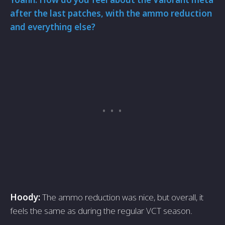
after the last patches, with the ammo reduction
and everything else?
Hoody:
The ammo reduction was nice, but overall, it
feels the same as during the regular VCT season.