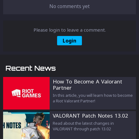
No comments yet
Please login to leave a comment.
Login
Recent News
How To Become A Valorant
Partner
In this article, you will learn how to become
a Riot Valorant Partner!
VALORANT Patch Notes 13.02
Read about the latest changes in
VALORANT through patch 13.02