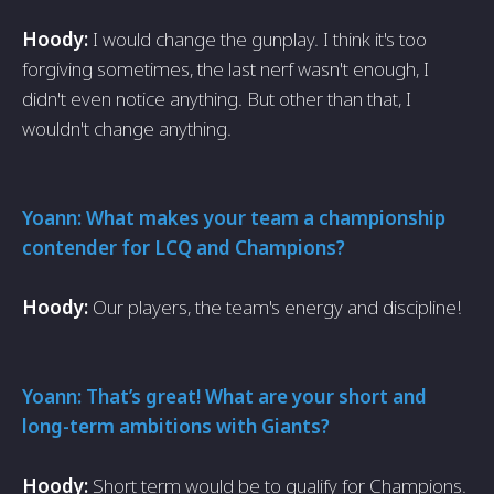
Hoody:
I would change the gunplay. I think it's too
forgiving sometimes, the last nerf wasn't enough, I
didn't even notice anything. But other than that, I
wouldn't change anything.
Yoann: What makes your team a championship
contender for LCQ and Champions?
Hoody:
Our players, the team's energy and discipline!
Yoann: That’s great! What are your short and
long-term ambitions with Giants?
Hoody:
Short term would be to qualify for Champions.