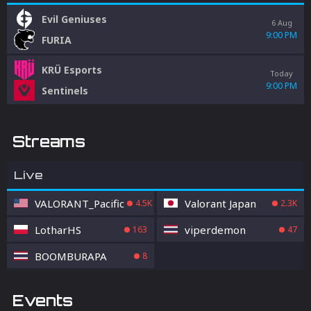
Evil Geniuses
6 Aug
9:00 PM
FURIA
KRÜ Esports
Today
9:00 PM
Sentinels
Streams
Live
VALORANT_Pacific
Valorant Japan
4.5K
2.3K
LotharHS
viperdemon
163
47
BOOMBURAPA
8
Events