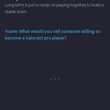
Long term is just to keep on playing together, to build a
stable team.
Yoann: What would you tell someone willing to
become a Valorant pro player?