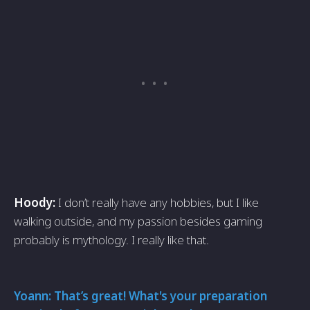
Hoody:
I don’t really have any hobbies, but I like
walking outside, and my passion besides gaming
probably is mythology. I really like that.
Yoann: That’s great! What's your preparation