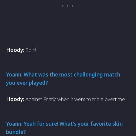
Hoody:
Split!
Yoann: What was the most challenging match
you ever played?
Hoody:
Against Fnatic when it went to triple overtime!
Yoann: Yeah for sure! What's your favorite skin
bundle?