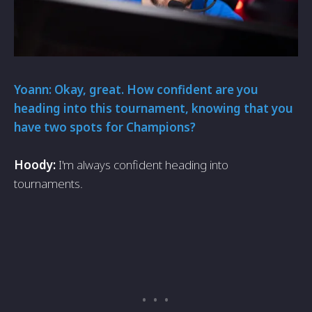
Yoann: Okay, great. How confident are you
heading into this tournament, knowing that you
have two spots for Champions?
Hoody:
I'm always confident heading into
tournaments.