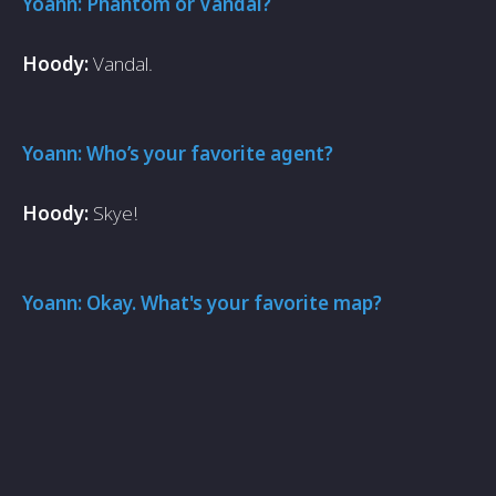
Yoann: Phantom or Vandal?
Hoody:
Vandal.
Yoann: Who’s your favorite agent?
Hoody:
Skye!
Yoann: Okay. What's your favorite map?