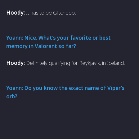
Hoody:
It has to be Glitchpop.
Yoann: Nice. What's your favorite or best
memory in Valorant so far?
Hoody:
Definitely qualifying for Reykjavik, in Iceland.
Yoann: Do you know the exact name of Viper’s
orb?