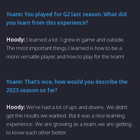
Yoann: You played for G2 last season. What did
you learn from this experience?
Hoody:
I learned a lot. I grew in game and outside.
The most important things I learned is how to be a
more versatile player, and how to play for the team!
Yoann: That’s nice, how would you describe the
2023 season so far?
Hoody:
We've had a lot of ups and downs. We didn’t
get the results we wanted. But it was a nice learning
experience. We are growing as a team, we are getting
to know each other better.