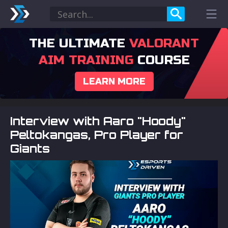
THE ULTIMATE
VALORANT
AIM TRAINING
COURSE
LEARN MORE
Interview with Aaro "Hoody"
Peltokangas, Pro Player for
Giants