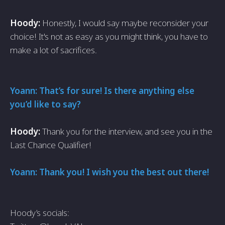
Hoody:
Honestly, I would say maybe reconsider your
choice! It's not as easy as you might think, you have to
make a lot of sacrifices.
Yoann: That’s for sure! Is there anything else
you’d like to say?
Hoody:
Thank you for the interview, and see you in the
Last Chance Qualifier!
Yoann: Thank you! I wish you the best out there!
Hoody’s socials: