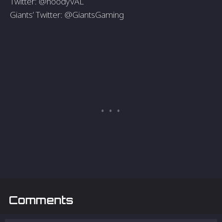
Twitter: @hoodyVAL
Giants’ Twitter: @GiantsGaming
Comments