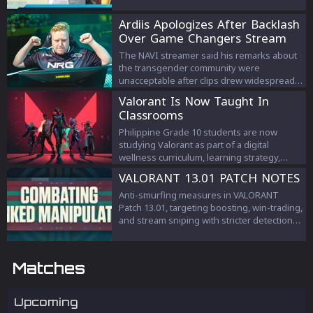
Ardiis Apologizes After Backlash
Over Game Changers Stream
Comments
The NAVI streamer said his remarks about
the transgender community were
unacceptable after clips drew widespread
criticism.
Valorant Is Now Taught In
Classrooms
Philippine Grade 10 students are now
studying Valorant as part of a digital
wellness curriculum, learning strategy,
teamwork, and esports management.
VALORANT 13.01 PATCH NOTES
Anti-smurfing measures in VALORANT
Patch 13.01, targeting boosting, win-trading,
and stream sniping with stricter detection
and penalties to protect competitive
integrity.
Matches
Upcoming