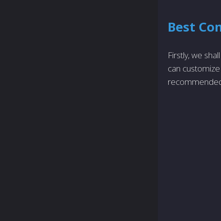
Best Con
Firstly, we sha
can customize 
recommended 