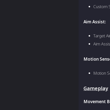
Custom S
Aim Assist:
Target Ai
Aim Assi
Motion Senso
Motion S
Gameplay
Movement Be