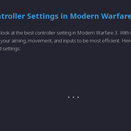
troller Settings in Modern Warfare
ll look at the best controller setting in Modern Warfare 3. With
your aiming, movement, and inputs to be most efficient. Her
settings: