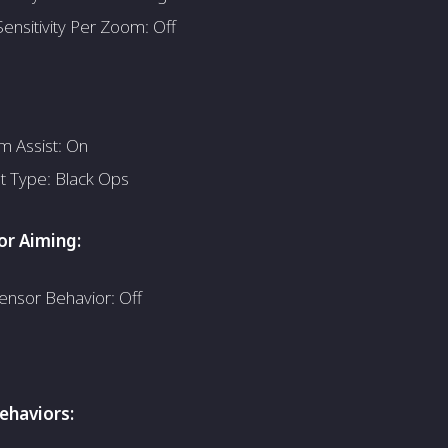
ensitivity Per Zoom: Off
m Assist: On
st Type: Black Ops
r Aiming:
ensor Behavior: Off
haviors: