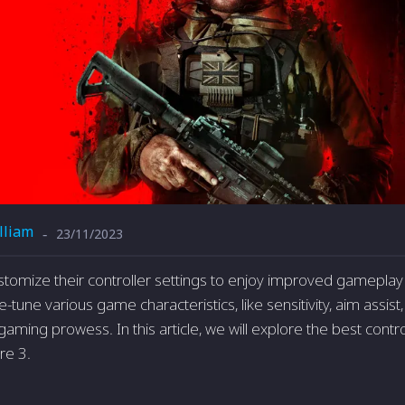
lliam
23/11/2023
-
stomize their controller settings to enjoy improved gameplay
e-tune various game characteristics, like sensitivity, aim assi
aming prowess. In this article, we will explore the best control
re 3.