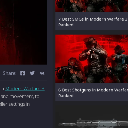
7 Best SMGs in Modern Warfare 3
Ranked
Share:
 in
Modern Warfare 3
.
8 Best Shotguns in Modern Warfar
Ranked
st, and movement, to
ler settings in