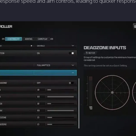
response speed and aim controls, leading to quicker respon