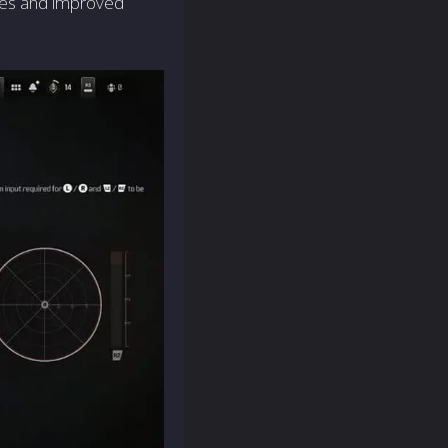
ses and improved