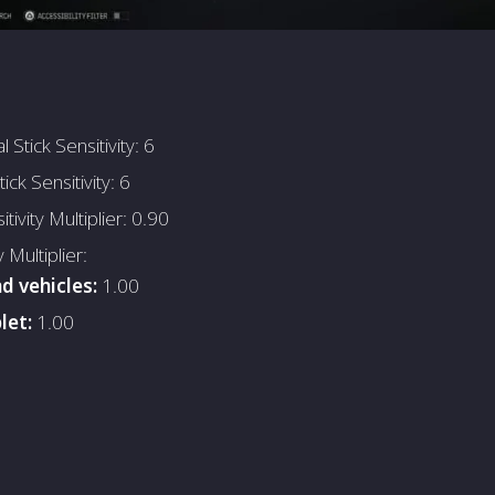
 Stick Sensitivity: 6
tick Sensitivity: 6
tivity Multiplier: 0.90
y Multiplier:
d vehicles:
1.00
let:
1.00