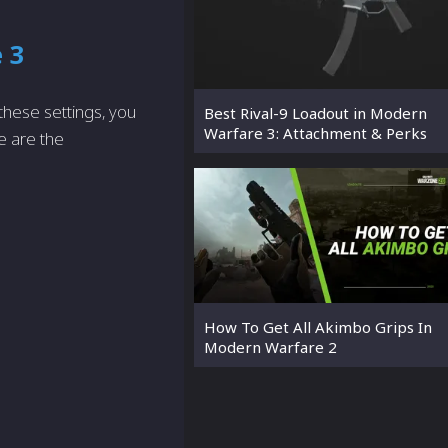
 3
 these settings, you
Best Rival-9 Loadout in Modern
Warfare 3: Attachment & Perks
e are the
How To Get All Akimbo Grips In
Modern Warfare 2