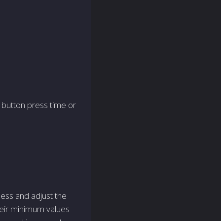
r button press time or
ess and adjust the
their minimum values