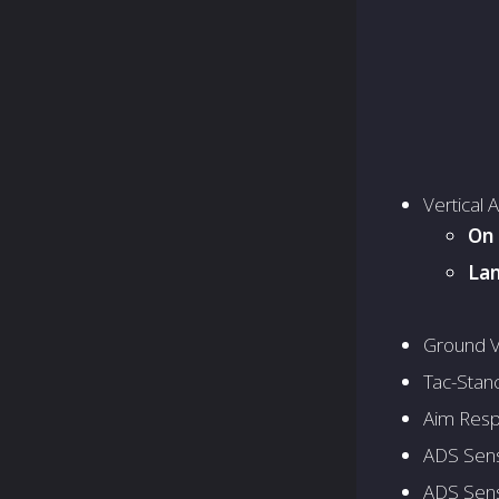
Vertical 
On 
Lan
Ground V
Tac-Stanc
Aim Resp
ADS Sensi
ADS Sensi