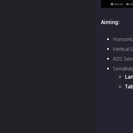
Aiming:
Horizontal
Vertical S
ADS Sensi
Sensitivit
Lan
Tab