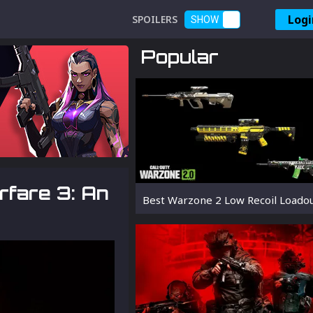
Logi
SPOILERS
SHOW
Popular
rfare 3: An
Best Warzone 2 Low Recoil Loado