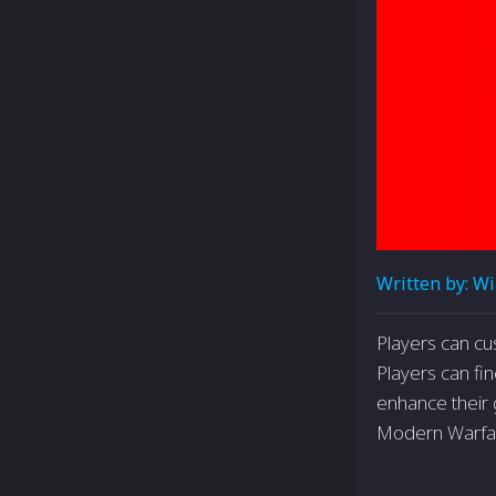
Written by:
Wi
Players can cu
Players can fin
enhance their g
Modern Warfa