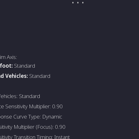
Aim Axis:
foot:
Standard
d Vehicles:
Standard
ehicles: Standard
e Sensitivity Multiplier: 0.90
onse Curve Type: Dynamic
tivity Multiplier (Focus): 0.90
tivity Transition Timing: Instant