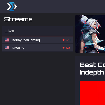
Streams
Live
BobbyPoffGaming
920
Destroy
225
Best Co
Indepth