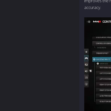
improves the 
accuracy.