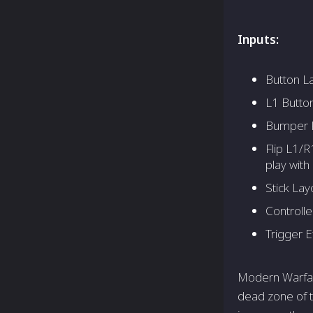
Inputs:
Button La
L1 Button
Bumper P
Flip L1/R
play with 
Stick Lay
Controlle
Trigger E
Modern Warfare
dead zone of t