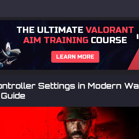
THE ULTIMATE
VALORANT
AIM TRAINING
COURSE
LEARN MORE
ntroller Settings in Modern Wa
 Guide