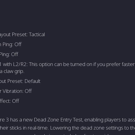
yout Preset: Tactical
 Ping: Off
ing: Off
1 with L2/R2: This option can be turned on if you prefer faste
a claw grip.
out Preset: Default
r Vibration: Off
ffect: Off
 3 has a new Dead Zone Entry Test, enabling players to ass
heir sticks in real-time. Lowering the dead zone settings to 