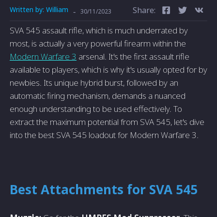
Written by:
William
Share:
-
30/11/2023
SVA 545 assault rifle, which is much underrated by
most, is actually a very powerful firearm within the
Modern Warfare 3
arsenal. It's the first assault rifle
available to players, which is why it's usually opted for by
newbies. Its unique hybrid burst, followed by an
automatic firing mechanism, demands a nuanced
enough understanding to be used effectively. To
extract the maximum potential from SVA 545, let's dive
into the best SVA 545 loadout for Modern Warfare 3.
Best Attachments for SVA 545