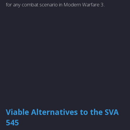
for any combat scenario in Modern Warfare 3.
Viable Alternatives to the SVA
545