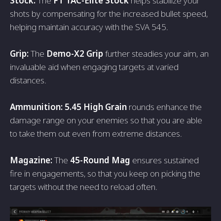
Stock:
The
FT TAC-Elite Stock
helps stabilize your
shots by compensating for the increased bullet speed,
helping maintain accuracy with the SVA 545.
Grip:
The
Demo-X2 Grip
further steadies your aim, an
invaluable aid when engaging targets at varied
distances.
Ammunition: 5.45 High Grain
rounds enhance the
damage range on your enemies so that you are able
to take them out even from extreme distances.
Magazine:
The
45-Round Mag
ensures sustained
fire in engagements, so that you keep on picking the
targets without the need to reload often.