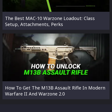
The Best MAC-10 Warzone Loadout: Class
Setup, Attachments, Perks
How To Get The M13B Assault Rifle In Modern
Warfare II And Warzone 2.0