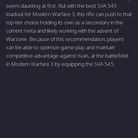
seem daunting at first. But with the best SVA 545
loadout for Modern Warfare 3, this rifle can push to that
top-tier choice holding its own as a secondary in the
current meta and likely working with the advent of
Warzone. Because of this recommendation, players
can be able to optimize game play and maintain
competitive advantage against rivals, at the battlefield
in Modern Warfare 3 by equipping the SVA 545.