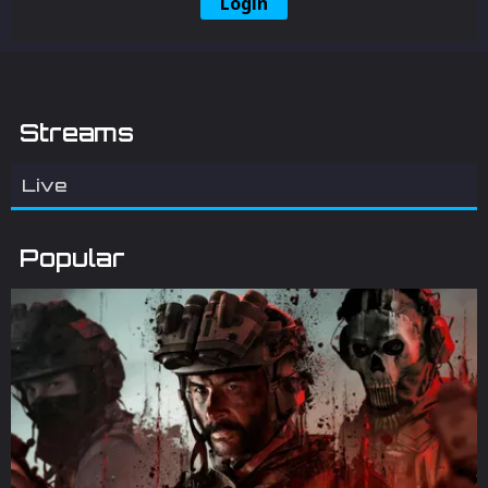
Login
Streams
Live
Popular