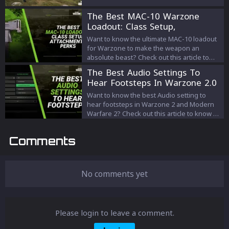
weapon for victory.
The Best MAC-10 Warzone
Loadout: Class Setup,
Attachments, Perks
Want to know the ultimate MAC-10 loadout
for Warzone to make the weapon an
absolute beast? Check out this article to
know all about it!
The Best Audio Settings To
Hear Footsteps In Warzone 2.0
And Modern Warfare 2
Want to know the best Audio setting to
hear footsteps in Warzone 2 and Modern
Warfare 2? Check out this article to know all
about it!
Comments
No comments yet
Please login to leave a comment.