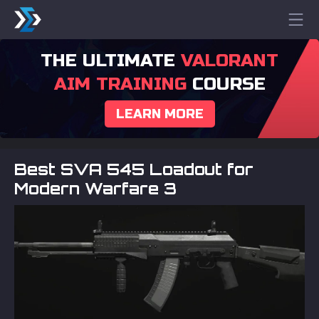
THE ULTIMATE
VALORANT
AIM TRAINING
COURSE
LEARN MORE
Best SVA 545 Loadout for
Modern Warfare 3