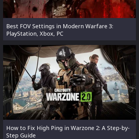
Best FOV Settings in Modern Warfare 3:
PlayStation, Xbox, PC
How to Fix High Ping in Warzone 2: A Step-by-
Step Guide