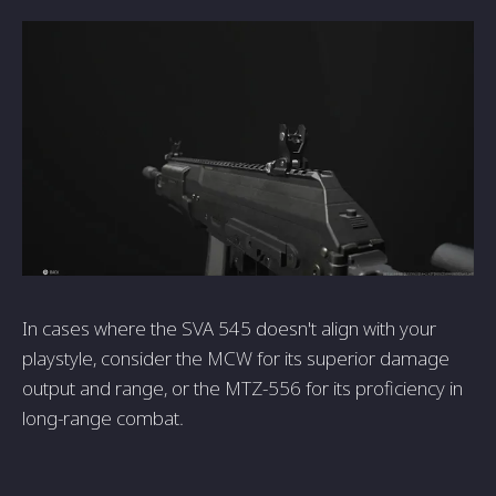
In cases where the SVA 545 doesn't align with your
playstyle, consider the MCW for its superior damage
output and range, or the MTZ-556 for its proficiency in
long-range combat.