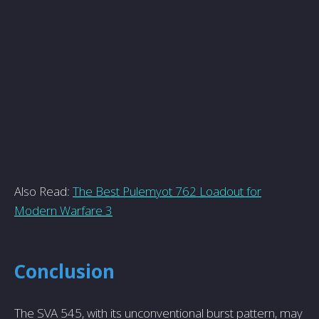
Also Read:
The Best Pulemyot 762 Loadout for
Modern Warfare 3
Conclusion
The SVA 545, with its unconventional burst pattern, may