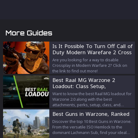
More Guides
Is It Possible To Turn Off Call of
Duty Modern Warefare 2 Cross
Play?
Are you looking for a way to disable
Crossplay in Modern Warfare 2? Click on
the link to find out more!
Best Raal MG Warzone 2
Loadout: Class Setup,
Attachments, Perks
Want to know the best Raal MG loadout for
Warzone 2.0 along with the best
attachments, perks, setup, class, and
equipment? Check out this article to know
Best Guns in Warzone, Ranked
all about it!
Discover the top 10 Best Guns in Warzone.
From the versatile ISO Hemlock to the
dominant Lachmann Sub, find your ideal