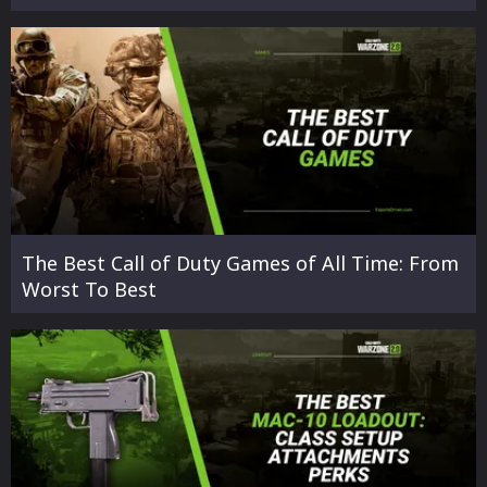
The Best Call of Duty Games of All Time: From
Worst To Best