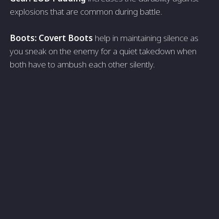
explosions that are common during battle.
Boots: Covert Boots
help in maintaining silence as
you sneak on the enemy for a quiet takedown when
both have to ambush each other silently.