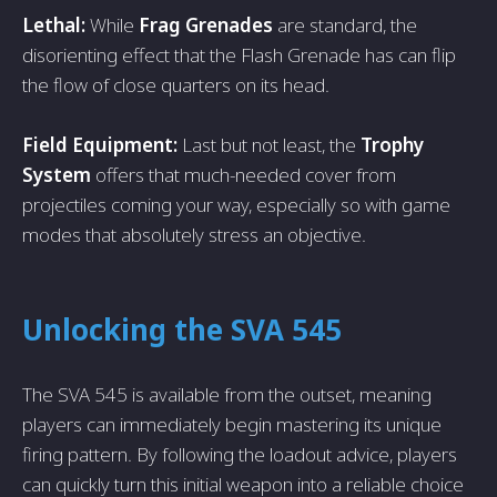
Lethal:
While
Frag Grenades
are standard, the
disorienting effect that the Flash Grenade has can flip
the flow of close quarters on its head.
Field Equipment:
Last but not least, the
Trophy
System
offers that much-needed cover from
projectiles coming your way, especially so with game
modes that absolutely stress an objective.
Unlocking the SVA 545
The SVA 545 is available from the outset, meaning
players can immediately begin mastering its unique
firing pattern. By following the loadout advice, players
can quickly turn this initial weapon into a reliable choice