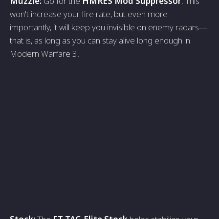
Muzzle:
Go for the
HMRES Mod Suppressor
. This
won't increase your fire rate, but even more
importantly, it will keep you invisible on enemy radars—
that is, as long as you can stay alive long enough in
Modern Warfare 3.