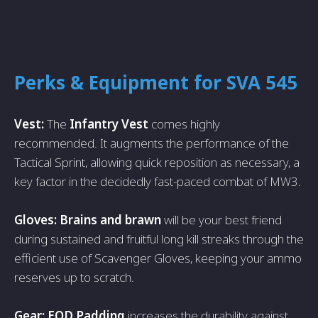
Perks & Equipment for SVA 545
Vest:
The
Infantry Vest
comes highly
recommended. It augments the performance of the
Tactical Sprint, allowing quick reposition as necessary, a
key factor in the decidedly fast-paced combat of MW3.
Gloves: Brains and brawn
will be your best friend
during sustained and fruitful long kill streaks through the
efficient use of Scavenger Gloves, keeping your ammo
reserves up to scratch.
Gear: EOD Padding
increases the durability against