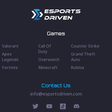
Games
Valorant
Call Of
Counter Strike
Duty
Apex
Grand Theft
Legends
Overwatch
Auto
Fortnite
Minecraft
Roblox
Contact Us
info@esportsdriven.com