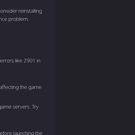
onsider reinstalling
ence problem.
errors like 2901 in
affecting the game.
game servers. Try
fore launching the