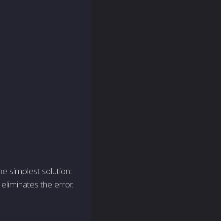
e simplest solution:
eliminates the e­rror.