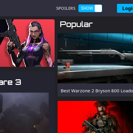
Logi
SPOILERS
SHOW
Popular
are 3
Best Warzone 2 Bryson 800 Loado