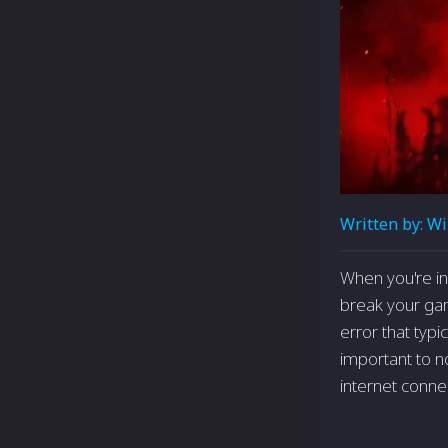
Written by:
Wi
When you're­ i
break your gam
error that typ
important to n
internet conne