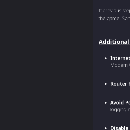
If previous st
the game. Some
Additional
Interne
Modern W
Router 
Avoid P
logging i
Disable