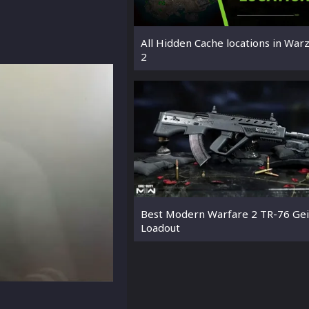
All Hidden Cache locations in War
2
Best Modern Warfare 2 TR-76 Gei
Loadout