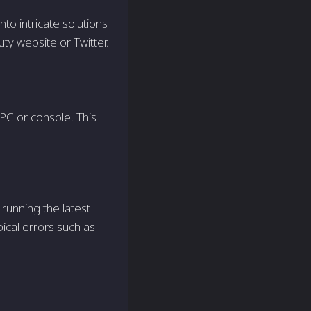
nto intricate solutions
Duty website or Twitter.
PC or console. This
 running the latest
ical errors such as