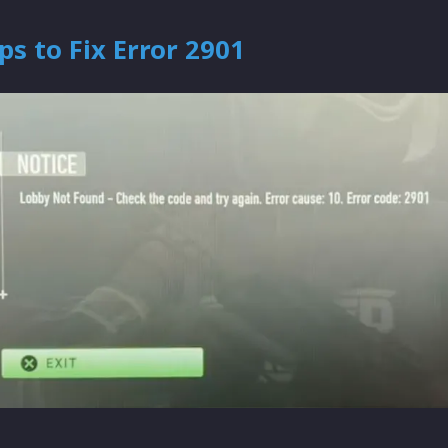
ps to Fix Error 2901