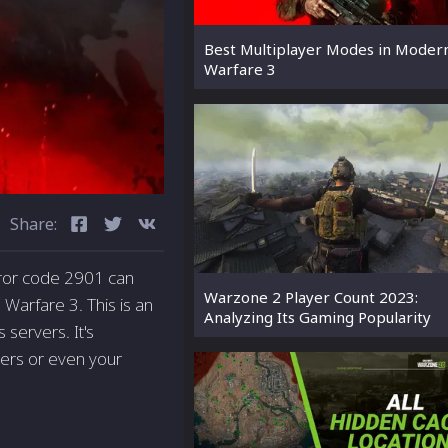
Best Multiplayer Modes in Moder
Warfare 3
Share:
rror code 2901 can
Warzone 2 Player Count 2023:
Warfare­ 3. This is an
Analyzing Its Gaming Popularity
 servers. It's
ers or eve­n your