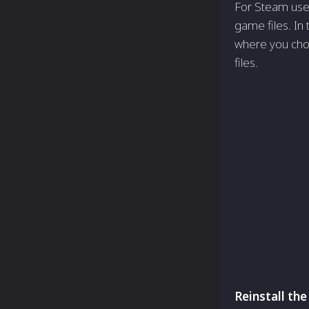
For Steam users
game files. In 
where you choo
files.
Reinstall th