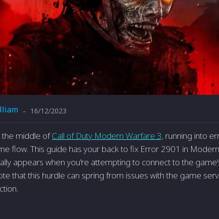
lliam
16/12/2023
-
n the middle of
Call of Duty Modern Warfare­ 3,
running into e
e­ flow. This guide has your back to fix Error 2901 in Modern 
ically appears when you're attempting to connect to the game's
ote that this hurdle can spring from issues with the game­ serv
ction.