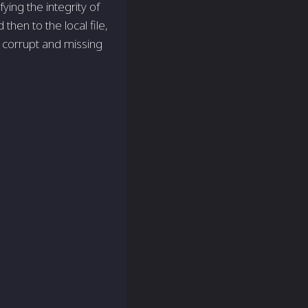
ying the integrity of
then to the local file,
l corrupt and missing