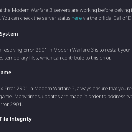
at the­ Modern Warfare 3 serve­rs are working before de­lving i
. You can check the server status
here
via the official Call of 
 System
n resolving Error 2901 in Modern Warfare 3 is to restart your 
 temporary files, which can contribute to this error.
Game
 fix Error 2901 in Modern Warfare 3, always ensure that you're
 game. Many times, updates are made in order to address typ
error 2901.
ile Integrity