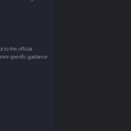
t to the official
more specific guidance