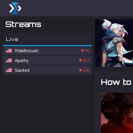
Streams
Live
fifakillvizualz
1K
Apathy
337
Slacked
226
How to 