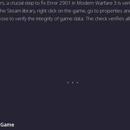
, a crucial step to fix Error 2901 in Modern Warfare 3 is verif
the Steam library, right click on the game, go to properties and 
se to verify the integrity of game data. The check verifies al
e Game