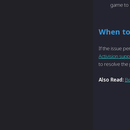
game to 
When to
If the issue­ pe
Activision sup
to re­solve th
Also Read:
Be