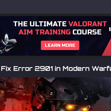
THE ULTIMATE
VALORANT
AIM TRAINING
COURSE
LEARN MORE
Fix Error 2901 in Modern Warf