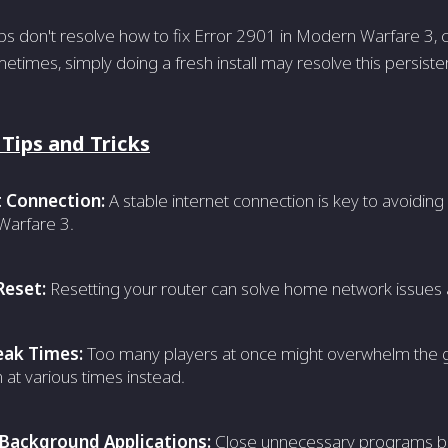
eps don't resolve how to fix Error 2901 in Modern Warfare 3, c
times, simply doing a fresh install may resolve this persist
 Tips and Tricks
t Connection:
A stable internet connection is key to avoiding 
arfare 3.
Reset:
Resetting your router can solve home network issues 
eak Times:
Too many playe­rs at once might overwhelm the­ 
n at various time­s instead.
 Background Applications:
Close unnecessary programs be