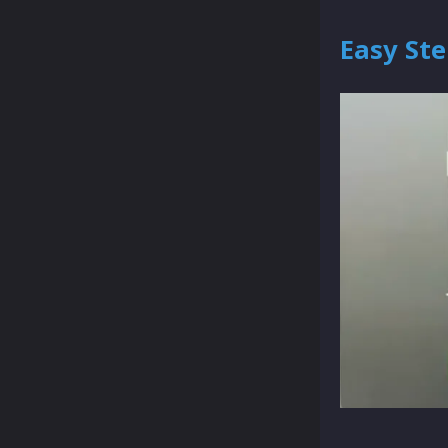
Easy Ste