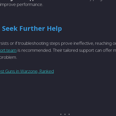
improve performance.
 Seek Further Help
rsists or if troubleshooting steps prove­ ineffective, re­aching ou
port team
is recomme­nded. Their tailored support can offe­r 
e problem.
st Guns in Warzone, Ranked