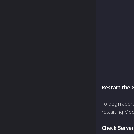
Restart the
To begin addre
restarting Mod
Check Server