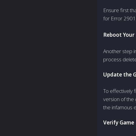
Ensure first th
for Error 2901
Reboot Your
Another step i
process deletes
Update the 
To effectively
version of the
the infamous 
Verify Game F