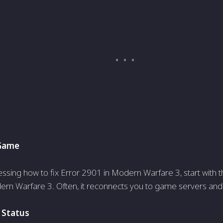
 Game
ssing how to fix Error 2901 in Modern Warfare 3, start with th
ern Warfare 3. Often, it re­connects you to game serve­rs and 
 Status