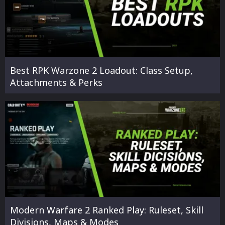
Best RPK Warzone 2 Loadout: Class Setup,
Attachments & Perks
Modern Warfare 2 Ranked Play: Ruleset, Skill
Divisions, Maps & Modes