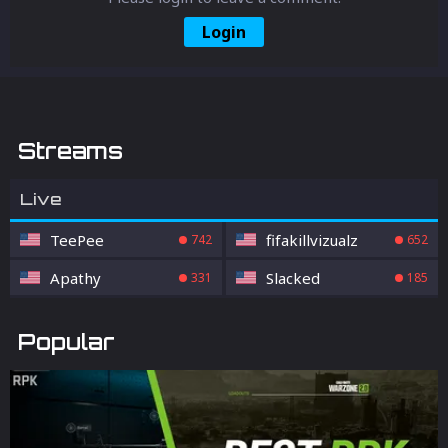
Login
Streams
Live
TeePee
fifakillvizualz
742
652
Apathy
Slacked
331
185
Popular