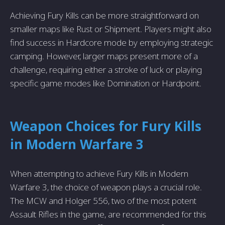
Achieving Fury Kills can be more straightforward on
smaller maps like Rust or Shipment. Players might also
find success in Hardcore mode by employing strategic
camping. However, larger maps present more of a
challenge, requiring either a stroke of luck or playing
specific game modes like Domination or Hardpoint.
Weapon Choices for Fury Kills
in Modern Warfare 3
When attempting to achieve Fury Kills in Modern
Warfare 3, the choice of weapon plays a crucial role.
The MCW and Holger 556, two of the most potent
Assault Rifles in the game, are recommended for this