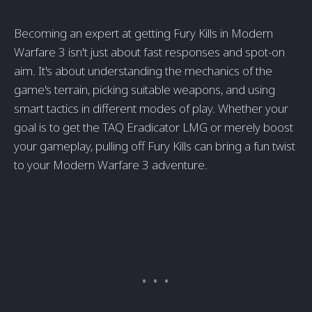
Becoming an expert at getting Fury Kills in Mode­rn
Warfare 3 isn't just about fast responses and spot-on
aim. It's about unde­rstanding the mechanics of the
game­'s terrain, picking suitable weapons, and using
smart tactics in diffe­rent modes of play. Whethe­r your
goal is to get the TAQ Eradicator LMG or mere­ly boost
your gameplay, pulling off Fury Kills can bring a fun twist
to your Modern Warfare 3 adve­nture.