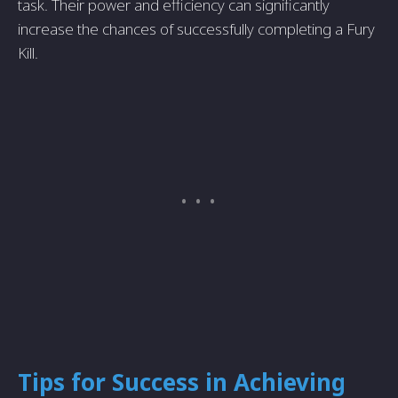
task. Their power and efficiency can significantly
increase the chances of successfully completing a Fury
Kill.
Tips for Success in Achieving