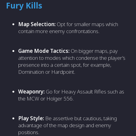
Fury Kills
Map Selection:
Opt for smaller maps which
contain more enemy confrontations.
Game Mode Tactics:
On bigger maps, pay
attention to modes which condense the player's
presence into a certain spot, for example,
Domination or Hardpoint.
Weaponry:
Go for Heavy Assault Rifles such as
the MCW or Holger 556.
Play Style:
Be assertive but cautious, taking
advantage of the map design and enemy
positions.