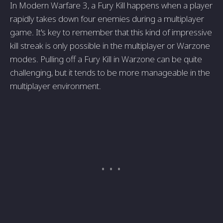
In Modern Warfare 3, a Fury Kill happens when a player
rapidly takes down four enemies during a multiplayer
game. It's key to remember that this kind of impressive
kill streak is only possible in the multiplayer or Warzone
modes. Pulling off a Fury Kill in Warzone can be quite
challenging, but it tends to be more manageable in the
multiplayer environment.