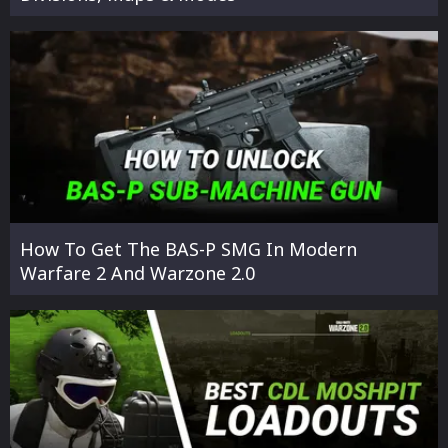
How To Get The BAS-P SMG In Modern
Warfare 2 And Warzone 2.0