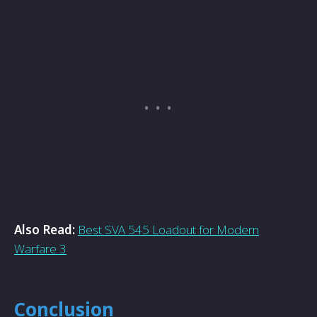
Also Read:
Best SVA 545 Loadout for Modern
Warfare 3
Conclusion