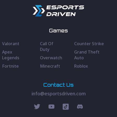
Games
Valorant
Call Of
Counter Strike
Duty
Apex
Grand Theft
Legends
Overwatch
Auto
Fortnite
Minecraft
Roblox
Contact Us
info@esportsdriven.com