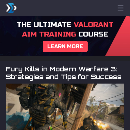
THE ULTIMATE
VALORANT
AIM TRAINING
COURSE
LEARN MORE
Fury Kills in Modern Warfare 3:
Strategies and Tips for Success