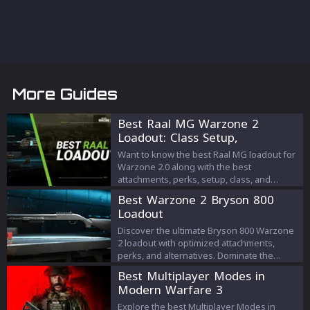
More Guides
Best Raal MG Warzone 2
Loadout: Class Setup,
Attachments, Perks
Want to know the best Raal MG loadout for
Warzone 2.0 along with the best
attachments, perks, setup, class, and
equipment? Check out this article to know
Best Warzone 2 Bryson 800
all about it!
Loadout
Discover the ultimate Bryson 800 Warzone
2 loadout with optimized attachments,
perks, and alternatives. Dominate the
battlefield with this powerful shotgun.
Best Multiplayer Modes in
Modern Warfare 3
Explore the best Multiplayer Modes in