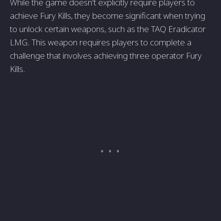
While the game doesn't explicitly require players to
achieve Fury Kills, they become significant when trying
to unlock certain weapons, such as the TAQ Eradicator
LMG. This weapon requires players to complete a
challenge that involves achieving three operator Fury
Kills.