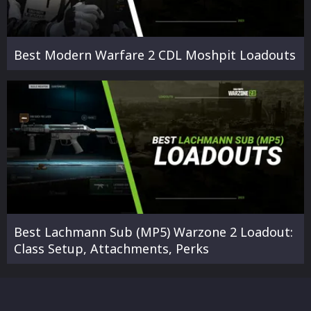
Best Modern Warfare 2 CDL Moshpit Loadouts
Best Lachmann Sub (MP5) Warzone 2 Loadout:
Class Setup, Attachments, Perks