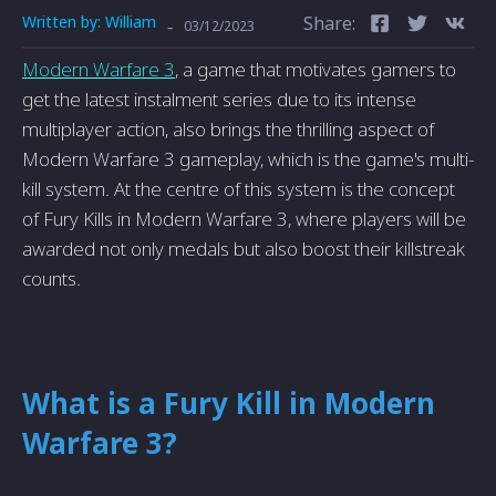
Written by:
William
Share:
-
03/12/2023
Modern Warfare 3
, a game that motivates gamers to
get the latest instalment series due to its intense
multiplayer action, also brings the thrilling aspect of
Modern Warfare 3 gameplay, which is the game's multi-
kill system. At the centre of this system is the concept
of Fury Kills in Modern Warfare 3, where players will be
awarded not only medals but also boost their killstreak
counts.
What is a Fury Kill in Modern
Warfare 3?