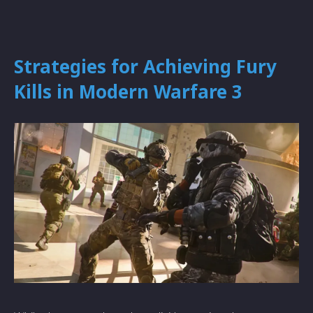
Strategies for Achieving Fury
Kills in Modern Warfare 3