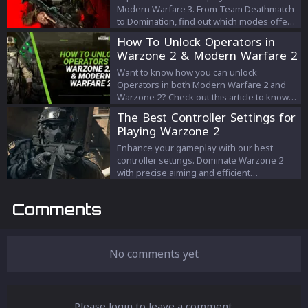
Modern Warfare 3. From Team Deathmatch
to Domination, find out which modes offer
the most thrilling gameplay.
How To Unlock Operators in
Warzone 2 & Modern Warfare 2
Want to know how you can unlock
Operators in both Modern Warfare 2 and
Warzone 2? Check out this article to know
all about it!
The Best Controller Settings for
Playing Warzone 2
Enhance your gameplay with our best
controller settings. Dominate Warzone 2
with precise aiming and efficient
movement. Find your winning settings now!
Comments
No comments yet
Please login to leave a comment.