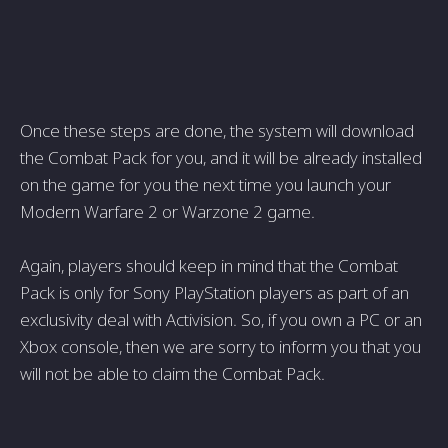
Once these steps are done, the system will download
the Combat Pack for you, and it will be already installed
on the game for you the next time you launch your
Modern Warfare 2 or Warzone 2 game.
Again, players should keep in mind that the Combat
Pack is only for Sony PlayStation players as part of an
exclusivity deal with Activision. So, if you own a PC or an
Xbox console, then we are sorry to inform you that you
will not be able to claim the Combat Pack.