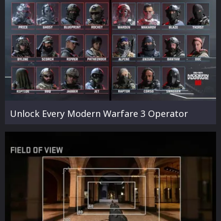
Unlock Every Modern Warfare 3 Operator