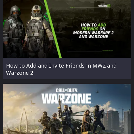
How to Add and Invite Friends in MW2 and
Warzone 2