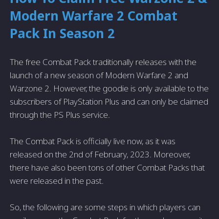
Modern Warfare 2 Combat
Pack In Season 2
The free Combat Pack traditionally releases with the
launch of a new season of Modern Warfare 2 and
Warzone 2. However, the goodie is only available to the
subscribers of PlayStation Plus and can only be claimed
through the PS Plus service.
The Combat Pack is officially live now, as it was
released on the 2nd of February, 2023. Moreover,
there have also been tons of other Combat Packs that
were released in the past.
So, the following are some steps in which players can