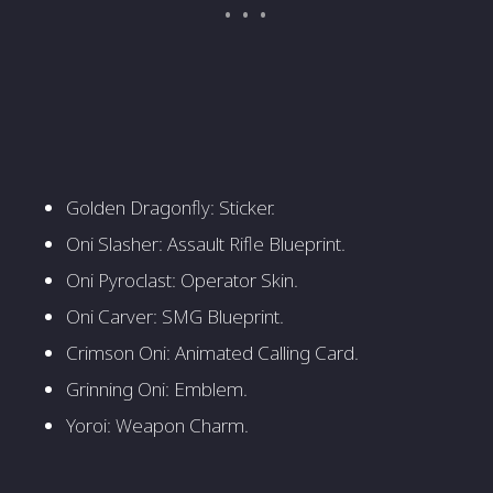
Golden Dragonfly: Sticker.
Oni Slasher: Assault Rifle Blueprint.
Oni Pyroclast: Operator Skin.
Oni Carver: SMG Blueprint.
Crimson Oni: Animated Calling Card.
Grinning Oni: Emblem.
Yoroi: Weapon Charm.