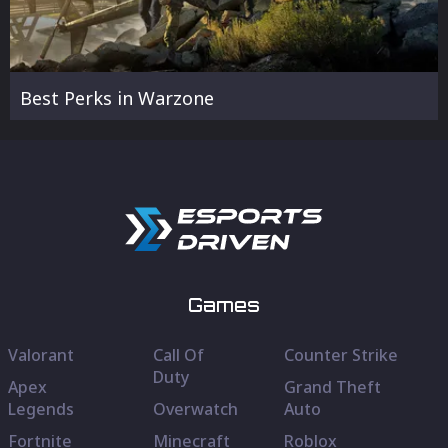
Best Perks in Warzone
Games
Valorant
Call Of
Counter Strike
Duty
Apex
Grand Theft
Legends
Overwatch
Auto
Fortnite
Minecraft
Roblox