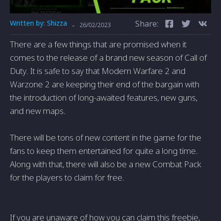
Written by:
Shizza
Share:
-
26/02/2023
There are a few things that are promised when it
comes to the release of a brand new season of Call of
Duty. It is safe to say that Modern Warfare 2 and
Warzone 2 are keeping their end of the bargain with
the introduction of long-awaited features, new guns,
and new maps.
There will be tons of new content in the game for the
fans to keep them entertained for quite a long time.
Along with that, there will also be a new Combat Pack
for the players to claim for free.
If you are unaware of how you can claim this freebie,