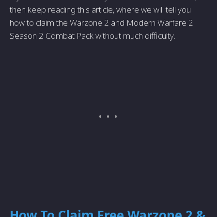
then keep reading this article, where we will tell you
how to claim the Warzone 2 and Modern Warfare 2
Season 2 Combat Pack without much difficulty.
How To Claim Free Warzone 2 &