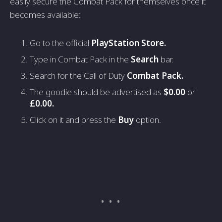
easily secure the Combat Pack for themselves once it
becomes available:
Go to the official
PlayStation Store.
Type in Combat Pack in the
Search
bar.
Search for the Call of Duty
Combat Pack.
The goodie should be advertised as
$0.00
or
£0.00.
Click on it and press the
Buy
option.