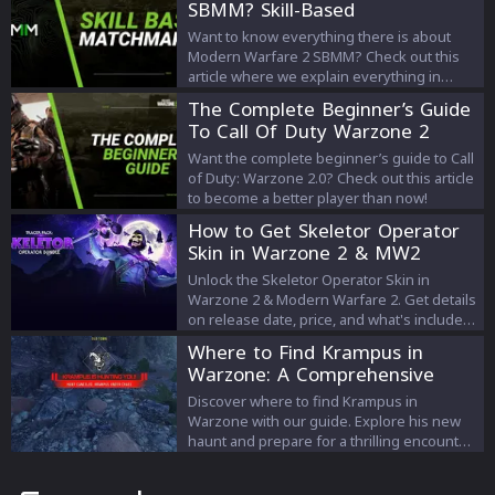
SBMM? Skill-Based
Matchmaking Explained
Want to know everything there is about
Modern Warfare 2 SBMM? Check out this
article where we explain everything in
detail!
The Complete Beginner’s Guide
To Call Of Duty Warzone 2
Want the complete beginner’s guide to Call
of Duty: Warzone 2.0? Check out this article
to become a better player than now!
How to Get Skeletor Operator
Skin in Warzone 2 & MW2
Unlock the Skeletor Operator Skin in
Warzone 2 & Modern Warfare 2. Get details
on release date, price, and what's included
in this spooky bundle.
Where to Find Krampus in
Warzone: A Comprehensive
Guide
Discover where to find Krampus in
Warzone with our guide. Explore his new
haunt and prepare for a thrilling encounter
in the game."