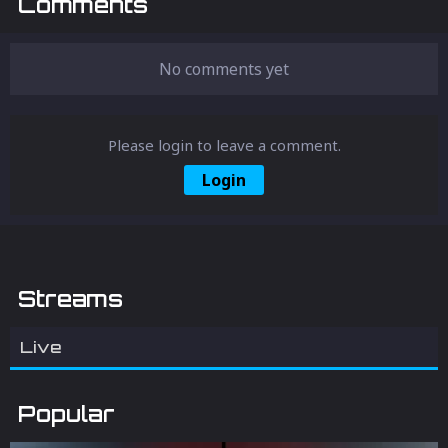
Comments
No comments yet
Please login to leave a comment.
Login
Streams
Live
Popular