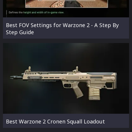
Best FOV Settings for Warzone 2 - A Step By
Step Guide
Best Warzone 2 Cronen Squall Loadout