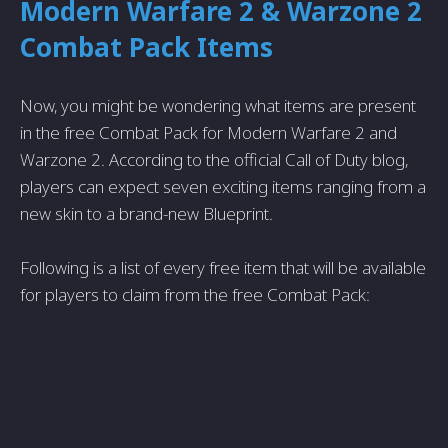
Modern Warfare 2 & Warzone 2
Combat Pack Items
Now, you might be wondering what items are present
in the free Combat Pack for Modern Warfare 2 and
Warzone 2. According to the official Call of Duty blog,
players can expect seven exciting items ranging from a
new skin to a brand-new Blueprint.
Following is a list of every free item that will be available
for players to claim from the free Combat Pack: