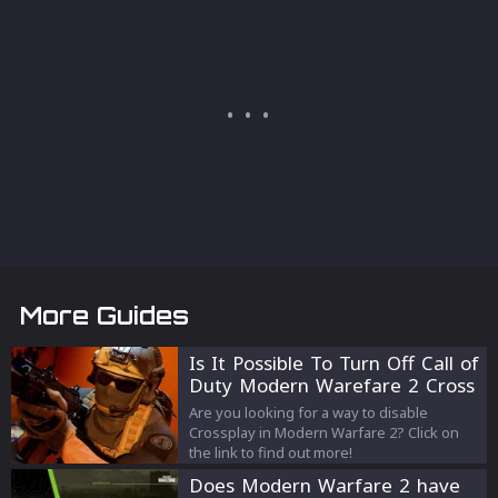
More Guides
Is It Possible To Turn Off Call of
Duty Modern Warefare 2 Cross
Play?
Are you looking for a way to disable
Crossplay in Modern Warfare 2? Click on
the link to find out more!
Does Modern Warfare 2 have