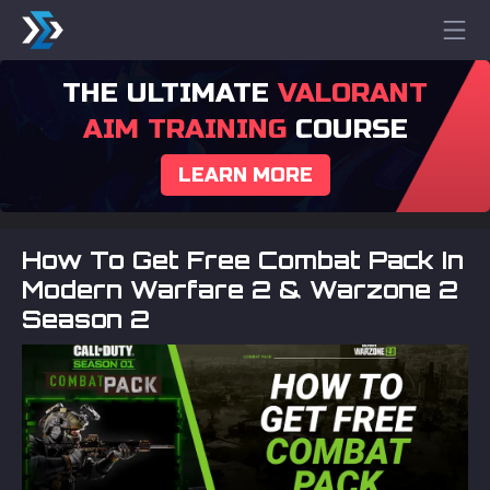
THE ULTIMATE
VALORANT
AIM TRAINING
COURSE
LEARN MORE
How To Get Free Combat Pack In
Modern Warfare 2 & Warzone 2
Season 2