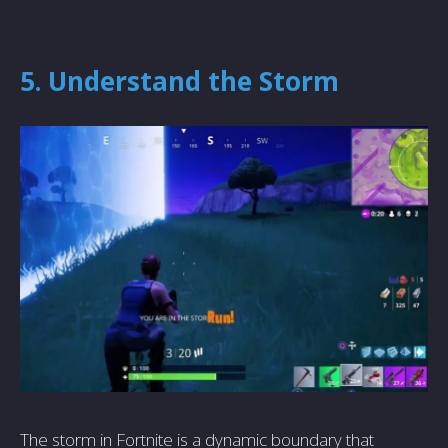
5. Understand the Storm
The storm in Fortnite is a dynamic boundary that