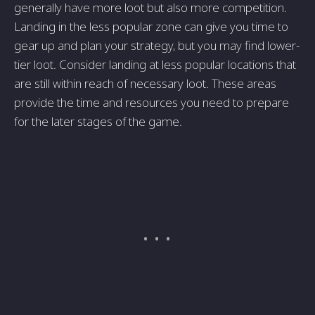
generally have more loot but also more competition.
Landing in the less popular zone can give you time to
gear up and plan your strategy, but you may find lower-
tier loot. Consider landing at less popular locations that
are still within reach of necessary loot. These areas
provide the time and resources you need to prepare
for the later stages of the game.