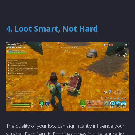
4. Loot Smart, Not Hard
The quality of your loot can significantly influence your
survival. Each item in Fortnite comes in different rarity