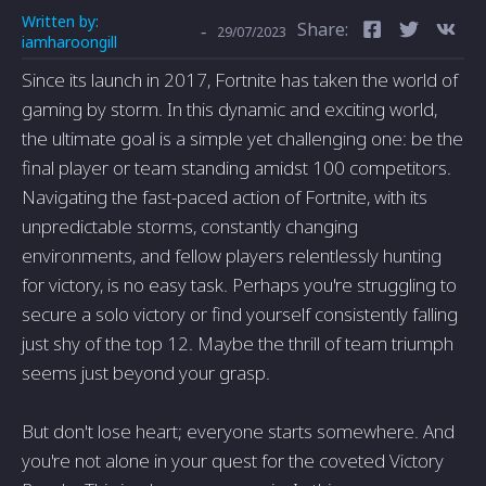
Written by:
Share:
-
29/07/2023
iamharoongill
Since its launch in 2017, Fortnite has taken the world of
gaming by storm. In this dynamic and exciting world,
the ultimate goal is a simple yet challenging one: be the
final player or team standing amidst 100 competitors.
Navigating the fast-paced action of Fortnite, with its
unpredictable storms, constantly changing
environments, and fellow players relentlessly hunting
for victory, is no easy task. Perhaps you're struggling to
secure a solo victory or find yourself consistently falling
just shy of the top 12. Maybe the thrill of team triumph
seems just beyond your grasp.
But don't lose heart; everyone starts somewhere. And
you're not alone in your quest for the coveted Victory