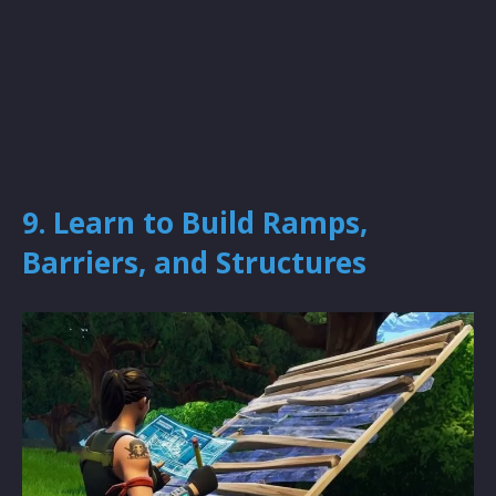
9. Learn to Build Ramps,
Barriers, and Structures