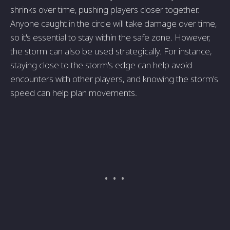
shrinks over time, pushing players closer together.
Anyone caught in the circle will take damage over time,
so it's essential to stay within the safe zone. However,
the storm can also be used strategically. For instance,
staying close to the storm's edge can help avoid
encounters with other players, and knowing the storm's
speed can help plan movements.