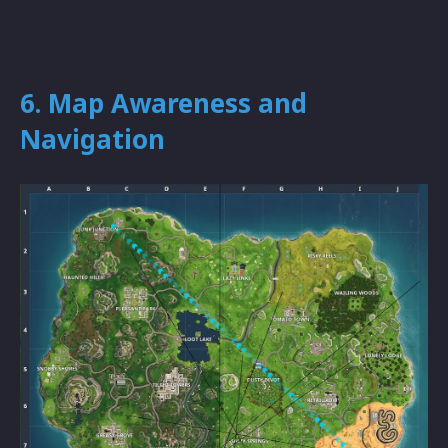
6. Map Awareness and
Navigation