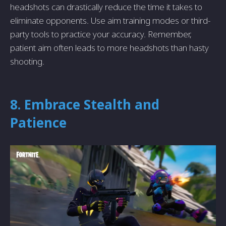
headshots can drastically reduce the time it takes to
eliminate opponents. Use aim training modes or third-
party tools to practice your accuracy. Remember,
patient aim often leads to more headshots than hasty
shooting.
8. Embrace Stealth and
Patience