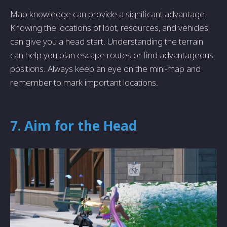
Map knowledge can provide a significant advantage.
Knowing the locations of loot, resources, and vehicles
can give you a head start. Understanding the terrain
can help you plan escape routes or find advantageous
positions. Always keep an eye on the mini-map and
remember to mark important locations.
7. Aim for the Head