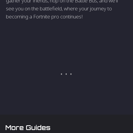
gather your friends, hop on the Battle Bus, and we'll
see you on the battlefield, where your journey to
becoming a Fortnite pro continues!
More Guides