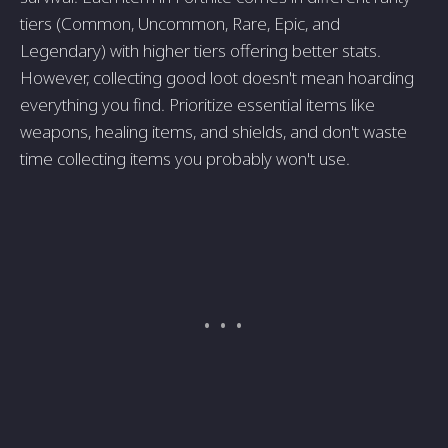
tiers (Common, Uncommon, Rare, Epic, and
Legendary) with higher tiers offering better stats.
However, collecting good loot doesn't mean hoarding
everything you find. Prioritize essential items like
weapons, healing items, and shields, and don't waste
time collecting items you probably won't use.