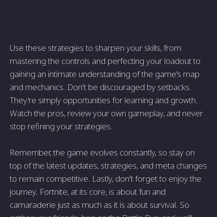
Use these strategies to sharpen your skills, from
mastering the controls and perfecting your loadout to
gaining an intimate understanding of the game's map
and mechanics. Don't be discouraged by setbacks.
They're simply opportunities for learning and growth.
Watch the pros, review your own gameplay, and never
stop refining your strategies.
Remember, the game evolves constantly, so stay on
top of the latest updates, strategies, and meta changes
to remain competitive. Lastly, don't forget to enjoy the
journey. Fortnite, at its core, is about fun and
camaraderie just as much as it is about survival. So