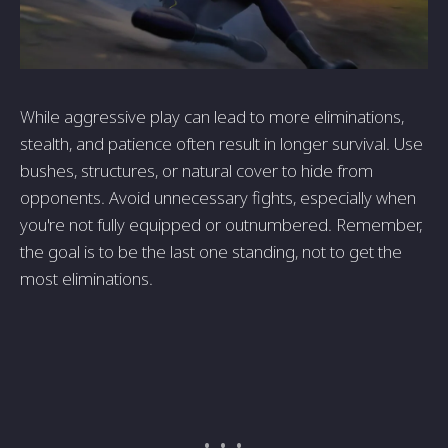
While aggressive play can lead to more eliminations,
stealth, and patience often result in longer survival. Use
bushes, structures, or natural cover to hide from
opponents. Avoid unnecessary fights, especially when
you're not fully equipped or outnumbered. Remember,
the goal is to be the last one standing, not to get the
most eliminations.