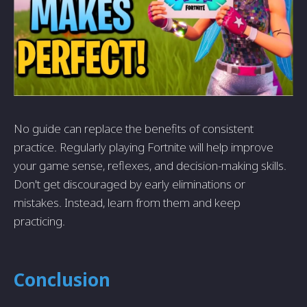
No guide can replace the benefits of consistent
practice. Regularly playing Fortnite will help improve
your game sense, reflexes, and decision-making skills.
Don't get discouraged by early eliminations or
mistakes. Instead, learn from them and keep
practicing.
Conclusion