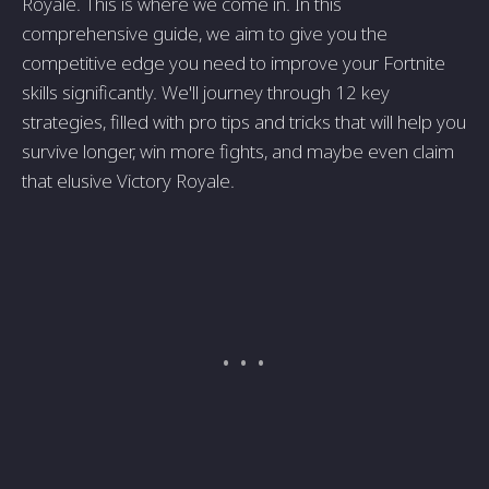
Royale. This is where we come in. In this
comprehensive guide, we aim to give you the
competitive edge you need to improve your Fortnite
skills significantly. We'll journey through 12 key
strategies, filled with pro tips and tricks that will help you
survive longer, win more fights, and maybe even claim
that elusive Victory Royale.