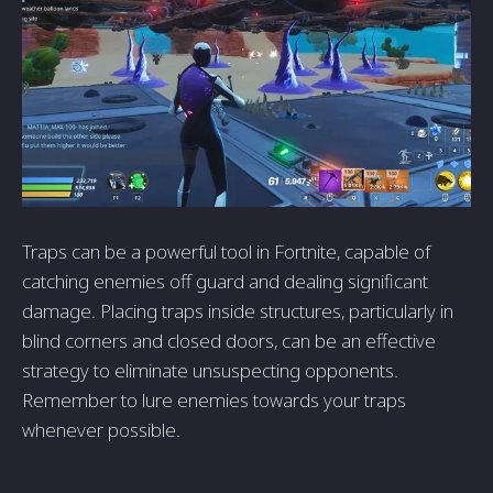
Traps can be a powerful tool in Fortnite, capable of
catching enemies off guard and dealing significant
damage. Placing traps inside structures, particularly in
blind corners and closed doors, can be an effective
strategy to eliminate unsuspecting opponents.
Remember to lure enemies towards your traps
whenever possible.