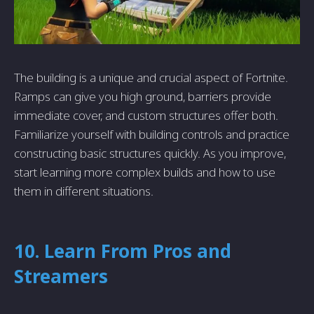
The building is a unique and crucial aspect of Fortnite.
Ramps can give you high ground, barriers provide
immediate cover, and custom structures offer both.
Familiarize yourself with building controls and practice
constructing basic structures quickly. As you improve,
start learning more complex builds and how to use
them in different situations.
10. Learn From Pros and
Streamers