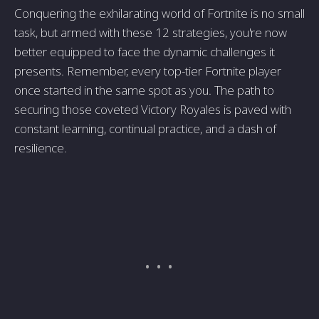
Conquering the exhilarating world of Fortnite is no small
task, but armed with these 12 strategies, you're now
better equipped to face the dynamic challenges it
presents. Remember, every top-tier Fortnite player
once started in the same spot as you. The path to
securing those coveted Victory Royales is paved with
constant learning, continual practice, and a dash of
resilience.