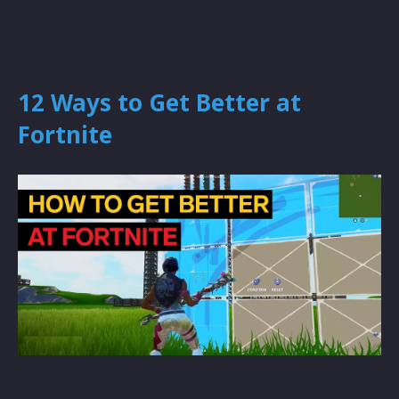
12 Ways to Get Better at
Fortnite