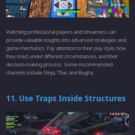
Watching professional players and streamers can
provide valuable insights into advanced strategies and
game mechanics. Pay attention to their play style, how
they react under different circumstances, and their
decision-making process. Some recommended
channels include Ninja, Tfue, and Bugha.
11. Use Traps Inside Structures