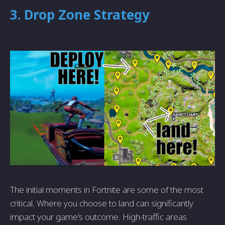
3. Drop Zone Strategy
The initial moments in Fortnite are some of the most
critical. Where you choose to land can significantly
impact your game's outcome. High-traffic areas