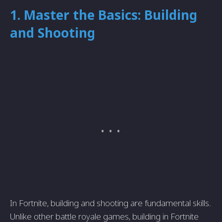
1. Master the Basics: Building
and Shooting
In Fortnite, building and shooting are fundamental skills.
Unlike other battle royale games, building in Fortnite