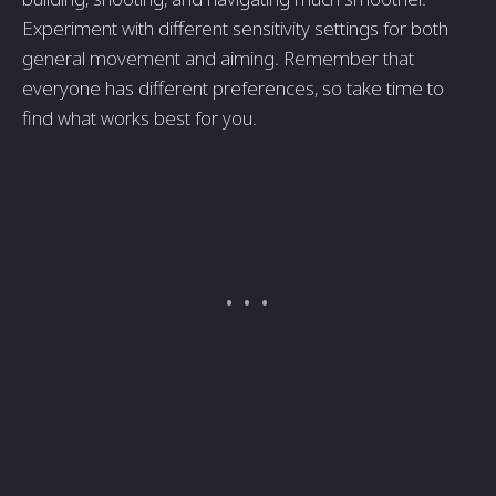
Experiment with different sensitivity settings for both
general movement and aiming. Remember that
everyone has different preferences, so take time to
find what works best for you.