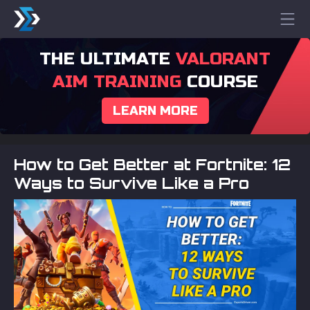
THE ULTIMATE
VALORANT
AIM TRAINING
COURSE
LEARN MORE
How to Get Better at Fortnite: 12
Ways to Survive Like a Pro