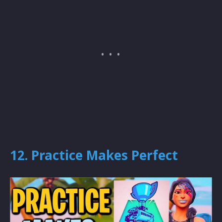
12. Practice Makes Perfect