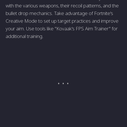
with the various weapons, their recoil patterns, and the
bullet drop mechanics. Take advantage of Fortnite's
Creative Mode to set up target practices and improve
your aim. Use tools like "Kovaak's FPS Aim Trainer" for
additional training.