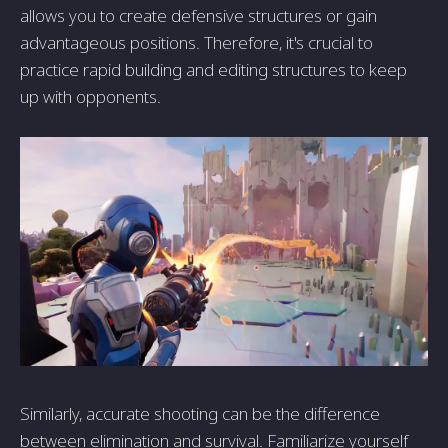
allows you to create defensive structures or gain
advantageous positions. Therefore, it's crucial to
practice rapid building and editing structures to keep
up with opponents.
Similarly, accurate shooting can be the difference
between elimination and survival. Familiarize yourself