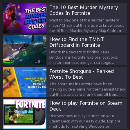
The 10 Best Murder Mystery
Codes In Fortnite
Want to play one of the murder mystery
maps? Check out this article to know about
the 10 Best Murder Mystery Map Codes in
Fortnite!
How to Find the TMNT
Driftboard in Fortnite
Unlock the secrets to finding TMNT
Driftboard in Fortnite! Explore locations,
master their use, and gain strategic
advantages in this ultimate guide.
Fortnite Shotguns - Ranked
Worst To Best
The shotguns in Fortnite have been
making quite a name for themselves! Check
out this article as we rank them all from
worst to best!
How to play Fortnite on Steam
Deck
Discover how to play Fortnite on your
Steam Deck with our easy guide. Explore
methods for installing Windows or