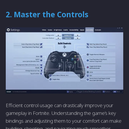
2. Master the Controls
Efficient control usage can drastically improve your
gameplay in Fortnite. Understanding the game’s key
bindings and adjusting them to your comfort can make
building, shooting, and navigating much smoother.