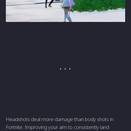
Headshots deal more damage than body shots in
Fortnite. Improving your aim to consistently land