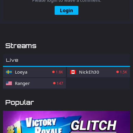
Login
Streams
Live
Loeya
NickEh30
1.8K
1.5K
Ranger
147
Popular