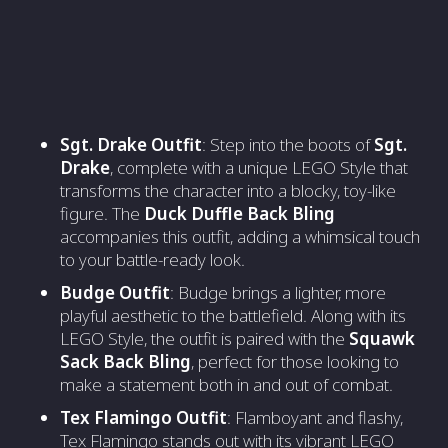
Sgt. Drake Outfit
: Step into the boots of
Sgt.
Drake
, complete with a unique LEGO Style that
transforms the character into a blocky, toy-like
figure. The
Duck Duffle Back Bling
accompanies this outfit, adding a whimsical touch
to your battle-ready look.
Budge Outfit
: Budge brings a lighter, more
playful aesthetic to the battlefield. Along with its
LEGO Style, the outfit is paired with the
Squawk
Sack Back Bling
, perfect for those looking to
make a statement both in and out of combat.
Tex Flamingo Outfit
: Flamboyant and flashy,
Tex Flamingo stands out with its vibrant LEGO