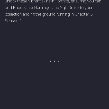
unlock these vibrant skins in Fortnite, ensuring you can
add Budge, Tex Flamingo, and Sgt. Drake to your
collection and hit the ground running in Chapter 5
Season 1.