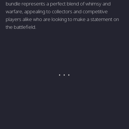
bundle represents a perfect blend of whimsy and
warfare, appealing to collectors and competitive
players alike who are looking to make a statement on
the battlefield.