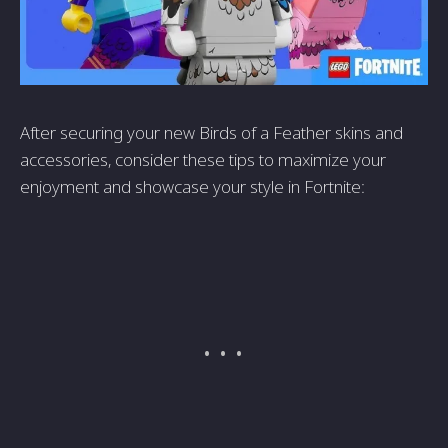
After securing your new Birds of a Feather skins and
accessories, consider these tips to maximize your
enjoyment and showcase your style in Fortnite: