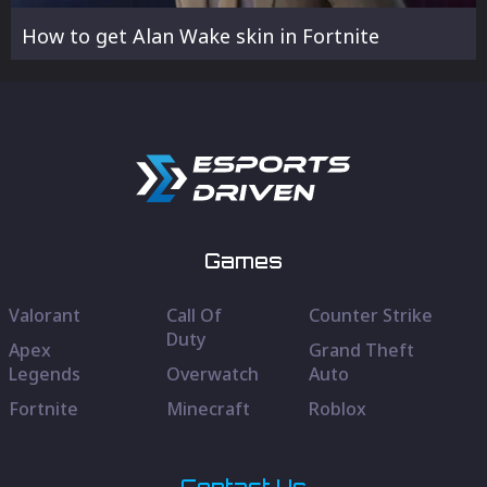
How to get Alan Wake skin in Fortnite
Games
Valorant
Call Of
Counter Strike
Duty
Apex
Grand Theft
Legends
Overwatch
Auto
Fortnite
Minecraft
Roblox
Contact Us