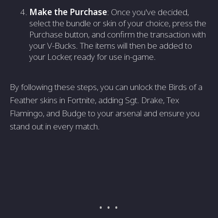
Make the Purchase
: Once you've decided,
select the bundle or skin of your choice, press the
Purchase button, and confirm the transaction with
your V-Bucks. The items will then be added to
your Locker, ready for use in-game.
By following these steps, you can unlock the Birds of a
Feather skins in Fortnite, adding Sgt. Drake, Tex
Flamingo, and Budge to your arsenal and ensure you
stand out in every match.