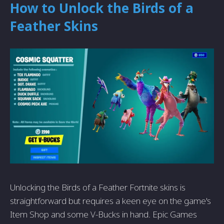
How to Unlock the Birds of a
Feather Skins
Unlocking the Birds of a Feather Fortnite skins is
straightforward but requires a keen eye on the game's
Item Shop and some V-Bucks in hand. Epic Games