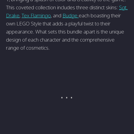
This coveted collection includes three distinct skins:
Sgt.
Drake
,
Tex Flamingo
, and
Budge
each boasting their
own LEGO Style that adds a playful twist to their
appearance. What sets this bundle apart is the unique
design of each character and the comprehensive
range of cosmetics.