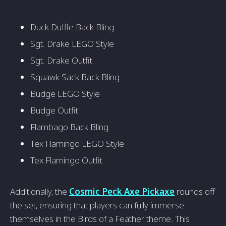
Duck Duffle Back Bling
Sgt. Drake LEGO Style
Sgt. Drake Outfit
Squawk Sack Back Bling
Budge LEGO Style
Budge Outfit
Flambago Back Bling
Tex Flamingo LEGO Style
Tex Flamingo Outfit
Additionally, the
Cosmic Peck Axe Pickaxe
rounds off
the set, ensuring that players can fully immerse
themselves in the Birds of a Feather theme. This