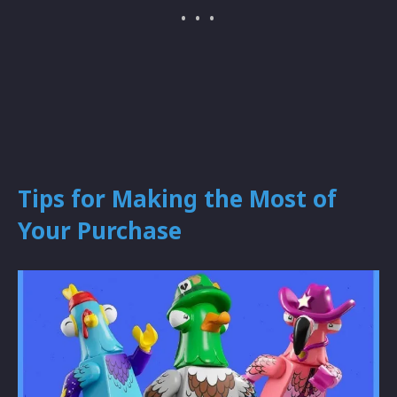
Tips for Making the Most of
Your Purchase