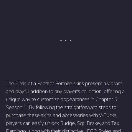
The Birds of a Feather Fortnite skins present a vibrant
and playful addition to any player's collection, offering a
unique way to customize appearances in Chapter 5
Season 1. By following the straightforward steps to
purchase these skins and accessories with V-Bucks,
players can easily unlock Budge, Sgt. Drake, and Tex
Flamingo, along with their distinctive LEGO Styles and