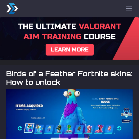
THE ULTIMATE
VALORANT
AIM TRAINING
COURSE
LEARN MORE
Birds of a Feather Fortnite skins:
How to unlock