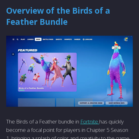
Overview of the Birds of a
Feather Bundle
The Birds of a Feather bundle in
Fortnite
has quickly
become a focal point for players in Chapter 5 Season
1, bringing a splash of color and creativity to the game.