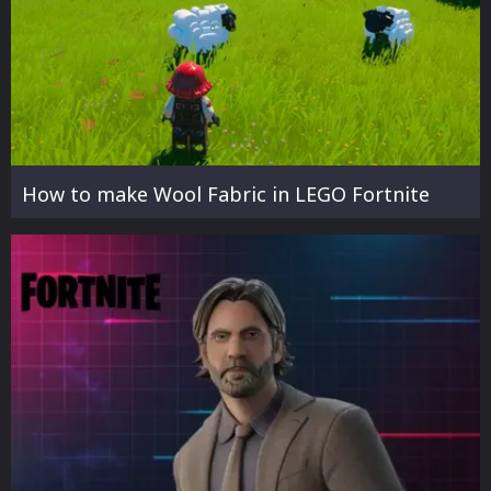
How to make Wool Fabric in LEGO Fortnite