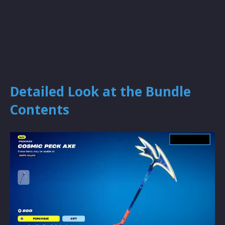
Detailed Look at the Bundle
Contents