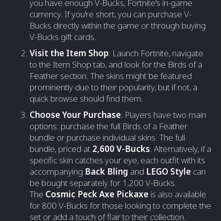
you have enough V-Bucks, Fortnite's in-game
currency. If you're short, you can purchase V-
Bucks directly within the game or through buying
V-Bucks gift cards.
Visit the Item Shop
: Launch Fortnite, navigate
to the Item Shop tab, and look for the Birds of a
Feather section. The skins might be featured
prominently due to their popularity, but if not, a
quick browse should find them.
Choose Your Purchase
: Players have two main
options: purchase the full Birds of a Feather
bundle or purchase individual skins. The full
bundle, priced at
2,600 V-Bucks
. Alternatively, if a
specific skin catches your eye, each outfit with its
accompanying
Back Bling
and
LEGO Style
can
be bought separately for 1,200 V-Bucks.
The
Cosmic Peck Axe Pickaxe
is also available
for 800 V-Bucks for those looking to complete the
set or add a touch of flair to their collection.