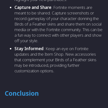
Capture and Share
: Fortnite moments are
meant to be shared. Capture screenshots or
record gameplay of your character donning the
Birds of a Feather skins and share them on social
media or with the Fortnite community. This can be
a fun way to connect with other players and show
off your style.
Stay Informed
: Keep an eye on Fortnite
updates and the Item Shop. New accessories
that complement your Birds of a Feather skins
may be introduced, providing further
customization options.
Conclusion