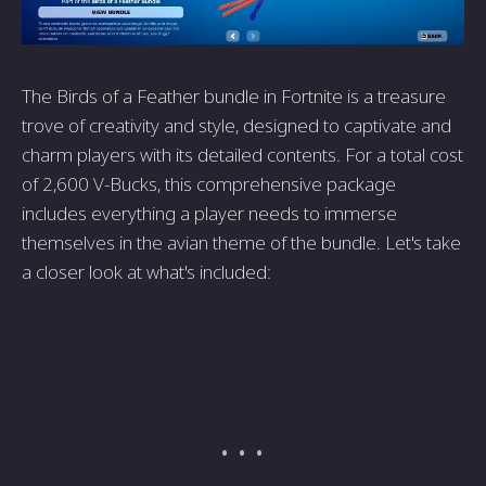
The Birds of a Feather bundle in Fortnite is a treasure
trove of creativity and style, designed to captivate and
charm players with its detailed contents. For a total cost
of 2,600 V-Bucks, this comprehensive package
includes everything a player needs to immerse
themselves in the avian theme of the bundle. Let's take
a closer look at what's included: