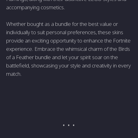
accompanying cosmetics.
Whether bought as a bundle for the best value or
individually to suit personal preferences, these skins
provide an exciting opportunity to enhance the Fortnite
experience. Embrace the whimsical charm of the Birds
of a Feather bundle and let your spirit soar on the
battlefield, showcasing your style and creativity in every
match.