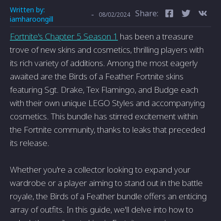
Written by:
Share:
-
08/02/2024
iamharoongill
Fortnite's Chapter 5 Season 1
has been a treasure
trove of new skins and cosmetics, thrilling players with
its rich variety of additions. Among the most eagerly
awaited are the Birds of a Feather Fortnite skins
featuring Sgt. Drake, Tex Flamingo, and Budge each
with their own unique LEGO Styles and accompanying
cosmetics. This bundle has stirred excitement within
the Fortnite community, thanks to leaks that preceded
its release.
Whether you're a collector looking to expand your
wardrobe or a player aiming to stand out in the battle
royale, the Birds of a Feather bundle offers an enticing
array of outfits. In this guide, we'll delve into how to