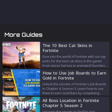
More Guides
The 10 Best Cat Skins in
Fortnite
Dive into the world of Fortnite with our top
picks for the best cat skins in the game!
From classic heroes to animated favorites,
find out which feline-inspired outfits make
How to Use Job Boards to Earn
our list of must-haves.
Gold in Fortnite
Unlock the secrets of Fortnite's Job Boards
in Chapter 4, Season 3. Learn how to use
them to earn Gold Bars by completing
various tasks. Boost your gameplay with
All Boss Location in Fortnite
this guide to Job Board locations, task
Chapter 5 Season 2
selection, and rewards.
Uncover the secrets to finding and