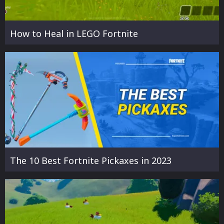
How to Heal in LEGO Fortnite
The 10 Best Fortnite Pickaxes in 2023