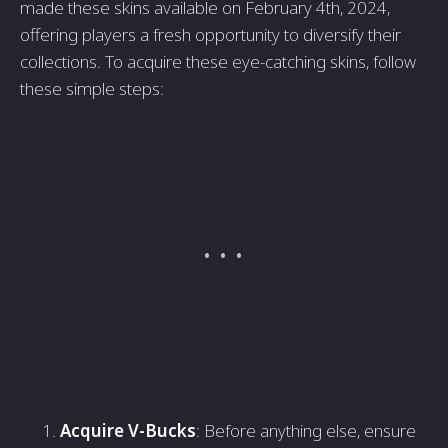
made these skins available on February 4th, 2024,
offering players a fresh opportunity to diversify their
collections. To acquire these eye-catching skins, follow
these simple steps:
Acquire V-Bucks
: Before anything else, ensure