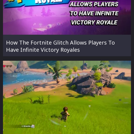
How The Fortnite Glitch Allows Players To
Have Infinite Victory Royales