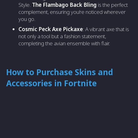
Style.
The Flambago Back Bling
is the perfect
complement, ensuring you’re noticed wherever
you go.
Cosmic Peck Axe Pickaxe
: A vibrant axe that is
not only a tool but a fashion statement,
completing the avian ensemble with flair.
How to Purchase Skins and
Accessories in Fortnite