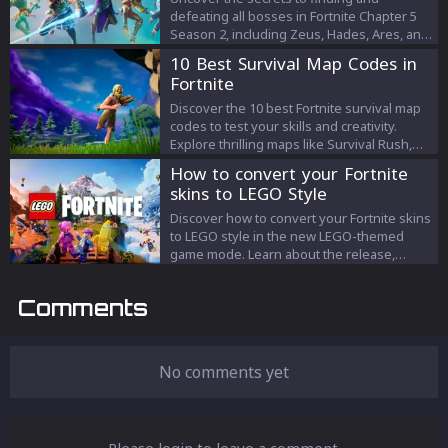
defeating all bosses in Fortnite Chapter 5
Season 2, including Zeus, Hades, Ares, and
Cerberus. Learn strategic tips for each boss
10 Best Survival Map Codes in
battle and claim your mythic rewards in this
Fortnite
epic season.
Discover the 10 best Fortnite survival map
codes to test your skills and creativity.
Explore thrilling maps like Survival Rush,
Nightmare School, and more in this ultimate
How to convert your Fortnite
guide.
skins to LEGO Style
Discover how to convert your Fortnite skins
to LEGO style in the new LEGO-themed
game mode. Learn about the release,
features, and compatibility with Battle
Royale.
Comments
No comments yet
Please login to leave a comment.