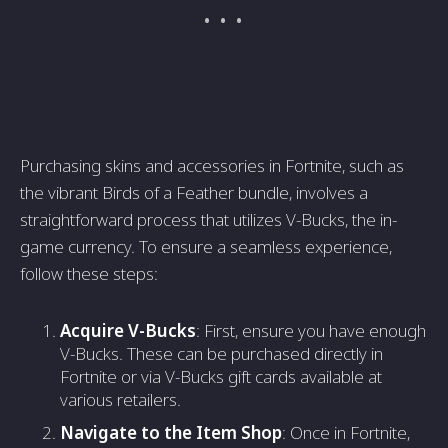
Purchasing skins and accessories in Fortnite, such as
the vibrant Birds of a Feather bundle, involves a
straightforward process that utilizes V-Bucks, the in-
game currency. To ensure a seamless experience,
follow these steps:
Acquire V-Bucks
: First, ensure you have enough
V-Bucks. These can be purchased directly in
Fortnite or via V-Bucks gift cards available at
various retailers.
Navigate to the Item Shop
: Once in Fortnite,