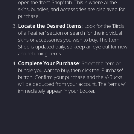
open the ‘Item Shop’ tab. This is where all the
skins, bundles, and accessories are displayed for
purchase.
Locate the Desired Items
: Look for the ‘Birds
of a Feather’ section or search for the individual
skins or accessories you wish to buy. The Item
Shop is updated daily, so keep an eye out for new
and returning items.
Complete Your Purchase
: Select the item or
bundle you want to buy, then click the 'Purchase'
button. Confirm your purchase and the V-Bucks
will be deducted from your account. The items will
immediately appear in your Locker.