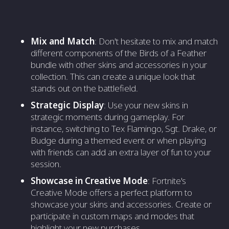
Mix and Match
: Don't hesitate to mix and match
different components of the Birds of a Feather
bundle with other skins and accessories in your
collection. This can create a unique look that
stands out on the battlefield.
Strategic Display
: Use your new skins in
strategic moments during gameplay. For
instance, switching to Tex Flamingo, Sgt. Drake, or
Budge during a themed event or when playing
with friends can add an extra layer of fun to your
session.
Showcase in Creative Mode
: Fortnite's
Creative Mode offers a perfect platform to
showcase your skins and accessories. Create or
participate in custom maps and modes that
highlight your new purchases.