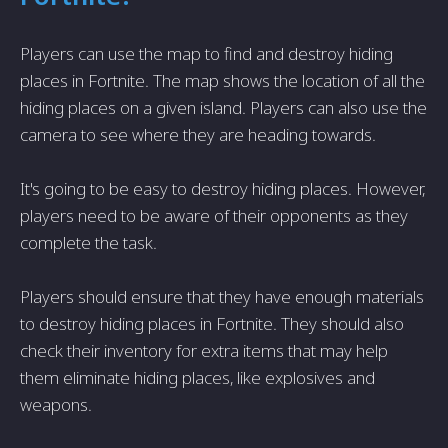
Players can use the map to find and destroy hiding
places in Fortnite. The map shows the location of all the
hiding places on a given island. Players can also use the
camera to see where they are heading towards.
It's going to be easy to destroy hiding places. However,
players need to be aware of their opponents as they
complete the task.
Players should ensure that they have enough materials
to destroy hiding places in Fortnite. They should also
check their inventory for extra items that may help
them eliminate hiding places, like explosives and
weapons.