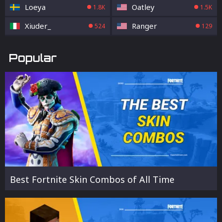
Loeya
Oatley
1.8K
1.5K
Xiuder_
Ranger
524
129
Popular
Best Fortnite Skin Combos of All Time