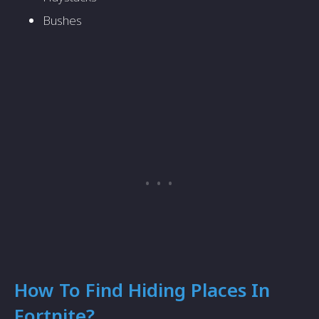
Bushes
How To Find Hiding Places In
Fortnite?