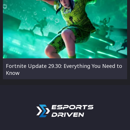
Fortnite Update 29.30: Everything You Need to
Know