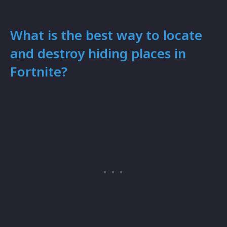
What is the best way to locate
and destroy hiding places in
Fortnite?