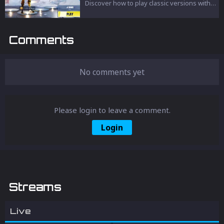
Fortnite experience but also left an
Discover how to play classic versions with
indelible mark on its vast player base.
unique weapons, skins, and iconic
locations.
Comments
No comments yet
Please login to leave a comment.
Login
Streams
Live