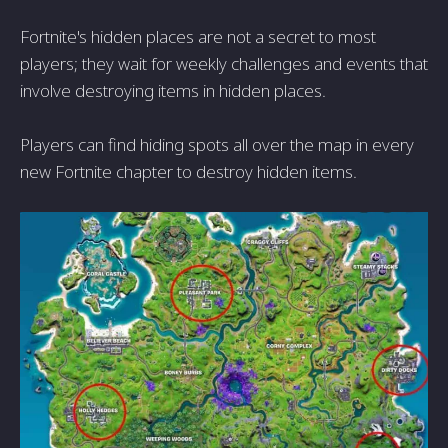
Fortnite's hidden places are not a secret to most
players; they wait for weekly challenges and events that
involve destroying items in hidden places.
Players can find hiding spots all over the map in every
new Fortnite chapter to destroy hidden items.