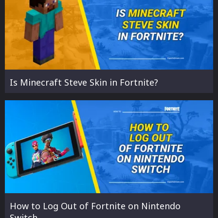
Is Minecraft Steve Skin in Fortnite?
How to Log Out of Fortnite on Nintendo
Switch