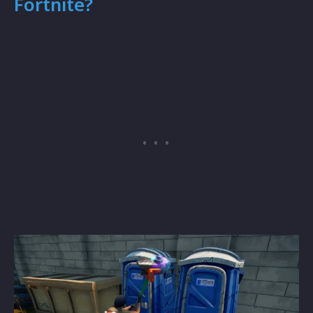
Fortnite?