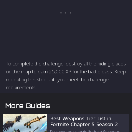
To complete the challenge, destroy all the hiding places
on the map to earn 25,000 XP for the battle pass. Keep
repeating this step until you meet the challenge
requirements.
More Guides
Best Weapons Tier List in
Fortnite Chapter 5 Season 2
Discover the ultimate Fortnite Weapons