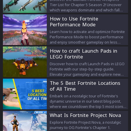
Tier List for Chapter 5 Season 2! Uncover
which weapons dominate and which fall
short to elevate your gameplay.
How to Use Fortnite
Performance Mode
Learn how to activate and optimize Fortnite
Performance Mode to boost performance
and enjoy smoother gameplay on less
powerful computers. Discover simple steps
How to craft Launch Pads in
to improve your gaming experience.
LEGO Fortnite
Discover how to craft Launch Pads in LEGO
Fortnite with our step-by-step guide.
Elevate your gameplay and explore new
strategies with this essential tool.
The 5 Best Fortnite Locations
of All Time
Embark on a nostalgic tour of Fortnite's
dynamic universe in our latest blog post,
where we countdown the top 5 most iconic
locations in the game's history. Discover
What Is Fortnite Project Nova
why these locations, from the bustling
Tilted Towers to the tranquil Misty
Explore Fortnite Project Nova, a nostalgic
Meadows, have not only defined the
journey to OG Fortnite's Chapter 1.