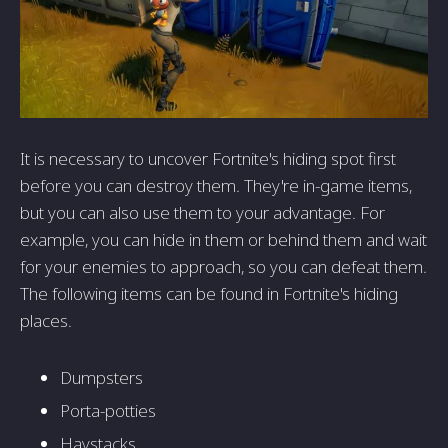
It is necessary to uncover Fortnite's hiding spot first
before you can destroy them. They're in-game items,
but you can also use them to your advantage. For
example, you can hide in them or behind them and wait
for your enemies to approach, so you can defeat them.
The following items can be found in Fortnite's hiding
places.
Dumpsters
Porta-potties
Haystacks