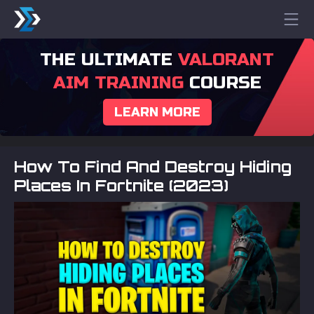
THE ULTIMATE
VALORANT
AIM TRAINING
COURSE
LEARN MORE
How To Find And Destroy Hiding
Places In Fortnite (2023)