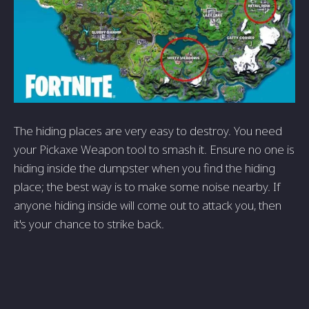
The hiding places are very easy to destroy. You need
your Pickaxe Weapon tool to smash it. Ensure no one is
hiding inside the dumpster when you find the hiding
place; the best way is to make some noise nearby. If
anyone hiding inside will come out to attack you, then
it's your chance to strike back.