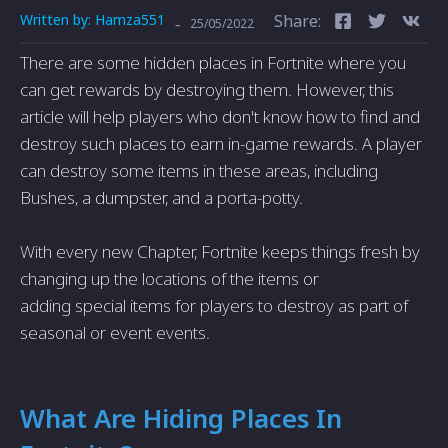
Written by:
Hamza551
Share:
-
25/05/2022
There are some hidden places in Fortnite where you
can get rewards by destroying them. However, this
article will help players who don't know how to find and
destroy such places to earn in-game rewards. A player
can destroy some items in these areas, including
Bushes, a dumpster, and a porta-potty.
With every new Chapter, Fortnite keeps things fresh by
changing up the locations of the items or
adding special items for players to destroy as part of
seasonal or event events.
What Are Hiding Places In