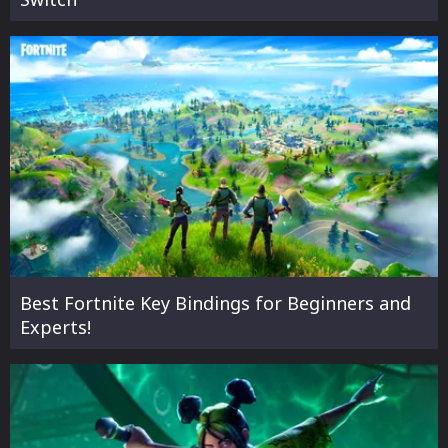
Best Fortnite Key Bindings for Beginners and
Experts!