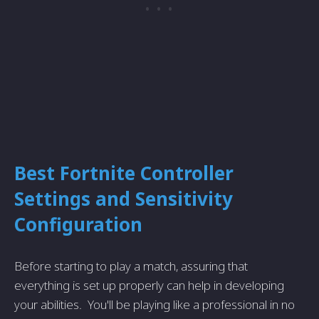
Best
Fortnite
Controller
Settings and Sensitivity
Configuration
Before starting to play a match, assuring that
everything is set up properly can help in developing
your abilities. You'll be playing like a professional in no