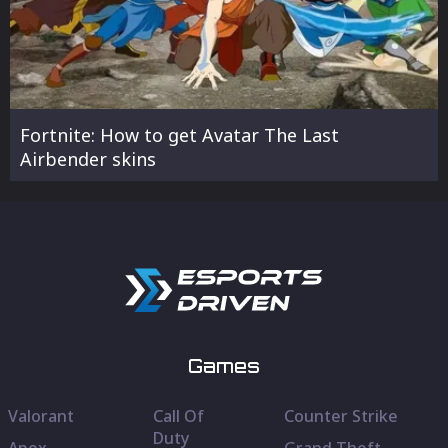
Fortnite: How to get Avatar The Last
Airbender skins
Games
Valorant
Call Of
Counter Strike
Duty
Apex
Grand Theft