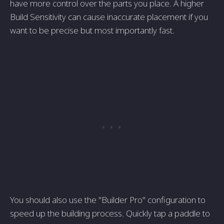
have more control over the parts you place. A higher
Build Sensitivity can cause inaccurate placement if you
want to be precise but most importantly fast.
You should also use the "Builder Pro" configuration to
speed up the building process. Quickly tap a paddle to