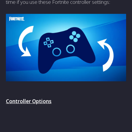
time if you use these Fortnite controller settings:
Controller Options