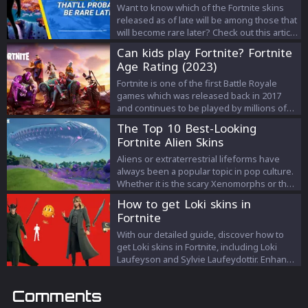
Want to know which of the Fortnite skins
released as of late will be among those that
will become rare later? Check out this article
to know more about it!
Can kids play Fortnite? Fortnite
Age Rating (2023)
Fortnite is one of the first Battle Royale
games which was released back in 2017
and continues to be played by millions of
players. Fortnite is loved for its different
The Top 10 Best-Looking
play styles and the introduction of the
Fortnite Alien Skins
building mechanic.
Aliens or extraterrestrial lifeforms have
always been a popular topic in pop culture.
Whether it is the scary Xenomorphs or the
adorable E.T, aliens are an interesting
How to get Loki skins in
subject. In addition to movies, aliens have
Fortnite
also been part of video games, and Fortnite
is no exception. Epic Games loves to mix
With our detailed guide, discover how to
up pop culture with Fortnite. We have seen
get Loki skins in Fortnite, including Loki
how they collaborate with famous IPs like
Laufeyson and Sylvie Laufeydottir. Enhance
Batman, Star Wars, etc. It is no surprise that
your gameplay with these unique Marvel
there have been many alien skins in
characters!
Comments
Fortnite. So today, we will discuss the best-
looking Fortnite alien skins that have been