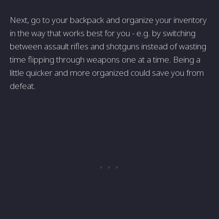
Next, go to your backpack and organize your inventory
in the way that works best for you - e.g. by switching
between assault rifles and shotguns instead of wasting
time flipping through weapons one at a time. Being a
little quicker and more organized could save you from
defeat.