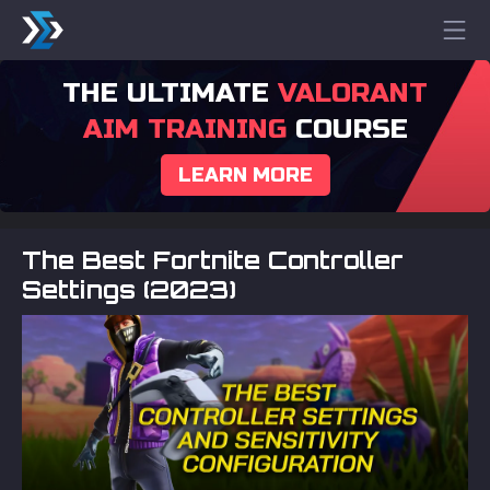
THE ULTIMATE
VALORANT
AIM TRAINING
COURSE
LEARN MORE
The Best Fortnite Controller
Settings (2023)