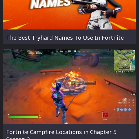
The Best Tryhard Names To Use In Fortnite
Fortnite Campfire Locations in Chapter 5