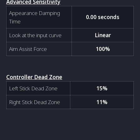
Advanced Sensitivity
Appearance Damping
0.00 seconds
Time
Look at the input curve
Linear
Aim Assist Force
100%
Controller Dead Zone
Left Stick Dead Zone
15%
Right Stick Dead Zone
11%