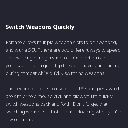
Switch Weapons Quickly
Fortnite allows multiple weapon slots to be swapped,
and with a SCUF there are two different ways to speed
up swapping during a shootout. One option is to use
your paddle for a quick tap to keep moving and aiming
during combat while quickly switching weapons.
The second option is to use digital TAP bumpers, which
are similar to a mouse click and allow you to quickly
switch weapons back and forth. Don't forget that
switching weapons is faster than reloading when you're
low on ammo!