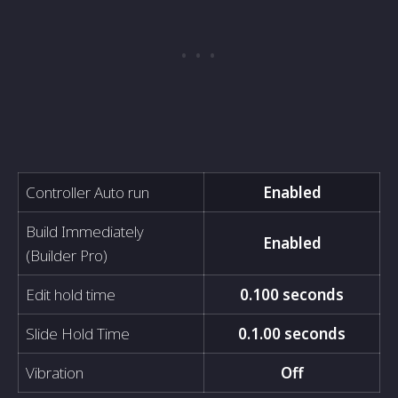
Controller Auto run
Enabled
Build Immediately
Enabled
(Builder Pro)
Edit hold time
0.100 seconds
Slide Hold Time
0.1.00 seconds
Vibration
Off