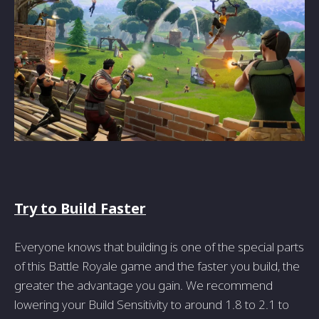
Try to Build Faster
Everyone knows that building is one of the special parts
of this Battle Royale game and the faster you build, the
greater the advantage you gain. We recommend
lowering your Build Sensitivity to around 1.8 to 2.1 to