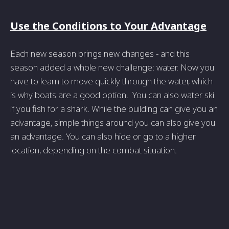
Use the Conditions to Your Advantage
Each new season brings new changes - and this
season added a whole new challenge: water. Now you
have to learn to move quickly through the water, which
is why boats are a good option. You can also water ski
if you fish for a shark. While the building can give you an
advantage, simple things around you can also give you
an advantage. You can also hide or go to a higher
location, depending on the combat situation.