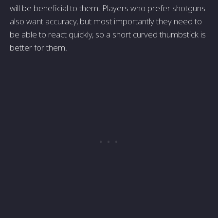
will be beneficial to them. Players who prefer shotguns
also want accuracy, but most importantly they need to
be able to react quickly, so a short curved thumbstick is
better for them.