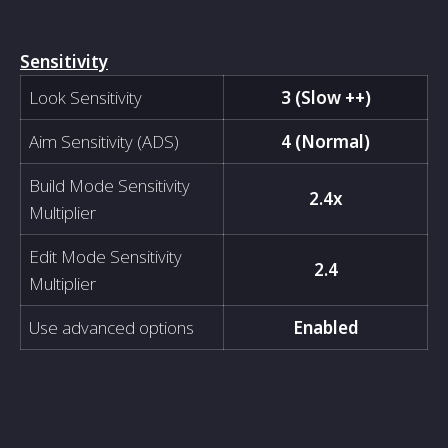
Sensitivity
Look Sensitivity
3 (Slow ++)
Aim Sensitivity (ADS)
4 (Normal)
Build Mode Sensitivity
2.4x
Multiplier
Edit Mode Sensitivity
2.4
Multiplier
Use advanced options
Enabled