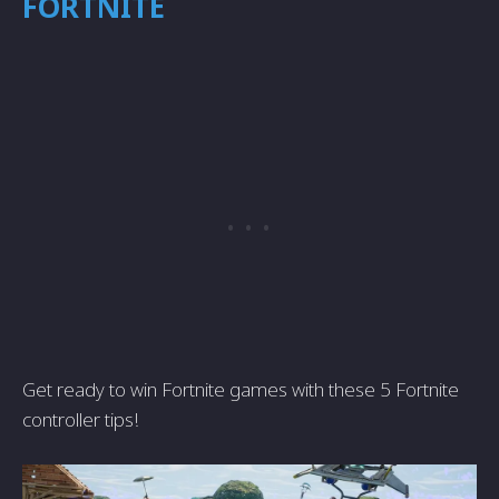
FORTNITE
Get ready to win Fortnite games with these 5 Fortnite
controller tips!