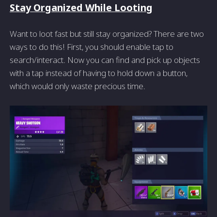
Stay Organized While Looting
Want to loot fast but still stay organized? There are two
ways to do this! First, you should enable tap to
search/interact. Now you can find and pick up objects
with a tap instead of having to hold down a button,
which would only waste precious time.