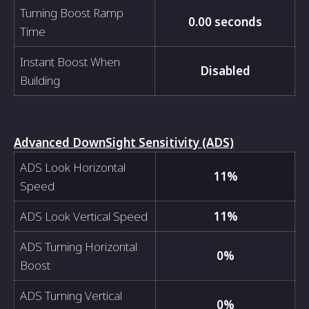
Turning Boost Ramp
0.00 seconds
Time
Instant Boost When
Disabled
Building
Advanced DownSight Sensitivity (ADS)
ADS Look Horizontal
11%
Speed
ADS Look Vertical Speed
11%
ADS Turning Horizontal
0%
Boost
ADS Turning Vertical
0%