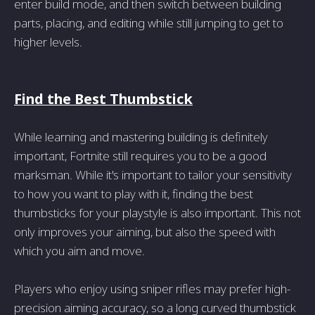
enter build mode, and then switch between building
parts, placing, and editing while still jumping to get to
higher levels.
Find the Best Thumbstick
While learning and mastering building is definitely
important, Fortnite still requires you to be a good
marksman. While it's important to tailor your sensitivity
to how you want to play with it, finding the best
thumbsticks for your playstyle is also important. This not
only improves your aiming, but also the speed with
which you aim and move.
Players who enjoy using sniper rifles may prefer high-
precision aiming accuracy, so a long curved thumbstick