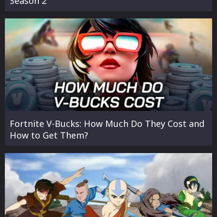
Season 2
Fortnite V-Bucks: How Much Do They Cost and
How to Get Them?