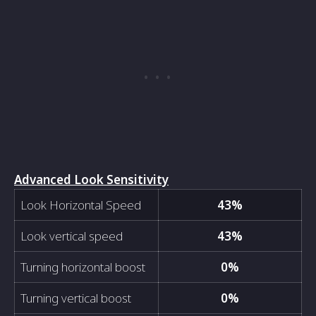
Advanced Look Sensitivity
Look Horizontal Speed
43%
Look vertical speed
43%
Turning horizontal boost
0%
Turning vertical boost
0%