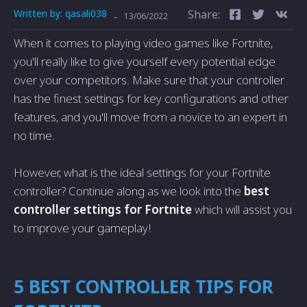
Written by:
qasali038
Share:
-
13/06/2022
When it comes to playing video games like Fortnite,
you'll really like to give yourself every potential edge
over your competitors. Make sure that your controller
has the finest settings for key configurations and other
features, and you'll move from a novice to an expert in
no time.
However, what is the ideal settings for your Fortnite
controller? Continue along as we look into the
best
controller settings for Fortnite
which will assist you
to improve your gameplay!
5 BEST CONTROLLER TIPS FOR