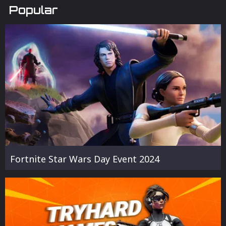
Popular
Fortnite Star Wars Day Event 2024