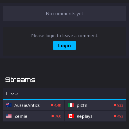
released so far.
No comments yet
Please login to leave a comment.
Login
Streams
Live
AussieAntics
pizfn
4.4K
922
Zemie
Replays
760
492