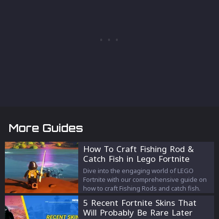
More Guides
How To Craft Fishing Rod &
Catch Fish in Lego Fortnite
Dive into the engaging world of LEGO
Fortnite with our comprehensive guide on
how to craft Fishing Rods and catch fish.
5 Recent Fortnite Skins That
Will Probably Be Rare Later