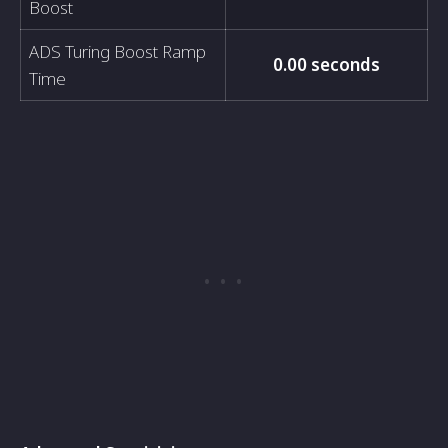
Boost
ADS Turing Boost Ramp
0.00 seconds
Time