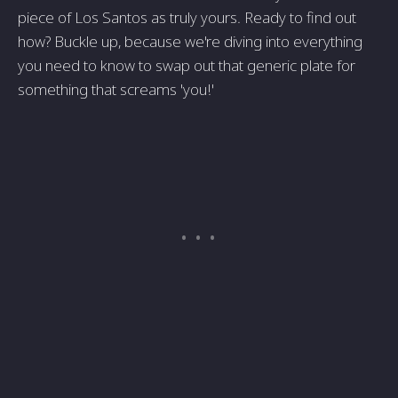
piece of Los Santos as truly yours. Ready to find out
how? Buckle up, because we're diving into everything
you need to know to swap out that generic plate for
something that screams 'you!'