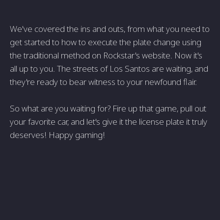
We've covered the ins and outs, from what you need to
get started to how to execute the plate change using
the traditional method on Rockstar's website. Now it's
all up to you. The streets of Los Santos are waiting, and
they're ready to bear witness to your newfound flair.
So what are you waiting for? Fire up that game, pull out
your favorite car, and let's give it the license plate it truly
deserves! Happy gaming!