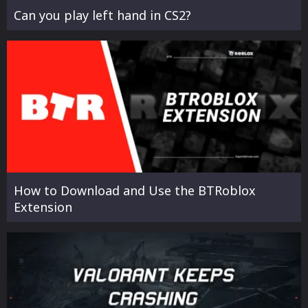
Can you play left hand in CS2?
How to Download and Use the BTRoblox
Extension