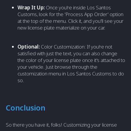
Wrap It Up:
Once you're inside Los Santos
Customs, look for the 'Process App Order' option
at the top of the menu. Click it, and you'll see your
new license plate materialize on your car.
Optional:
Color Customization: If you're not
satisfied with just the text, you can also change
the color of your license plate once it's attached to
your vehicle. Just browse through the
customization menu in Los Santos Customs to do
so.
Conclusion
So there you have it, folks! Customizing your license