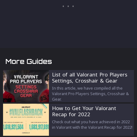
More Guides
List of all Valorant Pro Players
Settings, Crosshair & Gear
(2023)
In this article, we have compiled all the
Valorant Pro Players Settings, Crosshair &
Gear.
How to Get Your Valorant
Recap for 2022
Check out what you have achieved in 2022
in Valorant with the Valorant Recap for 2022!