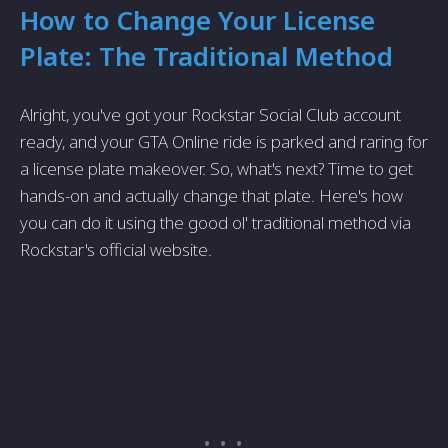
How to Change Your License
Plate: The Traditional Method
Alright, you've got your Rockstar Social Club account
ready, and your GTA Online ride is parked and raring for
a license plate makeover. So, what's next? Time to get
hands-on and actually change that plate. Here's how
you can do it using the good ol' traditional method via
Rockstar's official website.