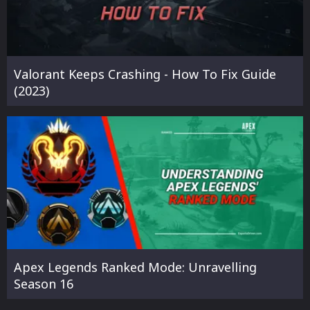
Valorant Keeps Crashing - How To Fix Guide
(2023)
Apex Legends Ranked Mode: Unravelling
Season 16