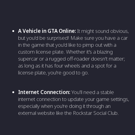
A Vehicle in GTA Online:
It might sound obvious,
but you'd be surprised! Make sure you have a car
in the game that you'd like to pimp out with a
custom license plate. Whether it's a blazing
supercar or a rugged off-roader doesn't matter;
as long as it has four wheels and a spot for a
license plate, you're good to go.
Internet Connection:
You'll need a stable
internet connection to update your game settings,
especially when you're doing it through an
external website like the Rockstar Social Club.