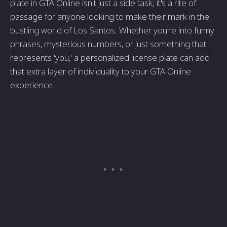
plate in GTA Online isn't just a side task; it's a rite of
passage for anyone looking to make their mark in the
bustling world of Los Santos. Whether you're into funny
phrases, mysterious numbers, or just something that
represents 'you,' a personalized license plate can add
that extra layer of individuality to your GTA Online
experience.