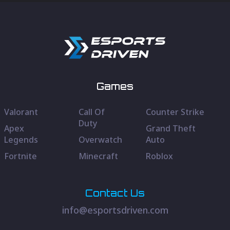
Games
Valorant
Call Of
Counter Strike
Duty
Apex
Grand Theft
Legends
Overwatch
Auto
Fortnite
Minecraft
Roblox
Contact Us
info@esportsdriven.com