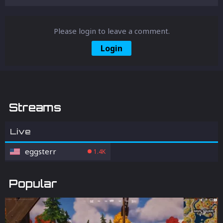
Please login to leave a comment.
Login
Streams
Live
eggsterr
1.4K
Popular