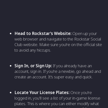
Head to Rockstar's Website:
Open up your
web browser and navigate to the Rockstar Social
Club website. Make sure you're on the official site
to avoid any hiccups.
Sign In, or Sign Up:
If you already have an
account, sign in. If you're a newbie, go ahead and
create an account. It's super easy and quick.
Locate Your License Plates:
Once you're
logged in, you'll see a list of your in-game license
plates. This is where you can either modify what