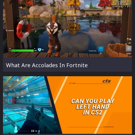
What Are Accolades In Fortnite