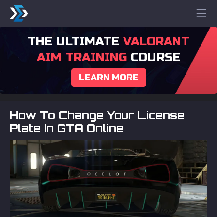
THE ULTIMATE
VALORANT
AIM TRAINING
COURSE
LEARN MORE
How To Change Your License
Plate In GTA Online