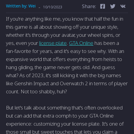
Written by:
Wei
Share:
-
10/10/2023
If you're anything like me, you know that half the fun in
this game is all about showing off your unique style,
whether it's through your avatar, your wheel spins, or
yes, even your
license plate
.
GTA Online
has been a
fan-favorite for years, and it's easy to see why. With an
expansive world that offers everything from heists to
hang gliding, the game never gets old. And guess
what? As of 2023, it's still kicking it with the big names
like Genshin Impact and Overwatch 2 in terms of player
count. Not too shabby, huh?
But let's talk about something that's often overlooked
but can add that extra oomph to your GTA Online
experience: customizing your license plate. It's one of
those small but sweet touches that lets you claim a