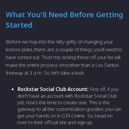
What You'll Need Before Getting
Started
Before we hop into the nitty-gritty of changing your
license plate, there are a couple of things you'll need to
have sorted out. Trust me, ticking these off your list will
make the entire process smoother than a Los Santos
freeway at 3 a.m. So, let's take a look:
Rockstar Social Club Account:
First off, if you
don't have an account with Rockstar Social Club
yet, now's the time to create one. This is the
gateway to all the customization goodies you can
get your hands on in GTA Online. So, head on
over to their official site and sign up.