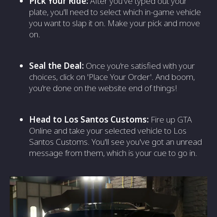
Pick Your Ride:
After you've typed out your
plate, you'll need to select which in-game vehicle
you want to slap it on. Make your pick and move
on.
Seal the Deal:
Once you're satisfied with your
choices, click on 'Place Your Order'. And boom,
you're done on the website end of things!
Head to Los Santos Customs:
Fire up GTA
Online and take your selected vehicle to Los
Santos Customs. You'll see you've got an unread
message from them, which is your cue to go in.