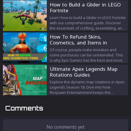
How to Build a Glider in LEGO
Fortnite
Learn how to build a Glider in LEGO Fortnite
with our comprehensive guide. Discover
the essentials of crafting, assembling, and
mastering the Glider for an elevated
How To Refund Skins,
gaming experience.
Cosmetics, and Items in
Fortnite (2023)
Of course, people make mistakes and
some purchases can be unintended. This
is why Epic Games has the best and most
advanced refund system in any game,
Ultimate Apex Legends Map
which lets you return items you didn’t
Rotations Guides
intend to purchase of your own volition.
Here’s all you need to know about how to
Explore the dynamic map rotations in Apex
refund skins, cosmetics, and items in
Legends Season 18. Dive into how
Fortnite in 2022!
Respawn Entertainment keeps the
gameplay fresh across various modes, the
strategy behind map updates, and the
Comments
current battlegrounds awaiting players this
season.
No comments yet