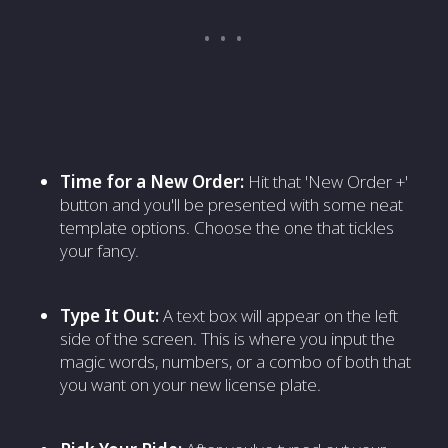
Time for a New Order:
Hit that 'New Order +'
button and you'll be presented with some neat
template options. Choose the one that tickles
your fancy.
Type It Out:
A text box will appear on the left
side of the screen. This is where you input the
magic words, numbers, or a combo of both that
you want on your new license plate.