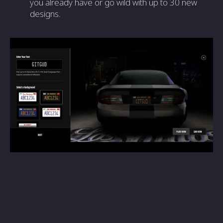
you already have or go wild with up to 30 new
designs.