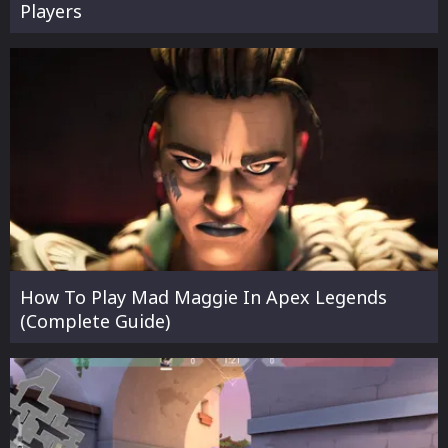
Players
How To Play Mad Maggie In Apex Legends
(Complete Guide)