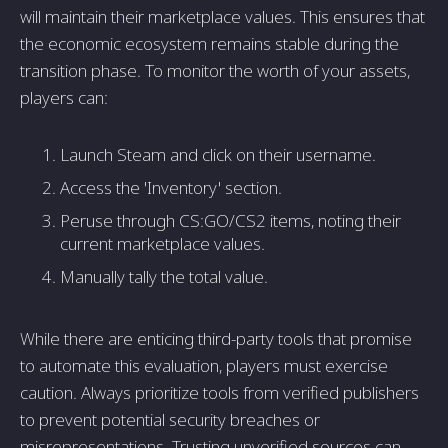
will maintain their marketplace values. This ensures that
the economic ecosystem remains stable during the
transition phase. To monitor the worth of your assets,
players can:
Launch Steam and click on their username.
Access the 'Inventory' section.
Peruse through CS:GO/CS2 items, noting their
current marketplace values.
Manually tally the total value.
While there are enticing third-party tools that promise
to automate this evaluation, players must exercise
caution. Always prioritize tools from verified publishers
to prevent potential security breaches or
misrepresentations. Trusting unverified sources can