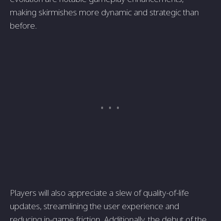
making skirmishes more dynamic and strategic than
before.
Players will also appreciate a slew of quality-of-life
updates, streamlining the user experience and
reducing in-game friction. Additionally, the debut of the