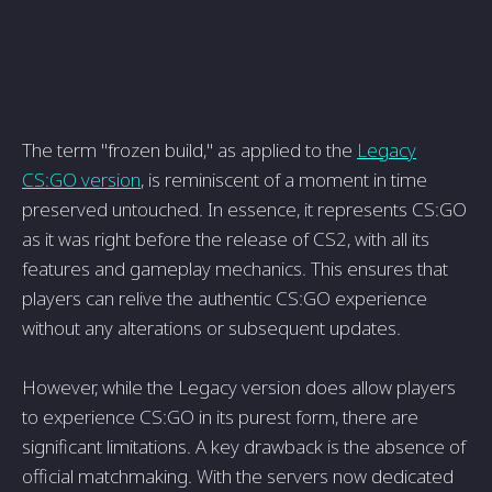
The term "frozen build," as applied to the
Legacy
CS:GO version
, is reminiscent of a moment in time
preserved untouched. In essence, it represents CS:GO
as it was right before the release of CS2, with all its
features and gameplay mechanics. This ensures that
players can relive the authentic CS:GO experience
without any alterations or subsequent updates.
However, while the Legacy version does allow players
to experience CS:GO in its purest form, there are
significant limitations. A key drawback is the absence of
official matchmaking. With the servers now dedicated