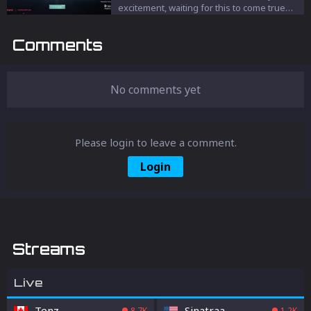
excitement, waiting for this to come true
and in a good way. We’re talking about The
Tournament “Premier” mode of VALORANT.
Comments
No comments yet
Please login to leave a comment.
Login
Streams
Live
Tenz
Sinatraa
8.7K
1.2K