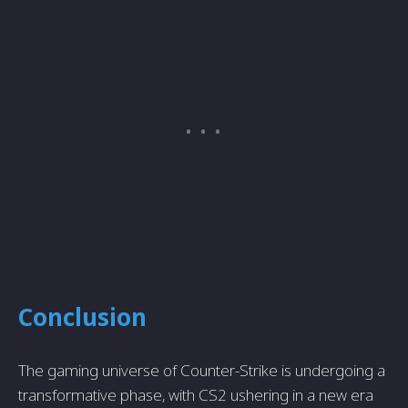
Conclusion
The gaming universe of Counter-Strike is undergoing a
transformative phase, with CS2 ushering in a new era