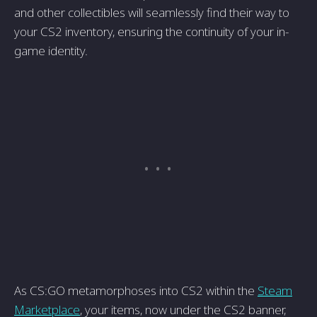
and other collectibles will seamlessly find their way to
your CS2 inventory, ensuring the continuity of your in-
game identity.
As CS:GO metamorphoses into CS2 within the
Steam
Marketplace
, your items, now under the CS2 banner,