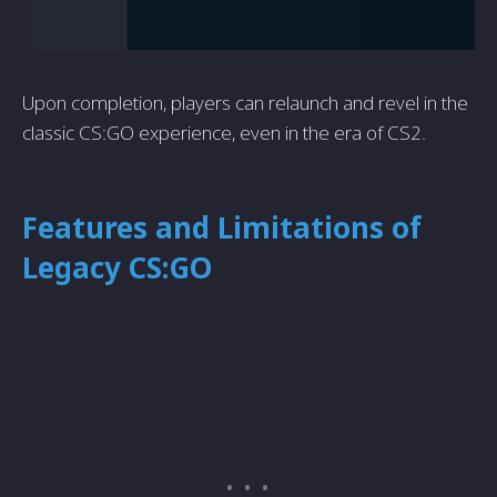
Upon completion, players can relaunch and revel in the
classic CS:GO experience, even in the era of CS2.
Features and Limitations of
Legacy CS:GO