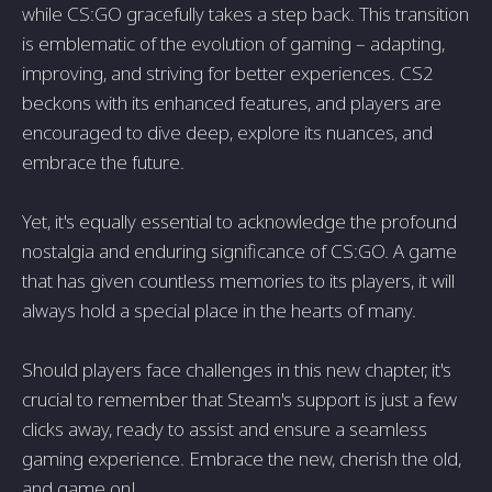
while CS:GO gracefully takes a step back. This transition
is emblematic of the evolution of gaming – adapting,
improving, and striving for better experiences. CS2
beckons with its enhanced features, and players are
encouraged to dive deep, explore its nuances, and
embrace the future.
Yet, it's equally essential to acknowledge the profound
nostalgia and enduring significance of CS:GO. A game
that has given countless memories to its players, it will
always hold a special place in the hearts of many.
Should players face challenges in this new chapter, it's
crucial to remember that Steam's support is just a few
clicks away, ready to assist and ensure a seamless
gaming experience. Embrace the new, cherish the old,
and game on!