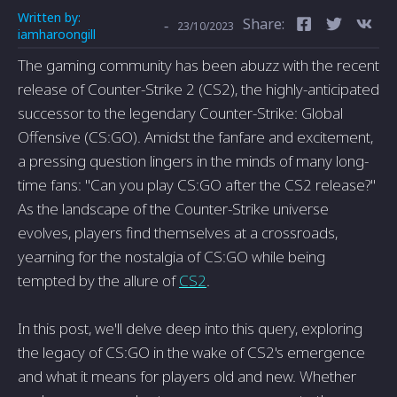
Written by:
Share:
-
23/10/2023
iamharoongill
The gaming community has been abuzz with the recent
release of Counter-Strike 2 (CS2), the highly-anticipated
successor to the legendary Counter-Strike: Global
Offensive (CS:GO). Amidst the fanfare and excitement,
a pressing question lingers in the minds of many long-
time fans: "Can you play CS:GO after the CS2 release?"
As the landscape of the Counter-Strike universe
evolves, players find themselves at a crossroads,
yearning for the nostalgia of CS:GO while being
tempted by the allure of
CS2
.
In this post, we'll delve deep into this query, exploring
the legacy of CS:GO in the wake of CS2's emergence
and what it means for players old and new. Whether