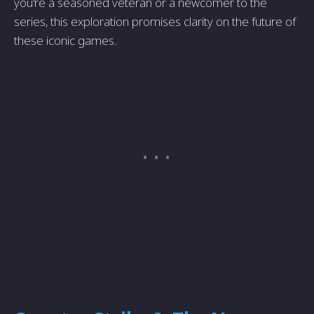
you're a seasoned veteran or a newcomer to the
series, this exploration promises clarity on the future of
these iconic games.