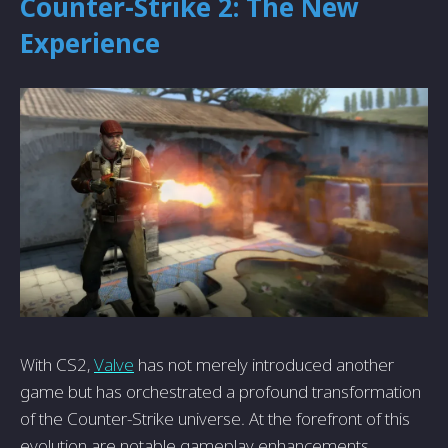
Counter-Strike 2: The New
Experience
With CS2,
Valve
has not merely introduced another
game but has orchestrated a profound transformation
of the Counter-Strike universe. At the forefront of this
evolution are notable gameplay enhancements,