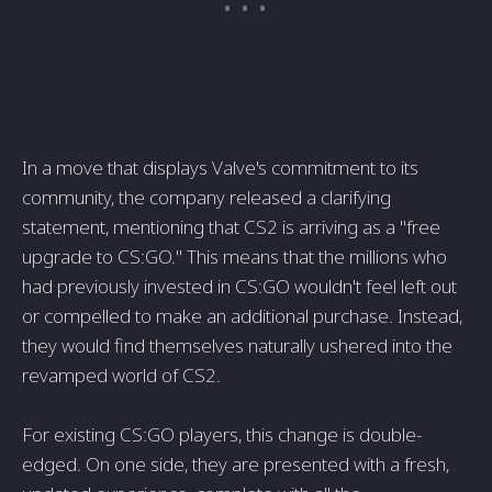
In a move that displays Valve's commitment to its
community, the company released a clarifying
statement, mentioning that CS2 is arriving as a "free
upgrade to CS:GO." This means that the millions who
had previously invested in CS:GO wouldn't feel left out
or compelled to make an additional purchase. Instead,
they would find themselves naturally ushered into the
revamped world of CS2.
For existing CS:GO players, this change is double-
edged. On one side, they are presented with a fresh,