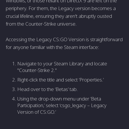
Windows, or those reliant on DirectX 9 are left on the
periphery. For them, the Legacy version becomes a
crucial lifeline, ensuring they aren't abruptly ousted
from the Counter-Strike universe.
Accessing the Legacy CS:GO Version is straightforward
for anyone familiar with the Steam interface:
Navigate to your Steam Library and locate
"Counter-Strike 2."
Right-click the title and select ‘Properties.’
Head over to the ‘Betas’ tab.
Using the drop-down menu under ‘Beta
Participation,’ select ‘csgo_legacy – Legacy
Version of CS:GO.’