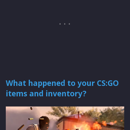
What happened to your CS:GO
items and inventory?