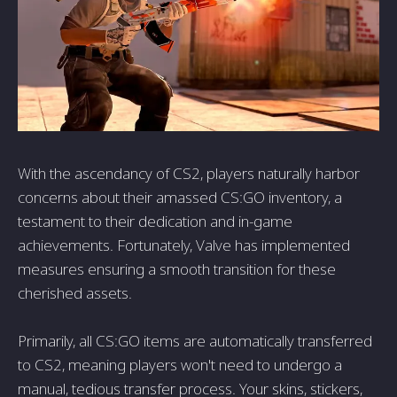
With the ascendancy of CS2, players naturally harbor
concerns about their amassed CS:GO inventory, a
testament to their dedication and in-game
achievements. Fortunately, Valve has implemented
measures ensuring a smooth transition for these
cherished assets.
Primarily, all CS:GO items are automatically transferred
to CS2, meaning players won't need to undergo a
manual, tedious transfer process. Your skins, stickers,