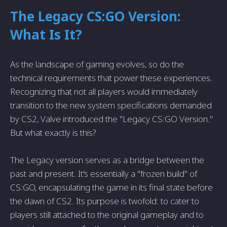
The Legacy CS:GO Version:
What Is It?
As the landscape of gaming evolves, so do the
technical requirements that power these experiences.
Recognizing that not all players would immediately
transition to the new system specifications demanded
by CS2, Valve introduced the "Legacy CS:GO Version."
But what exactly is this?
The Legacy version serves as a bridge between the
past and present. It's essentially a "frozen build" of
CS:GO, encapsulating the game in its final state before
the dawn of CS2. Its purpose is twofold: to cater to
players still attached to the original gameplay and to