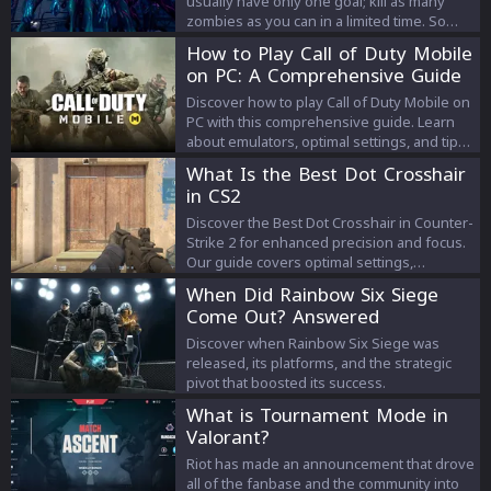
usually have only one goal; kill as many
zombies as you can in a limited time. So
Fortnite Zombie Maps follow a similar route.
How to Play Call of Duty Mobile
Let’s take a look at some of these maps in
on PC: A Comprehensive Guide
Fornite.
Discover how to play Call of Duty Mobile on
PC with this comprehensive guide. Learn
about emulators, optimal settings, and tips
for a great gaming experience.
What Is the Best Dot Crosshair
in CS2
Discover the Best Dot Crosshair in Counter-
Strike 2 for enhanced precision and focus.
Our guide covers optimal settings,
benefits, and color choices to improve your
When Did Rainbow Six Siege
CS2 experience.
Come Out? Answered
Discover when Rainbow Six Siege was
released, its platforms, and the strategic
pivot that boosted its success.
What is Tournament Mode in
Valorant?
Riot has made an announcement that drove
all of the fanbase and the community into