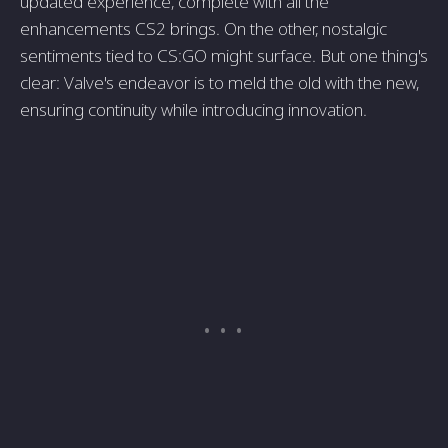
updated experience, complete with all the
enhancements CS2 brings. On the other, nostalgic
sentiments tied to CS:GO might surface. But one thing's
clear: Valve's endeavor is to meld the old with the new,
ensuring continuity while introducing innovation.