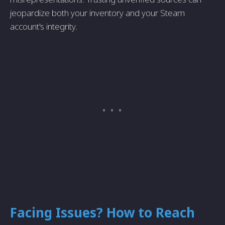
jeopardize both your inventory and your Steam
account's integrity.
Facing Issues? How to Reach