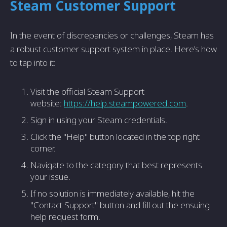
Steam Customer Support
In the event of discrepancies or challenges, Steam has
a robust customer support system in place. Here's how
to tap into it:
Visit the official Steam Support
website:
https://help.steampowered.com
.
Sign in using your Steam credentials.
Click the "Help" button located in the top right
corner.
Navigate to the category that best represents
your issue.
If no solution is immediately available, hit the
"Contact Support" button and fill out the ensuing
help request form.