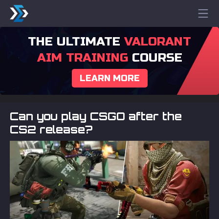
THE ULTIMATE
VALORANT
AIM TRAINING
COURSE
LEARN MORE
Can you play CSGO after the
CS2 release?