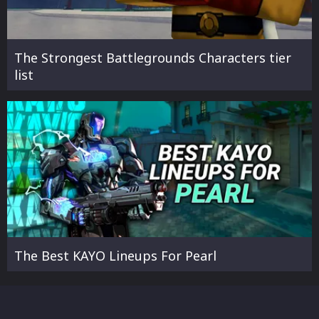
The Strongest Battlegrounds Characters tier
list
The Best KAYO Lineups For Pearl