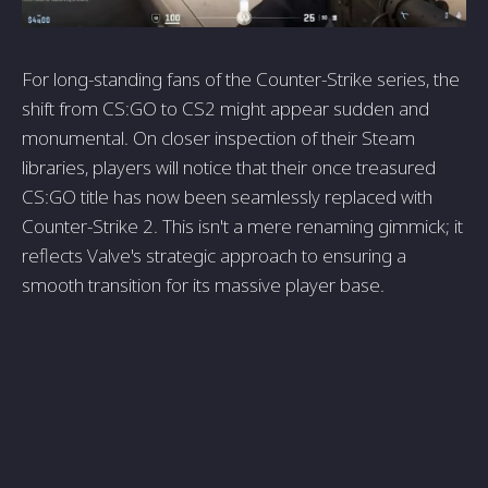
For long-standing fans of the Counter-Strike series, the
shift from CS:GO to CS2 might appear sudden and
monumental. On closer inspection of their Steam
libraries, players will notice that their once treasured
CS:GO title has now been seamlessly replaced with
Counter-Strike 2. This isn't a mere renaming gimmick; it
reflects Valve's strategic approach to ensuring a
smooth transition for its massive player base.