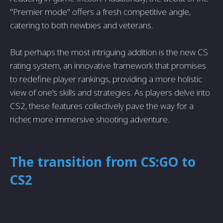
"Premier mode" offers a fresh competitive angle,
catering to both newbies and veterans.
But perhaps the most intriguing addition is the new CS
rating system, an innovative framework that promises
to redefine player rankings, providing a more holistic
view of one's skills and strategies. As players delve into
CS2, these features collectively pave the way for a
richer, more immersive shooting adventure.
The transition from CS:GO to
CS2