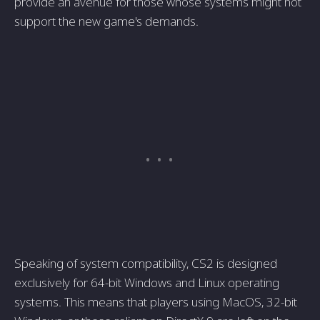
provide an avenue for those whose systems might not
support the new game's demands.
Speaking of system compatibility, CS2 is designed
exclusively for 64-bit Windows and Linux operating
systems. This means that players using MacOS, 32-bit