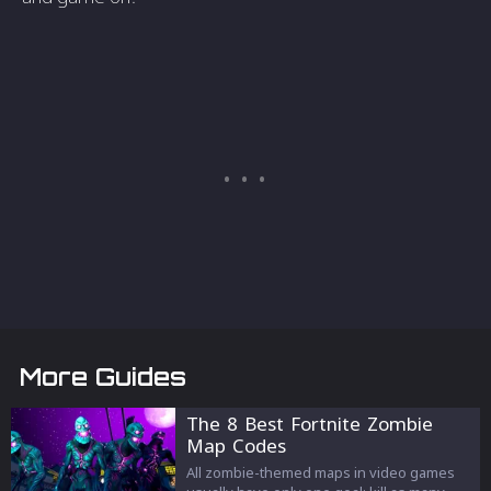
More Guides
The 8 Best Fortnite Zombie
Map Codes
All zombie-themed maps in video games