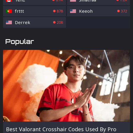
frttt
Keeoh
878
372
Derrek
208
Popular
Best Valorant Crosshair Codes Used By Pro