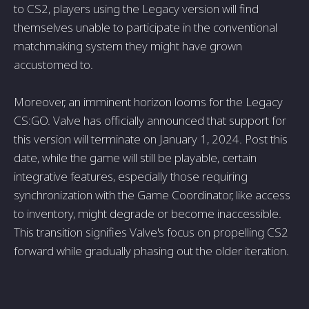
to CS2, players using the Legacy version will find
themselves unable to participate in the conventional
matchmaking system they might have grown
accustomed to.
Moreover, an imminent horizon looms for the Legacy
CS:GO. Valve has officially announced that support for
this version will terminate on January 1, 2024. Post this
date, while the game will still be playable, certain
integrative features, especially those requiring
synchronization with the Game Coordinator, like access
to inventory, might degrade or become inaccessible.
This transition signifies Valve's focus on propelling CS2
forward while gradually phasing out the older iteration.