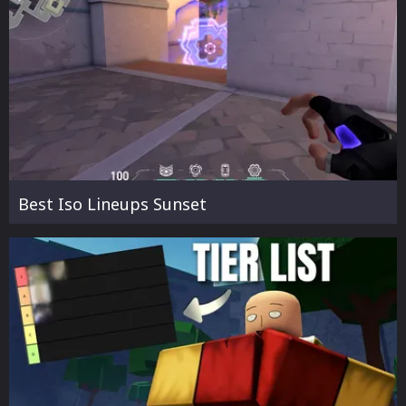
Best Iso Lineups Sunset