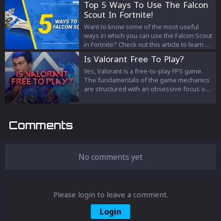
Top 5 Ways To Use The Falcon
and the unique benefits they offer in this
Scout In Fortnite!
detailed guide.
Want to know some of the most useful
ways in which you can use the Falcon Scout
in Fortnite? Check out this article to learn all
about it!
Is Valorant Free To Play?
Yes, Valorant is a free-to-play FPS game.
The fundamentals of the game mechanics
are structured with an obsessive focus on
cooperation between players. And since
there is no cost for installing Valorant onto
the computer, you can play Valorant from all
Comments
over the world as long as you have internet
connectivity.
No comments yet
Please login to leave a comment.
Login