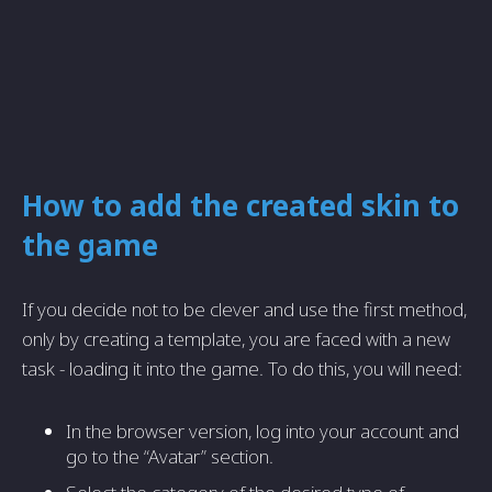
How to add the created skin to
the game
If you decide not to be clever and use the first method,
only by creating a template, you are faced with a new
task - loading it into the game. To do this, you will need:
In the browser version, log into your account and
go to the “Avatar” section.