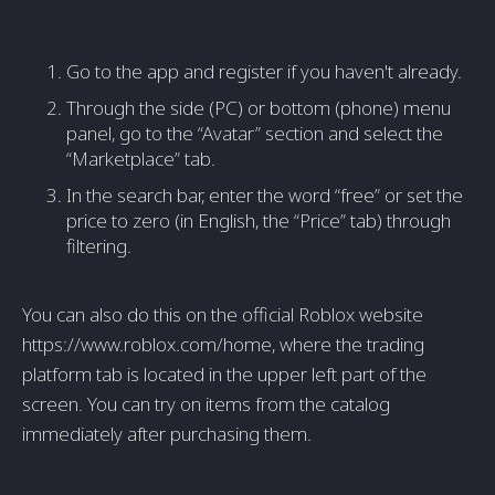
Go to the app and register if you haven't already.
Through the side (PC) or bottom (phone) menu
panel, go to the “Avatar” section and select the
“Marketplace” tab.
In the search bar, enter the word “free” or set the
price to zero (in English, the “Price” tab) through
filtering.
You can also do this on the official Roblox website
https://www.roblox.com/home, where the trading
platform tab is located in the upper left part of the
screen. You can try on items from the catalog
immediately after purchasing them.