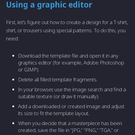
Using a graphic editor
First, let's figure out how to create a design for a T-shirt,
shirt, or trousers using special patterns. To do this, you
need:
Download the template file and open it in any
graphics editor (for example, Adobe Photoshop
or GIMP).
Delete all filled template fragments.
In your browser, use the image search and find a
suitable texture (or draw it manually).
Add a downloaded or created image and adjust
its size to fit the template layout.
When you decide that a masterpiece has been
created, save the file in “JPG,” “PNG,” “TGA,” or