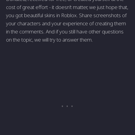
cost of great effort - it doesn’t matter, we just hope that,
you got beautiful skins in Roblox. Share screenshots of
your characters and your experience of creating them
in the comments. And if you still have other questions
on the topic, we will try to answer them.