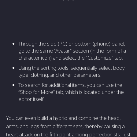
Through the side (PC) or bottom (phone) panel,
go to the same “Avatar” section (in the form of a
character icon) and select the “Customize” tab.
Using the sorting tools, sequentially select body
type, clothing, and other parameters.
To search for additional items, you can use the
“Shop for More” tab, which is located under the
editor itself.
You can even build a hybrid and combine the head,
arms, and legs from different sets, thereby causing a
heart attack on the fifth point among perfectionists. Just