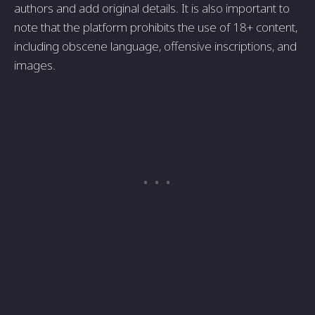
authors and add original details. It is also important to
note that the platform prohibits the use of 18+ content,
including obscene language, offensive inscriptions, and
images.