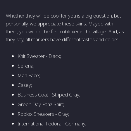
Whether they will be cool for you is a big question, but
personally, we appreciate these skins. Maybe with
them, you will be the first robloxer in the village. And, as
they say, all markers have different tastes and colors.
Knit Sweater - Black;
Serena;
Man Face;
Casey;
Business Coat - Striped Gray;
Green Day Fanz Shirt;
Roblox Sneakers - Gray;
International Fedora - Germany.