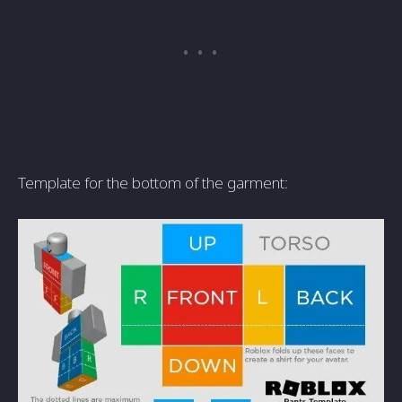
Template for the bottom of the garment: