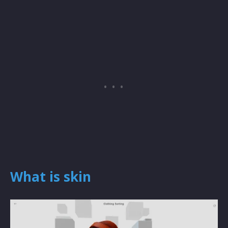
What is skin