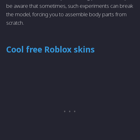
be aware that sometimes, such experiments can break
the model, forcing you to assemble body parts from
scratch.
Cool free Roblox skins