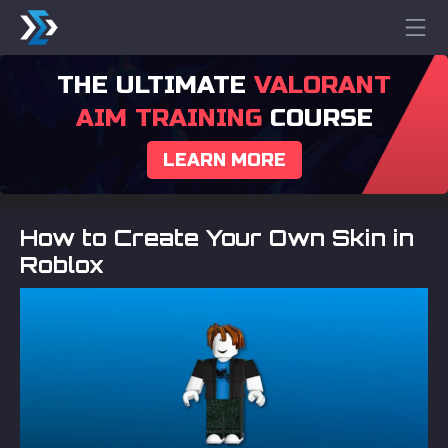
THE ULTIMATE
VALORANT
AIM TRAINING
COURSE
LEARN MORE
How to Create Your Own Skin in
Roblox