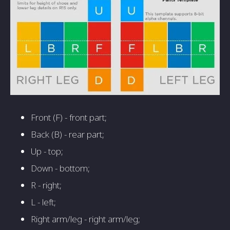
Front (F) - front part;
Back (B) - rear part;
Up - top;
Down - bottom;
R - right;
L - left;
Right arm/leg - right arm/leg;