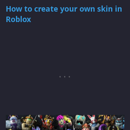
How to create your own skin in
Roblox