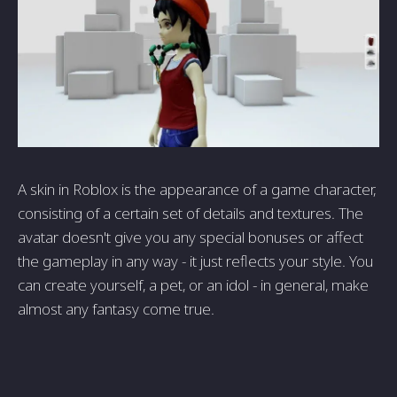
A skin in Roblox is the appearance of a game character,
consisting of a certain set of details and textures. The
avatar doesn't give you any special bonuses or affect
the gameplay in any way - it just reflects your style. You
can create yourself, a pet, or an idol - in general, make
almost any fantasy come true.