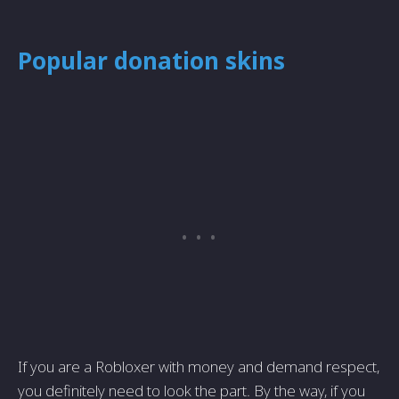
Popular donation skins
If you are a Robloxer with money and demand respect,
you definitely need to look the part. By the way, if you