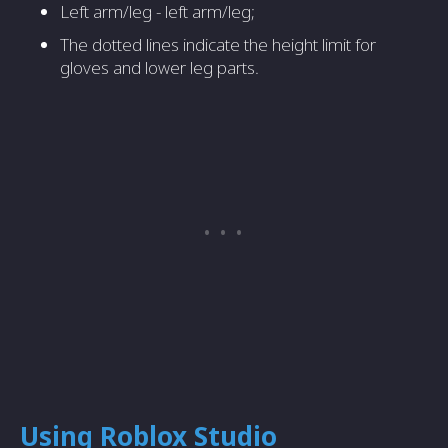
Left arm/leg - left arm/leg;
The dotted lines indicate the height limit for
gloves and lower leg parts.
Using Roblox Studio