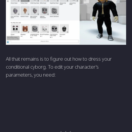
All that remains is to figure out how to dress your
conditional cyborg. To edit your character's
parameters, you need: