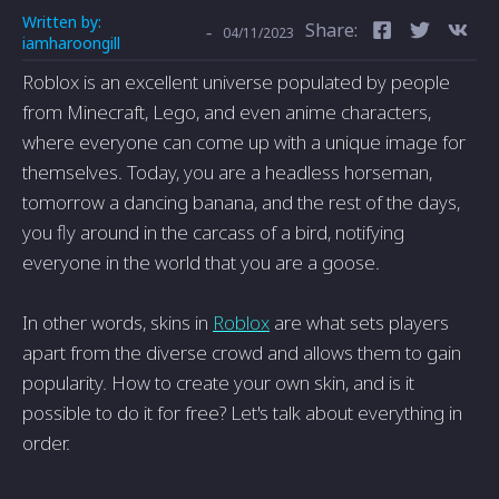
Written by:
Share:
-
04/11/2023
iamharoongill
Roblox is an excellent universe populated by people
from Minecraft, Lego, and even anime characters,
where everyone can come up with a unique image for
themselves. Today, you are a headless horseman,
tomorrow a dancing banana, and the rest of the days,
you fly around in the carcass of a bird, notifying
everyone in the world that you are a goose.
In other words, skins in
Roblox
are what sets players
apart from the diverse crowd and allows them to gain
popularity. How to create your own skin, and is it
possible to do it for free? Let's talk about everything in
order.