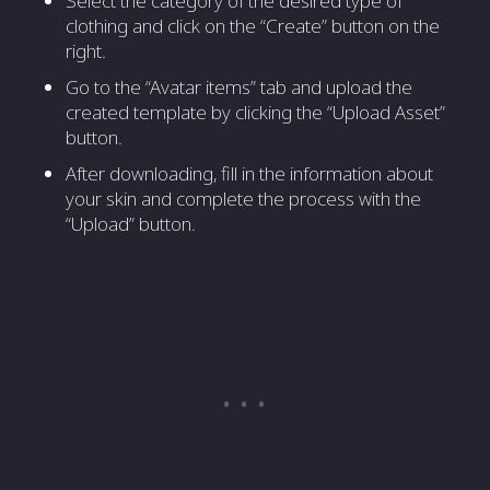
Select the category of the desired type of
clothing and click on the “Create” button on the
right.
Go to the “Avatar items” tab and upload the
created template by clicking the “Upload Asset”
button.
After downloading, fill in the information about
your skin and complete the process with the
“Upload” button.