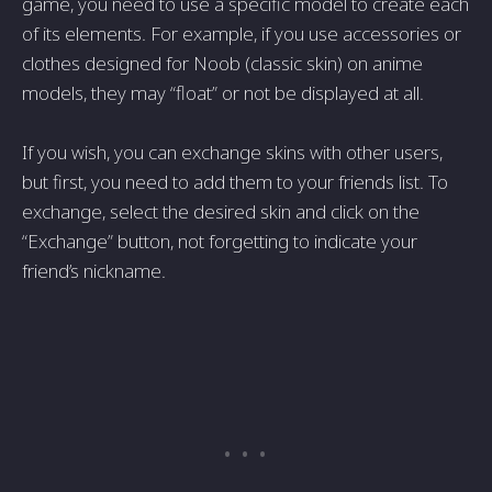
game, you need to use a specific model to create each
of its elements. For example, if you use accessories or
clothes designed for Noob (classic skin) on anime
models, they may “float” or not be displayed at all.
If you wish, you can exchange skins with other users,
but first, you need to add them to your friends list. To
exchange, select the desired skin and click on the
“Exchange” button, not forgetting to indicate your
friend’s nickname.