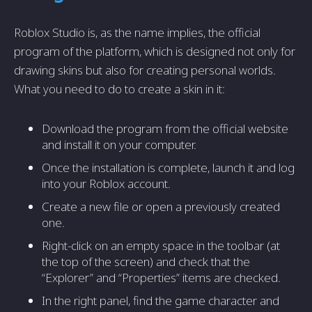
Roblox Studio is, as the name implies, the official
program of the platform, which is designed not only for
drawing skins but also for creating personal worlds.
What you need to do to create a skin in it:
Download the program from the official website
and install it on your computer.
Once the installation is complete, launch it and log
into your Roblox account.
Create a new file or open a previously created
one.
Right-click on an empty space in the toolbar (at
the top of the screen) and check that the
“Explorer” and “Properties” items are checked.
In the right panel, find the game character and