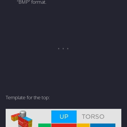
“BMP” format.
Template for the top: