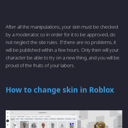
After all the manipulations, your skin must be checked
by a moderator, so in order for it to be approved, do
not neglect the site rules. If there are no problems, it
will be published within a few hours. Only then will your
character be able to try on a new thing, and you will be
proud of the fruits of your labors.
How to change skin in Roblox