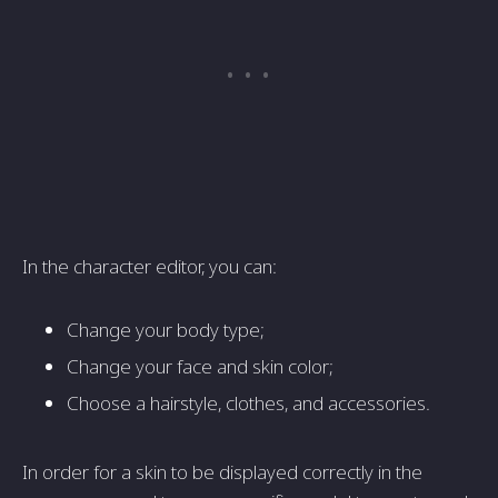
In the character editor, you can:
Change your body type;
Change your face and skin color;
Choose a hairstyle, clothes, and accessories.
In order for a skin to be displayed correctly in the