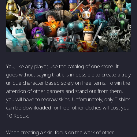
You, like any player, use the catalog of one store. It
goes without saying that it is impossible to create a truly
unique character based solely on free items. To win the
attention of other gamers and stand out from them,
you will have to redraw skins. Unfortunately, only T-shirts
can be downloaded for free; other clothes will cost you
10 Robux.
When creating a skin, focus on the work of other