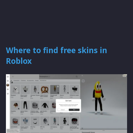
Where to find free skins in
Roblox