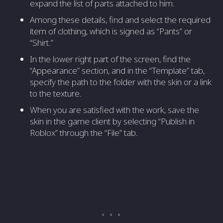
expand the list of parts attached to him.
Among these details, find and select the required
item of clothing, which is signed as “Pants” or
“Shirt.”
In the lower right part of the screen, find the
“Appearance” section, and in the “Template” tab,
specify the path to the folder with the skin or a link
to the texture.
When you are satisfied with the work, save the
skin in the game client by selecting “Publish in
Roblox” through the “File” tab.