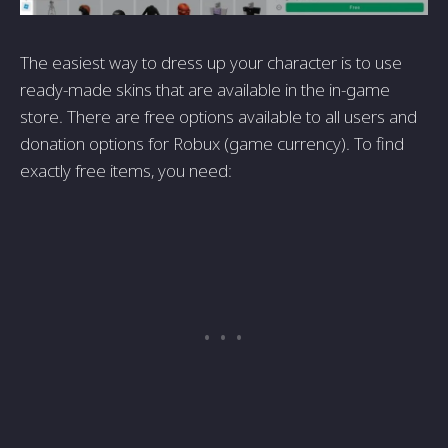
The easiest way to dress up your character is to use
ready-made skins that are available in the in-game
store. There are free options available to all users and
donation options for Robux (game currency). To find
exactly free items, you need: