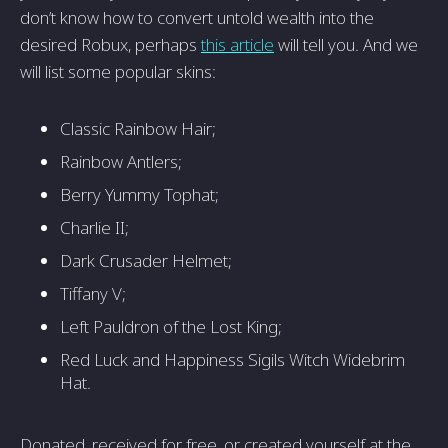
don’t know how to convert untold wealth into the
desired Robux, perhaps
this article
will tell you. And we
will list some popular skins:
Classic Rainbow Hair;
Rainbow Antlers;
Berry Yummy Tophat;
Charlie II;
Dark Crusader Helmet;
Tiffany V;
Left Pauldron of the Lost King;
Red Luck and Happiness Sigils Witch Widebrim
Hat.
Donated, received for free, or created yourself at the