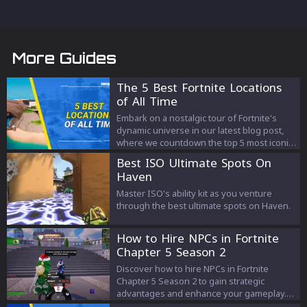
More Guides
The 5 Best Fortnite Locations
of All Time
Embark on a nostalgic tour of Fortnite's
dynamic universe in our latest blog post,
where we countdown the top 5 most iconic
locations in the game's history. Discover
Best ISO Ultimate Spots On
why these locations, from the bustling
Haven
Tilted Towers to the tranquil Misty
Meadows, have not only defined the
Master ISO's ability kit as you venture
Fortnite experience but also left an
through the best ultimate spots on Haven.
indelible mark on its vast player base.
How to Hire NPCs in Fortnite
Chapter 5 Season 2
Discover how to hire NPCs in Fortnite
Chapter 5 Season 2 to gain strategic
advantages and enhance your gameplay.
Learn about the NPC types, their locations,