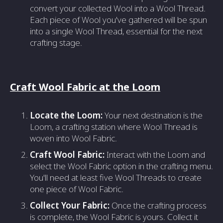
convert your collected Wool into a Wool Thread.
Each piece of Wool you've gathered will be spun
into a single Wool Thread, essential for the next
crafting stage.
Craft Wool Fabric at the Loom
Locate the Loom:
Your next destination is the
Loom, a crafting station where Wool Thread is
woven into Wool Fabric.
Craft Wool Fabric:
Interact with the Loom and
select the Wool Fabric option in the crafting menu.
You'll need at least five Wool Threads to create
one piece of Wool Fabric.
Collect Your Fabric:
Once the crafting process
is complete, the Wool Fabric is yours. Collect it