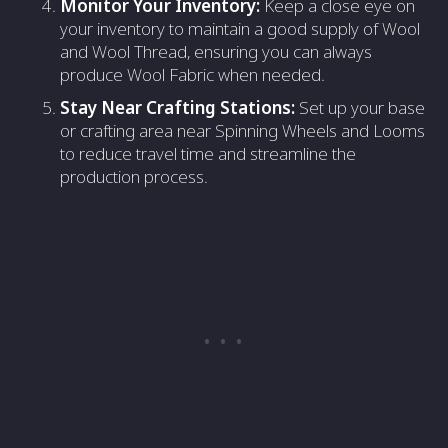
Monitor Your Inventory:
Keep a close eye on
your inventory to maintain a good supply of Wool
and Wool Thread, ensuring you can always
produce Wool Fabric when needed.
Stay Near Crafting Stations:
Set up your base
or crafting area near Spinning Wheels and Looms
to reduce travel time and streamline the
production process.