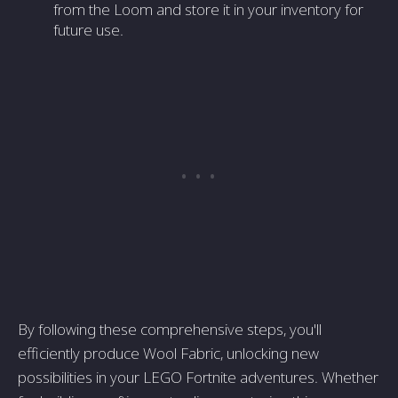
from the Loom and store it in your inventory for
future use.
By following these comprehensive steps, you'll
efficiently produce Wool Fabric, unlocking new
possibilities in your LEGO Fortnite adventures. Whether