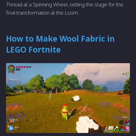
Thread at a Spinning Wheel, setting the stage for the
final transformation at the Loom.
How to Make Wool Fabric in
LEGO Fortnite