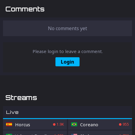
feature allows for rapid weapon and item
Comments
switching, giving you a crucial edge in
battle. Learn how to enable, customize, and
master the Quick Weapon Action in Fortnite,
even if it’s still in beta.
No comments yet
Please login to leave a comment.
Login
Streams
Live
Horcus
Coreano
1.9K
955