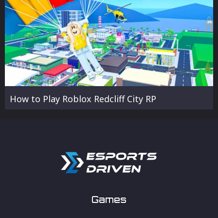
How to Play Roblox Redcliff City RP
Games