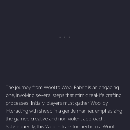
The journey from Wool to Wool Fabric is an engaging
one, involving several steps that mimic real-life crafting
processes. Initially, players must gather Wool by
interacting with sheep in a gentle manner, emphasizing
the game's creative and non-violent approach.
Subsequently, this Wool is transformed into a Wool