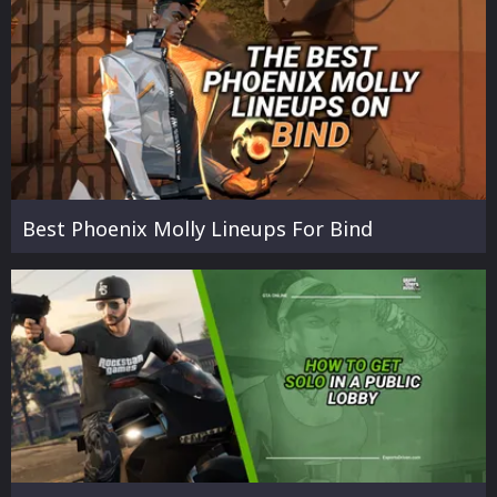
Best Phoenix Molly Lineups For Bind