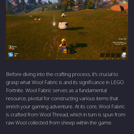
Before diving into the crafting process, it's crucial to
grasp what Wool Fabric is and its significance in LEGO
Fortnite. Wool Fabric serves as a fundamental
resource, pivotal for constructing various items that
enrich your gaming adventure. At its core, Wool Fabric
is crafted from Wool Thread, which in turn is spun from
raw Wool collected from sheep within the game.