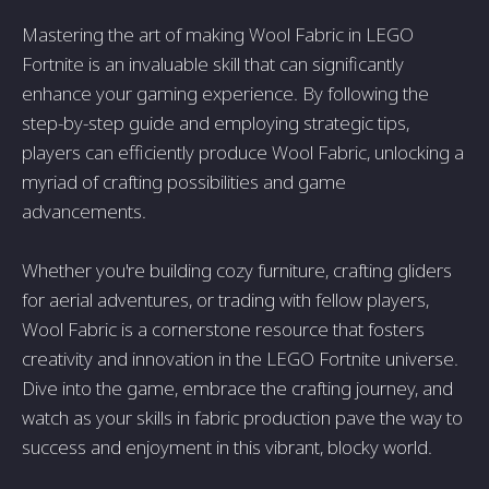
Mastering the art of making Wool Fabric in LEGO
Fortnite is an invaluable skill that can significantly
enhance your gaming experience. By following the
step-by-step guide and employing strategic tips,
players can efficiently produce Wool Fabric, unlocking a
myriad of crafting possibilities and game
advancements.
Whether you're building cozy furniture, crafting gliders
for aerial adventures, or trading with fellow players,
Wool Fabric is a cornerstone resource that fosters
creativity and innovation in the LEGO Fortnite universe.
Dive into the game, embrace the crafting journey, and
watch as your skills in fabric production pave the way to
success and enjoyment in this vibrant, blocky world.