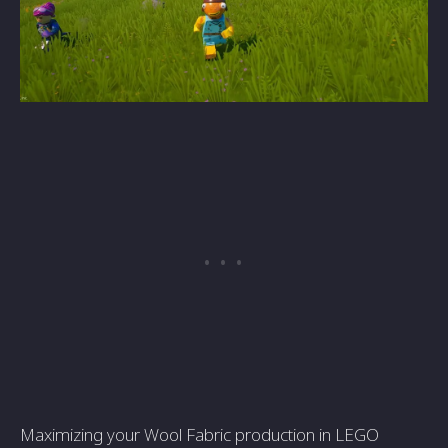
Maximizing your Wool Fabric production in LEGO