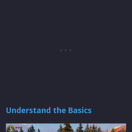
Understand the Basics