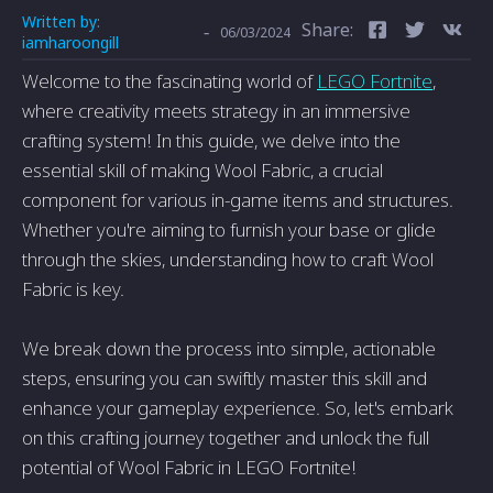
Written by:
Share:
-
06/03/2024
iamharoongill
Welcome to the fascinating world of
LEGO Fortnite
,
where creativity meets strategy in an immersive
crafting system! In this guide, we delve into the
essential skill of making Wool Fabric, a crucial
component for various in-game items and structures.
Whether you're aiming to furnish your base or glide
through the skies, understanding how to craft Wool
Fabric is key.
We break down the process into simple, actionable
steps, ensuring you can swiftly master this skill and
enhance your gameplay experience. So, let's embark
on this crafting journey together and unlock the full
potential of Wool Fabric in LEGO Fortnite!