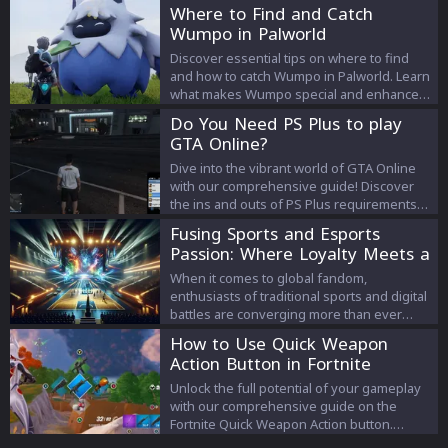
haunted locations, follow spectral guides,
Where to Find and Catch
and unearth hidden treasures to complete
Wumpo in Palworld
your quests and claim exclusive rewards.
Discover essential tips on where to find
and how to catch Wumpo in Palworld. Learn
what makes Wumpo special and enhance
your gameplay experience.
Do You Need PS Plus to play
GTA Online?
Dive into the vibrant world of GTA Online
with our comprehensive guide! Discover
the ins and outs of PS Plus requirements
for PlayStation users and get the latest on
Fusing Sports and Esports
how to enhance your gaming experience.
Passion: Where Loyalty Meets a
Stay ahead of the game and join the legion
New Digital Era
of savvy GTA Online players today!
When it comes to global fandom,
enthusiasts of traditional sports and digital
battles are converging more than ever
before.
How to Use Quick Weapon
Action Button in Fortnite
Unlock the full potential of your gameplay
with our comprehensive guide on the
Fortnite Quick Weapon Action button.
Designed for controller players, this