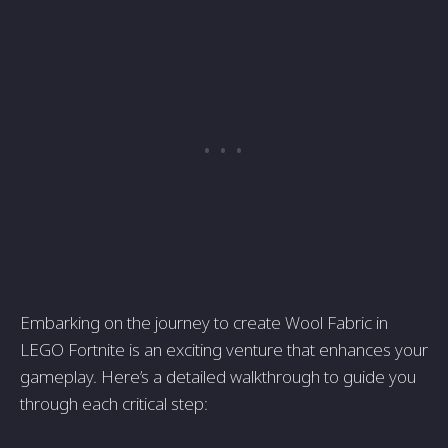
Embarking on the journey to create Wool Fabric in
LEGO Fortnite is an exciting venture that enhances your
gameplay. Here’s a detailed walkthrough to guide you
through each critical step: