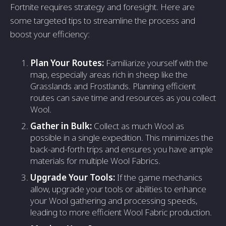
Fortnite requires strategy and foresight. Here are
some targeted tips to streamline the process and
boost your efficiency:
Plan Your Routes:
Familiarize yourself with the
map, especially areas rich in sheep like the
Grasslands and Frostlands. Planning efficient
routes can save time and resources as you collect
Wool.
Gather in Bulk:
Collect as much Wool as
possible in a single expedition. This minimizes the
back-and-forth trips and ensures you have ample
materials for multiple Wool Fabrics.
Upgrade Your Tools:
If the game mechanics
allow, upgrade your tools or abilities to enhance
your Wool gathering and processing speeds,
leading to more efficient Wool Fabric production.