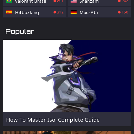
Valorant Brasil
Shahzam
801
702
Hitboxking
MausAbi
312
150
Popular
How To Master Iso: Complete Guide