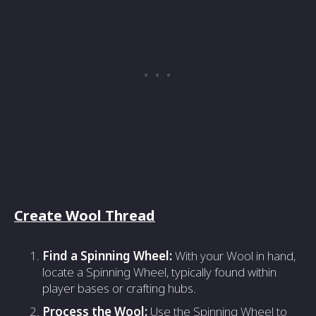
Create Wool Thread
Find a Spinning Wheel:
With your Wool in hand,
locate a Spinning Wheel, typically found within
player bases or crafting hubs.
Process the Wool:
Use the Spinning Wheel to