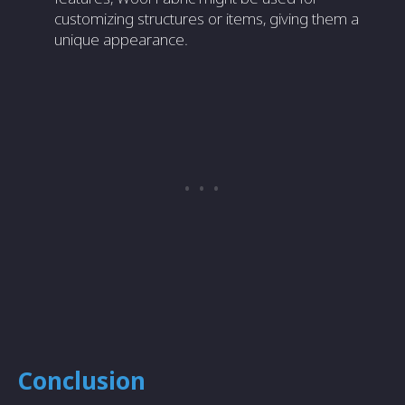
customizing structures or items, giving them a
unique appearance.
Conclusion