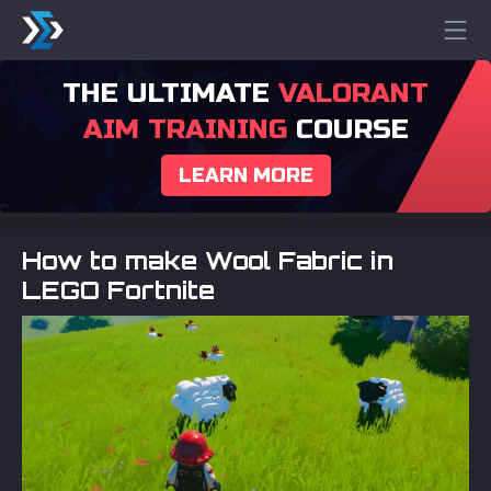
THE ULTIMATE
VALORANT
AIM TRAINING
COURSE
LEARN MORE
How to make Wool Fabric in
LEGO Fortnite