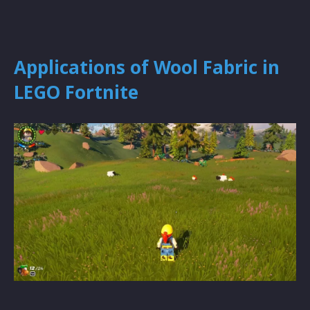
Applications of Wool Fabric in
LEGO Fortnite