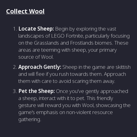
Collect Wool
Locate Sheep:
Begin by exploring the vast
landscapes of LEGO Fortnite, particularly focusing
on the Grasslands and Frostlands biomes. These
areas are teeming with sheep, your primary
source of Wool.
Approach Gently:
Sheep in the game are skittish
and will flee if you rush towards them. Approach
them with care to avoid scaring them away.
Pet the Sheep:
Once you've gently approached
a sheep, interact with it to pet. This friendly
gesture will reward you with Wool, showcasing the
game's emphasis on non-violent resource
gathering.