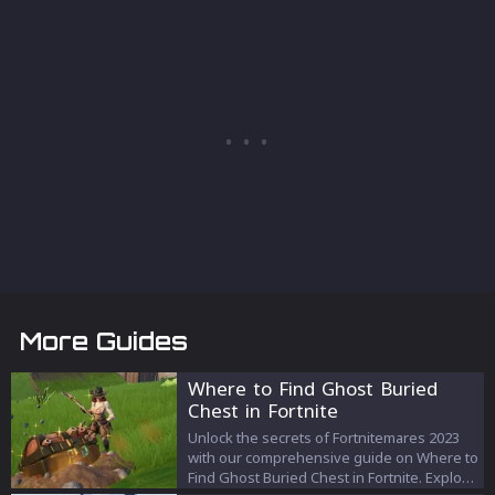
More Guides
Where to Find Ghost Buried
Chest in Fortnite
Unlock the secrets of Fortnitemares 2023
with our comprehensive guide on Where to
Find Ghost Buried Chest in Fortnite. Explore