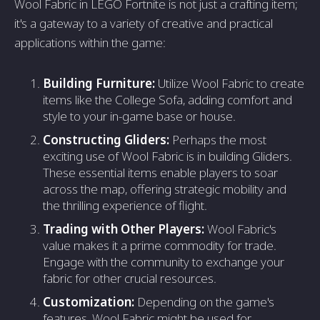
Wool Fabric in LEGO Fortnite is not just a crafting item;
it's a gateway to a variety of creative and practical
applications within the game:
Building Furniture:
Utilize Wool Fabric to create
items like the College Sofa, adding comfort and
style to your in-game base or house.
Constructing Gliders:
Perhaps the most
exciting use of Wool Fabric is in building Gliders.
These essential items enable players to soar
across the map, offering strategic mobility and
the thrilling experience of flight.
Trading with Other Players:
Wool Fabric's
value makes it a prime commodity for trade.
Engage with the community to exchange your
fabric for other crucial resources.
Customization:
Depending on the game's
features, Wool Fabric might be used for