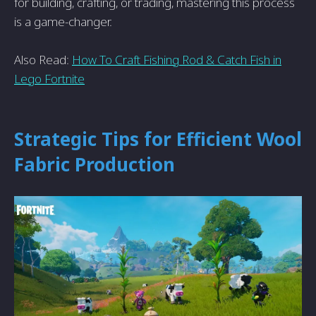
for building, crafting, or trading, mastering this process
is a game-changer.
Also Read:
How To Craft Fishing Rod & Catch Fish in
Lego Fortnite
Strategic Tips for Efficient Wool
Fabric Production