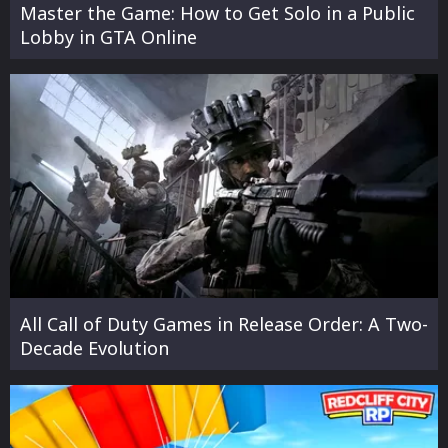
Master the Game: How to Get Solo in a Public
Lobby in GTA Online
All Call of Duty Games in Release Order: A Two-
Decade Evolution