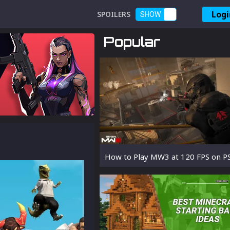
Logi
SPOILERS
SHOW
Popular
How to Play MW3 at 120 FPS on P