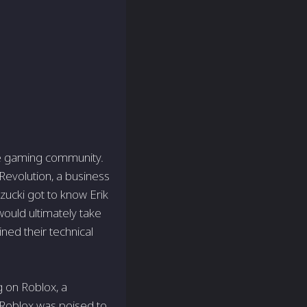
ine gaming community.
evolution, a business
zucki got to know Erik
would ultimately take
ned their technical
 on Roblox, a
, Roblox was poised to