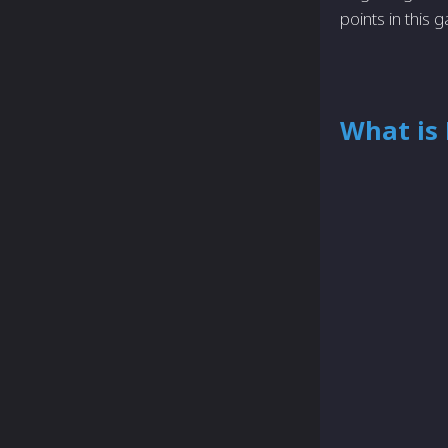
points in thi
What is