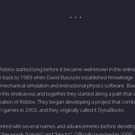
 Roblox started long before it became well-known in the onl
e back to 1989 when David Baszucki established Knowledge R
mechanical simulation and instructional physics software. Bas
 this endeavour, and together, they started along a path that 
eation of Roblox. They began developing a project that combi
 games in 2003, and they originally called it DynaBlocks.
nted with several names and advancements before deciding
 the words "robots" and "blocks". Officially launched in 2006