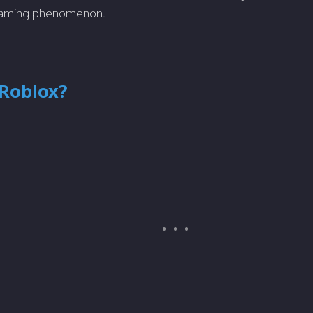
s gaming phenomenon.
 Roblox?