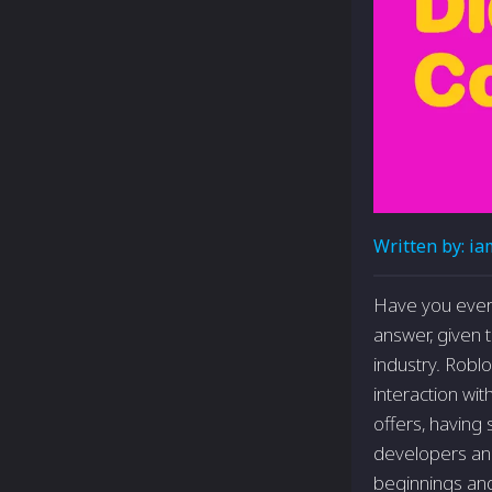
Written by:
ia
Have you ever
answer, given 
industry. Robl
interaction wit
offers, having
developers and 
beginnings and