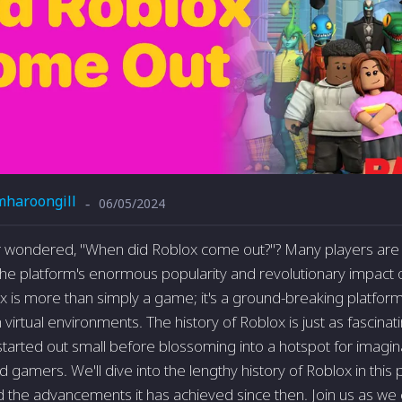
mharoongill
06/05/2024
-
 wondered, "When did Roblox come out?"? Many players are 
the platform's enormous popularity and revolutionary impact
ox is more than simply a game; it's a ground-breaking platfor
h virtual environments. The history of Roblox is just as fascina
 started out small before blossoming into a hotspot for imagi
gamers. We'll dive into the lengthy history of Roblox in this pi
 the advancements it has achieved since then. Join us as we 