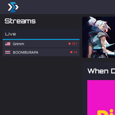
Streams
Live
Grimm
757
BOOMBURAPA
19
When D