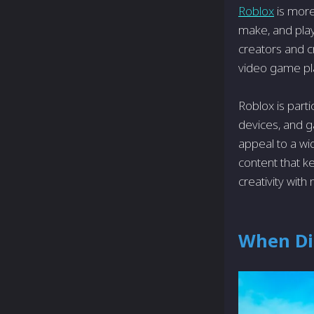
Roblox
is more
make, and pla
creators and cr
video game pla
Roblox is parti
devices, and g
appeal to a wi
content that k
creativity with 
When Di