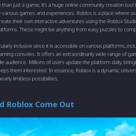
 than just a game; it's a huge online community creation tool t
y various games and experiences. Roblox is a place where 
eate their own interactive adventures using the Roblox Studio,
tforms. These might be anything from easy puzzles to compl
cularly inclusive since it is accessible on various platforms, in
aming consoles. It offers an extraordinarily wide range of ga
de audience. Millions of users update the platform daily, brin
eeps them interested. In essence, Roblox is a dynamic unive
nearly limitless possibilities.
d Roblox Come Out