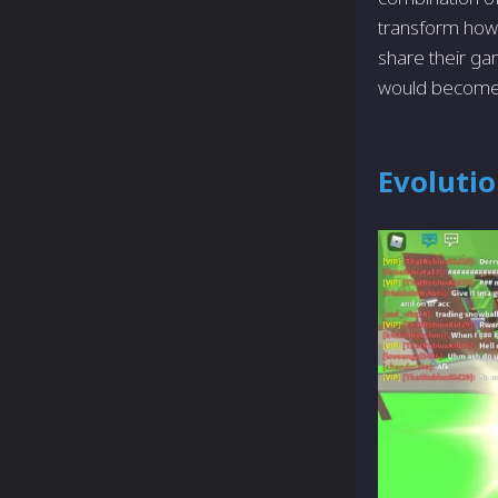
transform how
share their ga
would become—
Evolutio