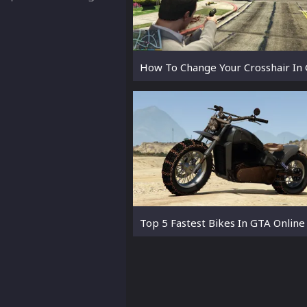
How To Change Your Crosshair In
Top 5 Fastest Bikes In GTA Online