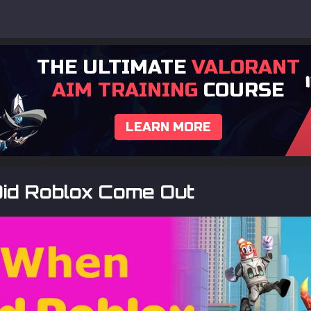
THE ULTIMATE
VALORANT
AIM TRAINING
COURSE
LEARN MORE
id Roblox Come Out