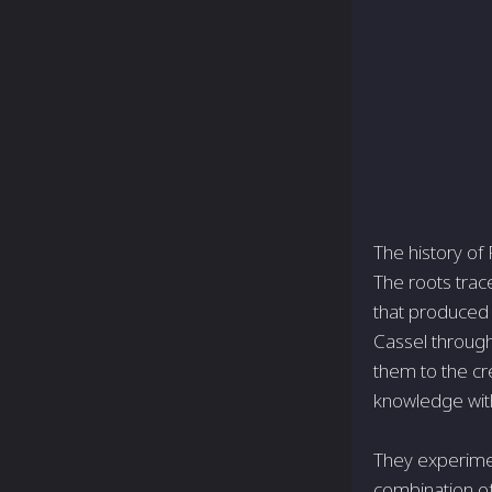
The history of
The roots trac
that produced 
Cassel through
them to the cr
knowledge with
They experime
combination of