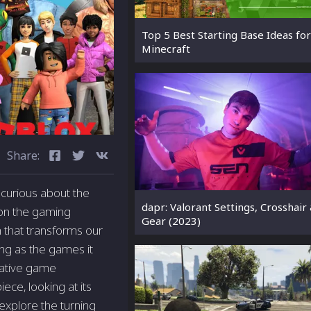
Top 5 Best Starting Base Ideas for
Minecraft
Share:
curious about the
dapr: Valorant Settings, Crosshair
 on the gaming
Gear (2023)
m that transforms our
ting as the games it
native game
ece, looking at its
explore the turning