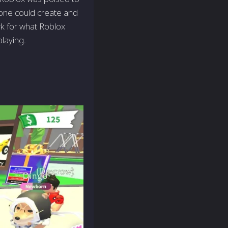
one could create and
rk for what Roblox
laying.