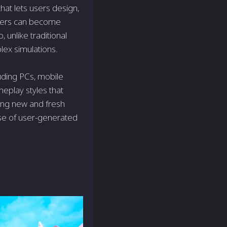
hat lets users design,
users can become
 unlike traditional
ex simulations.
cluding PCs, mobile
meplay styles that
ging new and fresh
rse of user-generated