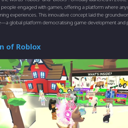
 people engaged with games, offering a platform where any
ming experiences. This innovative concept laid the groundwo
a global platform democratising game development and p
n of Roblox